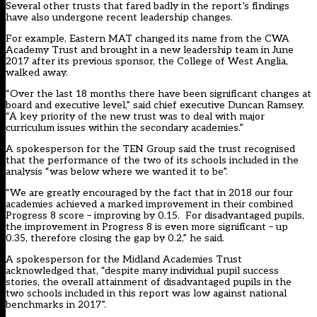
Several other trusts that fared badly in the report’s findings
have also undergone recent leadership changes.
For example, Eastern MAT changed its name from the CWA
Academy Trust and brought in a new leadership team in June
2017 after its previous sponsor, the College of West Anglia,
walked away.
“Over the last 18 months there have been significant changes at
board and executive level,” said chief executive Duncan Ramsey.
“A key priority of the new trust was to deal with major
curriculum issues within the secondary academies.”
A spokesperson for the TEN Group said the trust recognised
that the performance of the two of its schools included in the
analysis “was below where we wanted it to be”.
“We are greatly encouraged by the fact that in 2018 our four
academies achieved a marked improvement in their combined
Progress 8 score – improving by 0.15. For disadvantaged pupils,
the improvement in Progress 8 is even more significant – up
0.35, therefore closing the gap by 0.2,” he said.
A spokesperson for the Midland Academies Trust
acknowledged that, “despite many individual pupil success
stories, the overall attainment of disadvantaged pupils in the
two schools included in this report was low against national
benchmarks in 2017”.