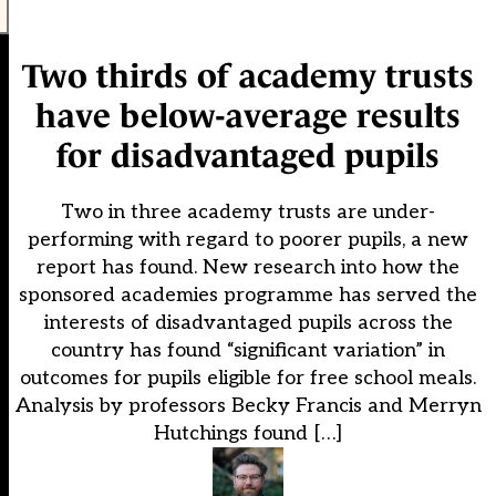
Two thirds of academy trusts
have below-average results
for disadvantaged pupils
Two in three academy trusts are under-
performing with regard to poorer pupils, a new
report has found. New research into how the
sponsored academies programme has served the
interests of disadvantaged pupils across the
country has found “significant variation” in
outcomes for pupils eligible for free school meals.
Analysis by professors Becky Francis and Merryn
Hutchings found […]