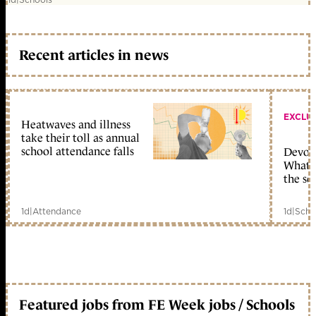
Recent articles in news
EXCLU
Heatwaves and illness
take their toll as annual
school attendance falls
Devolu
What c
the sc
1d
|
Attendance
1d
|
Scho
Featured jobs from FE Week jobs / Schools