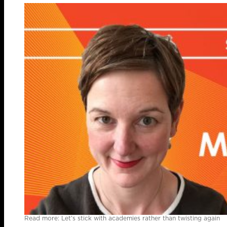
Read more: Let’s stick with academies rather than twisting again