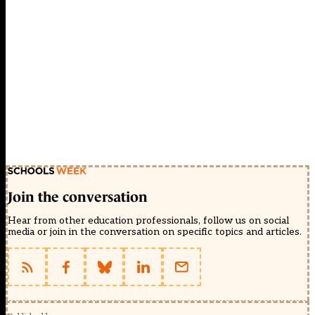
Join the conversation
Hear from other education professionals, follow us on social
media or join in the conversation on specific topics and articles.