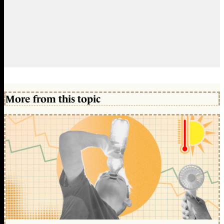
More from this topic