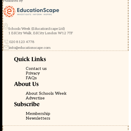
Published by
Schools Week (EducationScape Ltd)
1 EdCity Walk, EdCity London W12 7TF
020 8123 4778
info@educationscape.com
Quick Links
Contact us
Privacy
FAQs
About Us
About Schools Week
Advertise
Subscribe
Membership
Newsletters