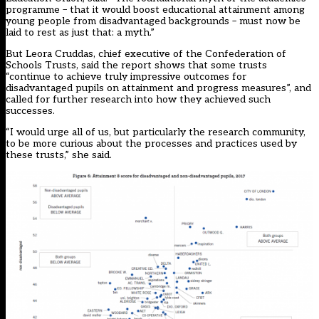
programme – that it would boost educational attainment among
young people from disadvantaged backgrounds – must now be
laid to rest as just that: a myth.”
But Leora Cruddas, chief executive of the Confederation of
Schools Trusts, said the report shows that some trusts
“continue to achieve truly impressive outcomes for
disadvantaged pupils on attainment and progress measures”, and
called for further research into how they achieved such
successes.
“I would urge all of us, but particularly the research community,
to be more curious about the processes and practices used by
these trusts,” she said.