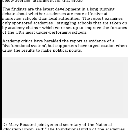
below average” attainment for that group.
The findings are the latest development in a long-running
debate about whether academies are more effective at
improving schools than local authorities. The report examines
only sponsored academies – struggling schools that are taken on
by academy chains – which were set up to improve the fortunes
of the UK’s most under-performing schools.
Academy critics have heralded the report as evidence of a
“dysfunctional system”, but supporters have urged caution when
using the results to make political points.
Dr Mary Bousted, joint general secretary of the National
Education Union, said: “The foundational myth of the academies