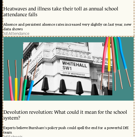
Heatwaves and illness take their toll as annual school
attendance falls
Absence and persistent absence rates increased very slightly on last year, new
data shows
1d
|
Attendance
Devolution revolution: What could it mean for the school
system?
Experts believe Burnham's policy push could spell the end for a powerful DfE
team
1d
|
Schools