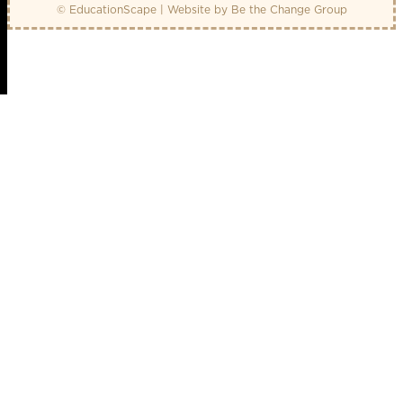
© EducationScape | Website by
Be the Change Group