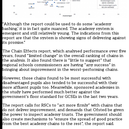
“Although the report could be used to do some ‘academy
bashing,’ it is in fact quite nuanced. The academy system is
emergent and still relatively young. The indications from this
report are that the system is showing signs of delivering against
its promise.”
The Chain Effects report, which analysed performance over five
years, found “limited change” in the overall ranking of chains in
the analysis. It also found there is “little to suggest” that
regional schools commissioners are having “any success” in
bringing about improvement in the worst-performing chains.
However, those chains found to be most successful with
disadvantaged pupils also tended to be successful with their
more affluent pupils too. Meanwhile, sponsored academies in
the study have performed much better against the
government’s floor standard for GCSEs in the last two years.
The report calls for RSCs to “act more firmly” with chains that
do not deliver improvement, and demands that Ofsted be given
the power to inspect academy trusts. The government should
also create mechanisms to “ensure the spread of good practice
from the best academy chains to the rest”, the report said.