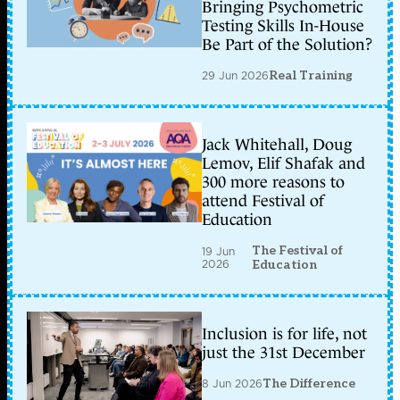
Bringing Psychometric
Testing Skills In-House
Be Part of the Solution?
29 Jun 2026
Real Training
Jack Whitehall, Doug
Lemov, Elif Shafak and
300 more reasons to
attend Festival of
Education
The Festival of
19 Jun
2026
Education
Inclusion is for life, not
just the 31st December
8 Jun 2026
The Difference