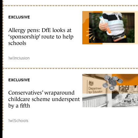
EXCLUSIVE
Allergy pens: DfE looks at
‘sponsorship’ route to help
schools
1w
|
Inclusion
EXCLUSIVE
Conservatives’ wraparound
childcare scheme underspent
by a fifth
1w
|
Schools