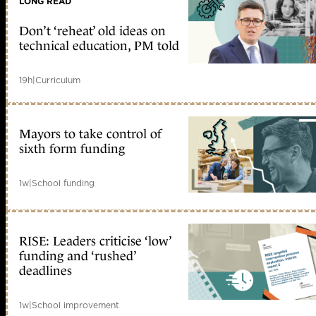
LONG READ
Don’t ‘reheat’ old ideas on
technical education, PM told
19h
|
Curriculum
Mayors to take control of
sixth form funding
1w
|
School funding
RISE: Leaders criticise ‘low’
funding and ‘rushed’
deadlines
1w
|
School improvement