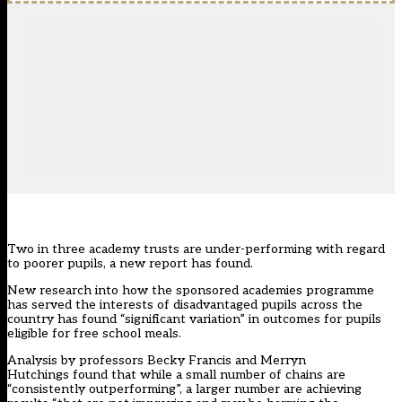
Two in three academy trusts are under-performing with regard
to poorer pupils, a new report has found.
New research into how the sponsored academies programme
has served the interests of disadvantaged pupils across the
country has found “significant variation” in outcomes for pupils
eligible for free school meals.
Analysis by professors Becky Francis and Merryn
Hutchings found that while a small number of chains are
“consistently outperforming”, a larger number are achieving