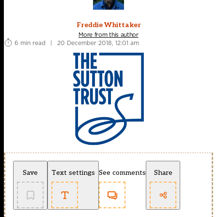
Freddie Whittaker
More from this author
6 min read
|
20 December 2018, 12:01 am
Save
Text settings
See comments
Share