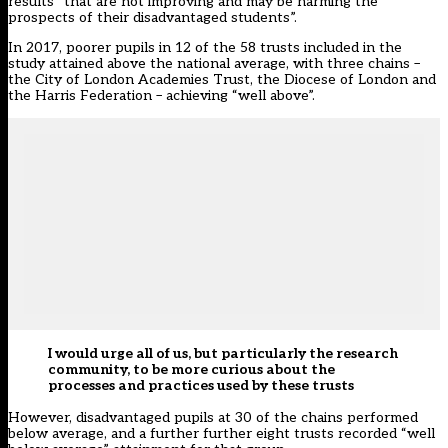
results “that are not improving and may be harming the
prospects of their disadvantaged students”.
In 2017, poorer pupils in 12 of the 58 trusts included in the
study attained above the national average, with three chains –
the City of London Academies Trust, the Diocese of London and
the Harris Federation – achieving “well above”.
I would urge all of us, but particularly the research
community, to be more curious about the
processes and practices used by these trusts
However, disadvantaged pupils at 30 of the chains performed
below average, and a further further eight trusts recorded “well