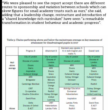
“We were pleased to see the report accept there are different
routes to sponsorship and variation between schools which can
skew figures for small academy trusts such as ours,” she said,
adding that a leadership change, restructure and introduction of
a “shared knowledge-rich curriculum” have seen “a remarkable
transformation in student behaviour and academic progress”.