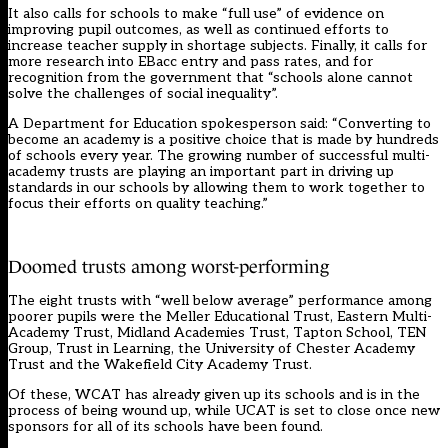
It also calls for schools to make “full use” of evidence on
improving pupil outcomes, as well as continued efforts to
increase teacher supply in shortage subjects. Finally, it calls for
more research into EBacc entry and pass rates, and for
recognition from the government that “schools alone cannot
solve the challenges of social inequality”.
A Department for Education spokesperson said: “Converting to
become an academy is a positive choice that is made by hundreds
of schools every year. The growing number of successful multi-
academy trusts are playing an important part in driving up
standards in our schools by allowing them to work together to
focus their efforts on quality teaching.”
Doomed trusts among worst-performing
The eight trusts with “well below average” performance among
poorer pupils were the Meller Educational Trust, Eastern Multi-
Academy Trust, Midland Academies Trust, Tapton School, TEN
Group, Trust in Learning, the University of Chester Academy
Trust and the Wakefield City Academy Trust.
Of these, WCAT has already given up its schools and is in the
process of being wound up, while UCAT is set to close once new
sponsors for all of its schools have been found.