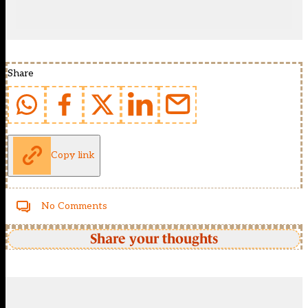
Share
Copy link
No Comments
Share your thoughts