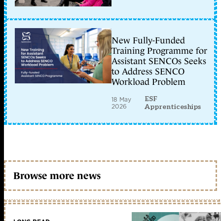
New Fully-Funded
Training Programme for
Assistant SENCOs Seeks
to Address SENCO
Workload Problem
ESF
18 May
2026
Apprenticeships
Browse more news