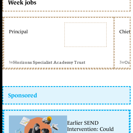
Week jobs
Principal
Chief 
1w
3w
Horizons Specialist Academy Trust
Orc
Sponsored
Earlier SEND
Intervention: Could