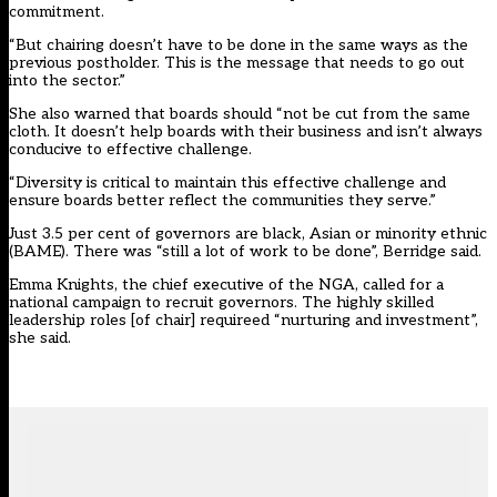
commitment.
“But chairing doesn’t have to be done in the same ways as the
previous postholder. This is the message that needs to go out
into the sector.”
She also warned that boards should “not be cut from the same
cloth. It doesn’t help boards with their business and isn’t always
conducive to effective challenge.
“Diversity is critical to maintain this effective challenge and
ensure boards better reflect the communities they serve.”
Just 3.5 per cent of governors are black, Asian or minority ethnic
(BAME). There was “still a lot of work to be done”, Berridge said.
Emma Knights, the chief executive of the NGA, called for a
national campaign to recruit governors. The highly skilled
leadership roles [of chair] requireed “nurturing and investment”,
she said.