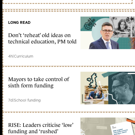
LONG READ
Don’t ‘reheat’ old ideas on
technical education, PM told
4h
|
Curriculum
Mayors to take control of
sixth form funding
7d
|
School funding
RISE: Leaders criticise ‘low’
funding and ‘rushed’