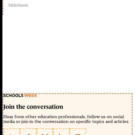
7d
|
Schools
Join the conversation
Hear from other education professionals, follow us on social
media or join in the conversation on specific topics and articles.