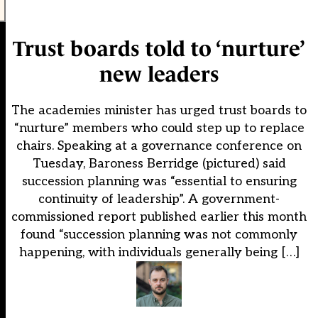
Trust boards told to ‘nurture’
new leaders
The academies minister has urged trust boards to
“nurture” members who could step up to replace
chairs. Speaking at a governance conference on
Tuesday, Baroness Berridge (pictured) said
succession planning was “essential to ensuring
continuity of leadership”. A government-
commissioned report published earlier this month
found “succession planning was not commonly
happening, with individuals generally being […]