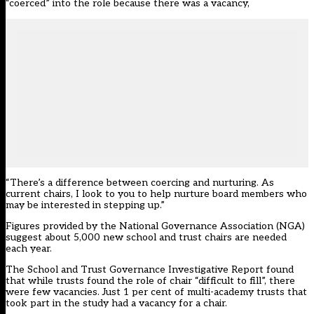
“coerced” into the role because there was a vacancy,
“There’s a difference between coercing and nurturing. As
current chairs, I look to you to help nurture board members who
may be interested in stepping up.”
Figures provided by the National Governance Association (NGA)
suggest about 5,000 new school and trust chairs are needed
each year.
The School and Trust Governance Investigative Report found
that while trusts found the role of chair “difficult to fill”, there
were few vacancies. Just 1 per cent of multi-academy trusts that
took part in the study had a vacancy for a chair.