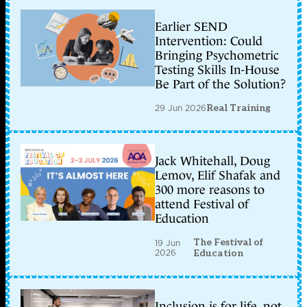
Earlier SEND
Intervention: Could
Bringing Psychometric
Testing Skills In-House
Be Part of the Solution?
29 Jun 2026
Real Training
Jack Whitehall, Doug
Lemov, Elif Shafak and
300 more reasons to
attend Festival of
Education
The Festival of
19 Jun
2026
Education
Inclusion is for life, not