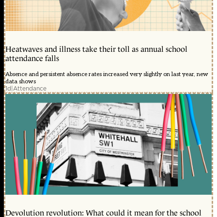
Heatwaves and illness take their toll as annual school
attendance falls
Absence and persistent absence rates increased very slightly on last year, new
data shows
1d
|
Attendance
Devolution revolution: What could it mean for the school