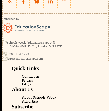
Published by
Schools Week (EducationScape Ltd)
1 EdCity Walk, EdCity London W12 7TF
020 8123 4778
info@educationscape.com
Quick Links
Contact us
Privacy
FAQs
About Us
About Schools Week
Advertise
Subscribe