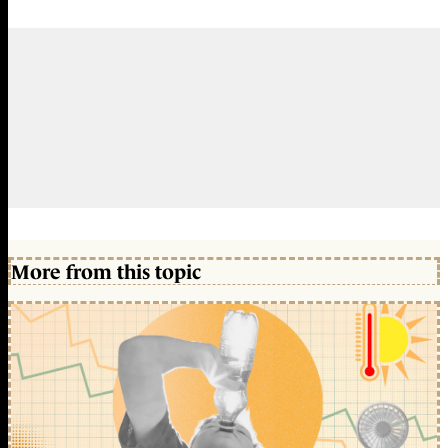
More from this topic