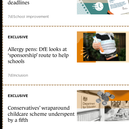
deadlines
7d
|
School improvement
EXCLUSIVE
Allergy pens: DfE looks at
‘sponsorship’ route to help
schools
7d
|
Inclusion
EXCLUSIVE
Conservatives’ wraparound
childcare scheme underspent
by a fifth