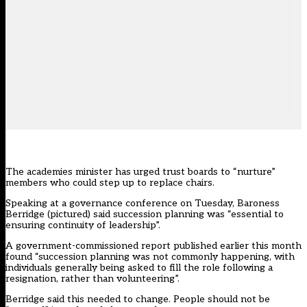
The academies minister has urged trust boards to “nurture”
members who could step up to replace chairs.
Speaking at a governance conference on Tuesday, Baroness
Berridge (pictured) said succession planning was “essential to
ensuring continuity of leadership”.
A government-commissioned report published earlier this month
found “succession planning was not commonly happening, with
individuals generally being asked to fill the role following a
resignation, rather than volunteering”.
Berridge said this needed to change. People should not be