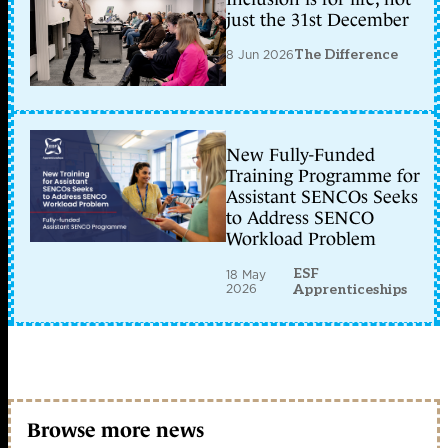
just the 31st December
8 Jun 2026
The Difference
New Fully-Funded
Training Programme for
Assistant SENCOs Seeks
to Address SENCO
Workload Problem
ESF
18 May
2026
Apprenticeships
Browse more news