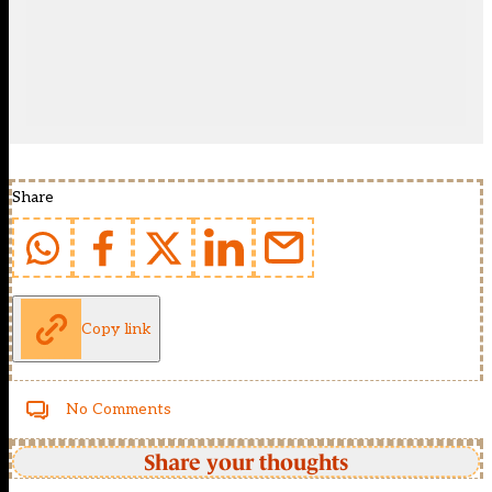
Share
Copy link
No Comments
Share your thoughts