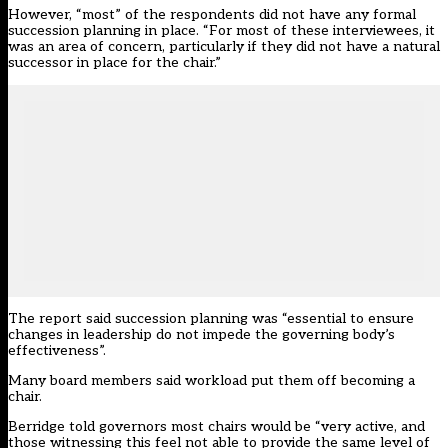
However, “most” of the respondents did not have any formal
succession planning in place. “For most of these interviewees, it
was an area of concern, particularly if they did not have a natural
successor in place for the chair.”
The report said succession planning was “essential to ensure
changes in leadership do not impede the governing body’s
effectiveness”.
Many board members said workload put them off becoming a
chair.
Berridge told governors most chairs would be “very active, and
those witnessing this feel not able to provide the same level of