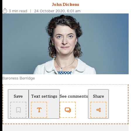
John Dickens
3 min read
|
24 October 2020, 6:01 am
Baroness Berridge
Save
Text settings
See comments
Share