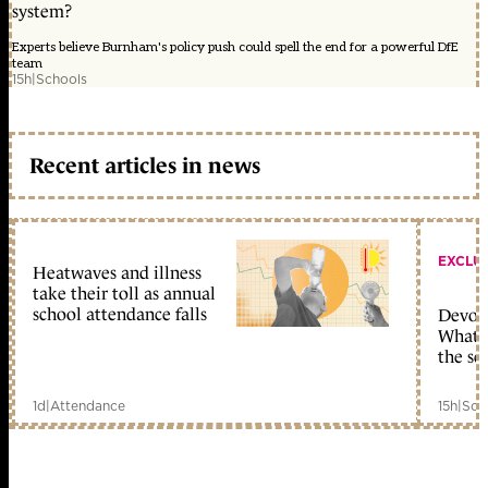
system?
Experts believe Burnham's policy push could spell the end for a powerful DfE
team
15h
|
Schools
Recent articles in news
EXCLU
Heatwaves and illness
take their toll as annual
school attendance falls
Devolu
What c
the sc
1d
|
Attendance
15h
|
Sch