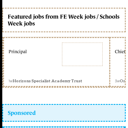
Featured jobs from FE Week jobs / Schools
Week jobs
Principal
Chief 
1w
3w
Horizons Specialist Academy Trust
Orc
Sponsored