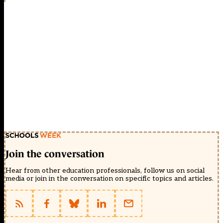
Join the conversation
Hear from other education professionals, follow us on social
media or join in the conversation on specific topics and articles.