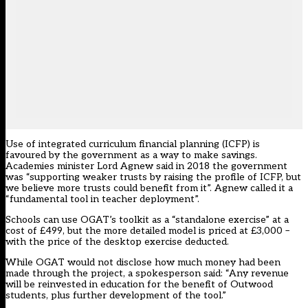
Use of integrated curriculum financial planning (ICFP) is
favoured by the government as a way to make savings.
Academies minister Lord Agnew said in 2018 the government
was “supporting weaker trusts by raising the profile of ICFP, but
we believe more trusts could benefit from it”. Agnew called it a
“fundamental tool in teacher deployment”.
Schools can use OGAT’s toolkit as a “standalone exercise” at a
cost of £499, but the more detailed model is priced at £3,000 –
with the price of the desktop exercise deducted.
While OGAT would not disclose how much money had been
made through the project, a spokesperson said: “Any revenue
will be reinvested in education for the benefit of Outwood
students, plus further development of the tool.”