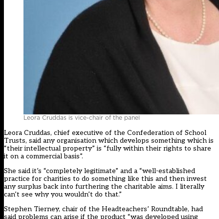
Leora Cruddas is vice-chair of the panel
Leora Cruddas, chief executive of the Confederation of School
Trusts, said any organisation which develops something which is
“their intellectual property” is “fully within their rights to share
it on a commercial basis”.
She said it’s “completely legitimate” and a “well-established
practice for charities to do something like this and then invest
any surplus back into furthering the charitable aims. I literally
can’t see why you wouldn’t do that.”
Stephen Tierney, chair of the Headteachers’ Roundtable, had
said problems can arise if the product “was developed using