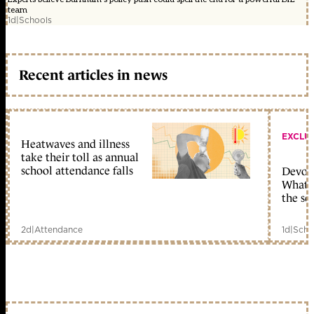
team
1d
|
Schools
Recent articles in news
EXCLU
Heatwaves and illness
take their toll as annual
school attendance falls
Devolu
What c
the sc
2d
|
Attendance
1d
|
Scho