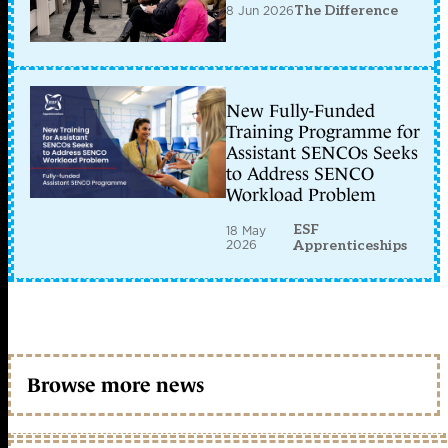
8 Jun 2026
The Difference
New Fully-Funded
Training Programme for
Assistant SENCOs Seeks
to Address SENCO
Workload Problem
ESF
18 May
2026
Apprenticeships
Browse more news