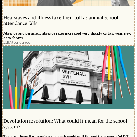
Heatwaves and illness take their toll as annual school
attendance falls
Absence and persistent absence rates increased very slightly on last year, new
data shows
2d
|
Attendance
Devolution revolution: What could it mean for the school
system?
Experts believe Burnham's policy push could spell the end for a powerful DfE