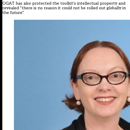
OGAT has also protected the toolkit’s intellectual property and
revealed “there is no reason it could not be rolled out globally in
the future”.