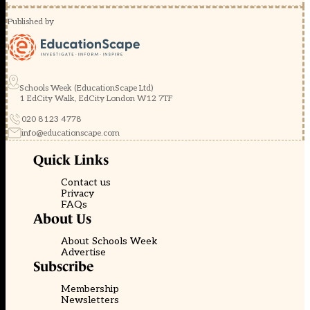
Published by
Schools Week (EducationScape Ltd)
1 EdCity Walk, EdCity London W12 7TF
020 8123 4778
info@educationscape.com
Quick Links
Contact us
Privacy
FAQs
About Us
About Schools Week
Advertise
Subscribe
Membership
Newsletters