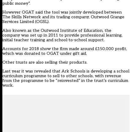
public money”.
However OGAT said the tool was jointly developed between
The Skills Network and its trading company, Outwood Grange
Services Limited (OGSL).
Also known as the Outwood Institute of Education, the
company was set up in 2011 to provide professional learning,
initial teacher training and school-to-school support.
Accounts for 2018 show the firm made around £150,000 profit,
which was donated to OGAT under gift aid.
Other trusts are also selling their products.
Last year it was revealed that Ark Schools is developing a school
curriculum programme to sell to other schools, with revenue
from the programme to be “reinvested” in the trust’s curriculum
work.