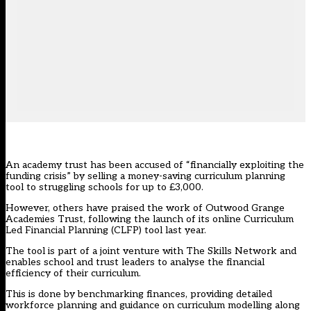
An academy trust has been accused of “financially exploiting the
funding crisis” by selling a money-saving curriculum planning
tool to struggling schools for up to £3,000.
However, others have praised the work of Outwood Grange
Academies Trust, following the launch of its online Curriculum
Led Financial Planning (CLFP) tool last year.
The tool is part of a joint venture with The Skills Network and
enables school and trust leaders to analyse the financial
efficiency of their curriculum.
This is done by benchmarking finances, providing detailed
workforce planning and guidance on curriculum modelling along