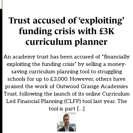
Trust accused of ‘exploiting’
funding crisis with £3K
curriculum planner
An academy trust has been accused of “financially
exploiting the funding crisis” by selling a money-
saving curriculum planning tool to struggling
schools for up to £3,000. However, others have
praised the work of Outwood Grange Academies
Trust, following the launch of its online Curriculum
Led Financial Planning (CLFP) tool last year. The
tool is part […]