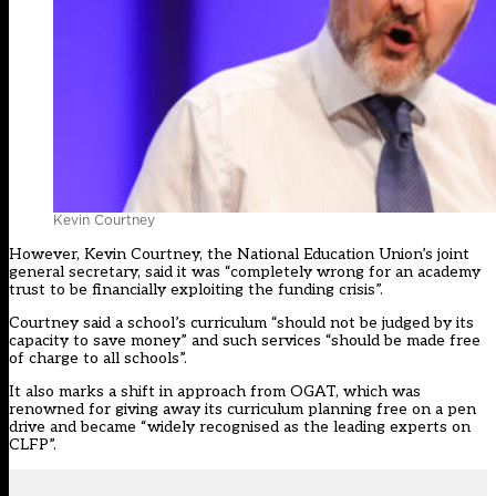
Kevin Courtney
However, Kevin Courtney, the National Education Union’s joint
general secretary, said it was “completely wrong for an academy
trust to be financially exploiting the funding crisis”.
Courtney said a school’s curriculum “should not be judged by its
capacity to save money” and such services “should be made free
of charge to all schools”.
It also marks a shift in approach from OGAT, which was
renowned for giving away its curriculum planning free on a pen
drive and became “widely recognised as the leading experts on
CLFP”.