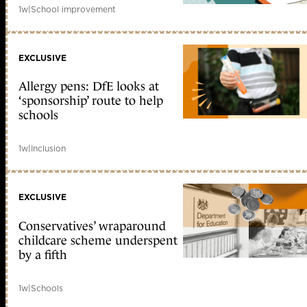
1w
|
School improvement
EXCLUSIVE
Allergy pens: DfE looks at
‘sponsorship’ route to help
schools
1w
|
Inclusion
EXCLUSIVE
Conservatives’ wraparound
childcare scheme underspent
by a fifth
1w
|
Schools