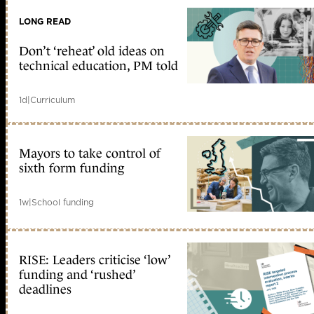
LONG READ
Don’t ‘reheat’ old ideas on
technical education, PM told
1d
|
Curriculum
Mayors to take control of
sixth form funding
1w
|
School funding
RISE: Leaders criticise ‘low’
funding and ‘rushed’
deadlines