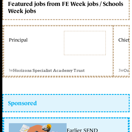
Featured jobs from FE Week jobs / Schools
Week jobs
Principal
Chief 
1w
3w
Horizons Specialist Academy Trust
Orc
Sponsored
Earlier SEND