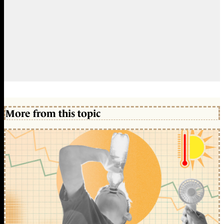
More from this topic