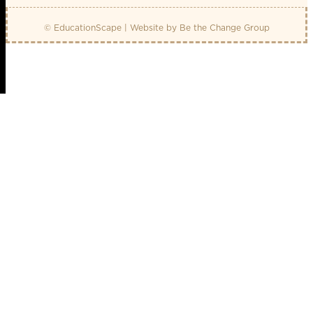
© EducationScape | Website by
Be the Change Group