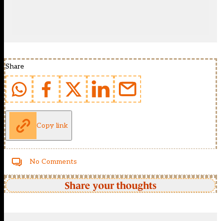
Share
Copy link
No Comments
Share your thoughts