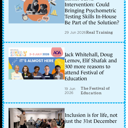
Intervention: Could
Bringing Psychometric
Testing Skills In-House
Be Part of the Solution?
29 Jun 2026
Real Training
Jack Whitehall, Doug
Lemov, Elif Shafak and
300 more reasons to
attend Festival of
Education
The Festival of
19 Jun
2026
Education
Inclusion is for life, not
just the 31st December