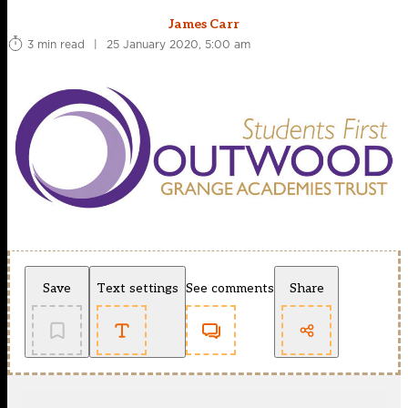
James Carr
3 min read
|
25 January 2020, 5:00 am
Save
Text settings
See comments
Share