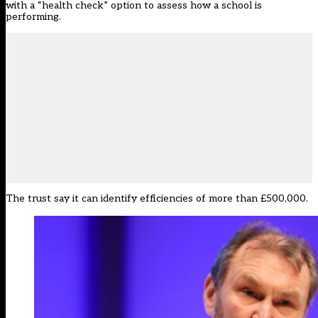
with a “health check” option to assess how a school is
performing.
The trust say it can identify efficiencies of more than £500,000.