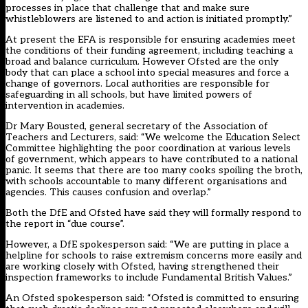
processes in place that challenge that and make sure
whistleblowers are listened to and action is initiated promptly.”
At present the EFA is responsible for ensuring academies meet
the conditions of their funding agreement, including teaching a
broad and balance curriculum. However Ofsted are the only
body that can place a school into special measures and force a
change of governors. Local authorities are responsible for
safeguarding in all schools, but have limited powers of
intervention in academies.
Dr Mary Bousted, general secretary of the Association of
Teachers and Lecturers, said: “We welcome the Education Select
Committee highlighting the poor coordination at various levels
of government, which appears to have contributed to a national
panic. It seems that there are too many cooks spoiling the broth,
with schools accountable to many different organisations and
agencies. This causes confusion and overlap.”
Both the DfE and Ofsted have said they will formally respond to
the report in “due course”.
However, a DfE spokesperson said: “We are putting in place a
helpline for schools to raise extremism concerns more easily and
are working closely with Ofsted, having strengthened their
inspection frameworks to include Fundamental British Values.”
An Ofsted spokesperson said: “Ofsted is committed to ensuring