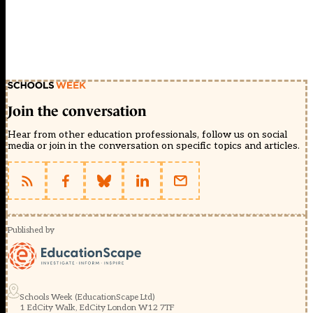
Join the conversation
Hear from other education professionals, follow us on social
media or join in the conversation on specific topics and articles.
Published by
Schools Week (EducationScape Ltd)
1 EdCity Walk, EdCity London W12 7TF