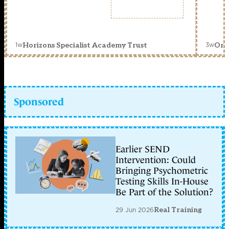
1w
3w
Horizons Specialist Academy Trust
Orc
Sponsored
Earlier SEND
Intervention: Could
Bringing Psychometric
Testing Skills In-House
Be Part of the Solution?
29 Jun 2026
Real Training