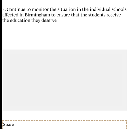
5. Continue to monitor the situation in the individual schools
affected in Birmingham to ensure that the students receive
the education they deserve
Share