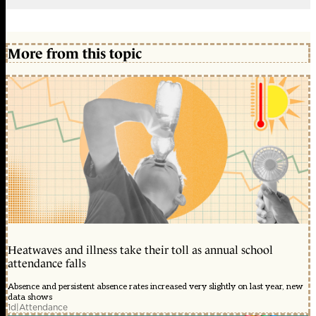
More from this topic
Heatwaves and illness take their toll as annual school
attendance falls
Absence and persistent absence rates increased very slightly on last year, new
data shows
1d
|
Attendance