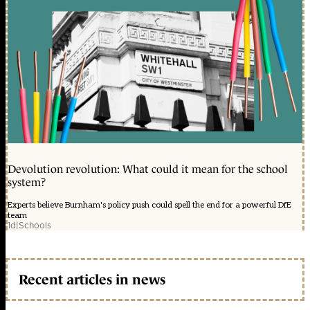
Devolution revolution: What could it mean for the school
system?
Experts believe Burnham's policy push could spell the end for a powerful DfE
team
1d
|
Schools
Recent articles in news