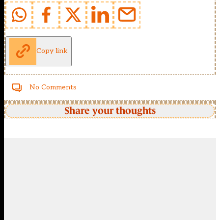
Copy link
No Comments
Share your thoughts