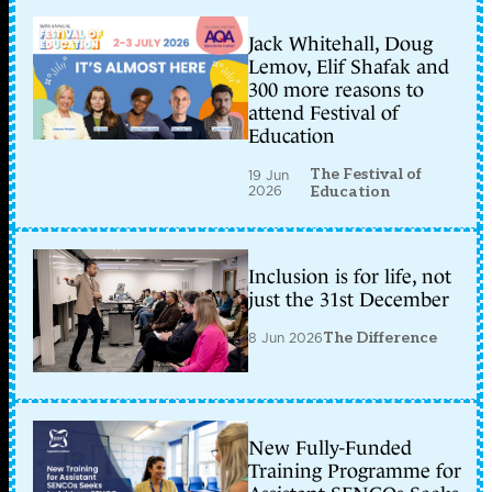
Jack Whitehall, Doug
Lemov, Elif Shafak and
300 more reasons to
attend Festival of
Education
The Festival of
19 Jun
2026
Education
Inclusion is for life, not
just the 31st December
8 Jun 2026
The Difference
New Fully-Funded
Training Programme for