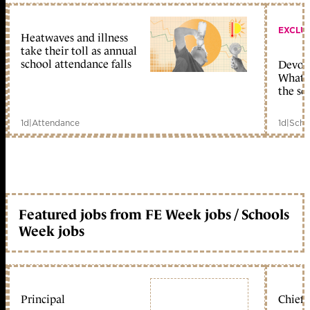
EXCLU
Heatwaves and illness
take their toll as annual
school attendance falls
Devolu
What c
the sc
1d
|
Attendance
1d
|
Scho
Featured jobs from FE Week jobs / Schools
Week jobs
Principal
Chief 