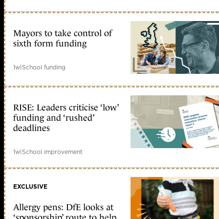
Mayors to take control of
sixth form funding
1w
|
School funding
RISE: Leaders criticise ‘low’
funding and ‘rushed’
deadlines
1w
|
School improvement
EXCLUSIVE
Allergy pens: DfE looks at
‘sponsorship’ route to help