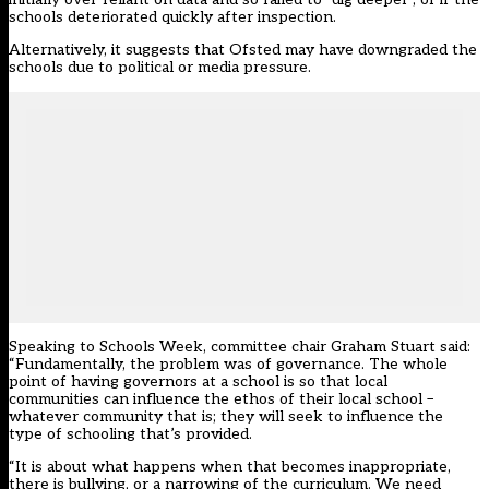
schools deteriorated quickly after inspection.
Alternatively, it suggests that Ofsted may have downgraded the
schools due to political or media pressure.
Speaking to Schools Week, committee chair Graham Stuart said:
“Fundamentally, the problem was of governance. The whole
point of having governors at a school is so that local
communities can influence the ethos of their local school –
whatever community that is; they will seek to influence the
type of schooling that’s provided.
“It is about what happens when that becomes inappropriate,
there is bullying, or a narrowing of the curriculum. We need