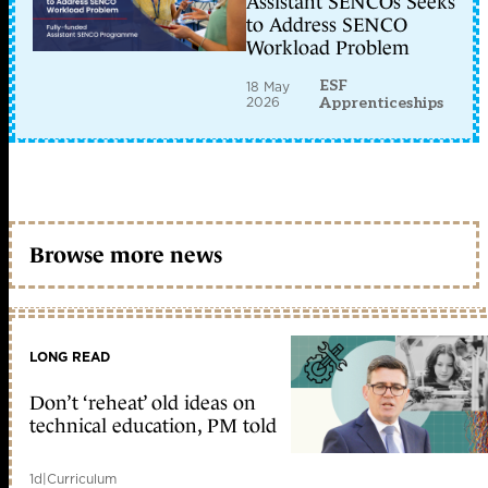
Assistant SENCOs Seeks
to Address SENCO
Workload Problem
ESF
18 May
2026
Apprenticeships
Browse more news
LONG READ
Don’t ‘reheat’ old ideas on
technical education, PM told
1d
|
Curriculum