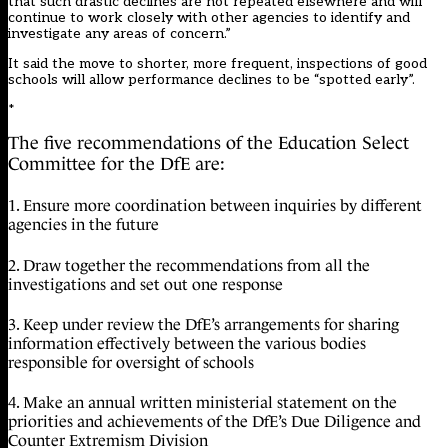
that such drastic declines are not repeated elsewhere and will
continue to work closely with other agencies to identify and
investigate any areas of concern.”
It said the move to shorter, more frequent, inspections of good
schools will allow performance declines to be “spotted early”.
*
The five
recommendations
of the Education Select
Committee for the DfE are:
1. Ensure more coordination between inquiries by different
agencies in the future
2. Draw together the recommendations from all the
investigations and set out one response
3. Keep under review the DfE’s arrangements for sharing
information effectively between the various bodies
responsible for oversight of schools
4. Make an annual written ministerial statement on the
priorities and achievements of the DfE’s Due Diligence and
Counter Extremism Division