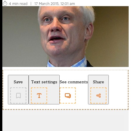
4 min read
|
17 March 2015, 12:01 am
Save
Text settings
See comments
Share