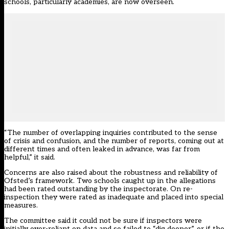
schools, particularly academies, are now overseen.
“The number of overlapping inquiries contributed to the sense
of crisis and confusion, and the number of reports, coming out at
different times and often leaked in advance, was far from
helpful,” it said.
Concerns are also raised about the robustness and reliability of
Ofsted’s framework. Two schools caught up in the allegations
had been rated outstanding by the inspectorate. On re-
inspection they were rated as inadequate and placed into special
measures.
The committee said it could not be sure if inspectors were
initially over-reliant on data and so failed to “dig deeper”, or if the