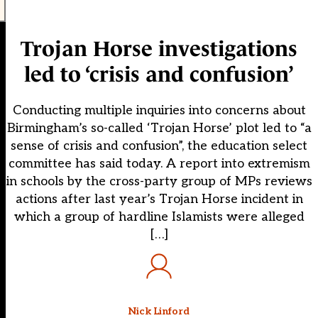
Trojan Horse investigations
led to ‘crisis and confusion’
Conducting multiple inquiries into concerns about
Birmingham’s so-called ‘Trojan Horse’ plot led to “a
sense of crisis and confusion”, the education select
committee has said today. A report into extremism
in schools by the cross-party group of MPs reviews
actions after last year’s Trojan Horse incident in
which a group of hardline Islamists were alleged
[…]
Nick Linford