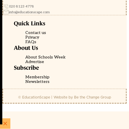
020 8123 4778
info@educationscape.com
Quick Links
Contact us
Privacy
FAQs
About Us
About Schools Week
Advertise
Subscribe
Membership
Newsletters
© EducationScape | Website by
Be the Change Group