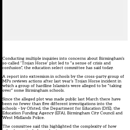
Conducting multiple inquiries into concerns about Birmingham’s
so-called ‘Trojan Horse’ plot led to “a sense of crisis and
confusion”, the education select committee has said today.
A report into extremism in schools by the cross-party group of
MPs reviews actions after last year’s Trojan Horse incident in
which a group of hardline Islamists were alleged to be “taking
over” some Birmingham schools.
Since the alleged plot was made public last March there have
been no fewer than five different investigations into the
schools – by Ofsted, the Department for Education (DfE), the
Education Funding Agency (EFA), Birmingham City Council and
West Midlands Police.
The committee said this highlighted the complexity of how