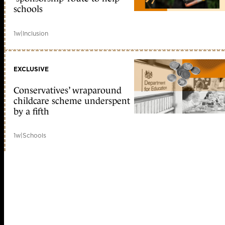
schools
1w
|
Inclusion
EXCLUSIVE
Conservatives’ wraparound
childcare scheme underspent
by a fifth
1w
|
Schools