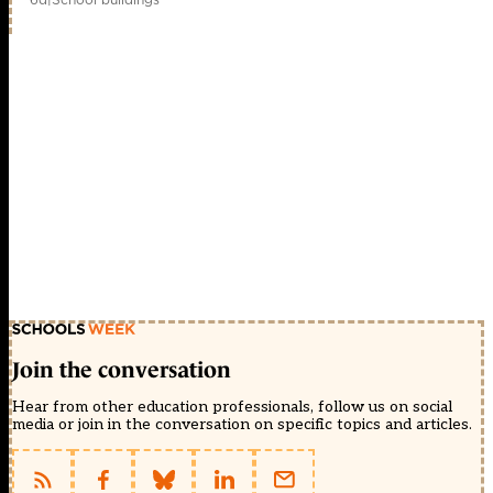
Join the conversation
Hear from other education professionals, follow us on social
media or join in the conversation on specific topics and articles.