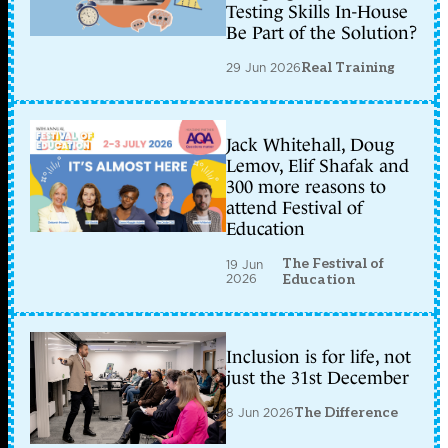
Testing Skills In-House
Be Part of the Solution?
29 Jun 2026
Real Training
Jack Whitehall, Doug
Lemov, Elif Shafak and
300 more reasons to
attend Festival of
Education
The Festival of
19 Jun
2026
Education
Inclusion is for life, not
just the 31st December
8 Jun 2026
The Difference