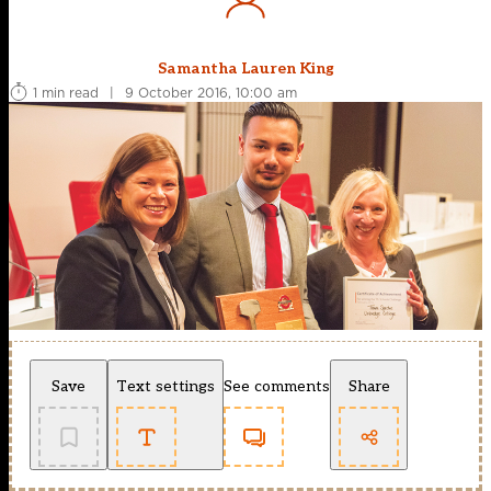
Samantha Lauren King
1 min read
|
9 October 2016, 10:00 am
Save
Text settings
See comments
Share