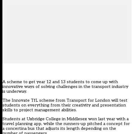
A scheme to get year 12 and 13 students to come up with
innovative ways of solving challenges in the transport industry
is underway.
The Innovate TfL scheme from Transport for London will test
students on everything from their creativity and presentation
skills to project management abilities.
Students at Uxbridge College in Middlesex won last year with a
travel planning app, while the runners-up pitched a concept for
a concertina bus that adjusts its length depending on the
number of passengers.