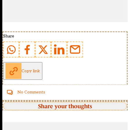
Share
Copy link
No Comments
Share your thoughts