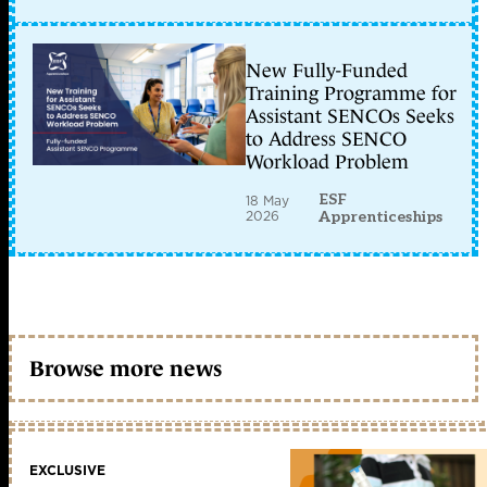
New Fully-Funded
Training Programme for
Assistant SENCOs Seeks
to Address SENCO
Workload Problem
ESF
18 May
2026
Apprenticeships
Browse more news
EXCLUSIVE