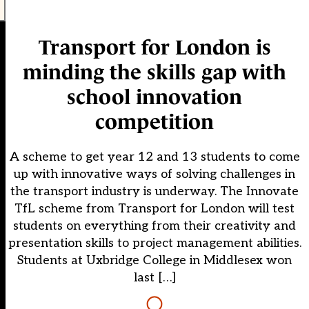
Transport for London is
minding the skills gap with
school innovation
competition
A scheme to get year 12 and 13 students to come
up with innovative ways of solving challenges in
the transport industry is underway. The Innovate
TfL scheme from Transport for London will test
students on everything from their creativity and
presentation skills to project management abilities.
Students at Uxbridge College in Middlesex won
last […]