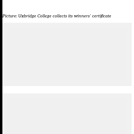
Picture: Uxbridge College collects its winners’ certificate