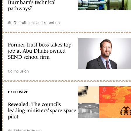
Burnham’s technical
pathways?
6d
|
Recruitment and retention
Former trust boss takes top
job at Abu Dhabi-owned
SEND school firm
6d
|
Inclusion
EXCLUSIVE
Revealed: The councils
leading ministers’ spare space
pilot
6d
|
School buildings