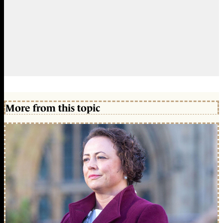
More from this topic