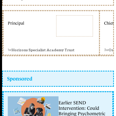
Principal
Chief 
1w
3w
Horizons Specialist Academy Trust
Orc
Sponsored
Earlier SEND
Intervention: Could
Bringing Psychometric