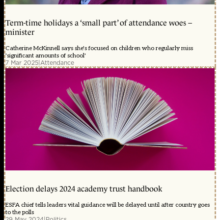
Term-time holidays a ‘small part’ of attendance woes –
minister
Catherine McKinnell says she's focused on children who regularly miss
'significant amounts of school'
7 Mar 2025
|
Attendance
Election delays 2024 academy trust handbook
ESFA chief tells leaders vital guidance will be delayed until after country goes
to the polls
29 May 2024
|
Politics