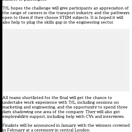
TfL hopes the challenge will give participants an appreciation of
the range of careers in the transport industry, and the pathways
open to them if they choose STEM subjects. It is hoped it will
also help to plug the skills gap in the engineering sector.
All teams shortlisted for the final will get the chance to
undertake work experience with TfL, including sessions on
marketing and engineering, and the opportunity to spend three
days shadowing one area of the company. They will also get
employability support, including help with CVs and interviews.
Finalists will be announced in January, with the winners crowned
in February at a ceremony in central London.