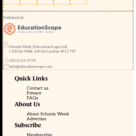
Published by
Schools Week (EducationScape Ltd)
1 EdCity Walk, EdCity London W12 7TF
020 8123 4778
info@educationscape.com
Quick Links
Contact us
Privacy
FAQs
About Us
About Schools Week
Advertise
Subscribe
Membership