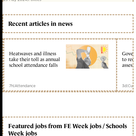
Recent articles in news
Heatwaves and illness
Gover
take their toll as annual
to reo
school attendance falls
assess
7h
|
Attendance
3d
|
Curr
Featured jobs from FE Week jobs / Schools
Week jobs