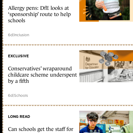
Allergy pens: DfE looks at
‘sponsorship’ route to help
schools
6d
|
Inclusion
EXCLUSIVE
Conservatives’ wraparound
childcare scheme underspent
by a fifth
6d
|
Schools
LONG READ
Can schools get the staff for