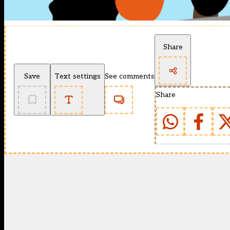
Share
Save
Text settings
See comments
Share