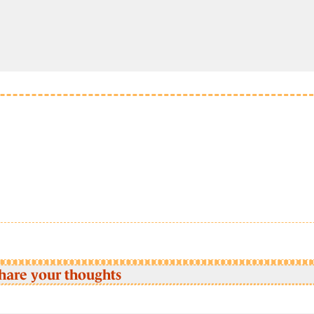
hare your thoughts