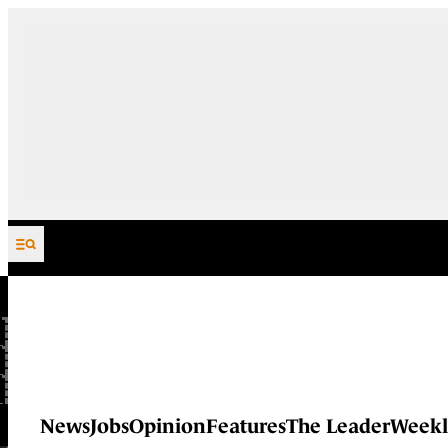
Skip to content
News
Jobs
Opinion
Features
The Leader
Weekl