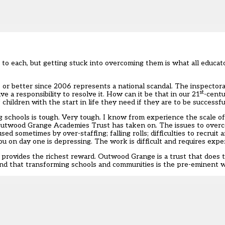
to each, but getting stuck into overcoming them is what all educato
or better since 2006 represents a national scandal. The inspectorat
st
ve a responsibility to resolve it. How can it be that in our 21
-centu
hildren with the start in life they need if they are to be successfu
schools is tough. Very tough. I know from experience the scale of 
t Outwood Grange Academies Trust has taken on. The issues to ove
ed sometimes by over-staffing; falling rolls; difficulties to recruit 
on day one is depressing. The work is difficult and requires exper
n provides the richest reward. Outwood Grange is a trust that does
, and that transforming schools and communities is the pre-eminent 