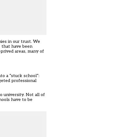
ies in our trust. We
s that have been
eprived areas, many of
o a “stuck school”:
rgeted professional
 university. Not all of
hools have to be