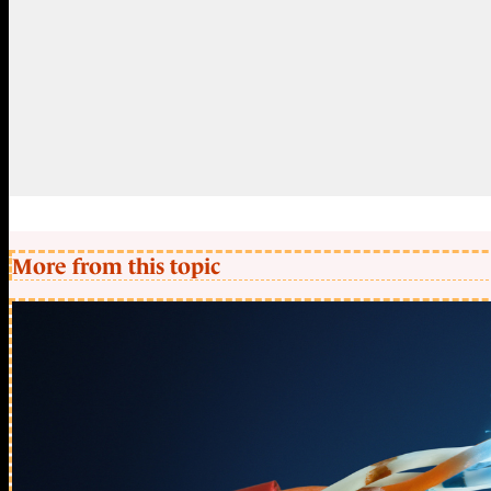
More from this topic