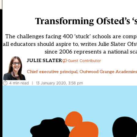
Transforming Ofsted’s ‘
The challenges facing 400 ‘stuck’ schools are comp
all educators should aspire to, writes Julie Slater O
since 2006 represents a national sca
JULIE SLATER
Guest Contributor
Chief executive principal, Outwood Grange Academies
4 min read
|
13 January 2020, 3:58 pm