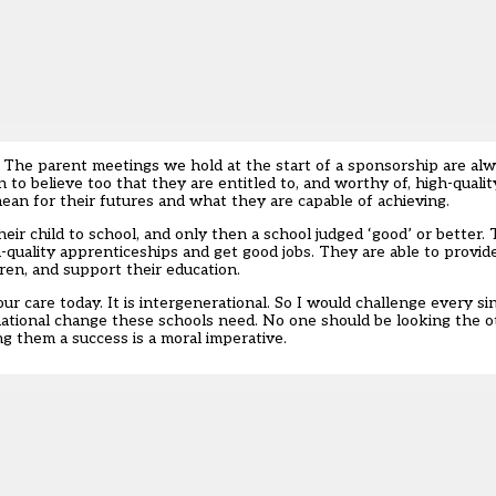
s’. The parent meetings we hold at the start of a sponsorship are a
 to believe too that they are entitled to, and worthy of, high-quali
an for their futures and what they are capable of achieving.
their child to school, and only then a school judged ‘good’ or better
h-quality apprenticeships and get good jobs. They are able to provid
ren, and support their education.
our care today. It is intergenerational. So I would challenge every s
mational change these schools need. No one should be looking the 
g them a success is a moral imperative.