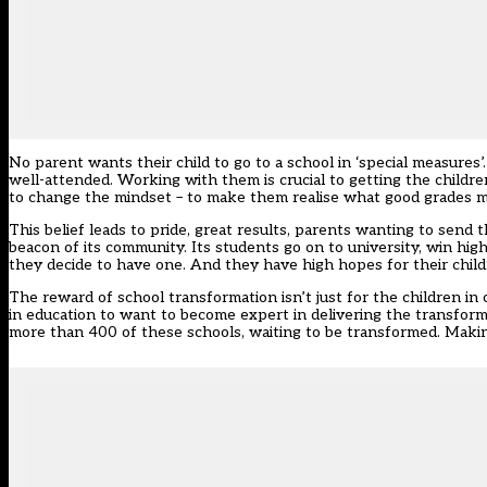
No parent wants their child to go to a school in ‘special measure
well-attended. Working with them is crucial to getting the children
to change the mindset – to make them realise what good grades me
This belief leads to pride, great results, parents wanting to send 
beacon of its community. Its students go on to university, win hig
they decide to have one. And they have high hopes for their child
The reward of school transformation isn’t just for the children in 
in education to want to become expert in delivering the transfor
more than 400 of these schools, waiting to be transformed. Makin