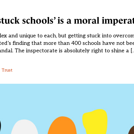
stuck schools’ is a moral impera
lex and unique to each, but getting stuck into overco
fsted’s finding that more than 400 schools have not be
ndal. The inspectorate is absolutely right to shine a [
 Trust