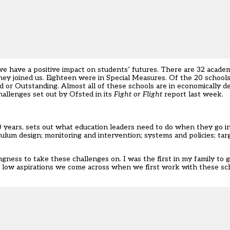
 have a positive impact on students’ futures. There are 32 academ
ey joined us. Eighteen were in Special Measures. Of the 20 school
 or Outstanding. Almost all of these schools are in economically d
allenges set out by Ofsted in its
Fight or Flight
report last week.
years, sets out what education leaders need to do when they go int
iculum design; monitoring and intervention; systems and policies; ta
ness to take these challenges on. I was the first in my family to go
e low aspirations we come across when we first work with these sc