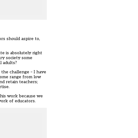
rs should aspire to,
e is absolutely right
ry society some
l adults?
the challenge – I have
rcome range from low
and retain teachers;
tise.
 this work because we
work of educators.