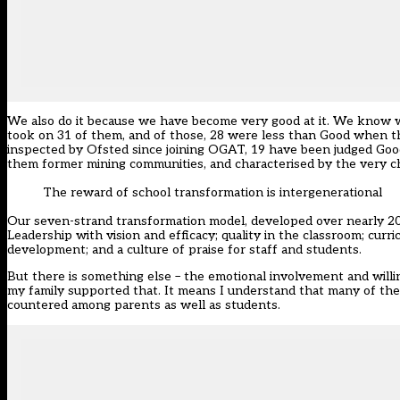
We also do it because we have become very good at it. We know we
took on 31 of them, and of those, 28 were less than Good when th
inspected by Ofsted since joining OGAT, 19 have been judged Good
them former mining communities, and characterised by the very ch
The reward of school transformation is intergenerational
Our seven-strand transformation model, developed over nearly 20 
Leadership with vision and efficacy; quality in the classroom; curr
development; and a culture of praise for staff and students.
But there is something else – the emotional involvement and willing
my family supported that. It means I understand that many of th
countered among parents as well as students.