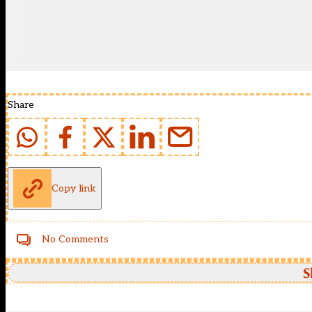
Share
Copy link
No Comments
S