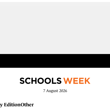
7 August 2026
y Edition
Other