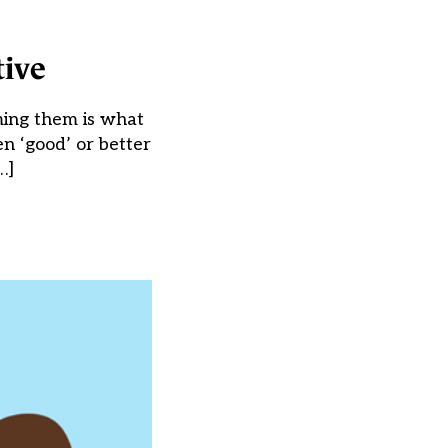
tive
ming them is what
en ‘good’ or better
…]