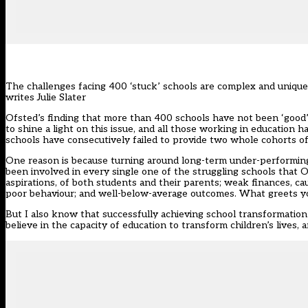
The challenges facing 400 ‘stuck’ schools are complex and unique 
writes Julie Slater
Ofsted’s finding that more than 400 schools have not been ‘good’ 
to shine a light on this issue, and all those working in education ha
schools have consecutively failed to provide two whole cohorts of c
One reason is because turning around long-term under-performing 
been involved in every single one of the struggling schools tha
aspirations, of both students and their parents; weak finances, caus
poor behaviour; and well-below-average outcomes. What greets you 
But I also know that successfully achieving school transformatio
believe in the capacity of education to transform children’s lives