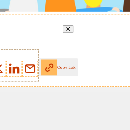
Copy link