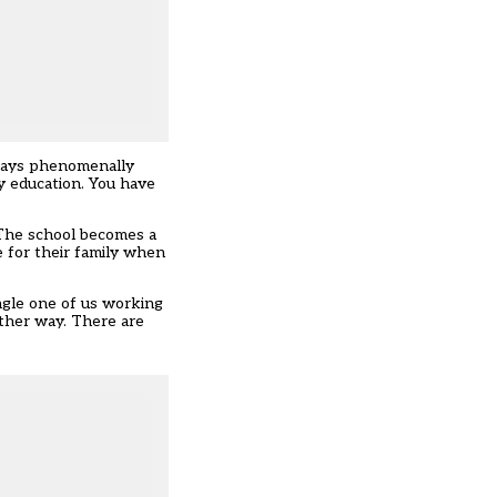
lways phenomenally
ty education. You have
. The school becomes a
e for their family when
ingle one of us working
other way. There are