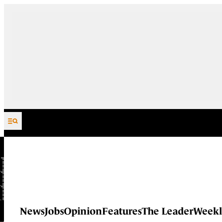
Skip to content
News
Jobs
Opinion
Features
The Leader
Weekl