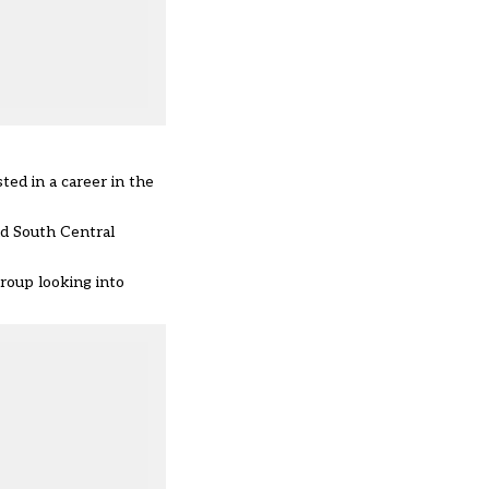
ted in a career in the
d South Central
group looking into