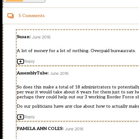
5 Comments
Susan
1 June 2016
A lot of money for a lot of nothing. Overpaid bureaucrats.
Reply
AssemblyTube
1 June 2016
So does this make a total of 18 administrators to potential
per year it would take about 6 years for them just to say h
perhaps they could help out our 3 working Border Force shi
Do our politicians have any clue about how to actually mak
Reply
PAMELA ANN COLES
1 June 2016