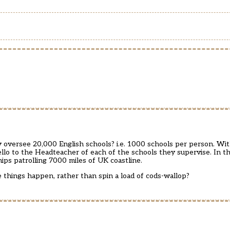
ly oversee 20,000 English schools? i.e. 1000 schools per person. Wi
ello to the Headteacher of each of the schools they supervise. In th
ps patrolling 7000 miles of UK coastline.
e things happen, rather than spin a load of cods-wallop?