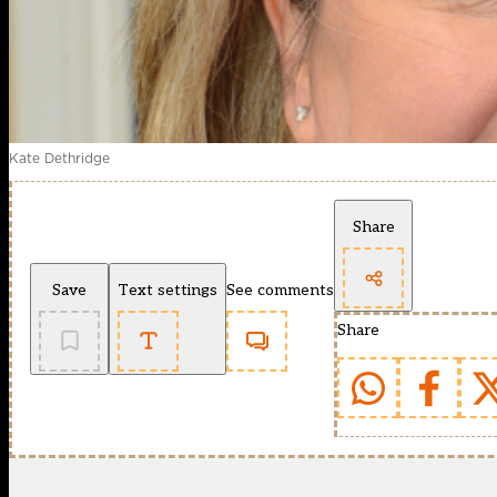
Kate Dethridge
Share
Save
Text settings
See comments
Share