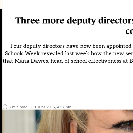
Three more deputy directors
c
Four deputy directors have now been appointed t
Schools Week revealed last week how the new senio
that Maria Dawes, head of school effectiveness at 
3 min read
|
1 June 2016, 4:57 pm