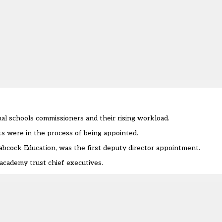
l schools commissioners and their rising workload.
ts were in the process of being appointed
.
bcock Education, was the first deputy director appointment.
cademy trust chief executives.