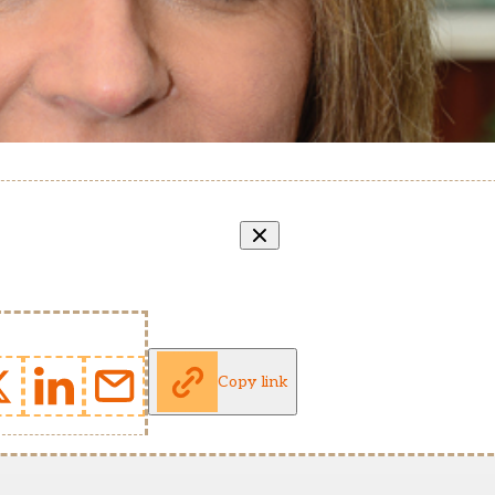
Copy link