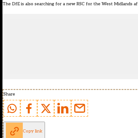
The DfE is also searching for a
new RSC for the West Midlands aft
Share
Copy link