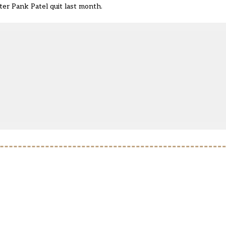
er Pank Patel quit
last month.