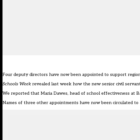
Four deputy directors have now been appointed to support regiona
Schools Week
revealed last week how the new senior civil servan
We reported that Maria Dawes, head of school effectiveness at Ba
Names of three other appointments have now been circulated to a