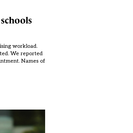
 schools
ising workload.
nted. We reported
ointment. Names of