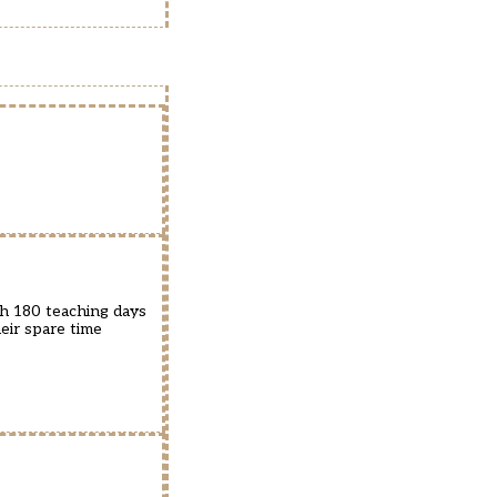
th 180 teaching days
eir spare time