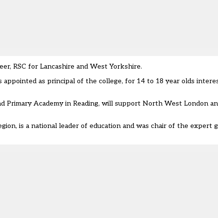
eer, RSC for Lancashire and West Yorkshire.
ppointed as principal of the college, for 14 to 18 year olds interes
nd Primary Academy in Reading, will support North West London an
gion, is a national leader of education and was
chair of the expert 