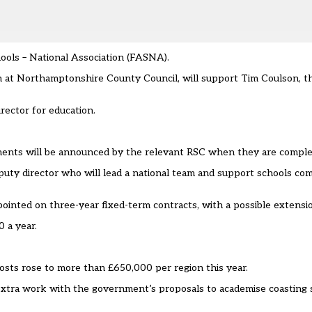
ols – National Association (FASNA).
tion at Northamptonshire County Council, will support Tim Coulson, 
rector for education.
ments will be announced by the relevant RSC when they are comple
eputy director who will lead a national team and support schools co
pointed on three-year fixed-term contracts, with a possible extensio
 a year.
costs rose to more than £650,000 per region this year
.
 extra work with the government’s proposals to academise
coasting 