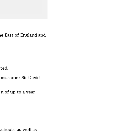
the East of England and
ted.
mmissioner Sir David
n of up to a year.
schools
, as well as