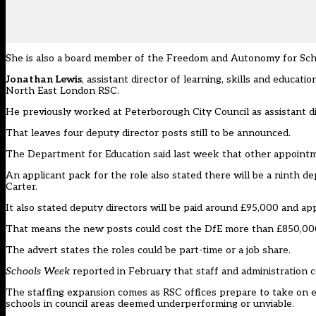
She is also a board member of the Freedom and Autonomy for Scho
Jonathan Lewis
, assistant director of learning, skills and educa
North East London RSC.
He previously worked at Peterborough City Council as assistant di
That leaves four deputy director posts still to be announced.
The Department for Education said last week that other appoint
An applicant pack for the role also stated there will be a ninth d
Carter.
It also stated deputy directors will be paid around £95,000 and ap
That means the new posts could cost the DfE more than £850,000
The advert states the roles could be part-time or a job share.
Schools Week
reported in February that staff and administration 
The staffing expansion comes as RSC offices prepare to take on
schools in council areas deemed
underperforming
or
unviable
.