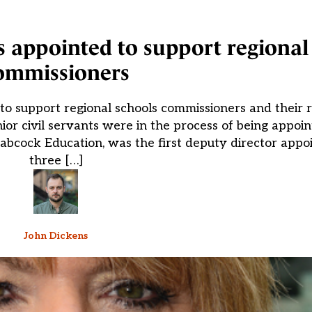
 appointed to support regional
ommissioners
o support regional schools commissioners and their r
r civil servants were in the process of being appoi
Babcock Education, was the first deputy director app
three […]
John Dickens