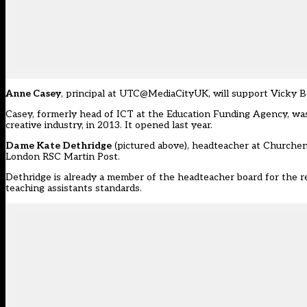
Anne Casey
, principal at UTC@MediaCityUK, will support Vicky B
Casey, formerly head of ICT at the Education Funding Agency, was a
creative industry, in 2013. It opened last year.
Dame Kate Dethridge
(
pictured above
), headteacher at Churche
London RSC Martin Post.
Dethridge is already a member of the headteacher board for the re
teaching assistants standards
.