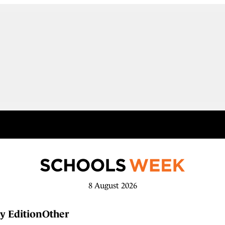
8 August 2026
y Edition
Other