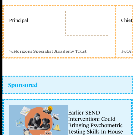
Principal
Chief 
1w
3w
Horizons Specialist Academy Trust
Orc
Sponsored
Earlier SEND
Intervention: Could
Bringing Psychometric
Testing Skills In-House