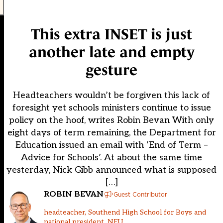
This extra INSET is just
another late and empty
gesture
Headteachers wouldn’t be forgiven this lack of
foresight yet schools ministers continue to issue
policy on the hoof, writes Robin Bevan With only
eight days of term remaining, the Department for
Education issued an email with ‘End of Term –
Advice for Schools’. At about the same time
yesterday, Nick Gibb announced what is supposed
[…]
ROBIN BEVAN
Guest Contributor
headteacher, Southend High School for Boys and
national president, NEU