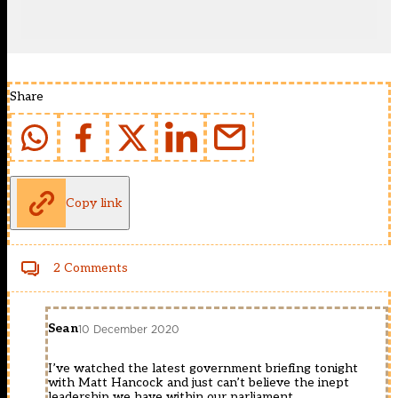
Share
Copy link
2 Comments
Sean
10 December 2020
I’ve watched the latest government briefing tonight
with Matt Hancock and just can’t believe the inept
leadership we have within our parliament.