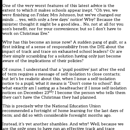
One of the very worst features of this latest advice is the
extent to which it makes schools appear inept. “Oh yes, we
were
finishing on Friday, Mrs Johnson, but we’ve changed our
minds … yes, with only a few days’ notice! Why? Because the
minister thought it might be a good idea… No, not at all for you
son’s benefit, nor for your convenience; but so I don’t have to
work on Christmas Eve.”
Why has this become an issue now? A sudden pang of guilt, or a
first inkling of a sense of responsibility from the DfE about the
impact of track and trace on exhausted school leaders? Or are
they simply scrambling for a solution having only just become
aware of the implications of their policies?
Of course, I understand that a ‘pupil positive’ just after the end
of term requires a message of self-isolation to close contacts;
but let’s be realistic about this, when I issue a self-isolation
notice to a pupil, what it means is “Don’t come to school”. But
what exactly am I saying as a headteacher if I issue self-isolation
rd
notices on December 23
? I become the person who tells them
they can’t have the Christmas they had planned.
This is precisely why the National Education Union
recommended a fortnight of home learning for the last days of
term; and did so with considerable foresight months ago.
Instead, it’s yet another shambles. And why? Well, because we
are the only ones to have run an effective track and trace