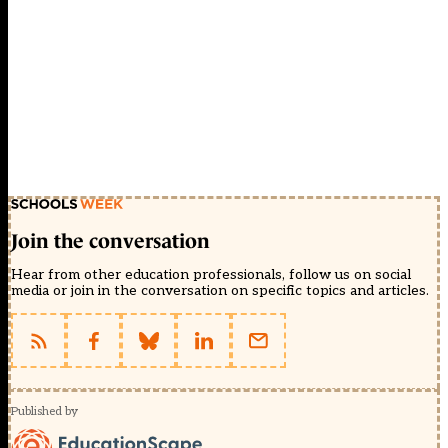
Join the conversation
Hear from other education professionals, follow us on social
media or join in the conversation on specific topics and articles.
Published by