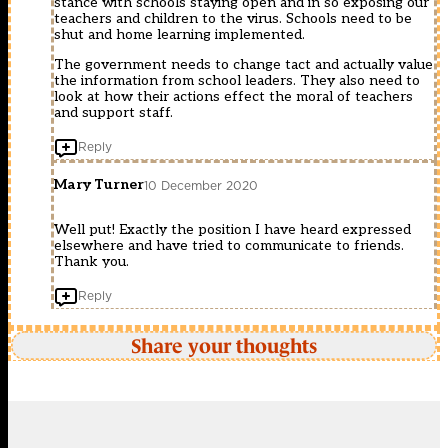
stance with schools staying open and in so exposing our
teachers and children to the virus. Schools need to be
shut and home learning implemented.
The government needs to change tact and actually value
the information from school leaders. They also need to
look at how their actions effect the moral of teachers
and support staff.
Reply
Mary Turner
10 December 2020
Well put! Exactly the position I have heard expressed
elsewhere and have tried to communicate to friends.
Thank you.
Reply
Share your thoughts