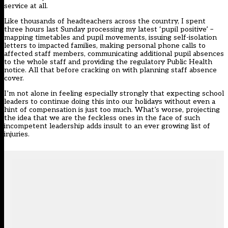
service at all.
Like thousands of headteachers across the country, I spent
three hours last Sunday processing my latest ‘pupil positive’ –
mapping timetables and pupil movements, issuing self-isolation
letters to impacted families, making personal phone calls to
affected staff members, communicating additional pupil absences
to the whole staff and providing the regulatory Public Health
notice. All that before cracking on with planning staff absence
cover.
I’m not alone in feeling especially strongly that expecting school
leaders to continue doing this into our holidays without even a
hint of compensation is just too much. What’s worse, projecting
the idea that we are the feckless ones in the face of such
incompetent leadership adds insult to an ever growing list of
injuries.