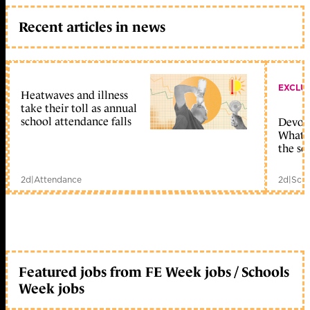
Recent articles in news
EXCLU
Heatwaves and illness
take their toll as annual
school attendance falls
Devolu
What c
the sc
2d
|
Attendance
2d
|
Scho
Featured jobs from FE Week jobs / Schools
Week jobs