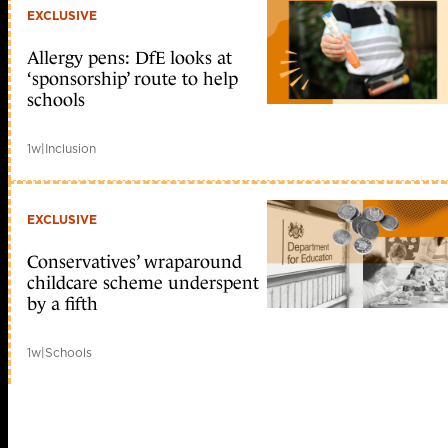
EXCLUSIVE
Allergy pens: DfE looks at
‘sponsorship’ route to help
schools
1w
|
Inclusion
EXCLUSIVE
Conservatives’ wraparound
childcare scheme underspent
by a fifth
1w
|
Schools