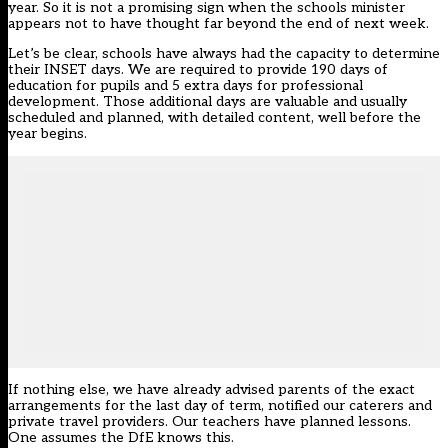
year. So it is not a promising sign when the schools minister
appears not to have thought far beyond the end of next week.
Let’s be clear, schools have always had the capacity to determine
their INSET days. We are required to provide 190 days of
education for pupils and 5 extra days for professional
development. Those additional days are valuable and usually
scheduled and planned, with detailed content, well before the
year begins.
If nothing else, we have already advised parents of the exact
arrangements for the last day of term, notified our caterers and
private travel providers. Our teachers have planned lessons.
One assumes the DfE knows this.