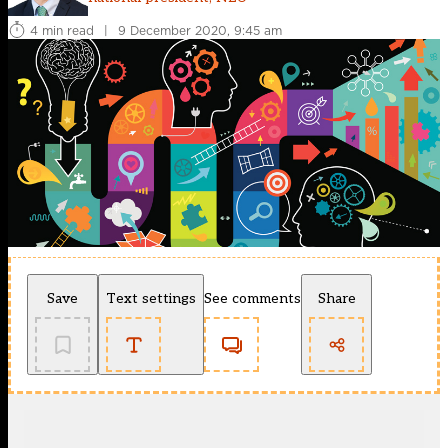
4 min read
|
9 December 2020, 9:45 am
Save
Text settings
See comments
Share