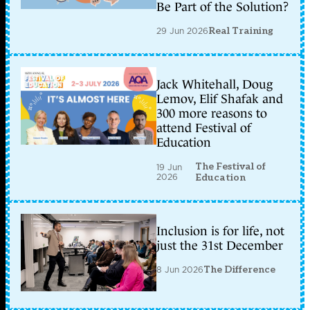
Be Part of the Solution?
29 Jun 2026
Real Training
Jack Whitehall, Doug
Lemov, Elif Shafak and
300 more reasons to
attend Festival of
Education
The Festival of
19 Jun
2026
Education
Inclusion is for life, not
just the 31st December
8 Jun 2026
The Difference