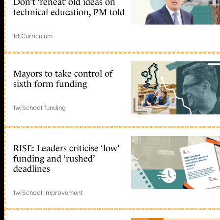
Don’t ‘reheat’ old ideas on
technical education, PM told
1d
|
Curriculum
Mayors to take control of
sixth form funding
1w
|
School funding
RISE: Leaders criticise ‘low’
funding and ‘rushed’
deadlines
1w
|
School improvement