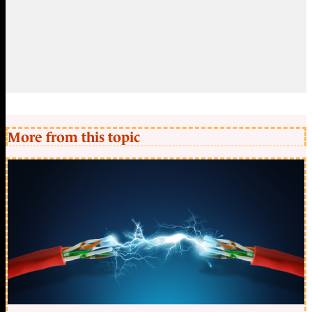
More from this topic