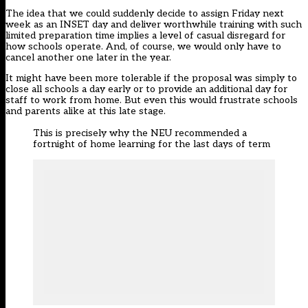
The idea that we could suddenly decide to assign Friday next
week as an INSET day and deliver worthwhile training with such
limited preparation time implies a level of casual disregard for
how schools operate. And, of course, we would only have to
cancel another one later in the year.
It might have been more tolerable if the proposal was simply to
close all schools a day early or to provide an additional day for
staff to work from home. But even this would frustrate schools
and parents alike at this late stage.
This is precisely why the NEU recommended a
fortnight of home learning for the last days of term