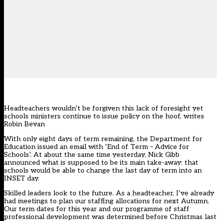
Headteachers wouldn’t be forgiven this lack of foresight yet
schools ministers continue to issue policy on the hoof, writes
Robin Bevan
With only eight days of term remaining, the Department for
Education issued an email with ‘End of Term – Advice for
Schools’. At about the same time yesterday, Nick Gibb
announced what is supposed to be its main take-away: that
schools would be able to change the last day of term into an
INSET day.
Skilled leaders look to the future. As a headteacher, I’ve already
had meetings to plan our staffing allocations for next Autumn.
Our term dates for this year and our programme of staff
professional development was determined before Christmas last