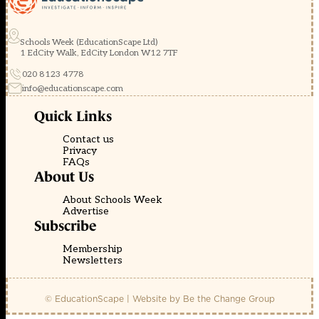
Schools Week (EducationScape Ltd)
1 EdCity Walk, EdCity London W12 7TF
020 8123 4778
info@educationscape.com
Quick Links
Contact us
Privacy
FAQs
About Us
About Schools Week
Advertise
Subscribe
Membership
Newsletters
© EducationScape | Website by
Be the Change Group