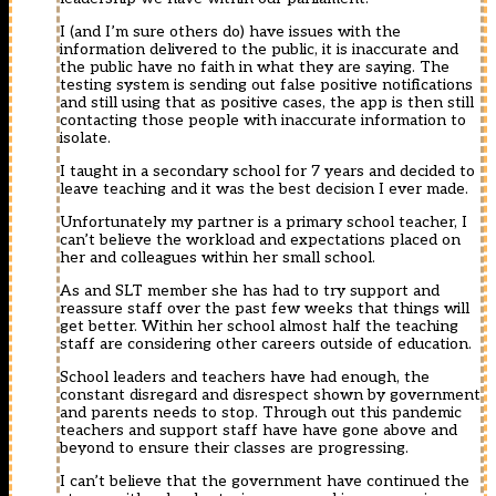
I (and I’m sure others do) have issues with the
information delivered to the public, it is inaccurate and
the public have no faith in what they are saying. The
testing system is sending out false positive notifications
and still using that as positive cases, the app is then still
contacting those people with inaccurate information to
isolate.
I taught in a secondary school for 7 years and decided to
leave teaching and it was the best decision I ever made.
Unfortunately my partner is a primary school teacher, I
can’t believe the workload and expectations placed on
her and colleagues within her small school.
As and SLT member she has had to try support and
reassure staff over the past few weeks that things will
get better. Within her school almost half the teaching
staff are considering other careers outside of education.
School leaders and teachers have had enough, the
constant disregard and disrespect shown by government
and parents needs to stop. Through out this pandemic
teachers and support staff have have gone above and
beyond to ensure their classes are progressing.
I can’t believe that the government have continued the