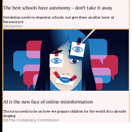
The best schools have autonomy – don’t take it away
Devolution needs to empower schools, not give them another layer of
bureaucracy
2d
|
Opinion
AI is the new face of online misinformation
The focus needs to be on how we prepare children for the world AI is already
shaping
2d
|
The Conspiracy Commission