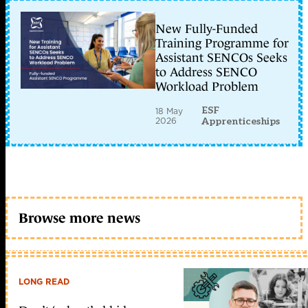
New Fully-Funded
Training Programme for
Assistant SENCOs Seeks
to Address SENCO
Workload Problem
ESF
18 May
2026
Apprenticeships
Browse more news
LONG READ