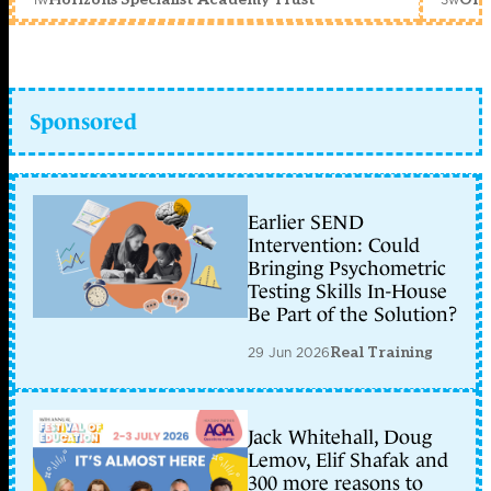
Sponsored
Earlier SEND
Intervention: Could
Bringing Psychometric
Testing Skills In-House
Be Part of the Solution?
29 Jun 2026
Real Training
Jack Whitehall, Doug
Lemov, Elif Shafak and
300 more reasons to