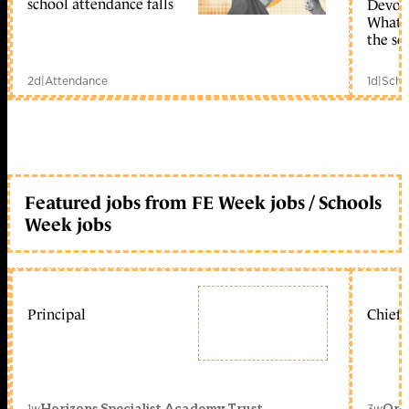
school attendance falls
Devolu
What c
the sc
2d
|
Attendance
1d
|
Scho
Featured jobs from FE Week jobs / Schools
Week jobs
Principal
Chief 
1w
3w
Horizons Specialist Academy Trust
Orc