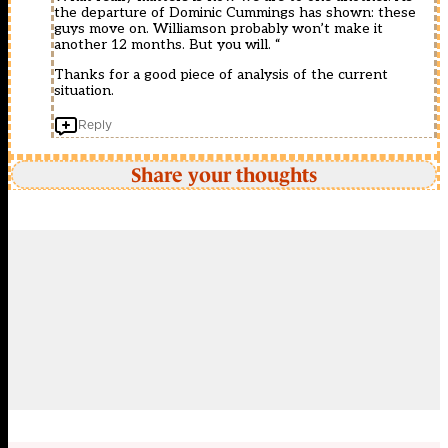
the departure of Dominic Cummings has shown: these
guys move on. Williamson probably won’t make it
another 12 months. But you will. “
Thanks for a good piece of analysis of the current
situation.
Reply
Share your thoughts