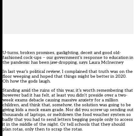
U-turns, broken promises, gaslighting, deceit and good old-
fashioned cock-ups ̶ our government’s response to education in
the pandemic has been jaw-dropping, says Laura McInerney
In last year’s political review, I complained that truth was on the
floor weeping and hoped that things might be better in 2020.
Oh how the gods laugh.
Standing amid the ruins of this year, it’s worth remembering that
however bad it has felt, at least you didn’t preside over a two-
week exams debacle causing massive anxiety for a million
children, and think that, somehow, the solution was going to be
giving kids a mock exam grade. Nor did you screw up sending out
thousands of laptops, or meltdown the food voucher system so
badly that you had to send letters begging people only to access
it in the middle of the night. Or tell schools that they should
plan rotas, only then to scrap the rotas.