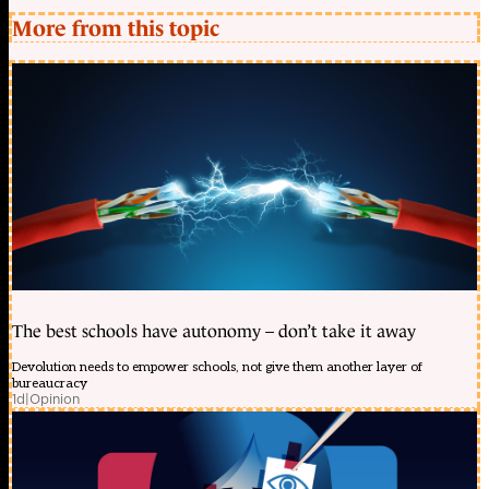
More from this topic
The best schools have autonomy – don’t take it away
Devolution needs to empower schools, not give them another layer of
bureaucracy
1d
|
Opinion