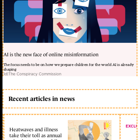
AI is the new face of online misinformation
The focus needs to be on how we prepare children for the world AI is already
shaping
1d
|
The Conspiracy Commission
Recent articles in news
EXCLU
Heatwaves and illness
take their toll as annual