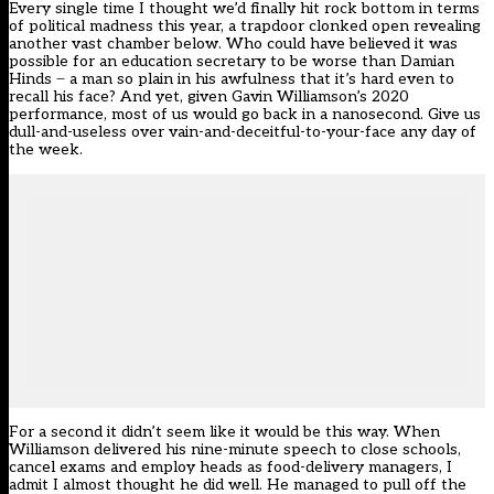
Every single time I thought we’d finally hit rock bottom in terms
of political madness this year, a trapdoor clonked open revealing
another vast chamber below. Who could have believed it was
possible for an education secretary to be worse than Damian
Hinds ̶ a man so plain in his awfulness that it’s hard even to
recall his face? And yet, given Gavin Williamson’s 2020
performance, most of us would go back in a nanosecond. Give us
dull-and-useless over vain-and-deceitful-to-your-face any day of
the week.
For a second it didn’t seem like it would be this way. When
Williamson delivered his nine-minute speech to close schools,
cancel exams and employ heads as food-delivery managers, I
admit I almost thought he did well. He managed to pull off the