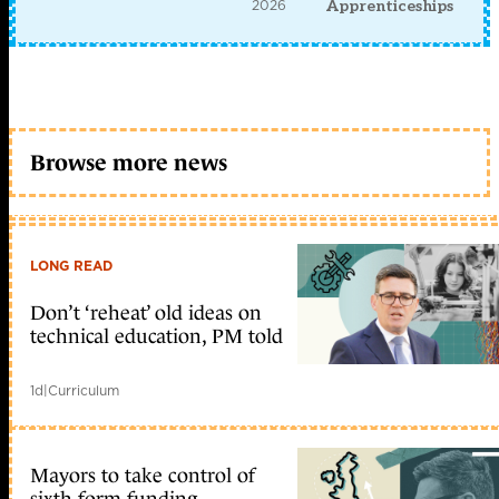
2026
Apprenticeships
Browse more news
LONG READ
Don’t ‘reheat’ old ideas on
technical education, PM told
1d
|
Curriculum
Mayors to take control of