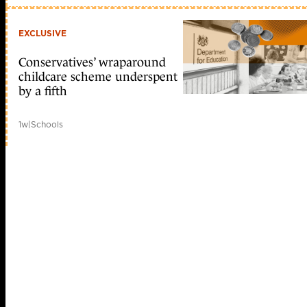
EXCLUSIVE
Conservatives’ wraparound
childcare scheme underspent
by a fifth
1w
|
Schools