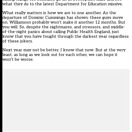
what they do to the latest Department for Education missive.
What really matters is how we are to one another. As the
departure of Dominic Cummings has shown: these guys move
on. Williamson probably won’t make it another 12 months. But
you will. So, despite the nightmares, and stressors, and middle-
of-the-night panics about calling Public Health England, just
know that you have fought through the darkest year regardless
of these jokers.
Next year may not be better, I know that now. But at the very
least, as long as we look out for each other, we can hope it
won’t be worse.