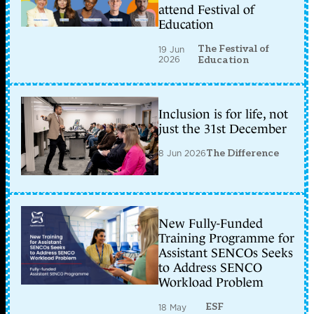
attend Festival of
Education
The Festival of
19 Jun
2026
Education
Inclusion is for life, not
just the 31st December
8 Jun 2026
The Difference
New Fully-Funded
Training Programme for
Assistant SENCOs Seeks
to Address SENCO
Workload Problem
ESF
18 May