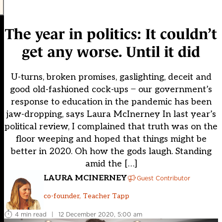
The year in politics: It couldn’t
get any worse. Until it did
U-turns, broken promises, gaslighting, deceit and
good old-fashioned cock-ups ̶ our government’s
response to education in the pandemic has been
jaw-dropping, says Laura McInerney In last year’s
political review, I complained that truth was on the
floor weeping and hoped that things might be
better in 2020. Oh how the gods laugh. Standing
amid the […]
LAURA MCINERNEY
Guest Contributor
co-founder, Teacher Tapp
4 min read
|
12 December 2020, 5:00 am