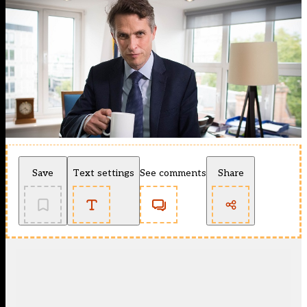
Save
Text settings
See comments
Share