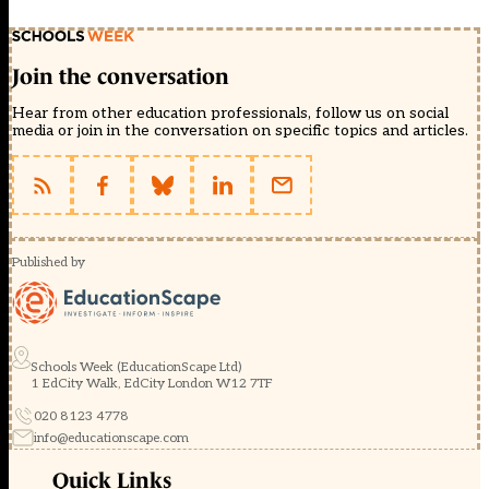
Join the conversation
Hear from other education professionals, follow us on social
media or join in the conversation on specific topics and articles.
Published by
Schools Week (EducationScape Ltd)
1 EdCity Walk, EdCity London W12 7TF
020 8123 4778
info@educationscape.com
Quick Links