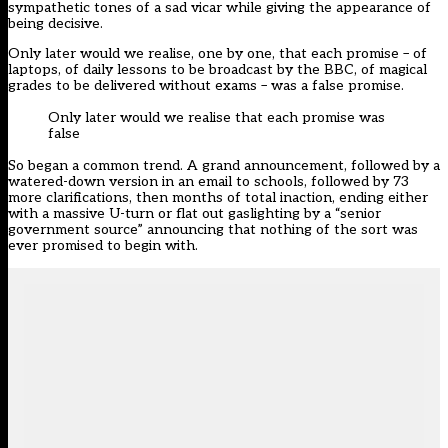
sympathetic tones of a sad vicar while giving the appearance of
being decisive.
Only later would we realise, one by one, that each promise – of
laptops, of daily lessons to be broadcast by the BBC, of magical
grades to be delivered without exams – was a false promise.
Only later would we realise that each promise was
false
So began a common trend. A grand announcement, followed by a
watered-down version in an email to schools, followed by 73
more clarifications, then months of total inaction, ending either
with a massive U-turn or flat out gaslighting by a “senior
government source” announcing that nothing of the sort was
ever promised to begin with.