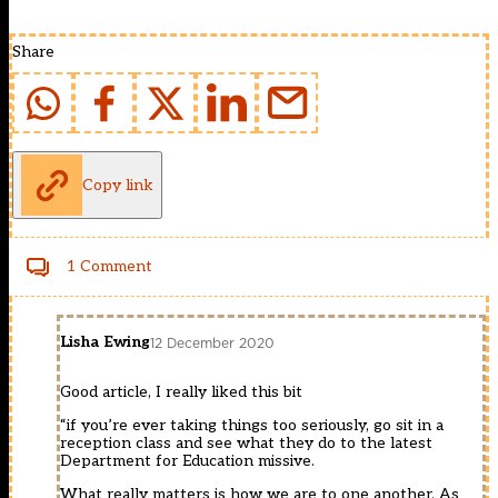
Share
Copy link
1 Comment
Lisha Ewing
12 December 2020
Good article, I really liked this bit
“if you’re ever taking things too seriously, go sit in a
reception class and see what they do to the latest
Department for Education missive.
What really matters is how we are to one another. As