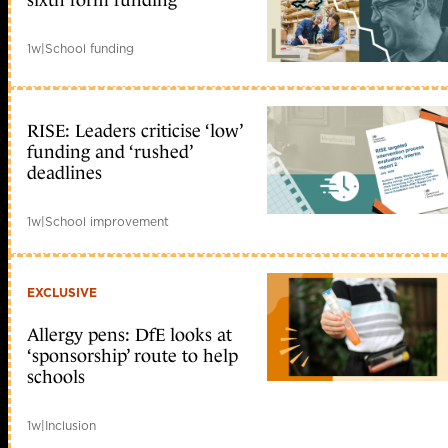
sixth form funding
1w
|
School funding
RISE: Leaders criticise ‘low’
funding and ‘rushed’
deadlines
1w
|
School improvement
EXCLUSIVE
Allergy pens: DfE looks at
‘sponsorship’ route to help
schools
1w
|
Inclusion