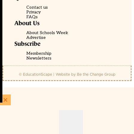
Contact us
Privacy
FAQs
About Us
About Schools Week
Advertise
Subscribe
Membership
Newsletters
© EducationScape | Website by
Be the Change Group