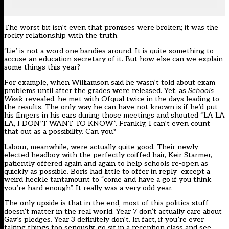
The worst bit isn’t even that promises were broken; it was the
rocky relationship with the truth.
‘Lie’ is not a word one bandies around. It is quite something to
accuse an education secretary of it. But how else can we explain
some things this year?
For example, when Williamson said he wasn’t told about exam
problems until after the grades were released. Yet, as
Schools
Week
revealed, he met with Ofqual twice in the days leading to
the results. The only way he can have not known is if he’d put
his fingers in his ears during those meetings and shouted “LA LA
LA, I DON’T WANT TO KNOW”. Frankly, I can’t even count
that out as a possibility. Can you?
Labour, meanwhile, were actually quite good. Their newly
elected headboy with the perfectly coiffed hair, Keir Starmer,
patiently offered again and again to help schools re-open as
quickly as possible. Boris had little to offer in reply except a
weird heckle tantamount to “come and have a go if you think
you’re hard enough”. It really was a very odd year.
The only upside is that in the end, most of this politics stuff
doesn’t matter in the real world. Year 7 don’t actually care about
Gav’s pledges. Year 3 definitely don’t. In fact, if you’re ever
taking things too seriously, go sit in a reception class and see