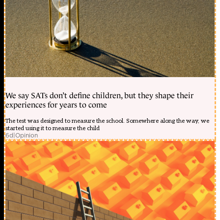
We say SATs don’t define children, but they shape their
experiences for years to come
The test was designed to measure the school. Somewhere along the way, we
started using it to measure the child
6d
|
Opinion