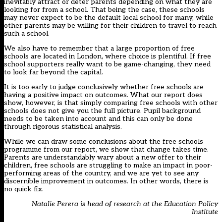
inevitably attract or deter parents depending on what they are
looking for from a school. That being the case, these schools
may never expect to be the default local school for many, while
other parents may be willing for their children to travel to reach
such a school.
We also have to remember that a large proportion of free
schools are located in London, where choice is plentiful. If free
school supporters really want to be game-changing, they need
to look far beyond the capital.
It is too early to judge conclusively whether free schools are
having a positive impact on outcomes. What our report does
show, however, is that simply comparing free schools with other
schools does not give you the full picture. Pupil background
needs to be taken into account and this can only be done
through rigorous statistical analysis.
While we can draw some conclusions about the free schools
programme from our report, we show that change takes time.
Parents are understandably wary about a new offer to their
children, free schools are struggling to make an impact in poor-
performing areas of the country, and we are yet to see any
discernible improvement in outcomes. In other words, there is
no quick fix.
Natalie Perera is head of research at the Education Policy
Institute