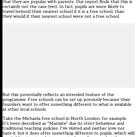
that they are popular with parents. Our report finds that this is
certainly not the case (yet). In fact, pupils are more likely to
travel beyond their nearest school if it is a free school, than
they would if their nearest school were not a free school.
But this potentially reflects an intended feature of the
programme. Free schools can be set up precisely because their
founders want to offer something different to what is available
at other local schools.
Take the Michaela free school in North London, for example.
It’s been described as “Marmite” due its strict behaviour and
traditional teaching policies. I’ve visited and neither love nor
hate it, but it does offer something different to pupils, which will