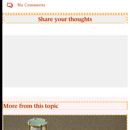
No Comments
Share your thoughts
More from this topic