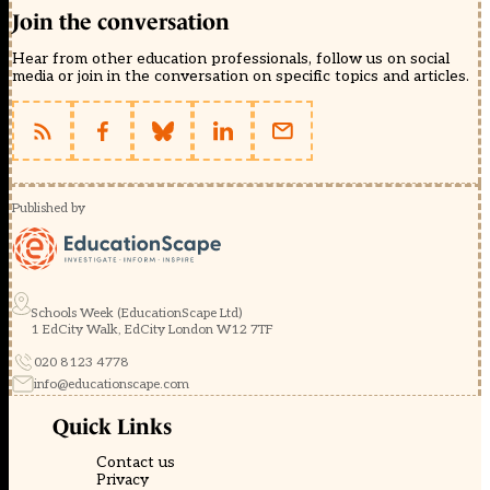
Join the conversation
Hear from other education professionals, follow us on social
media or join in the conversation on specific topics and articles.
Published by
Schools Week (EducationScape Ltd)
1 EdCity Walk, EdCity London W12 7TF
020 8123 4778
info@educationscape.com
Quick Links
Contact us
Privacy