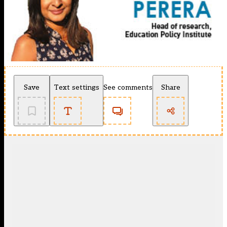
Save
Text settings
See comments
Share