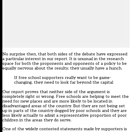
No surprise then, that both sides of the debate have expressed
a particular interest in our report. It is unusual in the research
space for both the proponents and opponents of a policy to be
equally nervous about the results; they usually have a hunch.
If free school supporters really want to be game-
changing, they need to look far beyond the capital
Our report proves that neither side of the argument is
completely right or wrong. Free schools are helping to meet the
need for new places and are more likely to be located in
disadvantaged areas of the country. But they are not being set
up in parts of the country dogged by poor schools and they are
less likely actually to admit a representative proportion of poor
children in the areas they do serve.
One of the widely contested statements made by supporters is