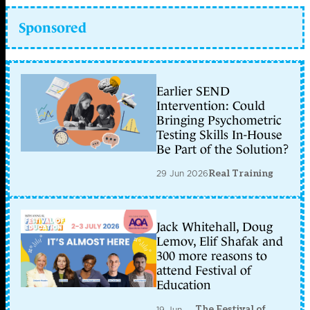
Sponsored
Earlier SEND
Intervention: Could
Bringing Psychometric
Testing Skills In-House
Be Part of the Solution?
29 Jun 2026
Real Training
Jack Whitehall, Doug
Lemov, Elif Shafak and
300 more reasons to
attend Festival of
Education
The Festival of
19 Jun