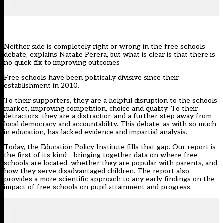
Neither side is completely right or wrong in the free schools
debate, explains Natalie Perera, but what is clear is that there is
no quick fix to improving outcomes
Free schools have been politically divisive since their
establishment in 2010.
To their supporters, they are a helpful disruption to the schools
market, improving competition, choice and quality. To their
detractors, they are a distraction and a further step away from
local democracy and accountability. This debate, as with so much
in education, has lacked evidence and impartial analysis.
Today, the Education Policy Institute fills that gap. Our report is
the first of its kind – bringing together data on where free
schools are located, whether they are popular with parents, and
how they serve disadvantaged children. The report also
provides a more scientific approach to any early findings on the
impact of free schools on pupil attainment and progress.