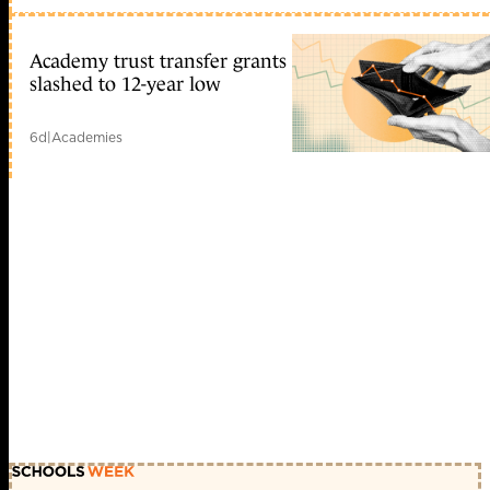
Academy trust transfer grants
slashed to 12-year low
6d
|
Academies