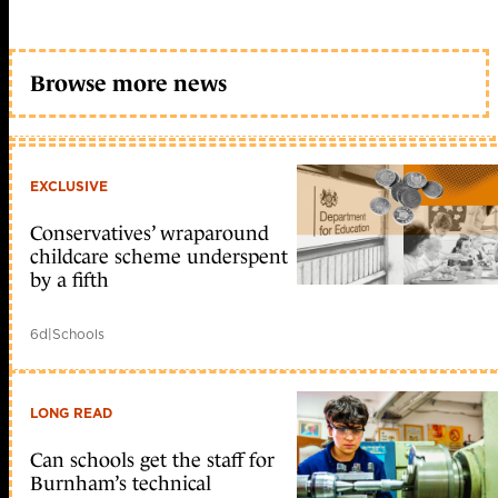
Browse more news
EXCLUSIVE
Conservatives’ wraparound
childcare scheme underspent
by a fifth
6d
|
Schools
LONG READ
Can schools get the staff for
Burnham’s technical