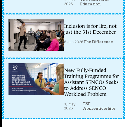
2026
Education
Inclusion is for life, not
just the 31st December
8 Jun 2026
The Difference
New Fully-Funded
Training Programme for
Assistant SENCOs Seeks
to Address SENCO
Workload Problem
ESF
18 May
2026
Apprenticeships