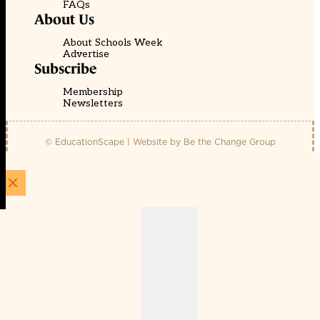
FAQs
About Us
About Schools Week
Advertise
Subscribe
Membership
Newsletters
© EducationScape | Website by
Be the Change Group