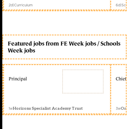
2d
|
Curriculum
6d
|
Scho
Featured jobs from FE Week jobs / Schools
Week jobs
Principal
Chief 
1w
3w
Horizons Specialist Academy Trust
Orc