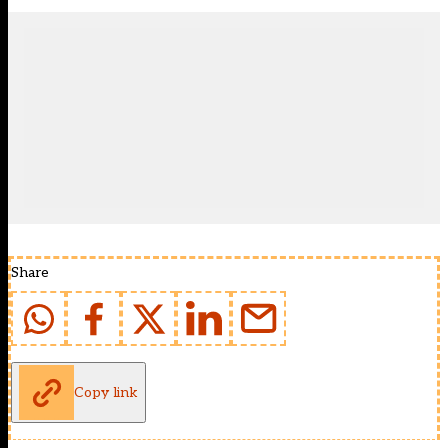
Share
Copy link