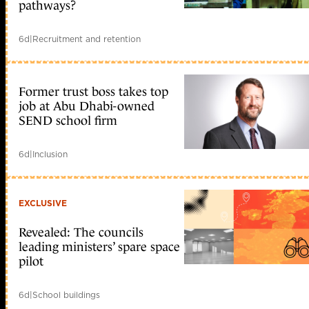
pathways?
6d
|
Recruitment and retention
Former trust boss takes top
job at Abu Dhabi-owned
SEND school firm
6d
|
Inclusion
EXCLUSIVE
Revealed: The councils
leading ministers’ spare space
pilot
6d
|
School buildings