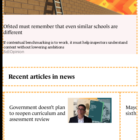
Ofsted must remember that even similar schools are
different
If contextual benchmarking is to work, it must help inspectors understand
context without lowering ambitions
6d
|
Opinion
Recent articles in news
Government doesn’t plan
Mayors
to reopen curriculum and
sixth 
assessment review