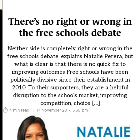
There’s no right or wrong in
the free schools debate
Neither side is completely right or wrong in the
free schools debate, explains Natalie Perera, but
what is clear is that there is no quick fix to
improving outcomes Free schools have been
politically divisive since their establishment in
2010. To their supporters, they are a helpful
disruption to the schools market, improving
competition, choice […]
4 min read
|
17 November 2017, 5:30 pm