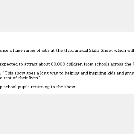
ience a huge range of jobs at the third annual Skills Show, which w
 expected to attract about 80,000 children from schools across the 
 “This show goes a long way to helping and inspiring kids and givi
 rest of their lives.”
p school pupils returning to the show.