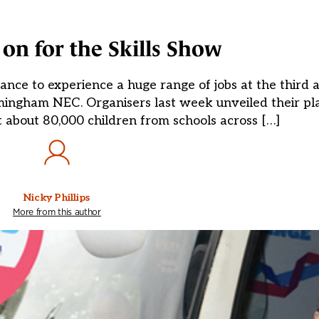
on for the Skills Show
ance to experience a huge range of jobs at the third a
ingham NEC. Organisers last week unveiled their pla
t about 80,000 children from schools across […]
Nicky Phillips
More from this author