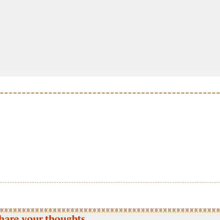
hare your thoughts