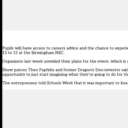
Pupils will have access to careers advice and the chance to exper
13 to 15 at the Birmingham NEC.
Organisers last week unveiled their plans for the event, which is
Show patron Theo Paphitis and former Dragon’s Den investor said:
opportunity to just start imagining what they’re going to do for the
The entrepreneur told
Schools Week
that it was important to kee