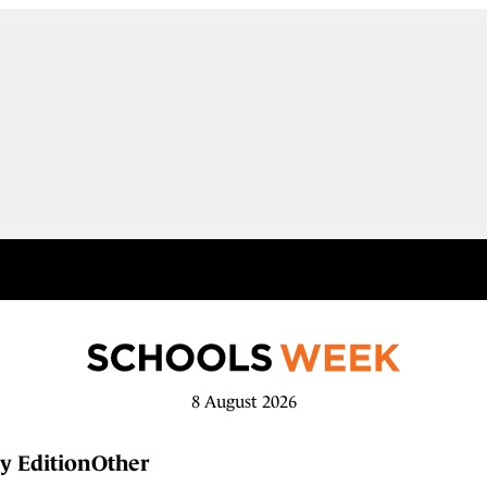
8 August 2026
y Edition
Other