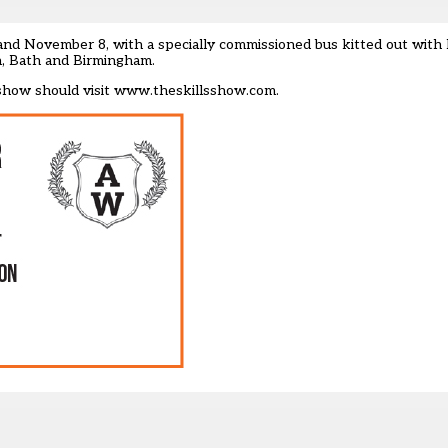
nd November 8, with a specially commissioned bus kitted out with h
h, Bath and Birmingham.
show should visit
www.theskillsshow.com.