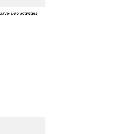
ave-a-go activities