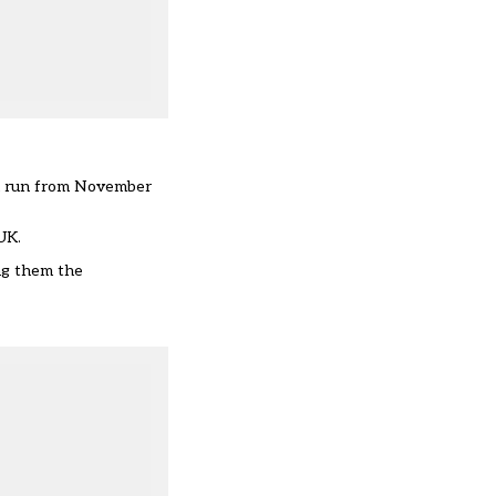
ill run from November
UK.
ng them the