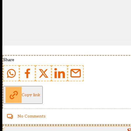
Share
Copy link
No Comments
S