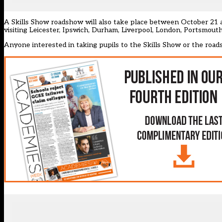
A Skills Show roadshow will also take place between October 21 a
visiting Leicester, Ipswich, Durham, Liverpool, London, Portsmout
Anyone interested in taking pupils to the Skills Show or the road