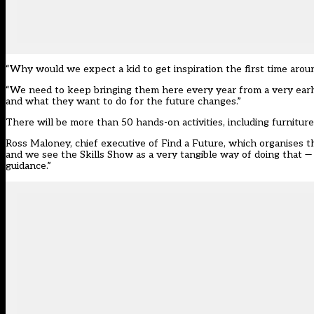
“Why would we expect a kid to get inspiration the first time arou
“We need to keep bringing them here every year from a very early
and what they want to do for the future changes.”
There will be more than 50 hands-on activities, including furnitur
Ross Maloney, chief executive of Find a Future, which organises 
and we see the Skills Show as a very tangible way of doing that — 
guidance.”