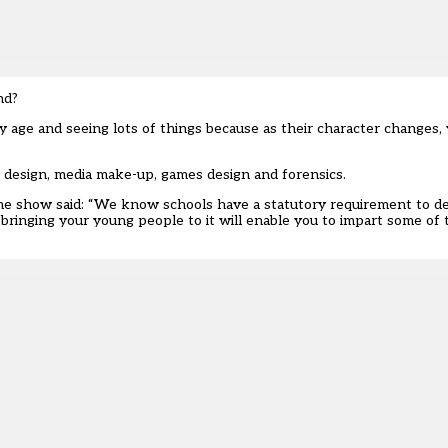
nd?
 age and seeing lots of things because as their character changes
e design, media make-up, games design and forensics.
the show said: “We know schools have a statutory requirement to de
bringing your young people to it will enable you to impart some of 