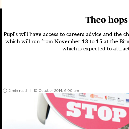
Theo hops 
Pupils will have access to careers advice and the ch
which will run from November 13 to 15 at the Birm
which is expected to attrac
2 min read
|
10 October 2014, 6:00 am