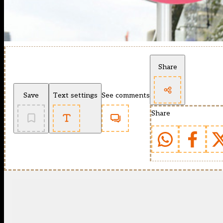
Share
Save
Text settings
See comments
Share