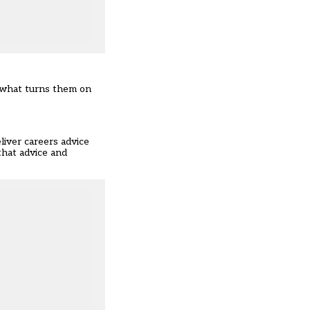
, what turns them on
liver careers advice
that advice and