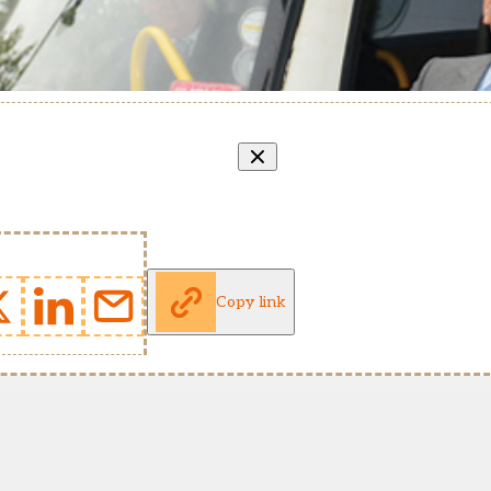
Copy link