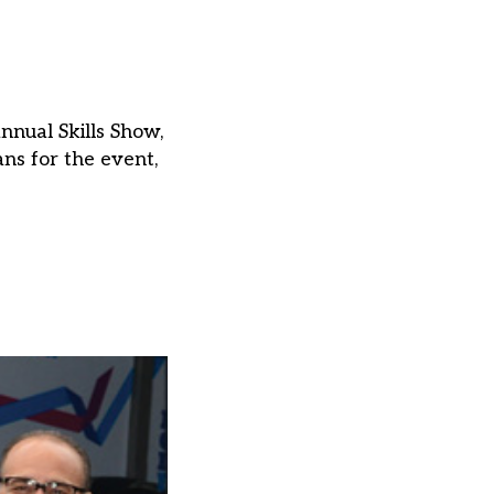
nnual Skills Show,
ns for the event,