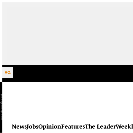
Skip to content
News
Jobs
Opinion
Features
The Leader
Weekl