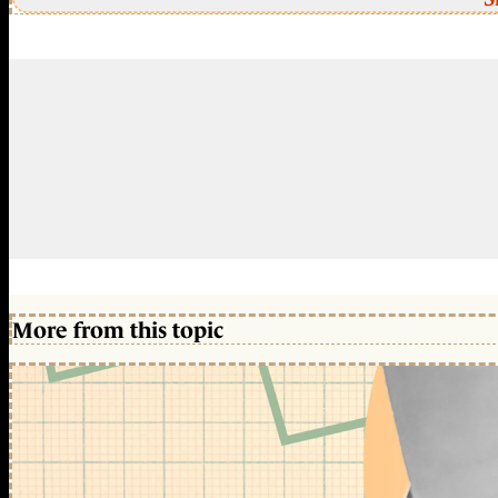
More from this topic