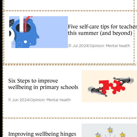
Five self-care tips for teache
this summer (and beyond)
31 Jul 2024
|
Opinion: Mental health
Six Steps to improve
wellbeing in primary schools
11 Jun 2024
|
Opinion: Mental health
Improving wellbeing hinges