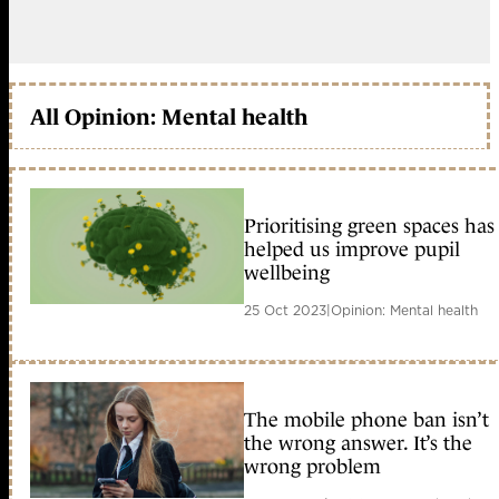
All Opinion: Mental health
Prioritising green spaces has
helped us improve pupil
wellbeing
25 Oct 2023
|
Opinion: Mental health
The mobile phone ban isn’t
the wrong answer. It’s the
wrong problem