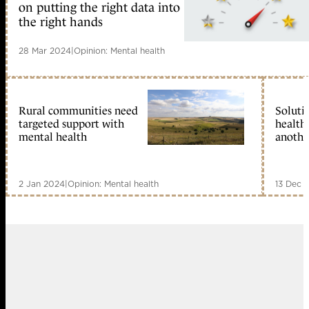
on putting the right data into
the right hands
28 Mar 2024
|
Opinion: Mental health
Rural communities need
Soluti
targeted support with
health 
mental health
anothe
2 Jan 2024
|
Opinion: Mental health
13 Dec 