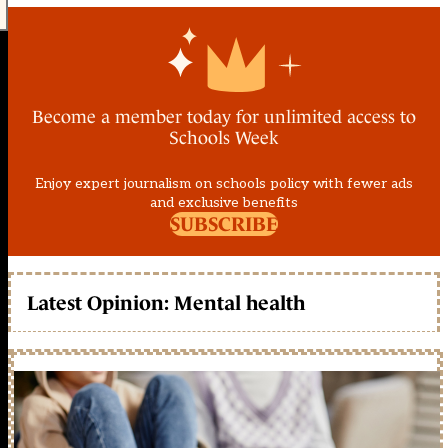
Become a member today for unlimited access to
Schools Week
Enjoy expert journalism on schools policy with fewer ads
and exclusive benefits
SUBSCRIBE
Latest Opinion: Mental health