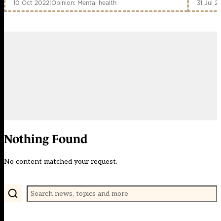
10 Oct 2022
|
Opinion: Mental health
31 Jul 2
Nothing Found
No content matched your request.
Search (press Enter to apply)