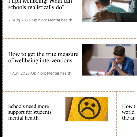
Pupil wellbeing: What can
schools realistically do?
21 Aug 2023
|
Opinion: Mental health
How to get the true measure
of wellbeing interventions
11 Aug 2023
|
Opinion: Mental health
Schools need more
How to 
support for students’
world 
mental health
the an