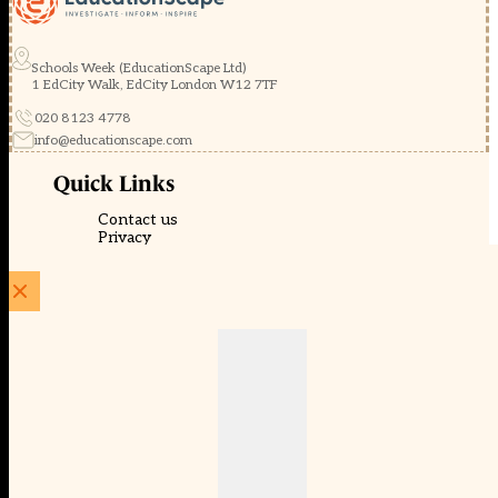
Schools Week (EducationScape Ltd)
1 EdCity Walk, EdCity London W12 7TF
020 8123 4778
info@educationscape.com
Quick Links
Contact us
Privacy
FAQs
About Us
About Schools Week
Advertise
Subscribe
Membership
Newsletters
© EducationScape | Website by
Be the Change Group