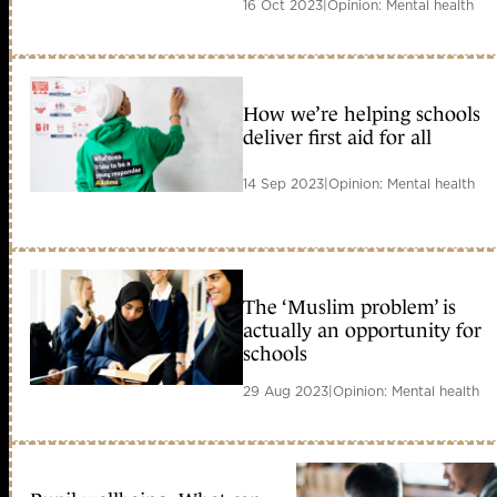
16 Oct 2023
|
Opinion: Mental health
How we’re helping schools
deliver first aid for all
14 Sep 2023
|
Opinion: Mental health
The ‘Muslim problem’ is
actually an opportunity for
schools
29 Aug 2023
|
Opinion: Mental health