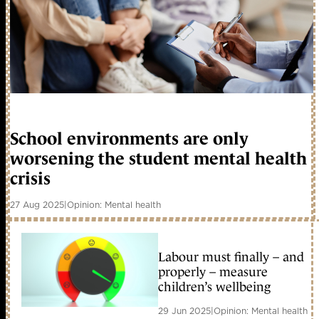
School environments are only
worsening the student mental health
crisis
27 Aug 2025
|
Opinion: Mental health
Labour must finally – and
properly – measure
children’s wellbeing
29 Jun 2025
|
Opinion: Mental health