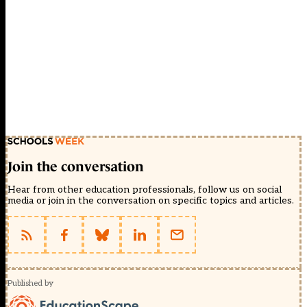
Join the conversation
Hear from other education professionals, follow us on social
media or join in the conversation on specific topics and articles.
Published by