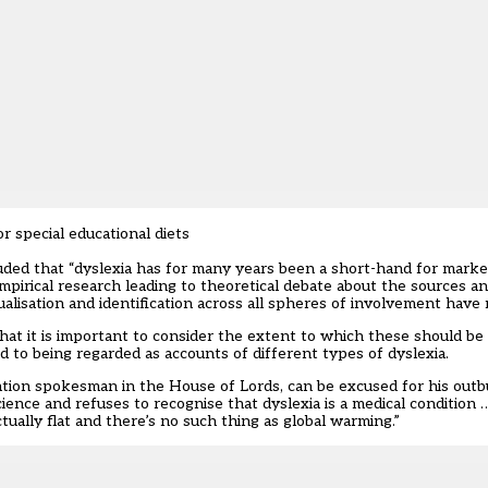
 special educational diets
uded that “dyslexia has for many years been a short-hand for marked
empirical research leading to theoretical debate about the sources a
alisation and identification across all spheres of involvement have
that it is important to consider the extent to which these should be
ed to being regarded as accounts of different types of dyslexia.
ation spokesman in the House of Lords, can be excused for his outb
ience and refuses to recognise that dyslexia is a medical condition
tually flat and there’s no such thing as global warming.”