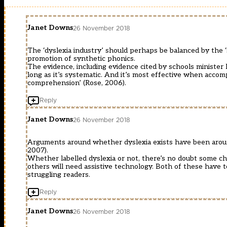
Janet Downs
26 November 2018
The ‘dyslexia industry’ should perhaps be balanced by the 
promotion of synthetic phonics.
The evidence, including evidence cited by schools minister N
long as it’s systematic. And it’s most effective when acco
comprehension’ (Rose, 2006).
Reply
Janet Downs
26 November 2018
Arguments around whether dyslexia exists have been around 
2007).
Whether labelled dyslexia or not, there’s no doubt some chi
others will need assistive technology. Both of these have to
struggling readers.
Reply
Janet Downs
26 November 2018