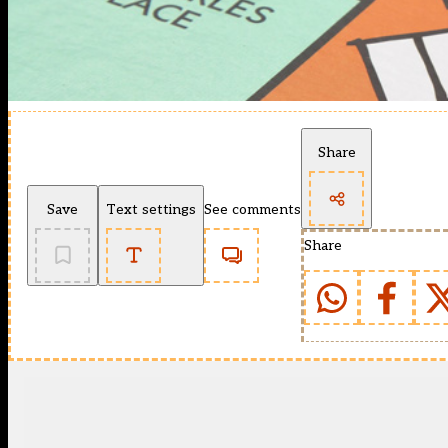
Share
Save
Text settings
See comments
Share