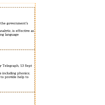
m the government’s
alytic, is effective as
ing language
ly Telegraph, 13 Sept
s including phonics;
 to provide help to