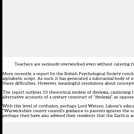
Teachers are seriously overworked even without catering for
More recently, a report by the British Psychological Society concl
alphabetic script. As such, it has generated a substantial body of 
these difficulties. However, meaningful resolutions about conceptu
The report outlines 10 theoretical models of dyslexia, cautioning 
alternative accounts of a unitary construct of “dyslexia”, as oppos
With this level of confusion, perhaps Lord Watson, Labour’s educ
“Warwickshire county council’s guidance to parents ignores the sc
perhaps they have also advised their residents that the Earth is ac