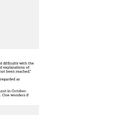
 difficulty with the
nd explanations of
 not been reached.”
 regarded as
urst in October:
 … One wonders if