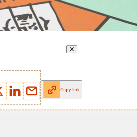
Copy link