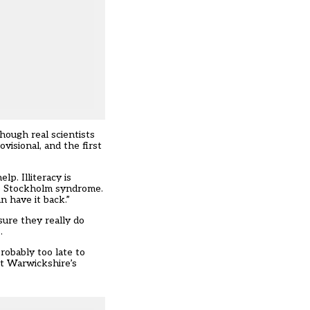
hough real scientists
visional, and the first
p. Illiteracy is
 the Stockholm syndrome.
n have it back.”
sure they really do
.
robably too late to
at Warwickshire’s