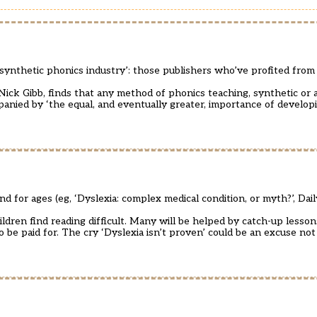
‘synthetic phonics industry’: those publishers who’ve profited fro
ick Gibb, finds that any method of phonics teaching, synthetic or an
mpanied by ‘the equal, and eventually greater, importance of develop
for ages (eg, ‘Dyslexia: complex medical condition, or myth?’, Dai
ldren find reading difficult. Many will be helped by catch-up lesson
 be paid for. The cry ‘Dyslexia isn’t proven’ could be an excuse not