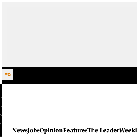
Skip to content
News
Jobs
Opinion
Features
The Leader
Weekl