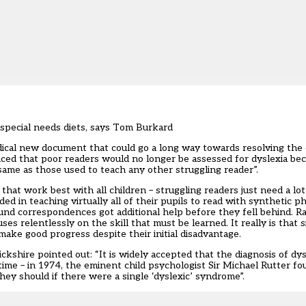
special needs diets, says Tom Burkard
dical new document that could go a long way towards resolving the cr
unced that poor readers would no longer be assessed for dyslexia be
same as those used to teach any other struggling reader”.
hat work best with all children – struggling readers just need a lo
d in teaching virtually all of their pupils to read with synthetic 
ound correspondences got additional help before they fell behind. R
cuses relentlessly on the skill that must be learned. It really is that
make good progress despite their initial disadvantage.
shire pointed out: “It is widely accepted that the diagnosis of dysle
ime – in 1974, the eminent child psychologist Sir Michael Rutter fo
they should if there were a single ‘dyslexic’ syndrome”.