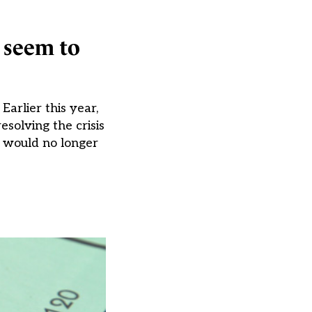
s seem to
arlier this year,
solving the crisis
s would no longer