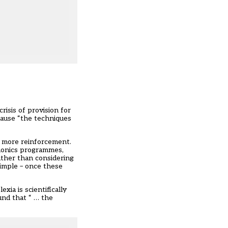
isis of provision for
cause “the techniques
t more reinforcement.
phonics programmes,
ather than considering
 simple – once these
xia is scientifically
und that “ … the