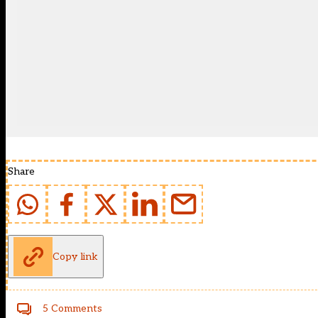
Share
Copy link
5 Comments