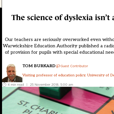
The science of dyslexia isn’t
Our teachers are seriously overworked even without
Warwickshire Education Authority published a radic
of provision for pupils with special educational n
TOM BURKARD
Guest Contributor
Visiting professor of education policy, University of D
4 min read
|
25 November 2018, 5:00 am