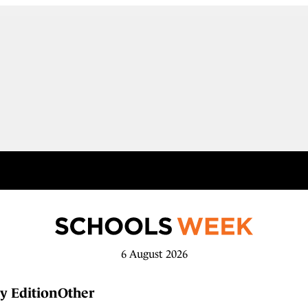
6 August 2026
y Edition
Other