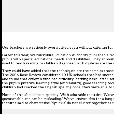
Our teachers are seriously overworked even without catering for 
Earlier this year, Warwickshire Education Authority published a ra
pupils with special educational needs and disabilities. They anno
used to teach reading to children diagnosed with dyslexia are the 
They could have added that the techniques are the same as those t
The
2006 Rose Review
considered 10 UK schools that had succeede
and found that children who had difficulty learning basic letter-s
the pupil’s putative learning style (or disability), good teaching fo
children had cracked the English spelling code, they were able to 
None of this should be surprising. With admirable restraint, Warwick
questionable and can be misleading.” We’ve known this for a long t
features said to characterise ‘dyslexia’ do not cluster together as 