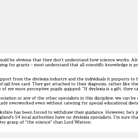
hould be obvious that they don’t understand how science works. Alt
ng for grants – most understand that all scientific knowledge is pro
rt from the dyslexia industry and the individuals it purports to hel
-of-jail-free card. They get attached to their diagnosis, rather like
of my more perceptive pupils quipped: “If dyslexia is a gift, they ca
ciation or any of the other specialists in this discipline; we can be 
usly overworked even without catering for special educational diets
kshire has been forced to withdraw their guidance. However, he’s p
land’s 54 local authorities have no dyslexia specialists. I’m sure th
ter grasp of “the science” than Lord Watson.