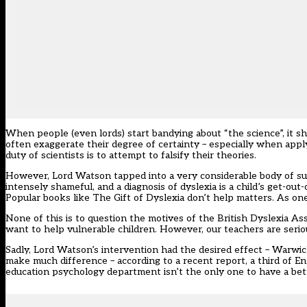
When people (even lords) start bandying about “the science”, it s
often exaggerate their degree of certainty – especially when applyi
duty of scientists is to attempt to falsify their theories.
However, Lord Watson tapped into a very considerable body of suppo
intensely shameful, and a diagnosis of dyslexia is a child’s get-out
Popular books like The Gift of Dyslexia don’t help matters. As one 
None of this is to question the motives of the British Dyslexia Asso
want to help vulnerable children. However, our teachers are serio
Sadly, Lord Watson’s intervention had the desired effect – Warwic
make much difference – according to a recent report, a third of Eng
education psychology department isn’t the only one to have a bet