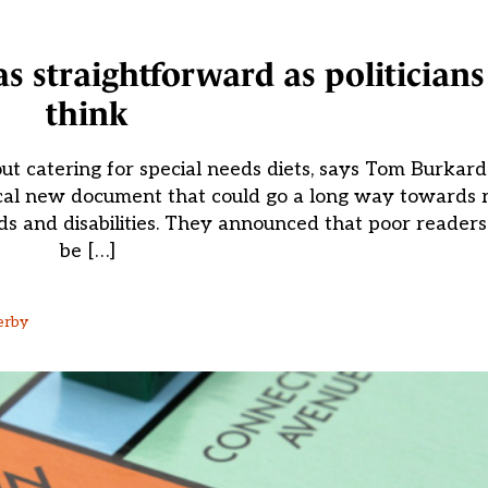
 as straightforward as politician
think
 catering for special needs diets, says Tom Burkard E
al new document that could go a long way towards re
eeds and disabilities. They announced that poor reader
be […]
erby