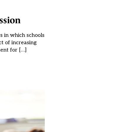
ssion
s in which schools
t of increasing
ent for […]