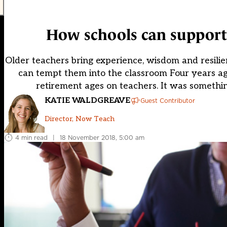
How schools can support 
Older teachers bring experience, wisdom and resili
can tempt them into the classroom Four years ag
retirement ages on teachers. It was something
KATIE WALDGREAVE
Guest Contributor
Director, Now Teach
4 min read
|
18 November 2018, 5:00 am