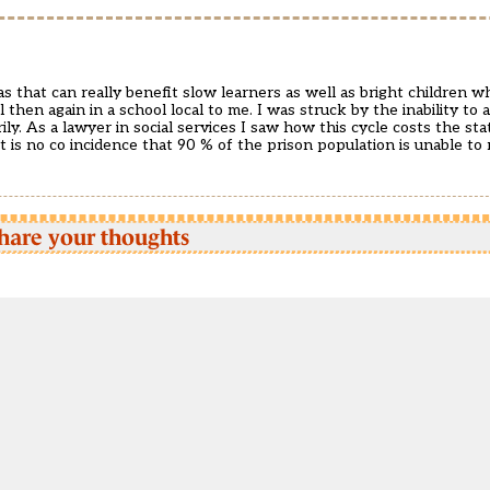
as that can really benefit slow learners as well as bright children 
 then again in a school local to me. I was struck by the inability to
ly. As a lawyer in social services I saw how this cycle costs the sta
t is no co incidence that 90 % of the prison population is unable to 
hare your thoughts