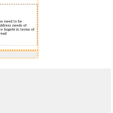
who need to be
 address needs of
te hugely in terms of
read