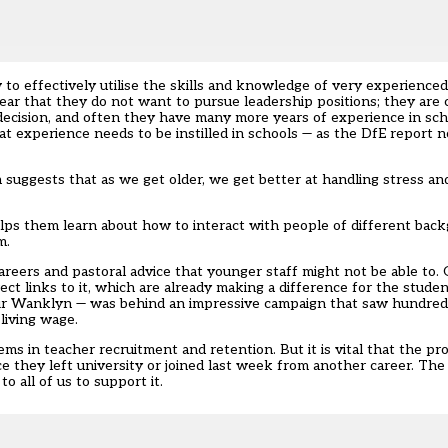
ow to effectively utilise the skills and knowledge of very experience
ar that they do not want to pursue leadership positions; they are 
decision, and often they have many more years of experience in sch
at experience needs to be instilled in schools — as the DfE report 
ch suggests that as we get older, we get better at handling stress 
elps them learn about how to interact with people of different bac
m.
areers and pastoral advice that younger staff might not be able to. 
ect links to it, which are already making a difference for the stude
tair Wanklyn — was behind an impressive campaign that saw hundred
living wage.
ms in teacher recruitment and retention. But it is vital that the p
ce they left university or joined last week from another career. T
to all of us to support it.