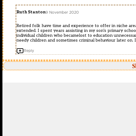
Ruth Stanton
9 November 2020
Retired folk have time and experience to offer in niche are
extended. I spent years assisting in my son’s primary school
individual children who becamelost to education unnecessari
needy children and sometimes criminal behaviour later on. I
Reply
S