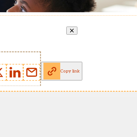
Copy link