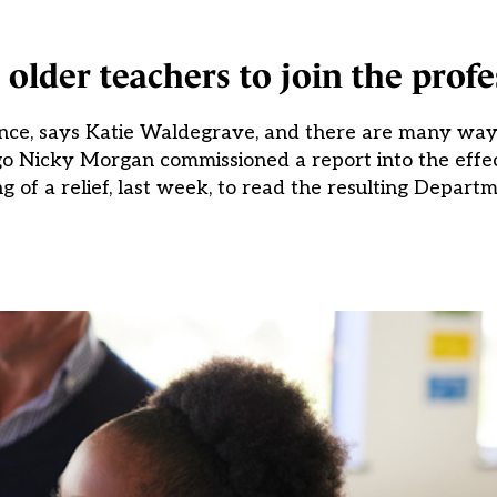
older teachers to join the profe
ence, says Katie Waldegrave, and there are many way
o Nicky Morgan commissioned a report into the effec
 of a relief, last week, to read the resulting Departm