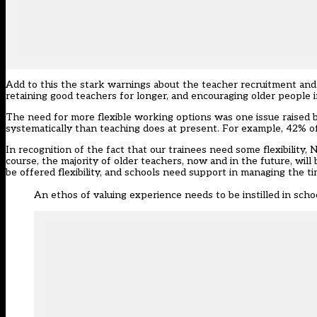
Add to this the stark warnings about the teacher recruitment and r
retaining good teachers for longer, and encouraging older people 
The need for more flexible working options was one issue raised 
systematically than teaching does at present. For example, 42% o
In recognition of the fact that our trainees need some flexibility
course, the majority of older teachers, now and in the future, will
be offered flexibility, and schools need support in managing the t
An ethos of valuing experience needs to be instilled in scho