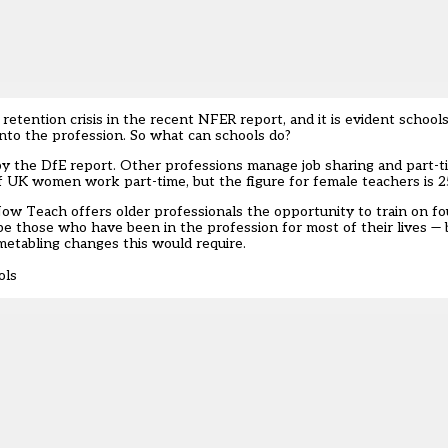
etention crisis in the recent NFER report, and it is evident school
into the profession. So what can schools do?
by the DfE report. Other professions manage job sharing and part-
f UK women work part-time, but the figure for female teachers is 
, Now Teach offers older professionals the opportunity to train on f
 be those who have been in the profession for most of their lives — 
imetabling changes this would require.
ols