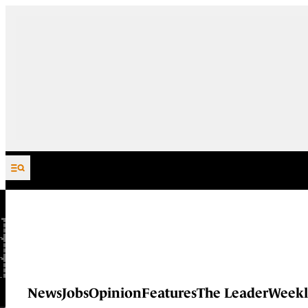
Skip to content
News
Jobs
Opinion
Features
The Leader
Weekl