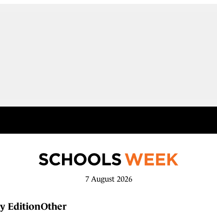
7 August 2026
y Edition
Other