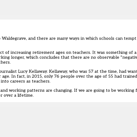
ie Waldegrave, and there are many ways in which schools can tempt
 of increasing retirement ages on teachers. It was something of a r
king longer, which concludes that there are no observable “negativ
chers.
ournalist Lucy Kellaway. Kellaway, who was 57 at the time, had wan
age. In fact, in 2015, only 76 people over the age of 55 had trained
into careers as teachers.
er and working patterns are changing. If we are going to be working 
 over a lifetime.