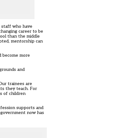
d staff who have
changing career to be
ool than the middle
noted, mentorship can
and become more
kgrounds and
Our trainees are
nts they teach. For
s of children
rofession supports and
he government now has