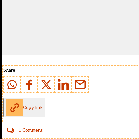
Share
Copy link
1 Comment