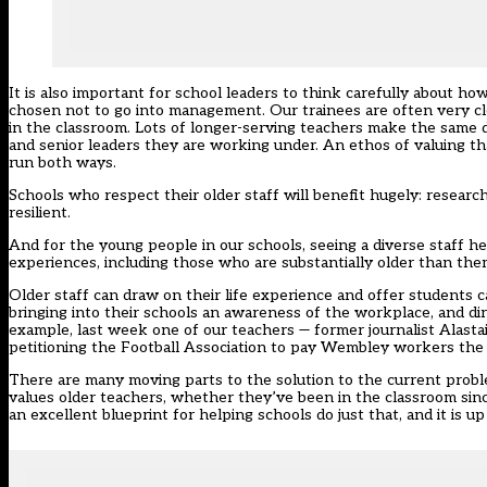
It is also important for school leaders to think carefully about h
chosen not to go into management. Our trainees are often very cle
in the classroom. Lots of longer-serving teachers make the same 
and senior leaders they are working under. An ethos of valuing th
run both ways.
Schools who respect their older staff will benefit hugely: resear
resilient.
And for the young people in our schools, seeing a diverse staff h
experiences, including those who are substantially older than the
Older staff can draw on their life experience and offer students c
bringing into their schools an awareness of the workplace, and dir
example, last week one of our teachers — former journalist Alas
petitioning the Football Association to pay Wembley workers the 
There are many moving parts to the solution to the current proble
values older teachers, whether they’ve been in the classroom sin
an excellent blueprint for helping schools do just that, and it is up 