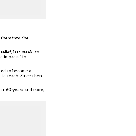
 them into the
elief, last week, to
e impacts” in
ted to become a
 to teach. Since then,
for 60 years and more,