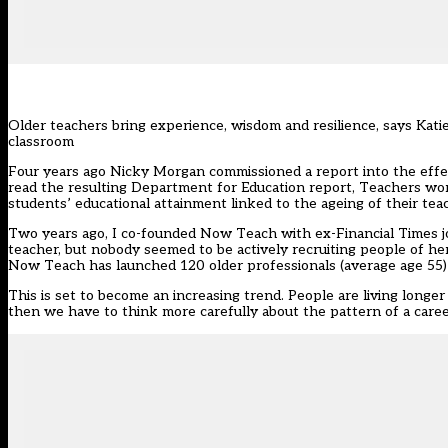
Older teachers bring experience, wisdom and resilience, says Kat
classroom
Four years ago Nicky Morgan commissioned a report into the effect
read the resulting Department for Education report, Teachers wor
students’ educational attainment linked to the ageing of their tea
Two years ago, I co-founded Now Teach with ex-Financial Times j
teacher, but nobody seemed to be actively recruiting people of her 
Now Teach has launched 120 older professionals (average age 55) 
This is set to become an increasing trend. People are living long
then we have to think more carefully about the pattern of a career