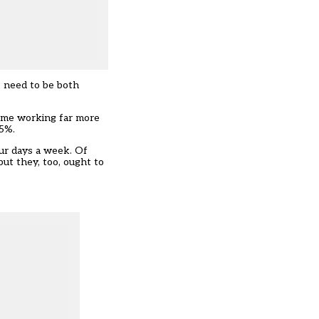
s need to be both
time working far more
25%.
our days a week. Of
but they, too, ought to