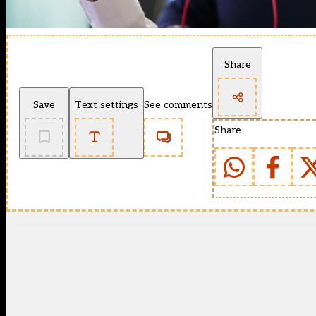
Share
Save
Text settings
See comments
Share