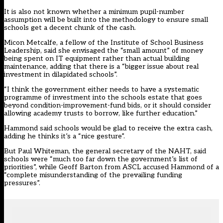
It is also not known whether a minimum pupil-number
assumption will be built into the methodology to ensure small
schools get a decent chunk of the cash.
Micon Metcalfe, a fellow of the Institute of School Business
Leadership, said she envisaged the “small amount” of money
being spent on IT equipment rather than actual building
maintenance, adding that there is a “bigger issue about real
investment in dilapidated schools”.
“I think the government either needs to have a systematic
programme of investment into the schools estate that goes
beyond condition-improvement-fund bids, or it should consider
allowing academy trusts to borrow, like further education.”
Hammond said schools would be glad to receive the extra cash,
adding he thinks it’s a “nice gesture”.
But Paul Whiteman, the general secretary of the NAHT, said
schools were “much too far down the government’s list of
priorities”, while Geoff Barton from ASCL accused Hammond of a
“complete misunderstanding of the prevailing funding
pressures”.