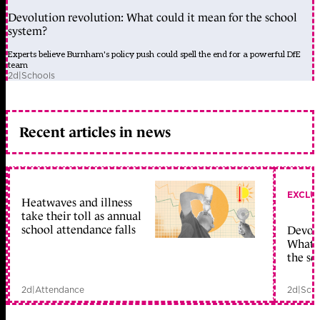
Devolution revolution: What could it mean for the school
system?
Experts believe Burnham's policy push could spell the end for a powerful DfE
team
2d
|
Schools
Recent articles in news
EXCLU
Heatwaves and illness
take their toll as annual
school attendance falls
Devolu
What c
the sc
2d
|
Attendance
2d
|
Scho