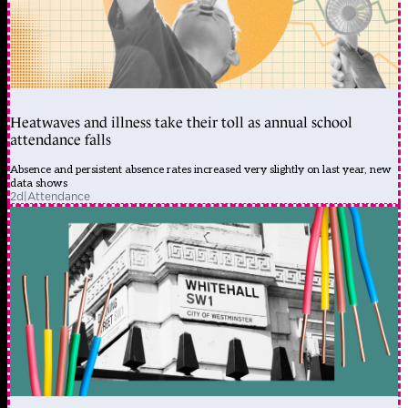
Heatwaves and illness take their toll as annual school
attendance falls
Absence and persistent absence rates increased very slightly on last year, new
data shows
2d
|
Attendance