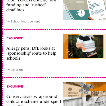
RISE: Leaders criticise ‘low’
funding and ‘rushed’
deadlines
1w
|
School improvement
EXCLUSIVE
Allergy pens: DfE looks at
‘sponsorship’ route to help
schools
1w
|
Inclusion
EXCLUSIVE
Conservatives’ wraparound
childcare scheme underspent