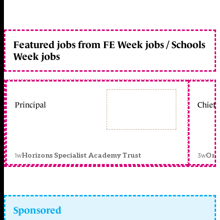
Featured jobs from FE Week jobs / Schools
Week jobs
Principal
Chief 
1w
3w
Horizons Specialist Academy Trust
Orc
Sponsored