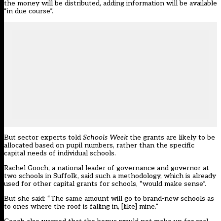
the money will be distributed, adding information will be available
“in due course”.
But sector experts told
Schools Week
the grants are likely to be
allocated based on pupil numbers, rather than the specific
capital needs of individual schools.
Rachel Gooch, a national leader of governance and governor at
two schools in Suffolk, said such a methodology, which is already
used for other capital grants for schools, “would make sense”.
But she said: “The same amount will go to brand-new schools as
to ones where the roof is falling in, [like] mine.”