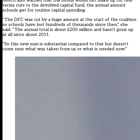
Gooch also warned that the bonus would not make up for real-
terms cuts to the devolved capital fund, the annual amount
schools get for routine capital spending.
“The DFC was cut by a huge amount at the start of the coalition
so schools have lost hundreds of thousands since then,” she
said. “The annual total is about £200 million and hasn’t gone up
at all since about 2011.
“So this new sum is substantial compared to that but doesn’t
come near what was taken from us or what is needed now.”