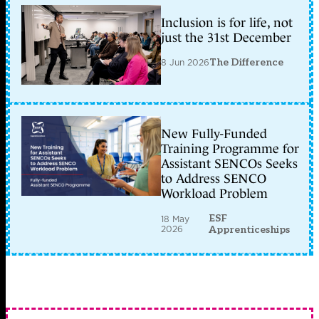
Inclusion is for life, not
just the 31st December
8 Jun 2026
The Difference
New Fully-Funded
Training Programme for
Assistant SENCOs Seeks
to Address SENCO
Workload Problem
ESF
18 May
2026
Apprenticeships