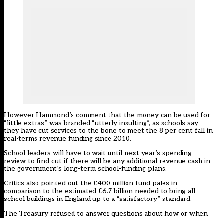
However Hammond’s comment that the money can be used for
“little extras” was branded “utterly insulting”, as schools say
they have cut services to the bone to meet the 8 per cent fall in
real-terms revenue funding since 2010.
School leaders will have to wait until next year’s spending
review to find out if there will be any additional revenue cash in
the government’s long-term school-funding plans.
Critics also pointed out the £400 million fund pales in
comparison to the estimated £6.7 billion needed to bring all
school buildings in England up to a “satisfactory” standard.
The Treasury refused to answer questions about how or when