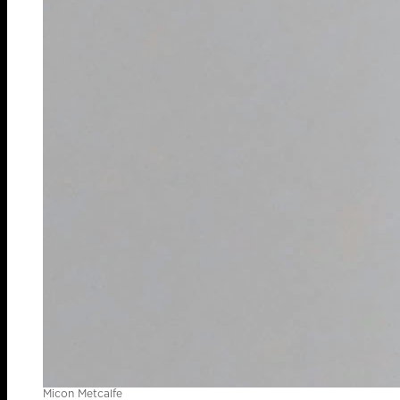
Micon Metcalfe