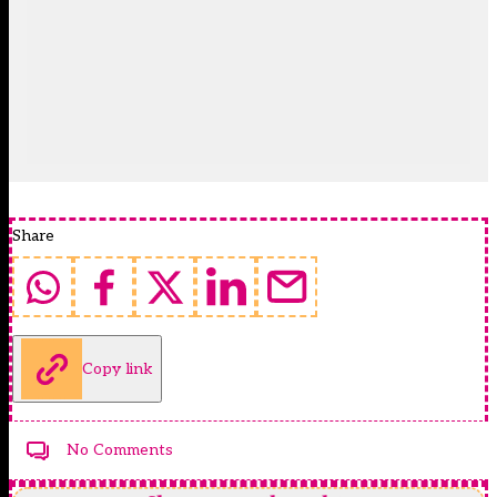
Share
Copy link
No Comments