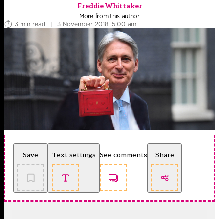
Freddie Whittaker
More from this author
3 min read
|
3 November 2018, 5:00 am
Save
Text settings
See comments
Share