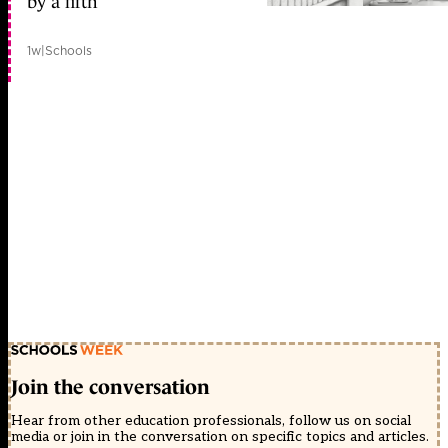
by a fifth
1w
|
Schools
Join the conversation
Hear from other education professionals, follow us on social
media or join in the conversation on specific topics and articles.