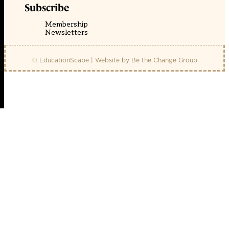
Subscribe
Membership
Newsletters
© EducationScape | Website by
Be the Change Group