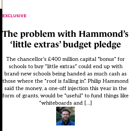
EXCLUSIVE
The problem with Hammond’s
‘little extras’ budget pledge
The chancellor’s £400 million capital “bonus” for
schools to buy “little extras” could end up with
brand-new schools being handed as much cash as
those where the “roof is falling in”. Philip Hammond
said the money, a one-off injection this year in the
form of grants, would be “useful” to fund things like
“whiteboards and […]