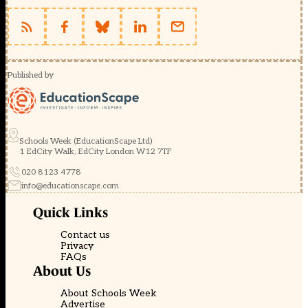
Published by
Schools Week (EducationScape Ltd)
1 EdCity Walk, EdCity London W12 7TF
020 8123 4778
info@educationscape.com
Quick Links
Contact us
Privacy
FAQs
About Us
About Schools Week
Advertise