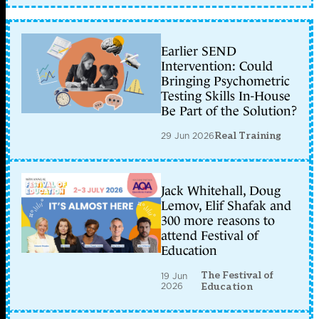
Earlier SEND
Intervention: Could
Bringing Psychometric
Testing Skills In-House
Be Part of the Solution?
29 Jun 2026
Real Training
Jack Whitehall, Doug
Lemov, Elif Shafak and
300 more reasons to
attend Festival of
Education
The Festival of
19 Jun
2026
Education