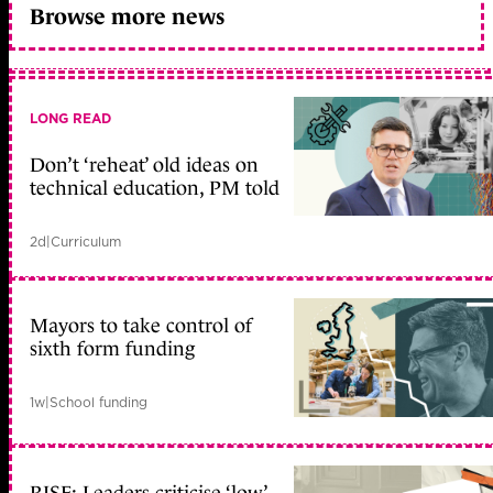
Browse more news
LONG READ
Don’t ‘reheat’ old ideas on
technical education, PM told
2d
|
Curriculum
Mayors to take control of
sixth form funding
1w
|
School funding