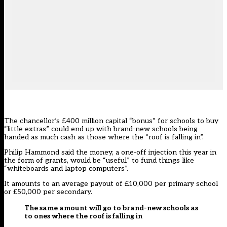
The chancellor’s £400 million capital “bonus” for schools to buy
“little extras” could end up with brand-new schools being
handed as much cash as those where the “roof is falling in”.
Philip Hammond said the money, a one-off injection this year in
the form of grants, would be “useful” to fund things like
“whiteboards and laptop computers”.
It amounts to an average payout of £10,000 per primary school
or £50,000 per secondary.
The same amount will go to brand-new schools as
to ones where the roof is falling in