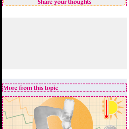
Share your thoughts
More from this topic