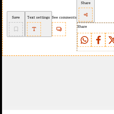
Share
Save
Text settings
See comments
Share