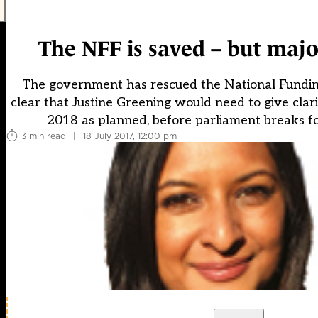
The NFF is saved – but major
The government has rescued the National Funding 
clear that Justine Greening would need to give cla
2018 as planned, before parliament breaks fo
3 min read
|
18 July 2017, 12:00 pm