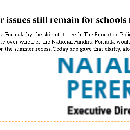
 issues still remain for schools
Formula by the skin of its teeth. The Education Poli
rity over whether the National Funding Formula would
r the summer recess. Today she gave that clarity, alo