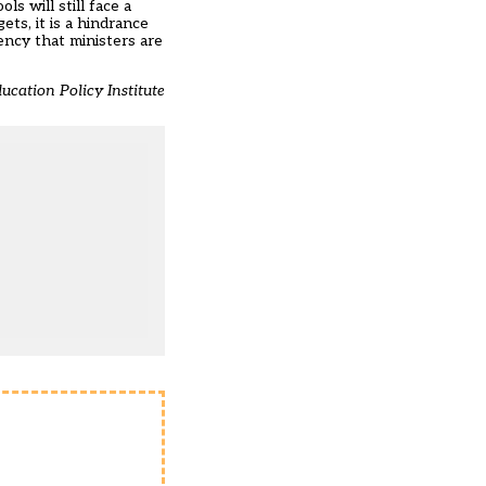
 will still face a
ts, it is a hindrance
ency that ministers are
ucation Policy Institute