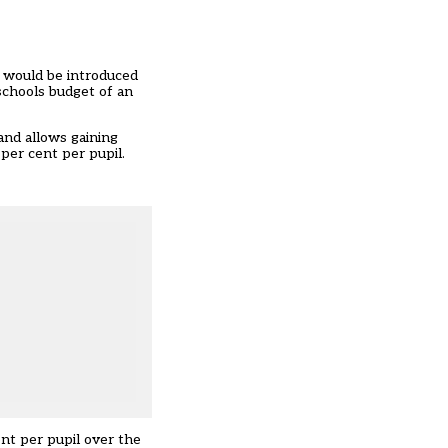
a would be introduced
schools budget of an
and allows gaining
 per cent per pupil.
ent per pupil over the