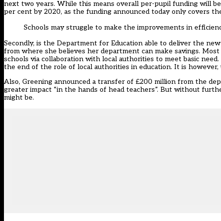
next two years. While this means overall per-pupil funding will be m
per cent by 2020, as the funding announced today only covers th
Schools may struggle to make the improvements in efficien
Secondly, is the Department for Education able to deliver the new
from where she believes her department can make savings. Most str
schools via collaboration with local authorities to meet basic need
the end of the role of local authorities in education. It is however
Also, Greening announced a transfer of £200 million from the depa
greater impact “in the hands of head teachers”. But without further
might be.