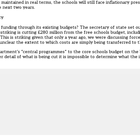
aintained in real terms, the schools will still face inflationary pre
e next two years.
cy
 funding through its existing budgets? The secretary of state set o
iking is cutting £280 million from the free schools budget, includ
. This is striking given that only a year ago, we were discussing for
, unclear the extent to which costs are simply being transferred to t
rtment’s “central programmes” to the core schools budget on the ba
 detail of what is being cut it is impossible to determine what the 