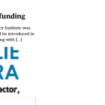
 funding
cy Institute was
 be introduced in
ng with […]