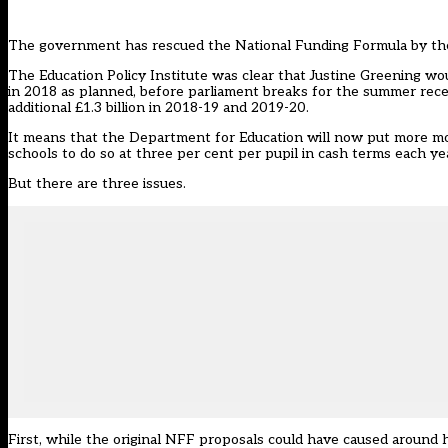
The government has rescued the National Funding Formula by the 
The Education Policy Institute was clear that Justine Greening w
in 2018 as planned, before parliament breaks for the summer reces
additional £1.3 billion in 2018-19 and 2019-20.
It means that the Department for Education will now put more mone
schools to do so at three per cent per pupil in cash terms each ye
But there are three issues.
First, while the original NFF proposals could have caused around h