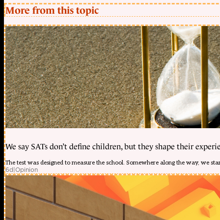
More from this topic
We say SATs don’t define children, but they shape their experi
The test was designed to measure the school. Somewhere along the way, we start
6d
|
Opinion