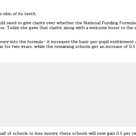
skin of its teeth.
ould need to give clarity over whether the National Funding Formul
s. Today she gave that clarity, along with a welcome boost to the 
y into the formula – it increases the basic per-pupil entitlement 
ar for two years, while the remaining schools get an increase of 0.5
alf of schools to lose money, these schools will now gain 0.5 per c