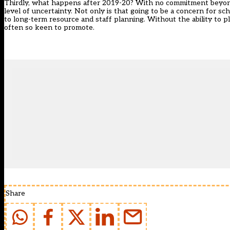
Thirdly, what happens after 2019-20? With no commitment beyond th
level of uncertainty. Not only is that going to be a concern for s
to long-term resource and staff planning. Without the ability to 
often so keen to promote.
Share