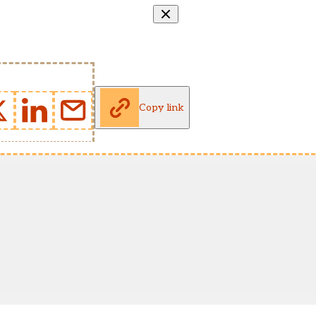
Copy link