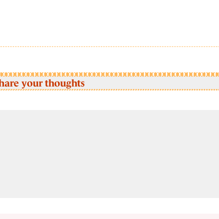
hare your thoughts