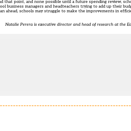
at point, and none possible until a future spending review, schools
chool business managers and headteachers trying to add up their budge
plan ahead, schools may struggle to make the improvements in effici
Natalie Perera is executive director and head of research at the Ed