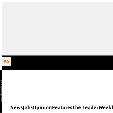
Skip to content
News
Jobs
Opinion
Features
The Leader
Weekl