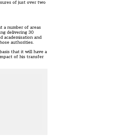
ssures of just over two
ut a number of areas
ing delivering 30
ced academisation and
hose authorities.
sis that it will have a
impact of his transfer