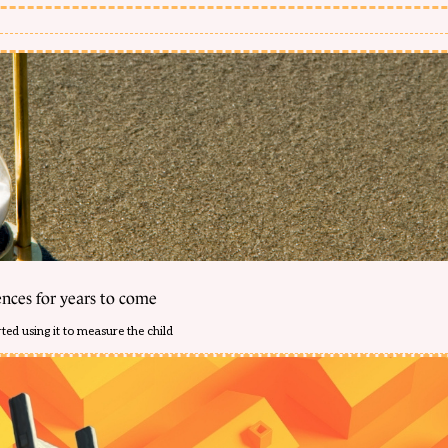
ences for years to come
ed using it to measure the child