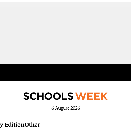
6 August 2026
y Edition
Other