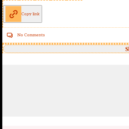
Copy link
No Comments
S