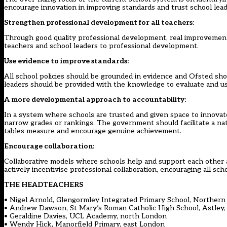
encourage innovation in improving standards and trust school leade
Strengthen professional development for all teachers:
Through good quality professional development, real improvements
teachers and school leaders to professional development.
Use evidence to improve standards:
All school policies should be grounded in evidence and Ofsted sho
leaders should be provided with the knowledge to evaluate and use
A more developmental approach to accountability:
In a system where schools are trusted and given space to innovat
narrow grades or rankings. The government should facilitate a nat
tables measure and encourage genuine achievement.
Encourage collaboration:
Collaborative models where schools help and support each other 
actively incentivise professional collaboration, encouraging all sc
THE HEADTEACHERS
• Nigel Arnold, Glengormley Integrated Primary School, Northern 
• Andrew Dawson, St Mary’s Roman Catholic High School, Astley
• Geraldine Davies, UCL Academy, north London
• Wendy Hick, Manorfield Primary, east London