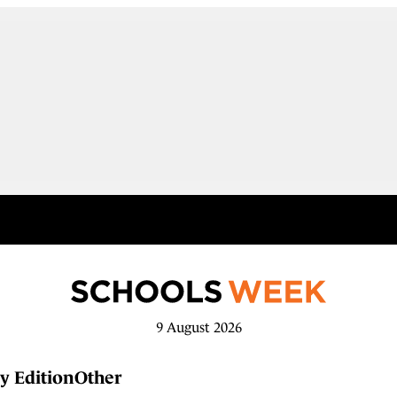
9 August 2026
y Edition
Other