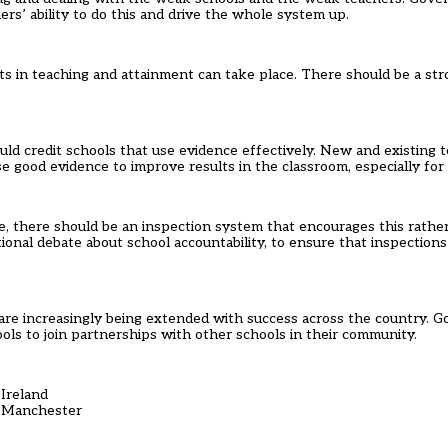
rs’ ability to do this and drive the whole system up.
 in teaching and attainment can take place. There should be a stro
uld credit schools that use evidence effectively. New and existing 
 good evidence to improve results in the classroom, especially for 
e, there should be an inspection system that encourages this rathe
ional debate about school accountability, to ensure that inspectio
are increasingly being extended with success across the country. 
hools to join partnerships with other schools in their community.
Ireland
, Manchester