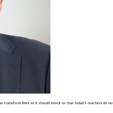
can transform lives so it should shock us that today’s teachers do no