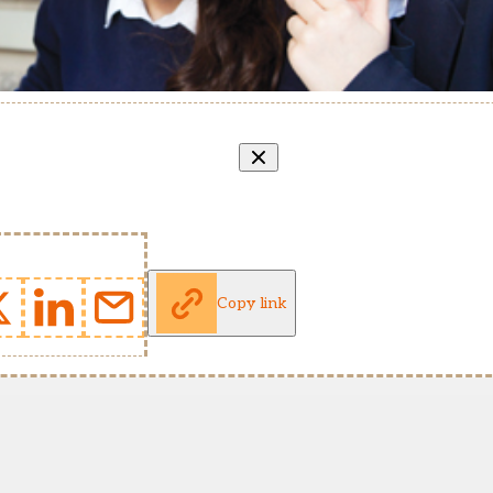
Copy link