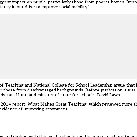
ggest impact on pupils, particularly those from poorer homes. Impr
rity in our drive to improve social mobility.”
of Teaching and National College for School Leadership argue that
lar those from disadvantaged backgrounds. Before publication it was
istram Hunt, and minister of state for schools, David Laws.
r 2014 report, What Makes Great Teaching, which reviewed more t
 evidence of improving attainment.
ying and dealing with the weak schools and the weak teachers. Gove