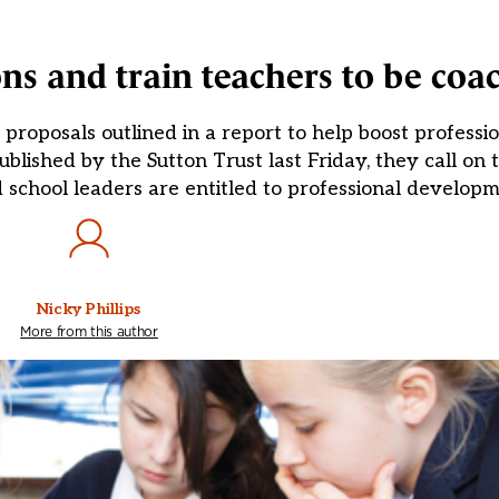
ns and train teachers to be coa
roposals outlined in a report to help boost professio
lished by the Sutton Trust last Friday, they call on 
nd school leaders are entitled to professional develop
Nicky Phillips
More from this author