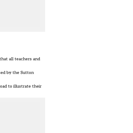
that all teachers and
sed by the Sutton
ad to illustrate their