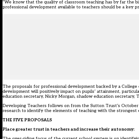
“We know that the quality of classroom teaching has by far the bi
professional development available to teachers should be a key prio
The proposals for professional development backed by a College 
development will positively impact on pupils’ attainment, particu
education secretary, Nicky Morgan, shadow education secretary, Tr
Developing Teachers follows on from the Sutton Trust’s Octobe
research to identify the elements of teaching with the strongest
THE FIVE PROPOSALS
Place greater trust in teachers and increase their autonomy:
The over-riding focus of the current school system is on identif