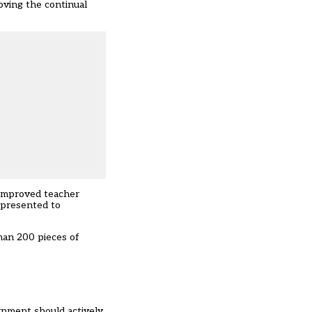
oving the continual
 improved teacher
 presented to
han 200 pieces of
rnment should actively