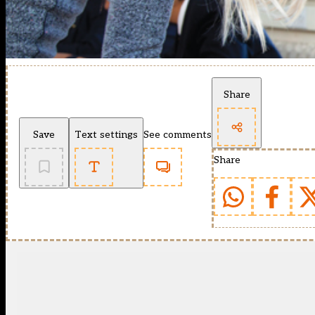
Share
Save
Text settings
See comments
Share