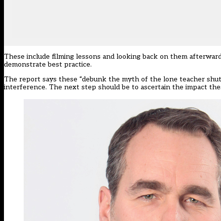
These include filming lessons and looking back on them afterward
demonstrate best practice.
The report says these “debunk the myth of the lone teacher shutt
interference. The next step should be to ascertain the impact t