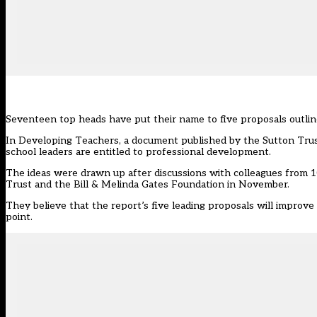
Seventeen top heads have put their name to five proposals outlined
In Developing Teachers, a document published by the Sutton Trust l
school leaders are entitled to professional development.
The ideas were drawn up after discussions with colleagues from 1
Trust and the Bill & Melinda Gates Foundation in November.
They believe that the report’s five leading proposals will improve 
point.