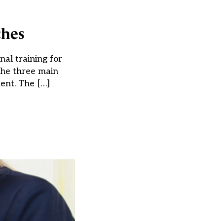
ches
nal training for
the three main
ment. The […]