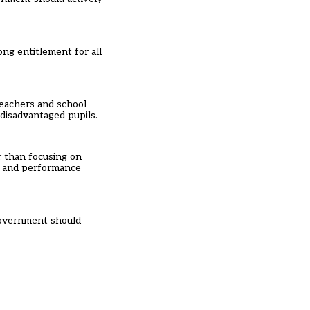
ng entitlement for all
teachers and school
disadvantaged pupils.
r than focusing on
ns and performance
Government should