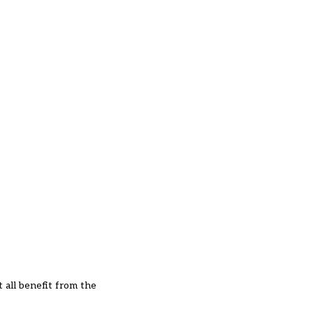
t all benefit from the