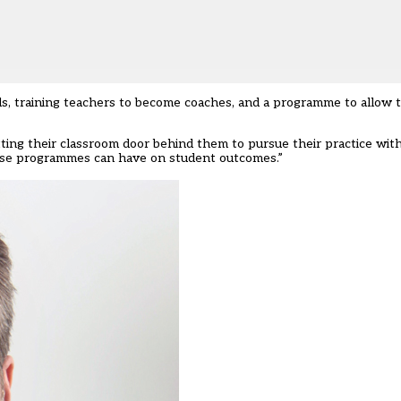
s, training teachers to become coaches, and a programme to allow 
ing their classroom door behind them to pursue their practice wit
hese programmes can have on student outcomes.”