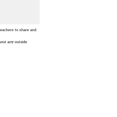
teachers to share and
hout any outside