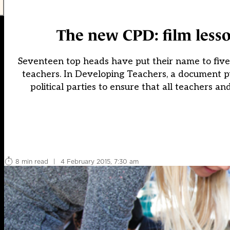
The new CPD: film lesso
Seventeen top heads have put their name to five p
teachers. In Developing Teachers, a document pub
political parties to ensure that all teachers a
8 min read
|
4 February 2015, 7:30 am