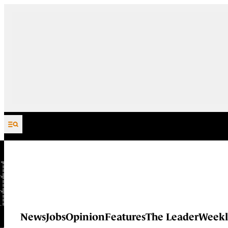
Skip to content
News
Jobs
Opinion
Features
The Leader
Weekl