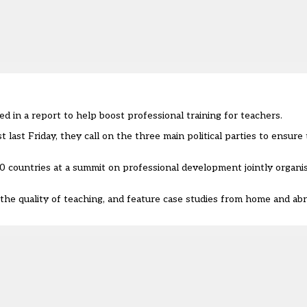
 in a report to help boost professional training for teachers.
ast Friday, they call on the three main political parties to ensure 
0 countries at a summit on professional development jointly organi
the quality of teaching, and feature case studies from home and abro