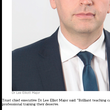
Dr Lee Elliott Major
Trust chief executive Dr Lee Elliot Major said: “Brilliant teaching 
professional training they deserve.