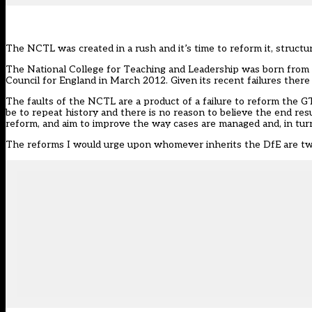
The NCTL was created in a rush and it’s time to reform it, struct
The National College for Teaching and Leadership was born from a 
Council for England in March 2012. Given its recent failures there 
The faults of the NCTL are a product of a failure to reform the G
be to repeat history and there is no reason to believe the end re
reform, and aim to improve the way cases are managed and, in turn
The reforms I would urge upon whomever inherits the DfE are twof