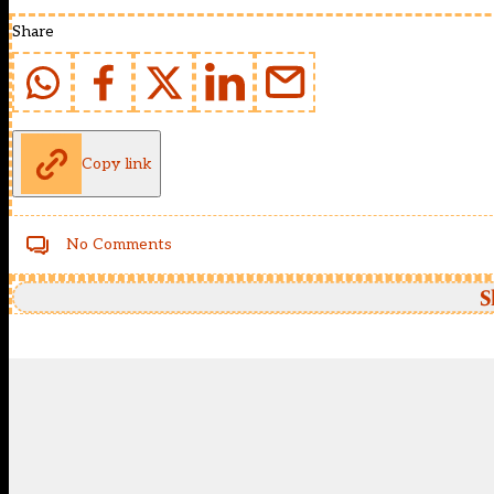
Share
Copy link
No Comments
S