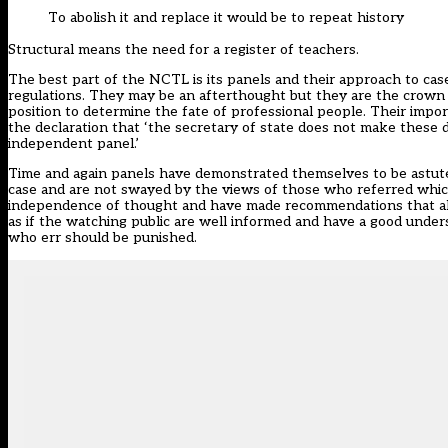
To abolish it and replace it would be to repeat history
Structural means the need for a register of teachers.
The best part of the NCTL is its panels and their approach to ca
regulations. They may be an afterthought but they are the crown j
position to determine the fate of professional people. Their impo
the declaration that ‘the secretary of state does not make these 
independent panel.’
Time and again panels have demonstrated themselves to be astute
case and are not swayed by the views of those who referred whic
independence of thought and have made recommendations that all
as if the watching public are well informed and have a good unders
who err should be punished.