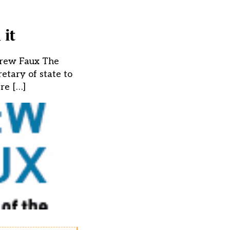
 it
ndrew Faux The
etary of state to
re […]