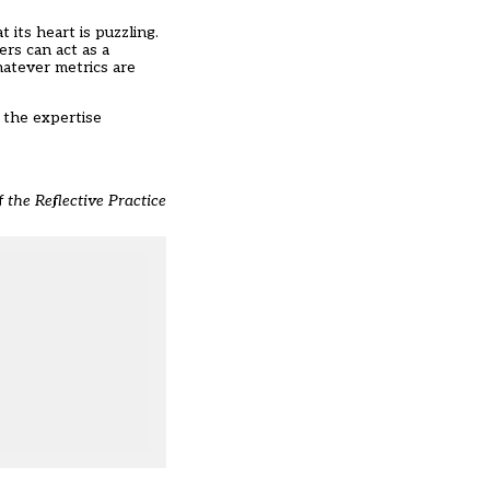
 its heart is puzzling.
rs can act as a
hatever metrics are
 the expertise
 the Reflective Practice