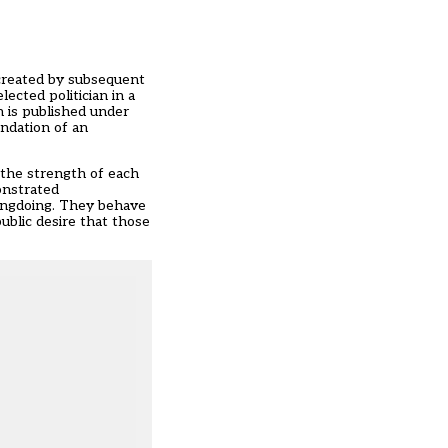
 created by subsequent
ected politician in a
n is published under
endation of an
 the strength of each
onstrated
ongdoing. They behave
ublic desire that those