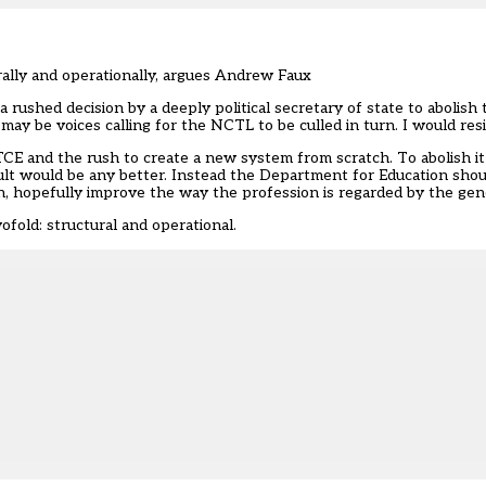
urally and operationally, argues Andrew Faux
rushed decision by a deeply political secretary of state to abolish
may be voices calling for the NCTL to be culled in turn. I would resi
TCE and the rush to create a new system from scratch. To abolish it
sult would be any better. Instead the Department for Education sho
, hopefully improve the way the profession is regarded by the gene
old: structural and operational.