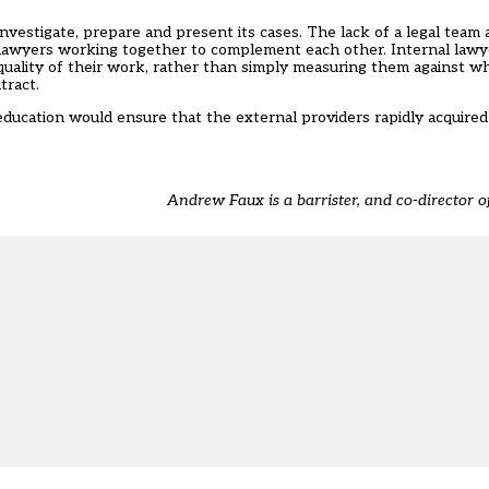
estigate, prepare and present its cases. The lack of a legal team at
 lawyers working together to complement each other. Internal lawye
quality of their work, rather than simply measuring them against w
tract.
education would ensure that the external providers rapidly acquired
Andrew Faux is a barrister, and co-director of