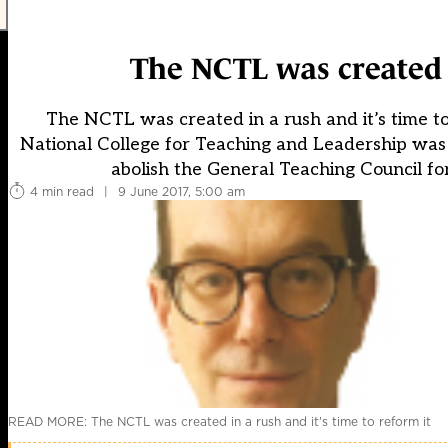
The NCTL was created i
The NCTL was created in a rush and it’s time to
National College for Teaching and Leadership was b
abolish the General Teaching Council for
4 min read
|
9 June 2017, 5:00 am
READ MORE: The NCTL was created in a rush and it's time to reform it