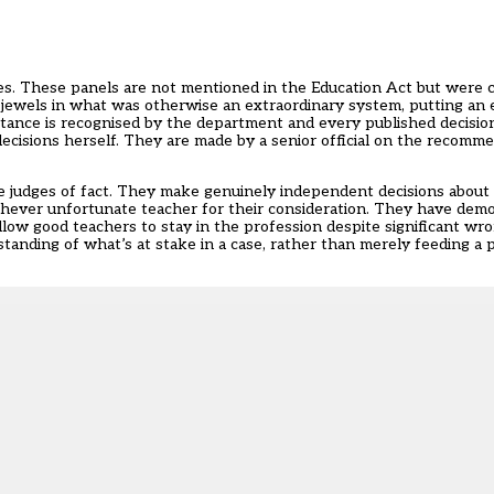
ses. These panels are not mentioned in the Education Act but were
ewels in what was otherwise an extraordinary system, putting an el
rtance is recognised by the department and every published decisio
decisions herself. They are made by a senior official on the recomm
 judges of fact. They make genuinely independent decisions about
hever unfortunate teacher for their consideration. They have dem
ow good teachers to stay in the profession despite significant wr
tanding of what’s at stake in a case, rather than merely feeding a p