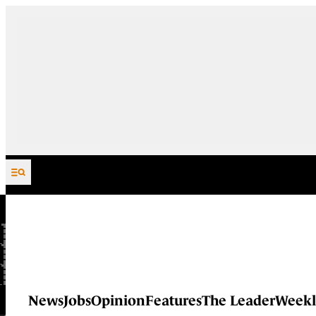
Skip to content
News
Jobs
Opinion
Features
The Leader
Weekl