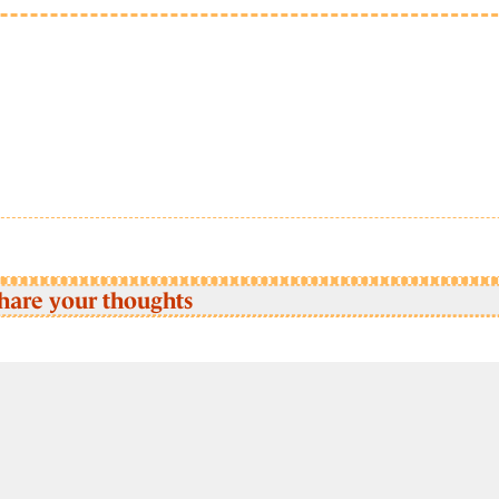
hare your thoughts