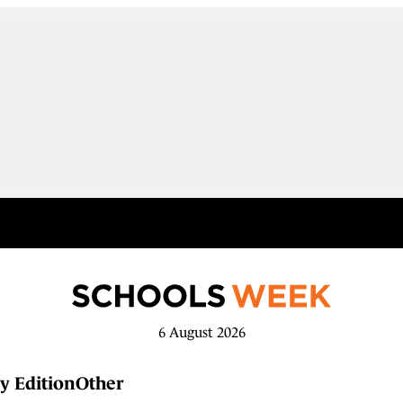
6 August 2026
y Edition
Other