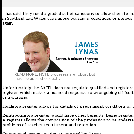
That said, they need a graded set of sanctions to allow them to 
in Scotland and Wales can impose warnings, conditions or periods o
again.
READ MORE: NCTL processes are robust but
must be applied correctly
Unfortunately the NCTL does not regulate qualified and registered 
register, which makes a nuanced response to wrongdoing difficult.
or a warning.
Holding a register allows for details of a reprimand, conditions of 
Reintroducing a register would have other benefits. Being register
A register allows the composition of the profession to be underst
problems of teacher recruitment and retention.
Operational means creating an internal legal team.