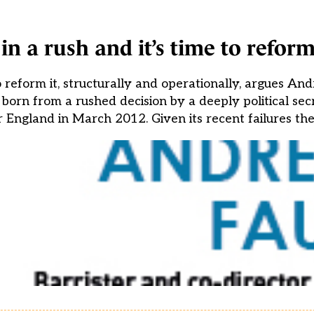
n a rush and it’s time to reform
 reform it, structurally and operationally, argues A
orn from a rushed decision by a deeply political secr
 England in March 2012. Given its recent failures the