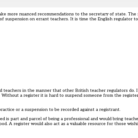
make more nuanced recommendations to the secretary of state. The 
f suspension on errant teachers. It is time the English regulator t
teachers in the manner that other British teacher regulators do. It
 Without a register it is hard to suspend someone from the register
practice or a suspension to be recorded against a registrant.
ed is part and parcel of being a professional and would bring teacher
ood. A register would also act as a valuable resource for those wis