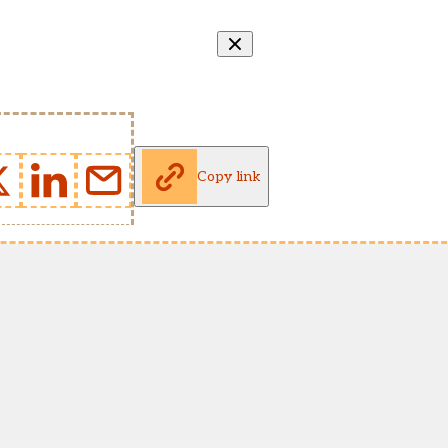
Copy link