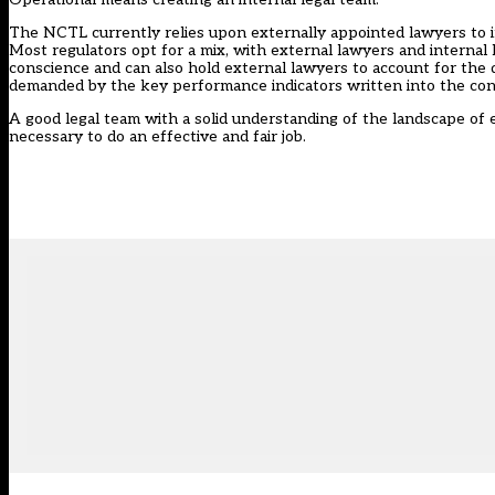
The NCTL currently relies upon externally appointed lawyers to inv
Most regulators opt for a mix, with external lawyers and internal
conscience and can also hold external lawyers to account for the 
demanded by the key performance indicators written into the con
A good legal team with a solid understanding of the landscape of 
necessary to do an effective and fair job.