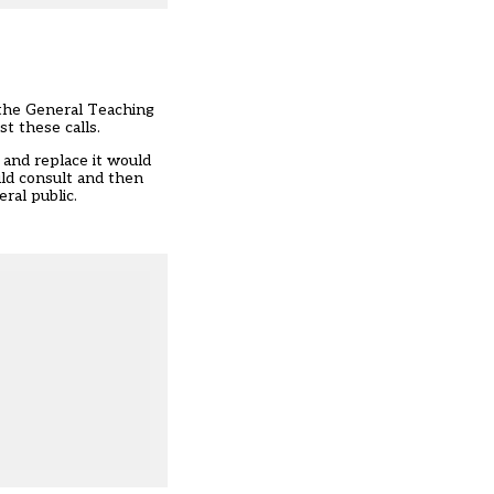
 the General Teaching
st these calls.
 and replace it would
uld consult and then
ral public.