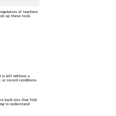
regulators of teachers
ook up these tools
 is left without a
, or record conditions
s back into that fold.
hing to understand