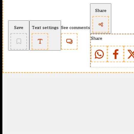
Share
Save
Text settings
See comments
Share