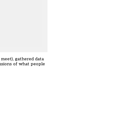
e meet), gathered data
lusions of what people