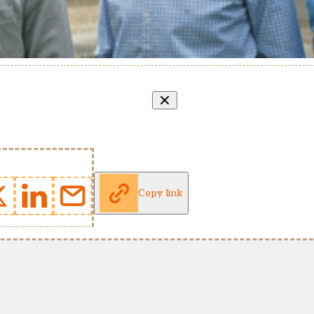
Copy link