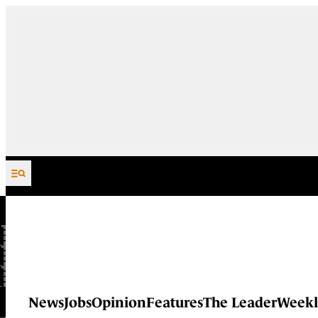
Skip to content
News
Jobs
Opinion
Features
The Leader
Weekl