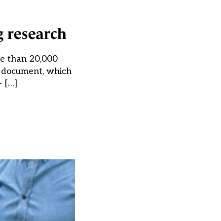
g research
e than 20,000
y document, which
 […]