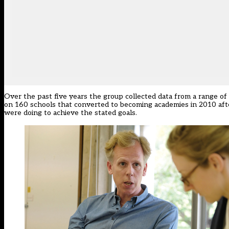
Over the past five years the group collected data from a range of 
on 160 schools that converted to becoming academies in 2010 afte
were doing to achieve the stated goals.