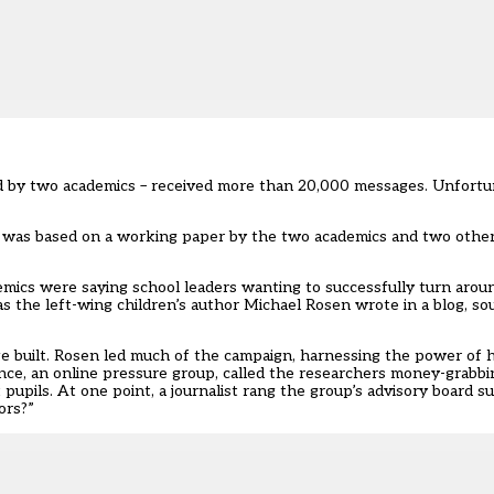
 by two academics – received more than 20,000 messages. Unfortu
 was based on a working paper by the two academics and two other 
emics were saying school leaders wanting to successfully turn aro
s the left-wing children’s author Michael Rosen wrote in a blog, sou
e built. Rosen led much of the campaign, harnessing the power of h
ance, an online pressure group, called the researchers money-grabb
pils. At one point, a journalist rang the group’s advisory board s
ors?”