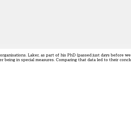
organisations. Laker, as part of his PhD (passed just days before w
r being in special measures. Comparing that data led to their conc