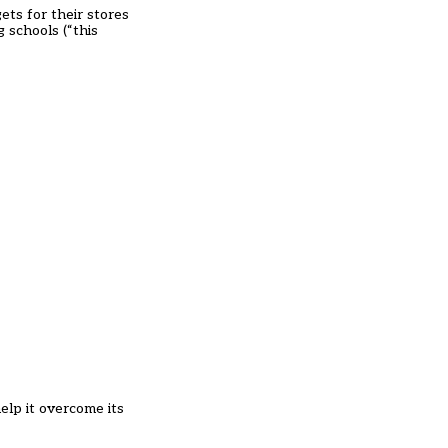
ts for their stores
g schools (“this
lp it overcome its