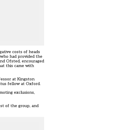
gative costs of heads
e who had provided the
and Ofsted, encouraged
hat this came with
ofessor at Kingston
itus fellow at Oxford.
moting exclusions,
st of the group, and