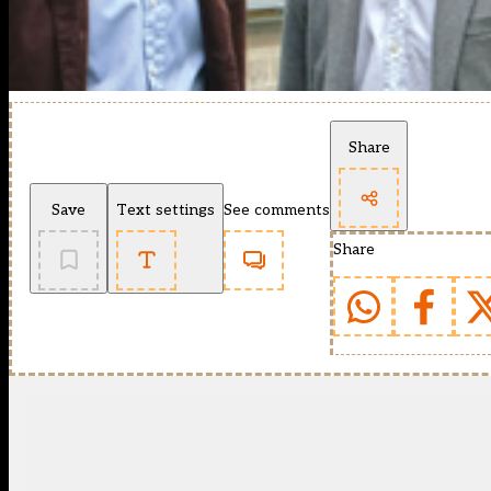
Share
Save
Text settings
See comments
Share