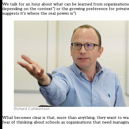
We talk for an hour about what can be learned from organisations
depending on the context”) or the growing preference for privately 
suggests it’s where the real power is”).
Richard Cuthbertson
What becomes clear is that, more than anything, they want to wa
fear of thinking about schools as organisations that need managing