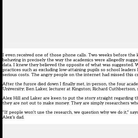
I even received one of those phone calls. Two weeks before the k
behaving in precisely the way the academics were allegedly sugg
data. I knew they believed the opposite of what was suggested. 
practices such as excluding low-attaining pupils so school leaders
serious costs. The angry people on the internet had missed this cri
After the furore died down I finally met, in-person, the four acade
University; Ben Laker, lecturer at Kingston; Richard Cuthbertson, 
Alex Hill and Laker are keen to put the story straight regarding 
they are not out to make money. They are simply researchers who 
“If people won’t use the research, we question why we do it,” say
Alex’s dad.