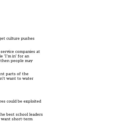
rget culture pushes
 service companies at
 ‘I’m in’ for an
 – then people may
nt parts of the
on’t want to water
res could be exploited
the best school leaders
o want short-term