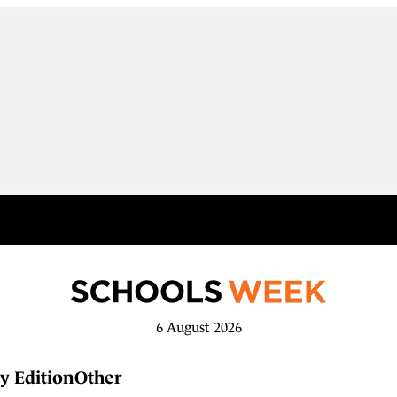
6 August 2026
y Edition
Other