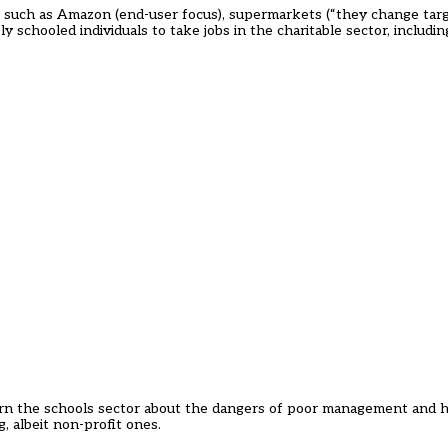
 such as Amazon (end-user focus), supermarkets (“they change targe
schooled individuals to take jobs in the charitable sector, includin
rn the schools sector about the dangers of poor management and he
, albeit non-profit ones.