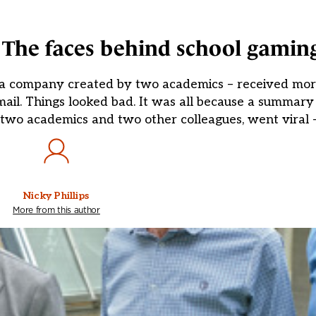
 The faces behind school gamin
 a company created by two academics – received mor
ail. Things looked bad. It was all because a summar
two academics and two other colleagues, went viral –
Nicky Phillips
More from this author