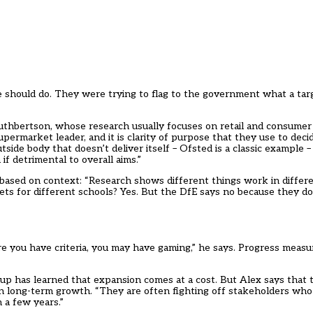
ple should do. They were trying to flag to the government what a ta
Cuthbertson, whose research usually focuses on retail and consumer
ermarket leader, and it is clarity of purpose that they use to decide
 outside body that doesn’t deliver itself – Ofsted is a classic example
if detrimental to overall aims.”
 based on context: “Research shows different things work in differe
gets for different schools? Yes. But the DfE says no because they d
 you have criteria, you may have gaming,” he says. Progress measu
oup has learned that expansion comes at a cost. But Alex says that 
on long-term growth. “They are often fighting off stakeholders wh
n a few years.”