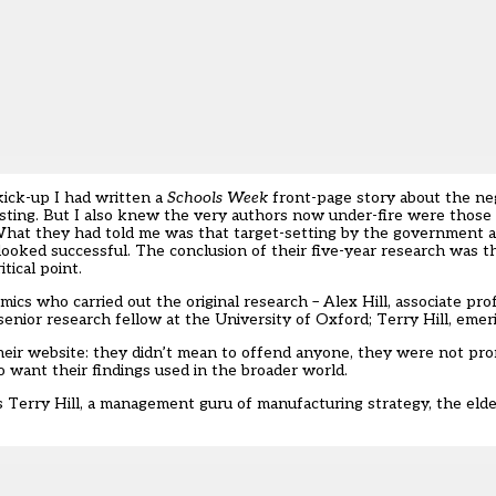
ick-up I had written a
Schools Week
front-page story about the ne
esting. But I also knew the very authors now under-fire were thos
What they had told me was that target-setting by the government 
 looked successful. The conclusion of their five-year research was t
tical point.
mics who carried out the original research – Alex Hill, associate pr
senior research fellow at the University of Oxford; Terry Hill, emer
their website: they didn’t mean to offend anyone, they were not pro
want their findings used in the broader world.
s Terry Hill, a management guru of manufacturing strategy, the elde