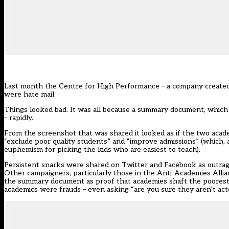
Last month the Centre for High Performance – a company created
were hate mail.
Things looked bad. It was all because a summary document, which
– rapidly.
From the screenshot that was shared it looked as if the two acad
“exclude poor quality students” and “improve admissions” (which, a
euphemism for picking the kids who are easiest to teach).
Persistent snarks were shared on Twitter and Facebook as outrag
Other campaigners, particularly those in the Anti-Academies Alli
the summary document as proof that academies shaft the poorest pu
academics were frauds – even asking “are you sure they aren’t act