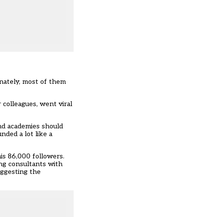
nately, most of them
colleagues, went viral
und academies should
nded a lot like a
is 86,000 followers.
ing consultants with
uggesting the