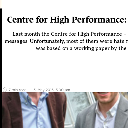
Centre for High Performance:
Last month the Centre for High Performance –
messages. Unfortunately, most of them were hate m
was based on a working paper by the 
7 min read
|
31 May 2016, 5:00 am