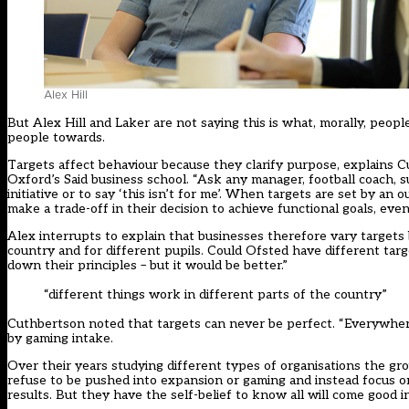
Alex Hill
But Alex Hill and Laker are not saying this is what, morally, peo
people towards.
Targets affect behaviour because they clarify purpose, explains 
Oxford’s Said business school. “Ask any manager, football coach, sup
initiative or to say ‘this isn’t for me’. When targets are set by an
make a trade-off in their decision to achieve functional goals, even 
Alex interrupts to explain that businesses therefore vary targets
country and for different pupils. Could Ofsted have different tar
down their principles – but it would be better.”
“different things work in different parts of the country”
Cuthbertson noted that targets can never be perfect. “Everywhere
by gaming intake.
Over their years studying different types of organisations the gr
refuse to be pushed into expansion or gaming and instead focus 
results. But they have the self-belief to know all will come good i