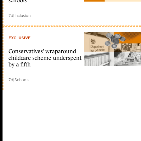
schools
7d
|
Inclusion
EXCLUSIVE
Conservatives’ wraparound
childcare scheme underspent
by a fifth
7d
|
Schools