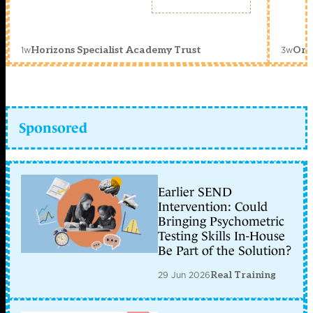
1w
3w
Horizons Specialist Academy Trust
Orc
Sponsored
Earlier SEND
Intervention: Could
Bringing Psychometric
Testing Skills In-House
Be Part of the Solution?
29 Jun 2026
Real Training