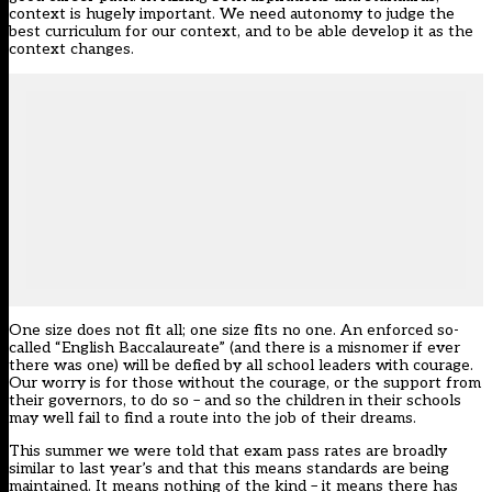
context is hugely important. We need autonomy to judge the
best curriculum for our context, and to be able develop it as the
context changes.
One size does not fit all; one size fits no one. An enforced so-
called “English Baccalaureate” (and there is a misnomer if ever
there was one) will be defied by all school leaders with courage.
Our worry is for those without the courage, or the support from
their governors, to do so – and so the children in their schools
may well fail to find a route into the job of their dreams.
This summer we were told that exam pass rates are broadly
similar to last year’s and that this means standards are being
maintained. It means nothing of the kind – it means there has