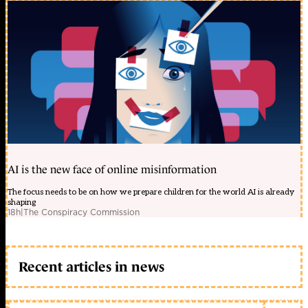
AI is the new face of online misinformation
The focus needs to be on how we prepare children for the world AI is already
shaping
18h
|
The Conspiracy Commission
Recent articles in news