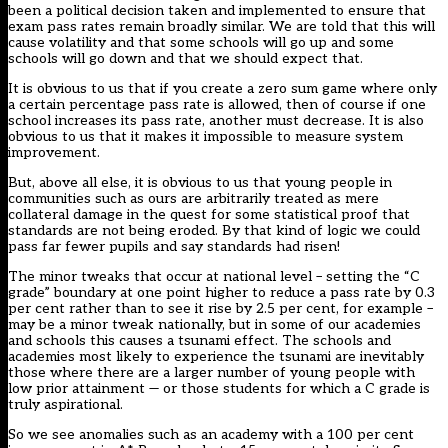
been a political decision taken and implemented to ensure that
exam pass rates remain broadly similar. We are told that this will
cause volatility and that some schools will go up and some
schools will go down and that we should expect that.
It is obvious to us that if you create a zero sum game where only
a certain percentage pass rate is allowed, then of course if one
school increases its pass rate, another must decrease. It is also
obvious to us that it makes it impossible to measure system
improvement.
But, above all else, it is obvious to us that young people in
communities such as ours are arbitrarily treated as mere
collateral damage in the quest for some statistical proof that
standards are not being eroded. By that kind of logic we could
pass far fewer pupils and say standards had risen!
The minor tweaks that occur at national level – setting the “C
grade” boundary at one point higher to reduce a pass rate by 0.3
per cent rather than to see it rise by 2.5 per cent, for example –
may be a minor tweak nationally, but in some of our academies
and schools this causes a tsunami effect. The schools and
academies most likely to experience the tsunami are inevitably
those where there are a larger number of young people with
low prior attainment — or those students for which a C grade is
truly aspirational.
So we see anomalies such as an academy with a 100 per cent