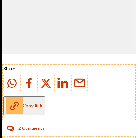
Share
Copy link
2 Comments