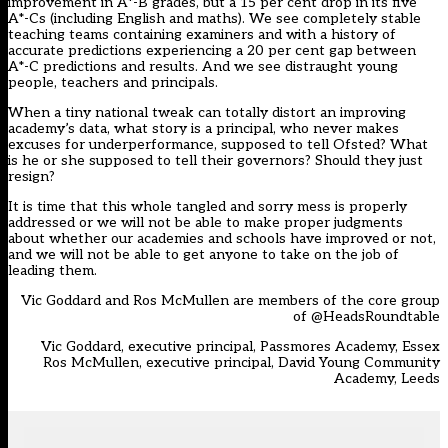
improvement in A*-B grades, but a 15 per cent drop in its five
A*-Cs (including English and maths). We see completely stable
teaching teams containing examiners and with a history of
accurate predictions experiencing a 20 per cent gap between
A*-C predictions and results. And we see distraught young
people, teachers and principals.
When a tiny national tweak can totally distort an improving
academy’s data, what story is a principal, who never makes
excuses for underperformance, supposed to tell Ofsted? What
is he or she supposed to tell their governors? Should they just
resign?
It is time that this whole tangled and sorry mess is properly
addressed or we will not be able to make proper judgments
about whether our academies and schools have improved or not,
and we will not be able to get anyone to take on the job of
leading them.
Vic Goddard and Ros McMullen are members of the core group
of
@HeadsRoundtable
Vic Goddard
, executive principal, Passmores Academy, Essex
Ros McMullen
, executive principal, David Young Community
Academy, Leeds