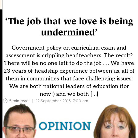
‘The job that we love is being
undermined’
Government policy on curriculum, exam and
assessment is crippling headteachers. The result?
There will be no one left to do the job . . . We have
23 years of headship experience between us, all of
them in communities that face challenging issues.
We are both national leaders of education (for
now!) and we both […]
5 min read
|
12 September 2015, 7:00 am