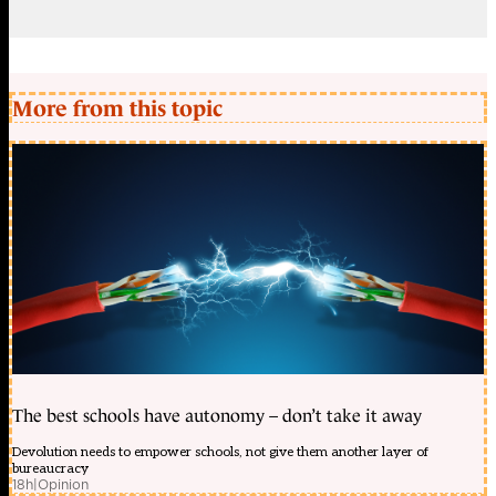
More from this topic
The best schools have autonomy – don’t take it away
Devolution needs to empower schools, not give them another layer of
bureaucracy
18h
|
Opinion