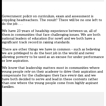
Government policy on curriculum, exam and assessment is
crippling headteachers. The result? There will be no one left to
do the job . . .
We have 23 years of headship experience between us, all of
them in communities that face challenging issues. We are both
national leaders of education (for now!) and we both have a
significant track record in raising standards.
There are other things we have in common – such as believing
we are privileged to do the best job in the world and never
allowing poverty to be used as an excuse for under-performance
or low aspiration.
We know that leadership matters most in communities where
young people rely on their academy to drive their aspiration and
compensate for the challenges they face every day, and we
have both decided to serve and lead in these contexts rather
than one where the young people come from highly aspirant
families.