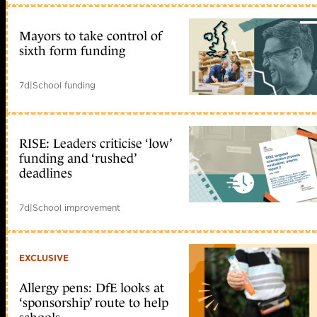
Mayors to take control of
sixth form funding
7d
|
School funding
RISE: Leaders criticise ‘low’
funding and ‘rushed’
deadlines
7d
|
School improvement
EXCLUSIVE
Allergy pens: DfE looks at
‘sponsorship’ route to help