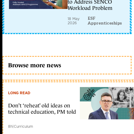
to Address SENCO
Workload Problem
ESF
18 May
2026
Apprenticeships
Browse more news
LONG READ
Don’t ‘reheat’ old ideas on
technical education, PM told
8h
|
Curriculum