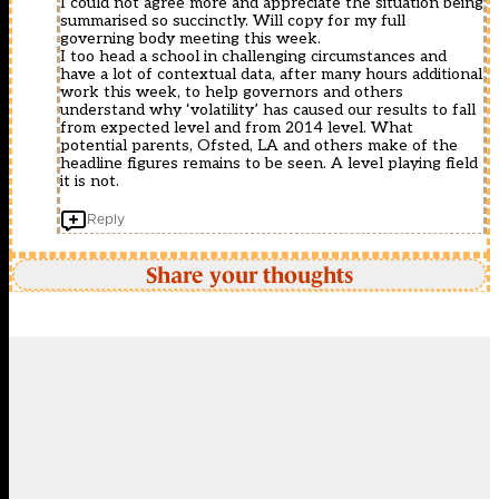
I could not agree more and appreciate the situation being
summarised so succinctly. Will copy for my full
governing body meeting this week.
I too head a school in challenging circumstances and
have a lot of contextual data, after many hours additional
work this week, to help governors and others
understand why ‘volatility’ has caused our results to fall
from expected level and from 2014 level. What
potential parents, Ofsted, LA and others make of the
headline figures remains to be seen. A level playing field
it is not.
Reply
Share your thoughts