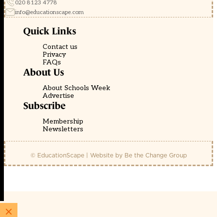
020 8123 4778
info@educationscape.com
Quick Links
Contact us
Privacy
FAQs
About Us
About Schools Week
Advertise
Subscribe
Membership
Newsletters
© EducationScape | Website by
Be the Change Group