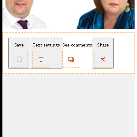
Save
Text settings
See comments
Share