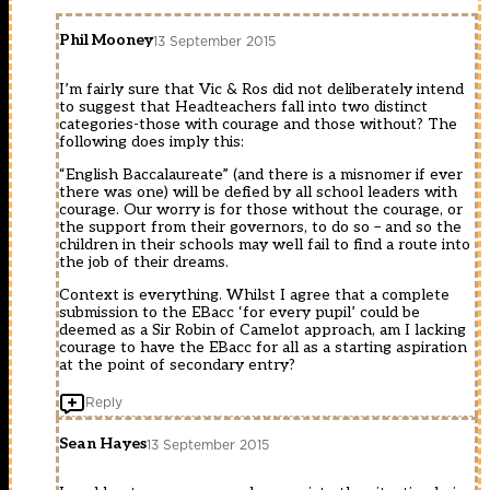
Phil Mooney
13 September 2015
I’m fairly sure that Vic & Ros did not deliberately intend
to suggest that Headteachers fall into two distinct
categories-those with courage and those without? The
following does imply this:
“English Baccalaureate” (and there is a misnomer if ever
there was one) will be defied by all school leaders with
courage. Our worry is for those without the courage, or
the support from their governors, to do so – and so the
children in their schools may well fail to find a route into
the job of their dreams.
Context is everything. Whilst I agree that a complete
submission to the EBacc ‘for every pupil’ could be
deemed as a Sir Robin of Camelot approach, am I lacking
courage to have the EBacc for all as a starting aspiration
at the point of secondary entry?
Reply
Sean Hayes
13 September 2015