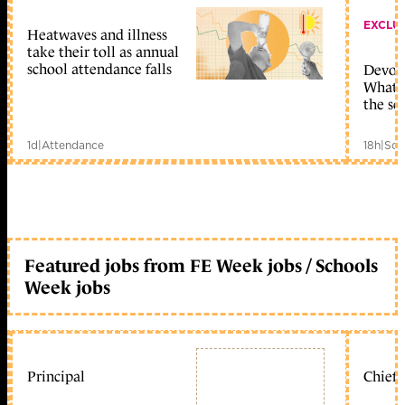
EXCLU
Heatwaves and illness
take their toll as annual
school attendance falls
Devolu
What c
the sc
1d
|
Attendance
18h
|
Sch
Featured jobs from FE Week jobs / Schools
Week jobs
Principal
Chief 