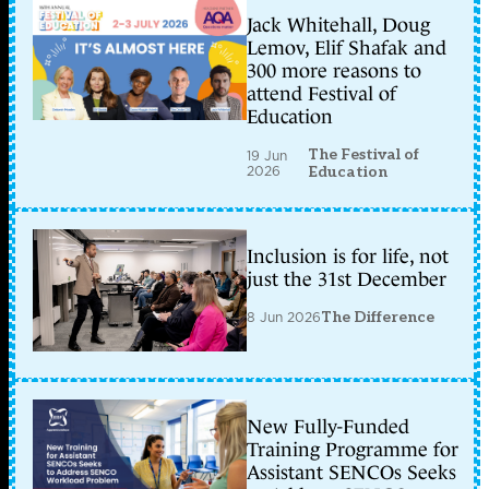
Jack Whitehall, Doug
Lemov, Elif Shafak and
300 more reasons to
attend Festival of
Education
The Festival of
19 Jun
2026
Education
Inclusion is for life, not
just the 31st December
8 Jun 2026
The Difference
New Fully-Funded
Training Programme for
Assistant SENCOs Seeks