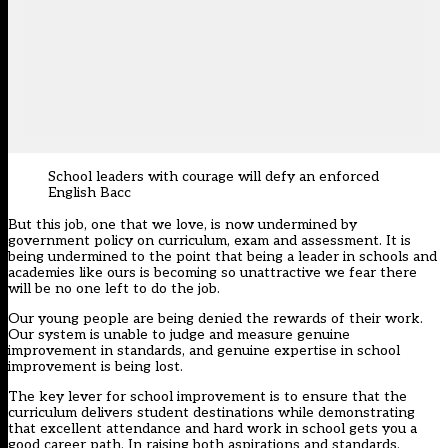
School leaders with courage will defy an enforced
English Bacc
But this job, one that we love, is now undermined by
government policy on curriculum, exam and assessment. It is
being undermined to the point that being a leader in schools and
academies like ours is becoming so unattractive we fear there
will be no one left to do the job.
Our young people are being denied the rewards of their work.
Our system is unable to judge and measure genuine
improvement in standards, and genuine expertise in school
improvement is being lost.
The key lever for school improvement is to ensure that the
curriculum delivers student destinations while demonstrating
that excellent attendance and hard work in school gets you a
good career path. In raising both aspirations and standards,