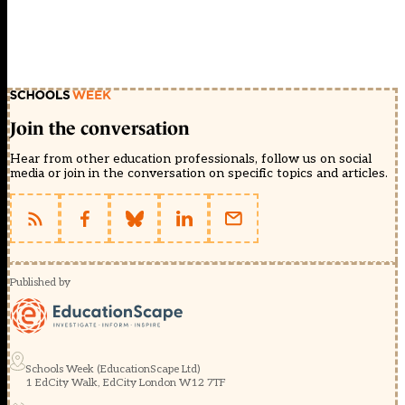
Join the conversation
Hear from other education professionals, follow us on social
media or join in the conversation on specific topics and articles.
Published by
Schools Week (EducationScape Ltd)
1 EdCity Walk, EdCity London W12 7TF