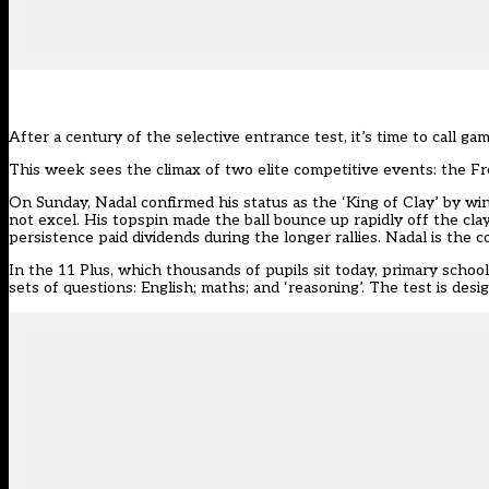
After a century of the selective entrance test, it’s time to call g
This week sees the climax of two elite competitive events: the F
On Sunday, Nadal confirmed his status as the ‘King of Clay’ by w
not excel. His topspin made the ball bounce up rapidly off the cla
persistence paid dividends during the longer rallies. Nadal is the c
In the 11 Plus, which thousands of pupils sit today, primary schoo
sets of questions: English; maths; and ‘reasoning’. The test is des