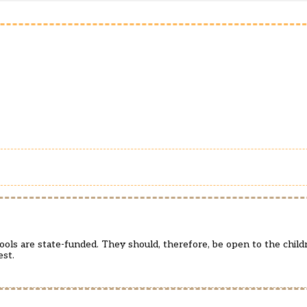
hools are state-funded. They should, therefore, be open to the child
est.