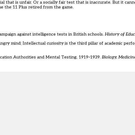
that is unfair. Or a socially fair test that is inaccurate. But it can
ime the 11 Plus retired from the game.
mpaign against intelligence tests in British schools.
History of Edu
gry mind: Intellectual curiosity is the third pillar of academic per
ducation Authorities and Mental Testing, 1919–1939.
Biology, Medicin