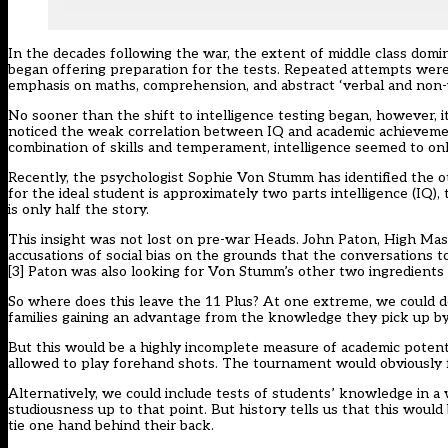
In the decades following the war, the extent of middle class domi
began offering preparation for the tests. Repeated attempts wer
emphasis on maths, comprehension, and abstract ‘verbal and non-v
No sooner than the shift to intelligence testing began, however, i
noticed the weak correlation between IQ and academic achieveme
combination of skills and temperament, intelligence seemed to on
Recently, the psychologist Sophie Von Stumm has identified the ot
for the ideal student is approximately two parts intelligence (IQ), t
is only half the story.
This insight was not lost on pre-war Heads. John Paton, High Ma
accusations of social bias on the grounds that the conversations t
[3]
Paton was also looking for Von Stumm’s other two ingredients 
So where does this leave the 11 Plus? At one extreme, we could de
families gaining an advantage from the knowledge they pick up by 
But this would be a highly incomplete measure of academic potent
allowed to play forehand shots. The tournament would obviously fai
Alternatively, we could include tests of students’ knowledge in a 
studiousness up to that point. But history tells us that this woul
tie one hand behind their back.