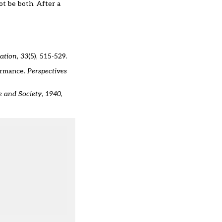
not be both. After a
cation
,
33
(5), 515-529.
formance.
Perspectives
e and Society
,
1940
,