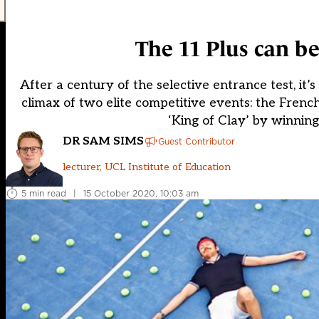
The 11 Plus can be
After a century of the selective entrance test, it
climax of two elite competitive events: the Frenc
‘King of Clay’ by winnin
DR SAM SIMS
Guest Contributor
lecturer, UCL Institute of Education
5 min read
|
15 October 2020, 10:03 am