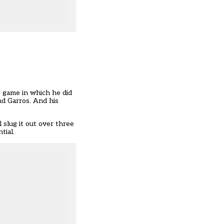
e game in which he did
nd Garros. And his
 slug it out over three
tial.