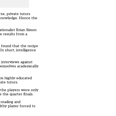
se, private tutors
 knowledge. Hence the
ationalist Brian Simon
e results from a
 found that the recipe
In short, intelligence
 interviews against
hemselves academically.
rom highly-educated
ate tutors.
 the players were only
 the quarter finals.
 reading and
lthy player forced to