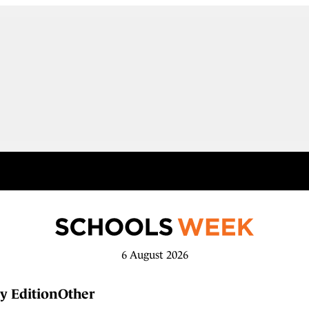
6 August 2026
y Edition
Other