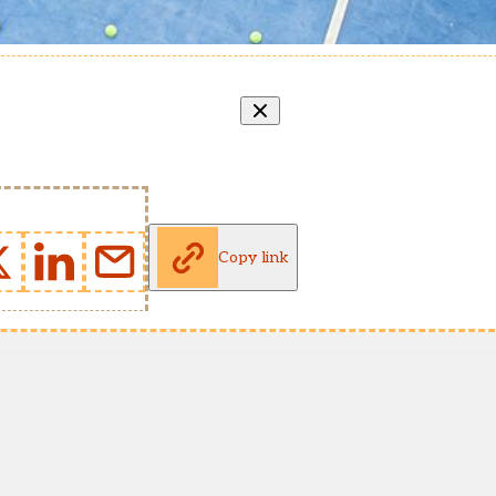
Copy link