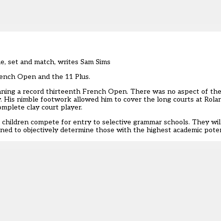
ame, set and match, writes Sam Sims
rench Open and the 11 Plus.
inning a record thirteenth French Open. There was no aspect of th
y. His nimble footwork allowed him to cover the long courts at Rola
omplete clay court player.
l children compete for entry to selective grammar schools. They will
igned to objectively determine those with the highest academic poten