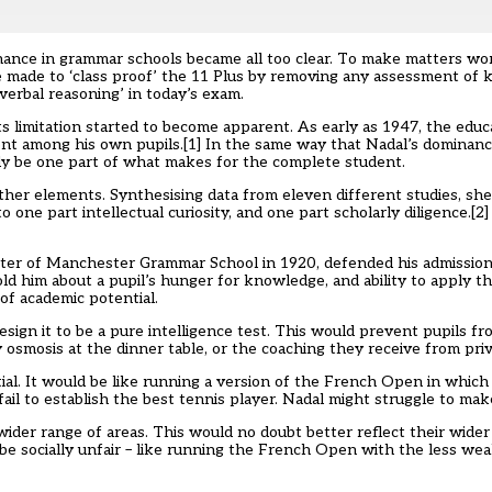
nance in grammar schools became all too clear. To make matters wor
e made to ‘class proof’ the 11 Plus by removing any assessment of
erbal reasoning’ in today’s exam.
ts limitation started to become apparent. As early as 1947, the educ
nt among his own pupils.
[1]
In the same way that Nadal’s dominanc
ly be one part of what makes for the complete student.
her elements. Synthesising data from eleven different studies, she
o one part intellectual curiosity, and one part scholarly diligence.
[2]
ster of Manchester Grammar School in 1920, defended his admission
old him about a pupil’s hunger for knowledge, and ability to apply t
of academic potential.
sign it to be a pure intelligence test. This would prevent pupils f
osmosis at the dinner table, or the coaching they receive from priv
ial. It would be like running a version of the French Open in which
l to establish the best tennis player. Nadal might struggle to make
wider range of areas. This would no doubt better reflect their wider
d be socially unfair – like running the French Open with the less wea