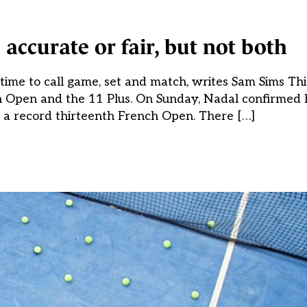
 accurate or fair, but not both
’s time to call game, set and match, writes Sam Sims T
h Open and the 11 Plus. On Sunday, Nadal confirmed h
g a record thirteenth French Open. There […]