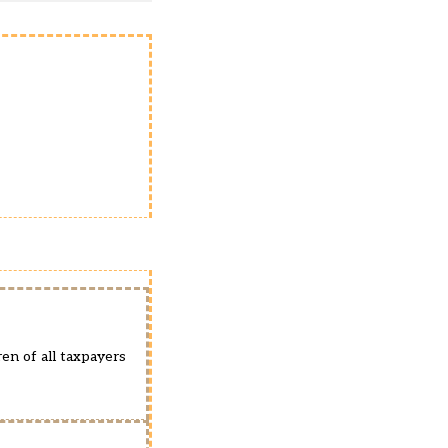
ren of all taxpayers