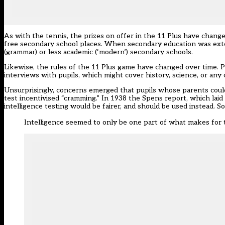
As with the tennis, the prizes on offer in the 11 Plus have chang
free secondary school places. When secondary education was exten
(grammar) or less academic (‘modern’) secondary schools.
Likewise, the rules of the 11 Plus game have changed over time. 
interviews with pupils, which might cover history, science, or any 
Unsurprisingly, concerns emerged that pupils whose parents coul
test incentivised “cramming.” In 1938 the Spens report, which la
intelligence testing would be fairer, and should be used instead. 
Intelligence seemed to only be one part of what makes for