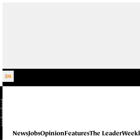
Skip to content
News
Jobs
Opinion
Features
The Leader
Weekl