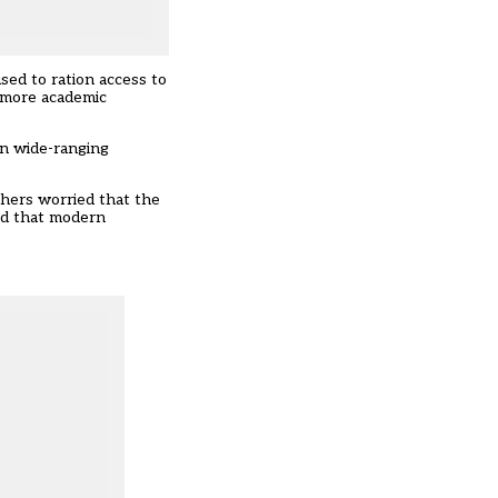
sed to ration access to
o more academic
on wide-ranging
hers worried that the
ed that modern