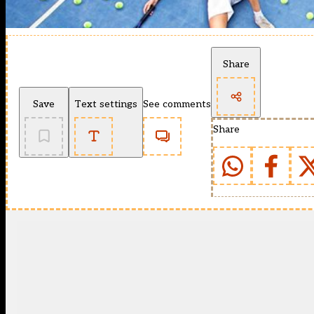
Share
Save
Text settings
See comments
Share