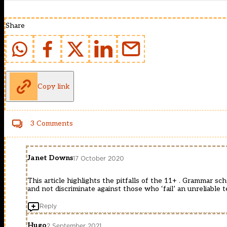
Share
Copy link
3 Comments
Janet Downs
17 October 2020
This article highlights the pitfalls of the 11+ . Grammar sc
and not discriminate against those who ‘fail’ an unreliable t
Reply
Hugo
2 September 2021