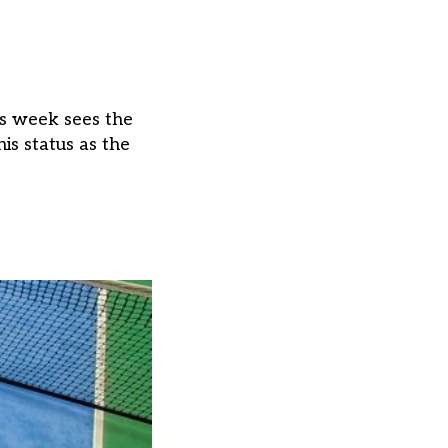
his week sees the
is status as the