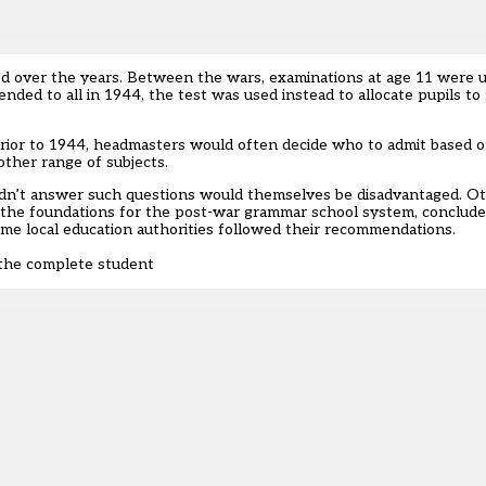
ed over the years. Between the wars, examinations at age 11 were u
ded to all in 1944, the test was used instead to allocate pupils t
Prior to 1944, headmasters would often decide who to admit based 
other range of subjects.
dn’t answer such questions would themselves be disadvantaged. Ot
id the foundations for the post-war grammar school system, conclud
Some local education authorities followed their recommendations.
 the complete student