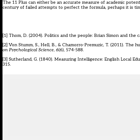
The 11 Plus can either be an accurate measure of academic potential 
century of failed attempts to perfect the formula, perhaps it is t
[1]
Thom, D. (2004). Politics and the people: Brian Simon and the ca
[2]
Von Stumm, S., Hell, B., & Chamorro-Premuzic, T. (2011). The hun
on Psychological Science
,
6
(6), 574-588.
[3]
Sutherland, G. (1840). Measuring Intelligence: English Local E
315.