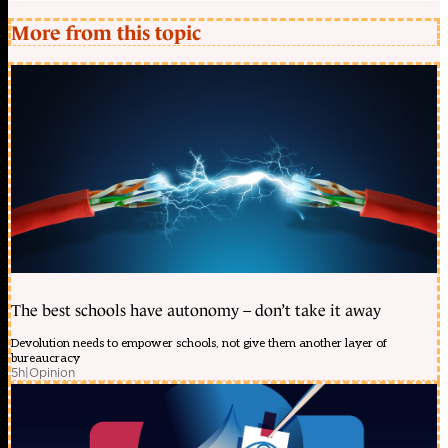
More from this topic
The best schools have autonomy – don’t take it away
Devolution needs to empower schools, not give them another layer of
bureaucracy
5h
|
Opinion