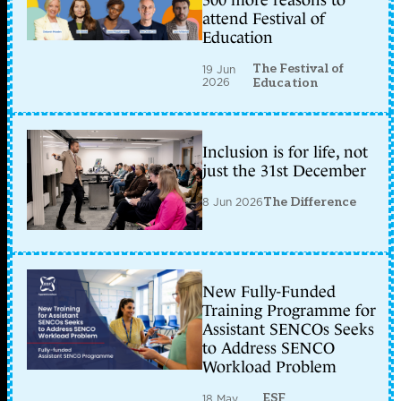
300 more reasons to
attend Festival of
Education
The Festival of
19 Jun
2026
Education
Inclusion is for life, not
just the 31st December
8 Jun 2026
The Difference
New Fully-Funded
Training Programme for
Assistant SENCOs Seeks
to Address SENCO
Workload Problem
ESF
18 May