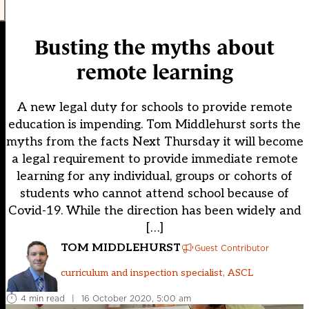
Busting the myths about
remote learning
A new legal duty for schools to provide remote
education is impending. Tom Middlehurst sorts the
myths from the facts Next Thursday it will become
a legal requirement to provide immediate remote
learning for any individual, groups or cohorts of
students who cannot attend school because of
Covid-19. While the direction has been widely and
[…]
TOM MIDDLEHURST
Guest Contributor
curriculum and inspection specialist, ASCL
4 min read
|
16 October 2020, 5:00 am