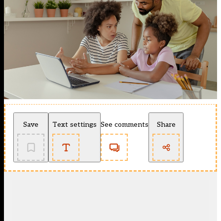
Save
Text settings
See comments
Share