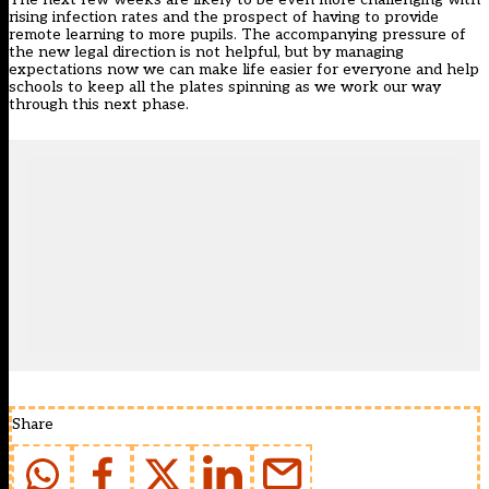
rising infection rates and the prospect of having to provide
remote learning to more pupils. The accompanying pressure of
the new legal direction is not helpful, but by managing
expectations now we can make life easier for everyone and help
schools to keep all the plates spinning as we work our way
through this next phase.
Share