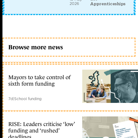
2026
Apprenticeships
Browse more news
Mayors to take control of
sixth form funding
7d
|
School funding
RISE: Leaders criticise ‘low’
funding and ‘rushed’
deadlines