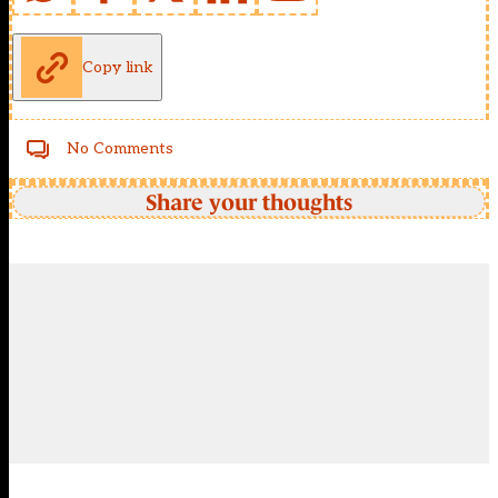
Copy link
No Comments
Share your thoughts