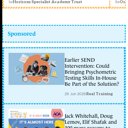
1w
3w
Horizons Specialist Academy Trust
Orc
Sponsored
Earlier SEND
Intervention: Could
Bringing Psychometric
Testing Skills In-House
Be Part of the Solution?
29 Jun 2026
Real Training
Jack Whitehall, Doug
Lemov, Elif Shafak and