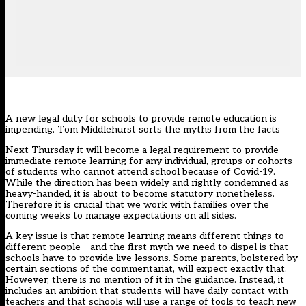
A new legal duty for schools to provide remote education is
impending. Tom Middlehurst sorts the myths from the facts
Next Thursday it will become a legal requirement to provide
immediate remote learning for any individual, groups or cohorts
of students who cannot attend school because of Covid-19.
While the
direction
has been widely and rightly condemned as
heavy-handed, it is about to become statutory nonetheless.
Therefore it is crucial that we work with families over the
coming weeks to manage expectations on all sides.
A key issue is that remote learning means different things to
different people – and the first myth we need to dispel is that
schools have to provide live lessons. Some parents, bolstered by
certain sections of the commentariat, will expect exactly that.
However, there is no mention of it in the
guidance
. Instead, it
includes an ambition that students will have daily contact with
teachers and that schools will use a range of tools to teach new