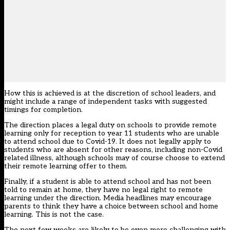
How this is achieved is at the discretion of school leaders, and
might include a range of independent tasks with suggested
timings for completion.
The direction places a legal duty on schools to provide remote
learning only for reception to year 11 students who are unable
to attend school due to Covid-19. It does not legally apply to
students who are absent for other reasons, including non-Covid
related illness, although schools may of course choose to extend
their remote learning offer to them.
Finally, if a student is able to attend school and has not been
told to remain at home, they have no legal right to remote
learning under the direction. Media headlines may encourage
parents to think they have a choice between school and home
learning. This is not the case.
The next few weeks are likely to be even more challenging with