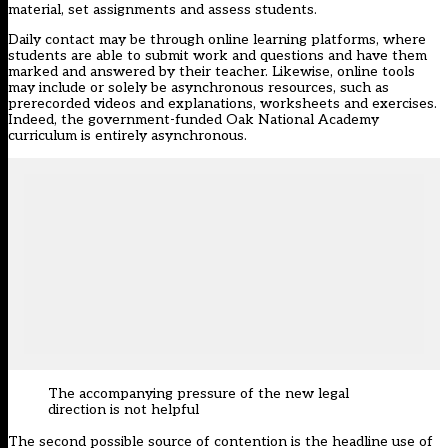
material, set assignments and assess students.
Daily contact may be through online learning platforms, where
students are able to submit work and questions and have them
marked and answered by their teacher. Likewise, online tools
may include or solely be asynchronous resources, such as
prerecorded videos and explanations, worksheets and exercises.
Indeed, the government-funded Oak National Academy
curriculum is entirely asynchronous.
The accompanying pressure of the new legal
direction is not helpful
The second possible source of contention is the headline use of