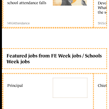
school attendance falls
Devolu
What c
the sc
14h
|
Attendance
5h
|
Scho
Featured jobs from FE Week jobs / Schools
Week jobs
Principal
Chief 