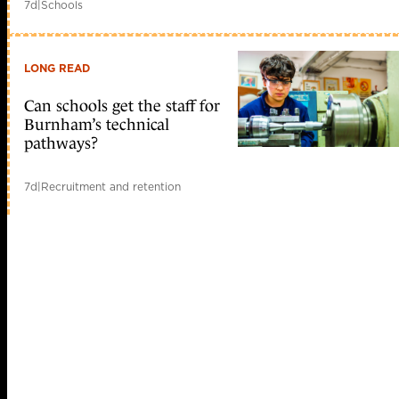
7d
|
Schools
LONG READ
Can schools get the staff for
Burnham’s technical
pathways?
7d
|
Recruitment and retention