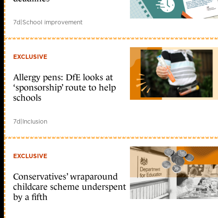
7d
|
School improvement
EXCLUSIVE
Allergy pens: DfE looks at
‘sponsorship’ route to help
schools
7d
|
Inclusion
EXCLUSIVE
Conservatives’ wraparound
childcare scheme underspent
by a fifth