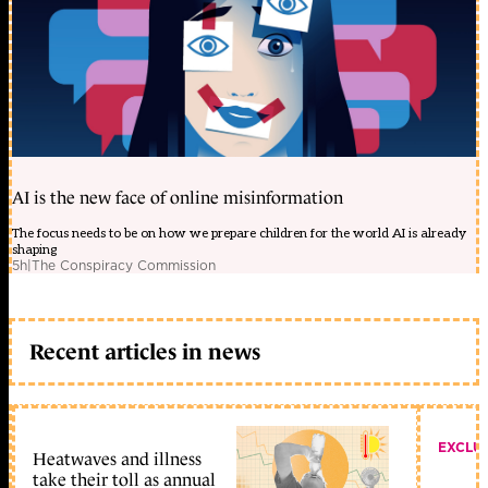
AI is the new face of online misinformation
The focus needs to be on how we prepare children for the world AI is already
shaping
5h
|
The Conspiracy Commission
Recent articles in news
EXCLU
Heatwaves and illness
take their toll as annual