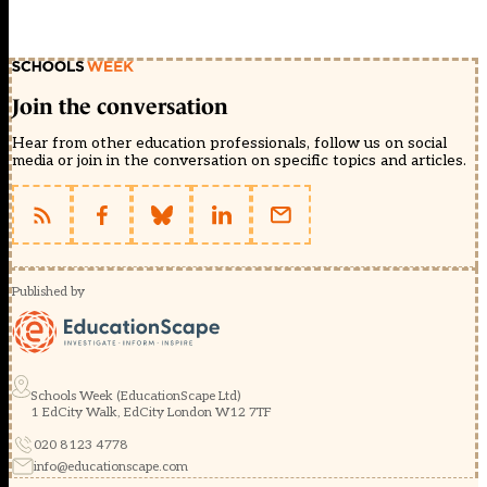
Join the conversation
Hear from other education professionals, follow us on social
media or join in the conversation on specific topics and articles.
Published by
Schools Week (EducationScape Ltd)
1 EdCity Walk, EdCity London W12 7TF
020 8123 4778
info@educationscape.com