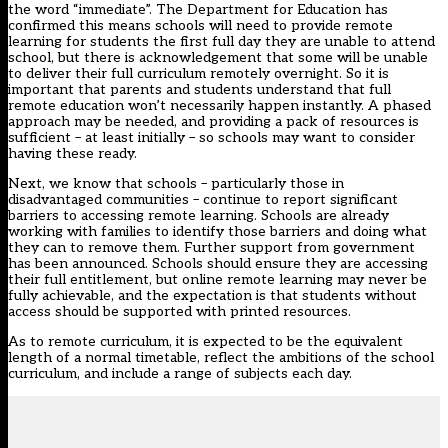
the word “immediate”. The Department for Education has
confirmed this means schools will need to provide remote
learning for students the first full day they are unable to attend
school, but there is acknowledgement that some will be unable
to deliver their full curriculum remotely overnight. So it is
important that parents and students understand that full
remote education won’t necessarily happen instantly. A phased
approach may be needed, and providing a pack of resources is
sufficient – at least initially – so schools may want to consider
having these ready.
Next, we know that schools – particularly those in
disadvantaged communities – continue to report significant
barriers to accessing remote learning. Schools are already
working with families to identify those barriers and doing what
they can to remove them. Further support from government
has been announced. Schools should ensure they are accessing
their
full entitlement
, but online remote learning may never be
fully achievable, and the expectation is that students without
access should be supported with printed resources.
As to remote curriculum, it is expected to be the equivalent
length of a normal timetable, reflect the ambitions of the school
curriculum, and include a range of subjects each day.