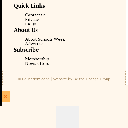
Quick Links
Contact us
Privacy
FAQs
About Us
About Schools Week
Advertise
Subscribe
Membership
Newsletters
© EducationScape | Website by
Be the Change Group