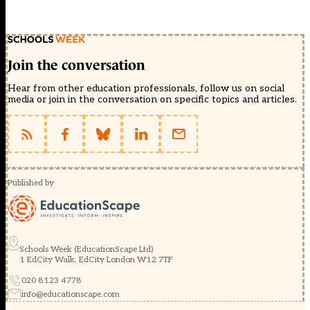
Join the conversation
Hear from other education professionals, follow us on social
media or join in the conversation on specific topics and articles.
Published by
Schools Week (EducationScape Ltd)
1 EdCity Walk, EdCity London W12 7TF
020 8123 4778
info@educationscape.com