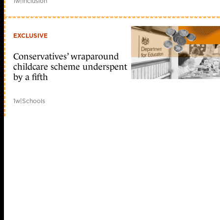
1w
|
Inclusion
EXCLUSIVE
Conservatives’ wraparound
childcare scheme underspent
by a fifth
1w
|
Schools