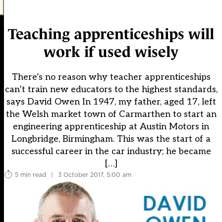
Teaching apprenticeships will
work if used wisely
There’s no reason why teacher apprenticeships
can’t train new educators to the highest standards,
says David Owen In 1947, my father, aged 17, left
the Welsh market town of Carmarthen to start an
engineering apprenticeship at Austin Motors in
Longbridge, Birmingham. This was the start of a
successful career in the car industry; he became
[…]
5 min read
|
3 October 2017, 5:00 am