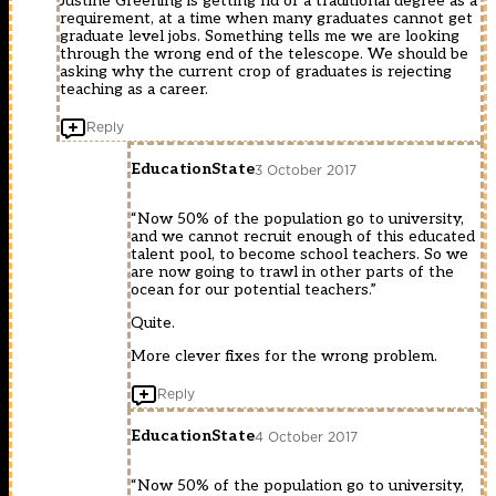
Justine Greening is getting rid of a traditional degree as a
requirement, at a time when many graduates cannot get
graduate level jobs. Something tells me we are looking
through the wrong end of the telescope. We should be
asking why the current crop of graduates is rejecting
teaching as a career.
Reply
EducationState
3 October 2017
“Now 50% of the population go to university,
and we cannot recruit enough of this educated
talent pool, to become school teachers. So we
are now going to trawl in other parts of the
ocean for our potential teachers.”
Quite.
More clever fixes for the wrong problem.
Reply
EducationState
4 October 2017
“Now 50% of the population go to university,