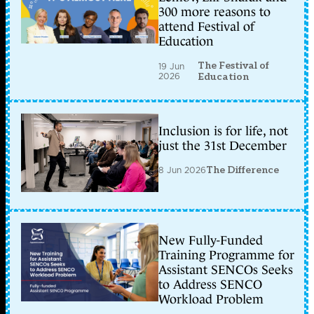
300 more reasons to
attend Festival of
Education
The Festival of
19 Jun
2026
Education
Inclusion is for life, not
just the 31st December
8 Jun 2026
The Difference
New Fully-Funded
Training Programme for
Assistant SENCOs Seeks
to Address SENCO
Workload Problem