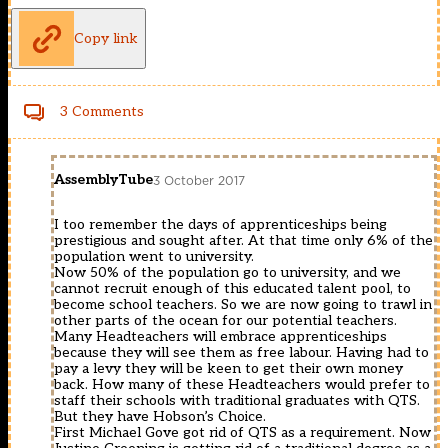
Copy link
3 Comments
AssemblyTube
3 October 2017
I too remember the days of apprenticeships being
prestigious and sought after. At that time only 6% of the
population went to university.
Now 50% of the population go to university, and we
cannot recruit enough of this educated talent pool, to
become school teachers. So we are now going to trawl in
other parts of the ocean for our potential teachers.
Many Headteachers will embrace apprenticeships
because they will see them as free labour. Having had to
pay a levy they will be keen to get their own money
back. How many of these Headteachers would prefer to
staff their schools with traditional graduates with QTS.
But they have Hobson’s Choice.
First Michael Gove got rid of QTS as a requirement. Now