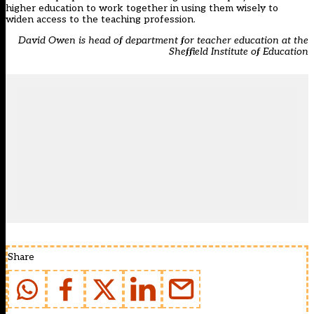
higher education to work together in using them wisely to
widen access to the teaching profession.
David Owen is head of department for teacher education at the
Sheffield Institute of Education
Share