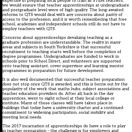
expertise in preparing local people to train as STEM teachers,
we would ensure that teacher apprenticeships at undergraduate
and postgraduate level were of high quality. The long-awaited
reforms to QTS would deal with any concerns about parity of
access to the profession, and it is worth remembering that free
school, academies and independent schools still do not have to
employ teachers with QTS.
Concerns about apprenticeships devaluing teaching as a
graduate profession are understandable. The reality in many
areas and subjects in South Yorkshire is that successful
recruitment to teaching starts well before the completion of
degree programmes. Undergraduates are funded to work in
schools prior to School Direct, and volunteers are supported
onto teaching assistant, cover supervisor and learning mentor
programmes in preparation for future development.
It is also well documented that successful teacher preparation
does not stop once QTS is awarded, and this is borne out by the
popularity of the work that maths hubs, subject associations and
teacher education providers do. After all, back in the day
apprentices, went to night school at their local college or
institute. Many of those classes will have taken place in
buildings that today have a university charter and a continued
commitment to widening participation, social mobility and
meeting local needs.
The 2017 incarnation of apprenticeships do have a role to play
in teacher preparation – the challenge is for employers and