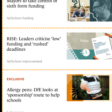
Mayors to take control of
sixth form funding
1w
|
School funding
RISE: Leaders criticise ‘low’
funding and ‘rushed’
deadlines
1w
|
School improvement
EXCLUSIVE
Allergy pens: DfE looks at
‘sponsorship’ route to help
schools