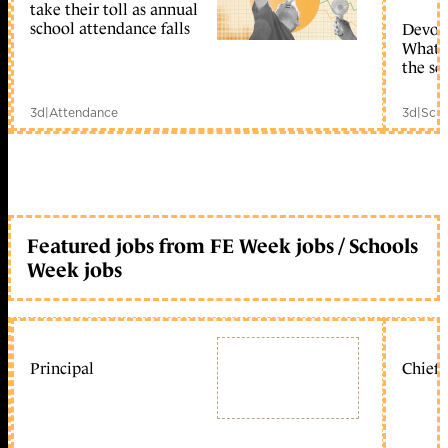
take their toll as annual
school attendance falls
Devolu
What c
the sc
3d
|
Attendance
3d
|
Scho
Featured jobs from FE Week jobs / Schools
Week jobs
Principal
Chief 