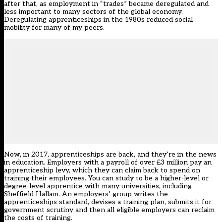
after that, as employment in “trades” became deregulated and
less important to many sectors of the global economy.
Deregulating apprenticeships in the 1980s reduced social
mobility for many of my peers.
Now, in 2017, apprenticeships are back, and they’re in the news
in education. Employers with a payroll of over £3 million pay an
apprenticeship levy, which they can claim back to spend on
training their employees. You can study to be a higher-level or
degree-level apprentice with many universities, including
Sheffield Hallam. An employers’ group writes the
apprenticeships standard, devises a training plan, submits it for
government scrutiny and then all eligible employers can reclaim
the costs of training.