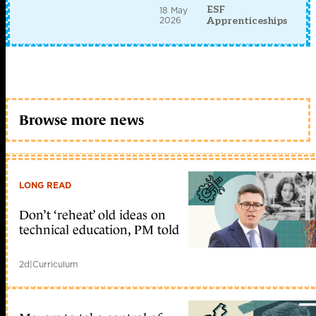
ESF
18 May
2026
Apprenticeships
Browse more news
LONG READ
Don’t ‘reheat’ old ideas on
technical education, PM told
2d
|
Curriculum