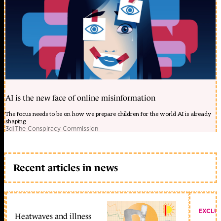
AI is the new face of online misinformation
The focus needs to be on how we prepare children for the world AI is already
shaping
3d
|
The Conspiracy Commission
Recent articles in news
EXCLU
Heatwaves and illness