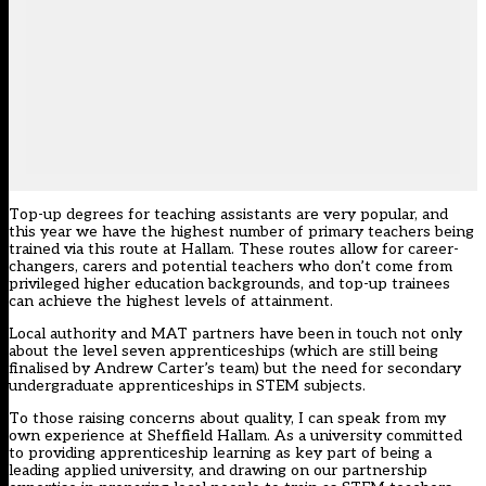
Top-up degrees for teaching assistants are very popular, and
this year we have the highest number of primary teachers being
trained via this route at Hallam. These routes allow for career-
changers, carers and potential teachers who don’t come from
privileged higher education backgrounds, and top-up trainees
can achieve the highest levels of attainment.
Local authority and MAT partners have been in touch not only
about the level seven apprenticeships (which are still being
finalised by Andrew Carter’s team) but the need for secondary
undergraduate apprenticeships in STEM subjects.
To those raising concerns about quality, I can speak from my
own experience at Sheffield Hallam. As a university committed
to providing apprenticeship learning as key part of being a
leading applied university, and drawing on our partnership