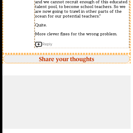
and we cannot recruit enough of this educated
talent pool, to become school teachers. So we
are now going to trawl in other parts of the
ocean for our potential teachers.“
Quite.
More clever fixes for the wrong problem.
Reply
Share your thoughts