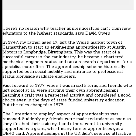
There’s no reason why teacher apprenticeships can’t train new
educators to the highest standards, says David Owen
In 1947, my father, aged 17, left the Welsh market town of
Carmarthen to start an engineering apprenticeship at Austin
Motors in Longbridge, Birmingham. This was the start of a
successful career in the car industry; he became a chartered
mechanical engineer status and ran a research department for a
specialist motor firm. The apprenticeship scheme historically
supported both social mobility and entrance to professional
status alongside graduate engineers.
Fast forward to 1977, when I was in sixth form, and friends who
left school at 16 were starting their own apprenticeships.
Learning a craft was a respected activity, and considered a good
choice even in the days of state-funded university education.
But the rules changed in 1979.
The “intention to employ” aspect of apprenticeships was
removed. Suddenly my friends were made redundant as soon as
they finished their training. I and others went to university
supported by a grant, whilst many former apprentices got a
UB40 card. Apprenticeships in the UK didn’t seem so attractive