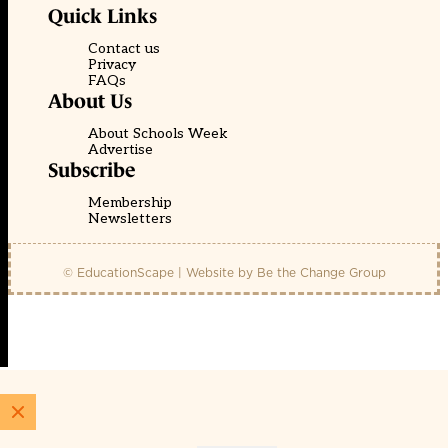
Quick Links
Contact us
Privacy
FAQs
About Us
About Schools Week
Advertise
Subscribe
Membership
Newsletters
© EducationScape | Website by
Be the Change Group