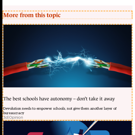
More from this topic
The best schools have autonomy – don’t take it away
Devolution needs to empower schools, not give them another layer of
bureaucracy
3d
|
Opinion