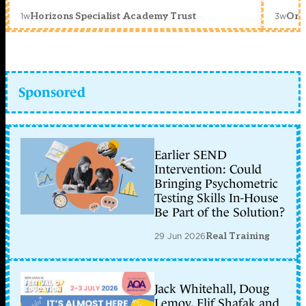
1w
3w
Horizons Specialist Academy Trust
Orc
Sponsored
Earlier SEND
Intervention: Could
Bringing Psychometric
Testing Skills In-House
Be Part of the Solution?
29 Jun 2026
Real Training
Jack Whitehall, Doug
Lemov, Elif Shafak and