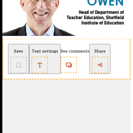
Save
Text settings
See comments
Share