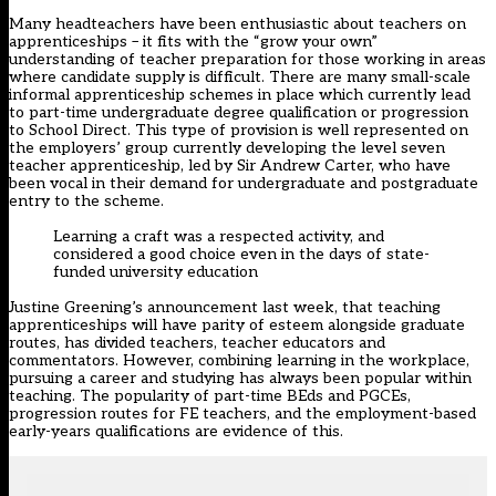
Many headteachers have been enthusiastic about teachers on
apprenticeships – it fits with the “grow your own”
understanding of teacher preparation for those working in areas
where candidate supply is difficult. There are many small-scale
informal apprenticeship schemes in place which currently lead
to part-time undergraduate degree qualification or progression
to School Direct. This type of provision is well represented on
the employers’ group currently developing the level seven
teacher apprenticeship, led by Sir Andrew Carter, who have
been vocal in their demand for undergraduate and postgraduate
entry to the scheme.
Learning a craft was a respected activity, and
considered a good choice even in the days of state-
funded university education
Justine Greening’s announcement last week, that teaching
apprenticeships will have parity of esteem alongside graduate
routes, has divided teachers, teacher educators and
commentators. However, combining learning in the workplace,
pursuing a career and studying has always been popular within
teaching. The popularity of part-time BEds and PGCEs,
progression routes for FE teachers, and the employment-based
early-years qualifications are evidence of this.