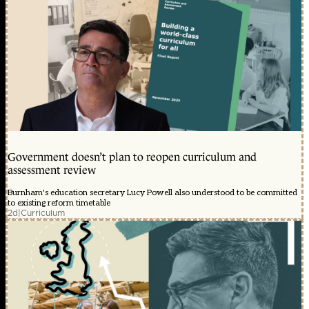
Government doesn’t plan to reopen curriculum and
assessment review
Burnham's education secretary Lucy Powell also understood to be committed
to existing reform timetable
2d
|
Curriculum