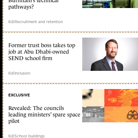
Burnham’s technical
pathways?
6d
|
Recruitment and retention
Former trust boss takes top
job at Abu Dhabi-owned
SEND school firm
6d
|
Inclusion
EXCLUSIVE
Revealed: The councils
leading ministers’ spare space
pilot
6d
|
School buildings