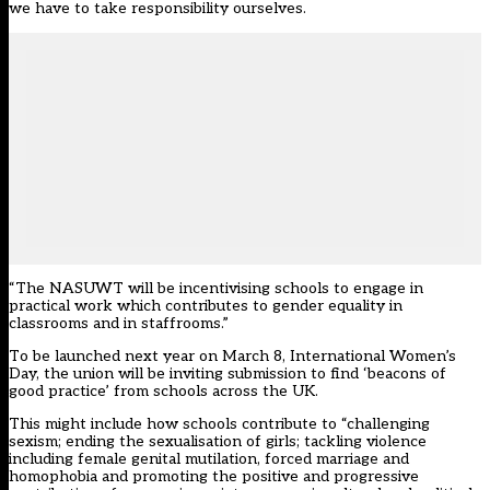
we have to take responsibility ourselves.
“The NASUWT will be incentivising schools to engage in
practical work which contributes to gender equality in
classrooms and in staffrooms.”
To be launched next year on March 8,
International Women’s
Day
, the union will be inviting submission to find ‘beacons of
good practice’ from schools across the UK.
This might include how schools contribute to “challenging
sexism; ending the sexualisation of girls; tackling violence
including female genital mutilation, forced marriage and
homophobia and promoting the positive and progressive