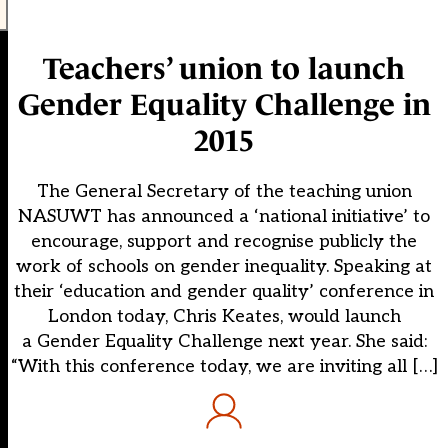
Teachers’ union to launch
Gender Equality Challenge in
2015
The General Secretary of the teaching union
NASUWT has announced a ‘national initiative’ to
encourage, support and recognise publicly the
work of schools on gender inequality. Speaking at
their ‘education and gender quality’ conference in
London today, Chris Keates, would launch
a Gender Equality Challenge next year. She said:
“With this conference today, we are inviting all […]