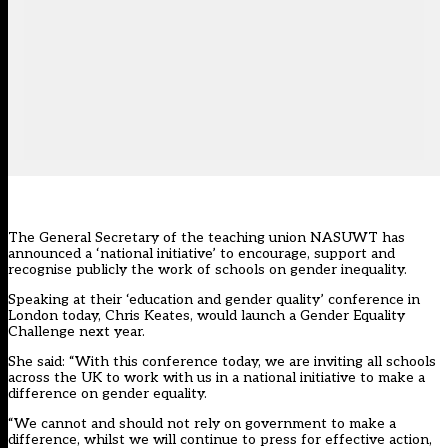
The General Secretary of the teaching union
NASUWT
has
announced a ‘national initiative’ to encourage, support and
recognise publicly the work of schools on gender inequality.
Speaking at their ‘education and gender quality’ conference in
London today, Chris Keates, would launch a Gender Equality
Challenge next year.
She said: “With this conference today, we are inviting all schools
across the UK to work with us in a national initiative to make a
difference on gender equality.
“We cannot and should not rely on government to make a
difference, whilst we will continue to press for effective action,