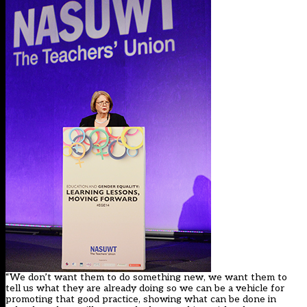
“We don’t want them to do something new, we want them to
tell us what they are already doing so we can be a vehicle for
promoting that good practice, showing what can be done in