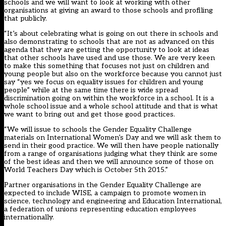
schools and we will want to look at working with other
organisations at giving an award to those schools and profiling
that publicly.
“It’s about celebrating what is going on out there in schools and
also demonstrating to schools that are not as advanced on this
agenda that they are getting the opportunity to look at ideas
that other schools have used and use those. We are very keen
to make this something that focuses not just on children and
young people but also on the workforce because you cannot just
say “yes we focus on equality issues for children and young
people” while at the same time there is wide spread
discrimination going on within the workforce in a school. It is a
whole school issue and a whole school attitude and that is what
we want to bring out and get those good practices.
“We will issue to schools the Gender Equality Challenge
materials on International Women’s Day and we will ask them to
send in their good practice. We will then have people nationally
from a range of organisations judging what they think are some
of the best ideas and then we will announce some of those on
World Teachers Day which is October 5th 2015.”
Partner organisations in the Gender Equality Challenge are
expected to include
WISE
, a campaign to promote women in
science, technology and engineering and
Education International
,
a federation of unions representing education employees
internationally.