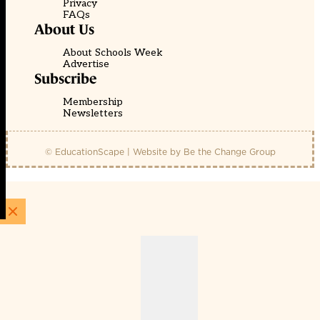
Privacy
FAQs
About Us
About Schools Week
Advertise
Subscribe
Membership
Newsletters
© EducationScape | Website by
Be the Change Group