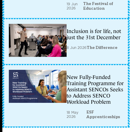
The Festival of
19 Jun
2026
Education
Inclusion is for life, not
just the 31st December
8 Jun 2026
The Difference
New Fully-Funded
Training Programme for
Assistant SENCOs Seeks
to Address SENCO
Workload Problem
ESF
18 May
2026
Apprenticeships