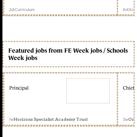
2d
|
Curriculum
6d
|
Scho
Featured jobs from FE Week jobs / Schools
Week jobs
Principal
Chief 
1w
3w
Horizons Specialist Academy Trust
Orc