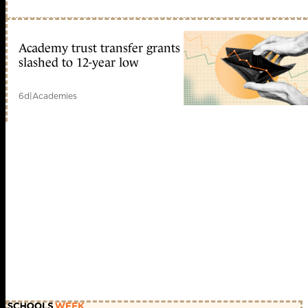
Academy trust transfer grants
slashed to 12-year low
6d
|
Academies