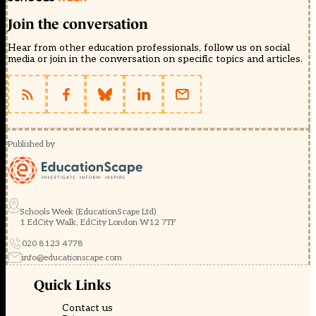
Join the conversation
Hear from other education professionals, follow us on social
media or join in the conversation on specific topics and articles.
Published by
Schools Week (EducationScape Ltd)
1 EdCity Walk, EdCity London W12 7TF
020 8123 4778
info@educationscape.com
Quick Links
Contact us