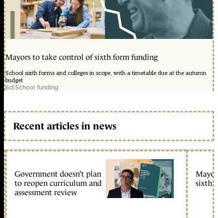
Mayors to take control of sixth form funding
School sixth forms and colleges in scope, with a timetable due at the autumn
budget
6d
|
School funding
Recent articles in news
Government doesn’t plan
Mayors
to reopen curriculum and
sixth 
assessment review