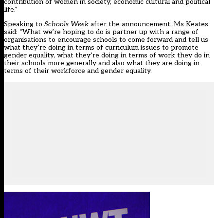
contribution of women in society, economic cultural and political
life.”
Speaking to
Schools Week
after the announcement, Ms Keates
said: “What we’re hoping to do is partner up with a range of
organisations to encourage schools to come forward and tell us
what they’re doing in terms of curriculum issues to promote
gender equality, what they’re doing in terms of work they do in
their schools more generally and also what they are doing in
terms of their workforce and gender equality.