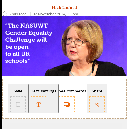
Nick Linford
3 min read
|
17 November 2014, 1:11 pm
Save
Text settings
See comments
Share