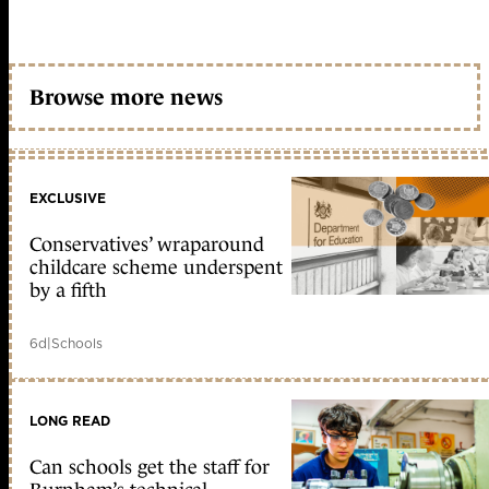
Browse more news
EXCLUSIVE
Conservatives’ wraparound
childcare scheme underspent
by a fifth
6d
|
Schools
LONG READ
Can schools get the staff for