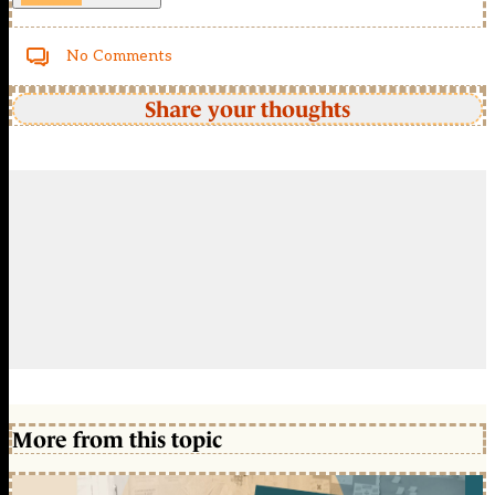
No Comments
Share your thoughts
More from this topic