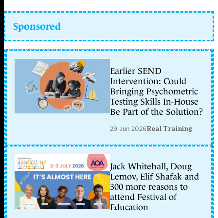
Sponsored
Earlier SEND
Intervention: Could
Bringing Psychometric
Testing Skills In-House
Be Part of the Solution?
29 Jun 2026
Real Training
Jack Whitehall, Doug
Lemov, Elif Shafak and
300 more reasons to
attend Festival of
Education