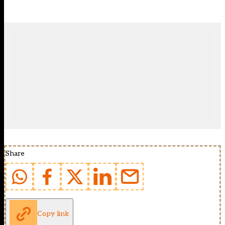
Share
Copy link