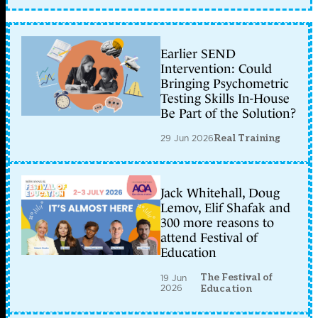
Earlier SEND
Intervention: Could
Bringing Psychometric
Testing Skills In-House
Be Part of the Solution?
29 Jun 2026
Real Training
Jack Whitehall, Doug
Lemov, Elif Shafak and
300 more reasons to
attend Festival of
Education
The Festival of
19 Jun
2026
Education