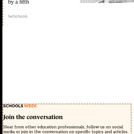
by a fifth
1w
|
Schools
Join the conversation
Hear from other education professionals, follow us on social
media or join in the conversation on specific topics and articles.