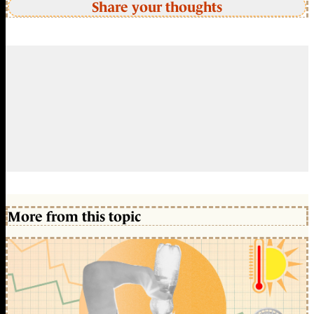
Share your thoughts
More from this topic