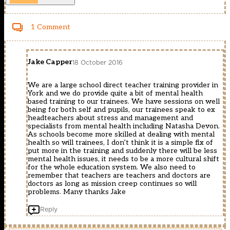
1 Comment
Jake Capper
18 October 2016
We are a large school direct teacher training provider in
York and we do provide quite a bit of mental health
based training to our trainees. We have sessions on well
being for both self and pupils, our trainees speak to ex
headteachers about stress and management and
specialists from mental health including Natasha Devon.
As schools become more skilled at dealing with mental
health so will trainees, I don’t think it is a simple fix of
put more in the training and suddenly there will be less
mental health issues, it needs to be a more cultural shift
for the whole education system. We also need to
remember that teachers are teachers and doctors are
doctors as long as mission creep continues so will
problems. Many thanks Jake
Reply