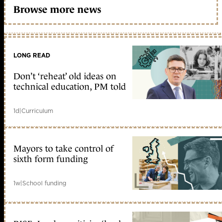
Browse more news
LONG READ
Don’t ‘reheat’ old ideas on
technical education, PM told
1d
|
Curriculum
Mayors to take control of
sixth form funding
1w
|
School funding