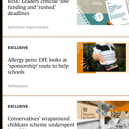
RISE: Leaders criticise ‘low’
funding and ‘rushed’
deadlines
1w
|
School improvement
EXCLUSIVE
Allergy pens: DfE looks at
‘sponsorship’ route to help
schools
1w
|
Inclusion
EXCLUSIVE
Conservatives’ wraparound
childcare scheme underspent