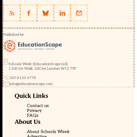
Published by
Schools Week (EducationScape Ltd)
1 EdCity Walk, EdCity London W12 7TF
020 8123 4778
info@educationscape.com
Quick Links
Contact us
Privacy
FAQs
About Us
About Schools Week
Advertise