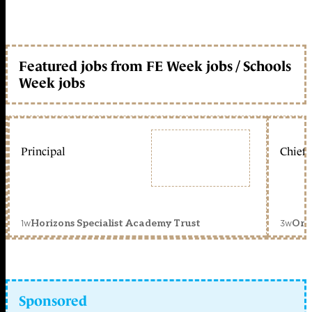
Featured jobs from FE Week jobs / Schools
Week jobs
Principal
Chief 
1w
3w
Horizons Specialist Academy Trust
Orc
Sponsored