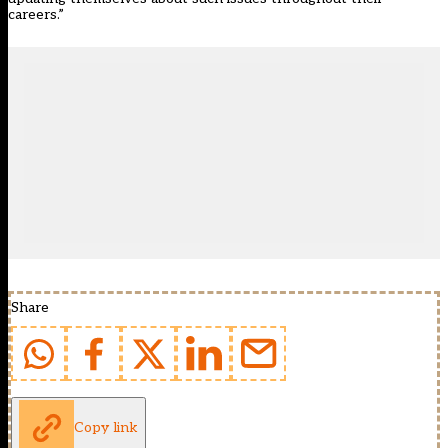
careers.”
Share
Copy link