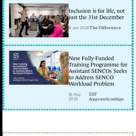
Inclusion is for life, not
just the 31st December
8 Jun 2026
The Difference
New Fully-Funded
Training Programme for
Assistant SENCOs Seeks
to Address SENCO
Workload Problem
ESF
18 May
2026
Apprenticeships