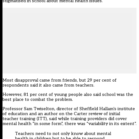
stigmatised in school about mental health issues.
Most disapproval came from friends, but 29 per cent of
respondents said it also came from teachers.
However, 81 per cent of young people also said school was the
best place to combat the problem.
Professor Sam Twiselton, director of Sheffield Hallam’s institute
of education and an author on the Carter review of initial
teacher training (ITT), said while training providers did cover
mental health “in some form”, there was “variability in its extent”.
Teachers need to not only know about mental
health in children but to be able to respond