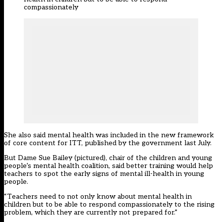
compassionately
She also said mental health was included in the new framework
of core content for ITT, published by the government last July.
But Dame Sue Bailey (pictured), chair of the children and young
people’s mental health coalition, said better training would help
teachers to spot the early signs of mental ill-health in young
people.
“Teachers need to not only know about mental health in
children but to be able to respond compassionately to the rising
problem, which they are currently not prepared for.”