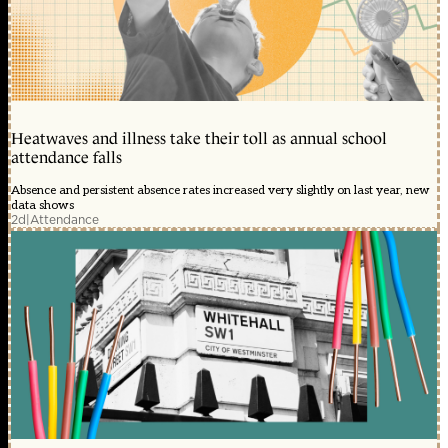
Heatwaves and illness take their toll as annual school
attendance falls
Absence and persistent absence rates increased very slightly on last year, new
data shows
2d
|
Attendance