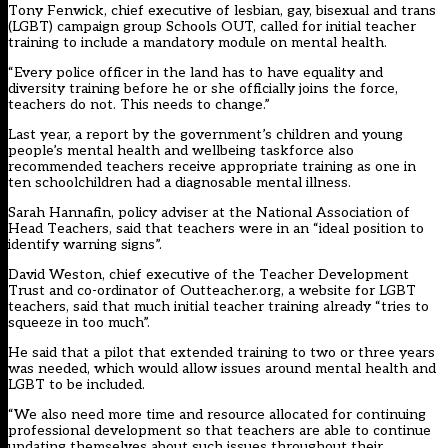
Tony Fenwick, chief executive of lesbian, gay, bisexual and trans
(LGBT) campaign group Schools OUT, called for initial teacher
training to include a mandatory module on mental health.
“Every police officer in the land has to have equality and
diversity training before he or she officially joins the force,
teachers do not. This needs to change.”
Last year, a report by the government’s children and young
people’s mental health and wellbeing taskforce also
recommended teachers receive appropriate training as one in
ten schoolchildren had a diagnosable mental illness.
Sarah Hannafin, policy adviser at the National Association of
Head Teachers, said that teachers were in an “ideal position to
identify warning signs”.
David Weston, chief executive of the Teacher Development
Trust and co-ordinator of Outteacher.org, a website for LGBT
teachers, said that much initial teacher training already “tries to
squeeze in too much”.
He said that a pilot that extended training to two or three years
was needed, which would allow issues around mental health and
LGBT to be included.
“We also need more time and resource allocated for continuing
professional development so that teachers are able to continue
updating themselves about such issues throughout their