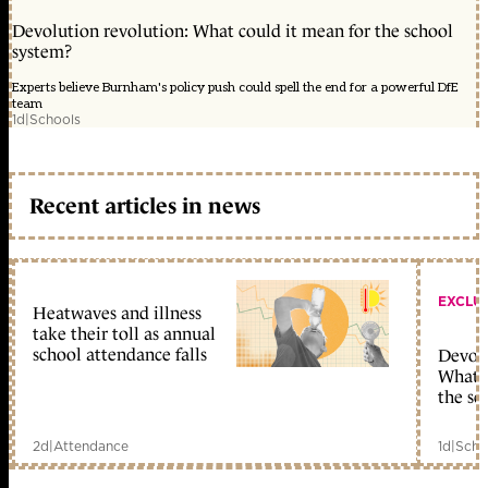
Devolution revolution: What could it mean for the school
system?
Experts believe Burnham's policy push could spell the end for a powerful DfE
team
1d
|
Schools
Recent articles in news
EXCLU
Heatwaves and illness
take their toll as annual
school attendance falls
Devolu
What c
the sc
2d
|
Attendance
1d
|
Scho