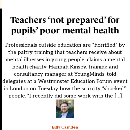
Teachers ‘not prepared’ for
pupils’ poor mental health
Professionals outside education are “horrified” by
the paltry training that teachers receive about
mental illnesses in young people, claims a mental
health charity. Hannah Kinsey, training and
consultancy manager at YoungMinds, told
delegates at a Westminster Education Forum event
in London on Tuesday how the scarcity “shocked”
people. “I recently did some work with the […]
Billy Camden