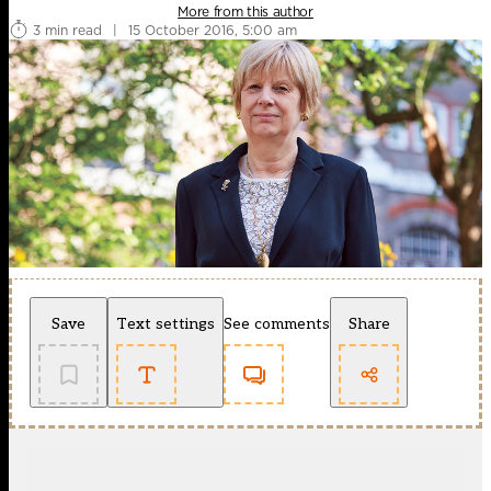
More from this author
3 min read
|
15 October 2016, 5:00 am
Save
Text settings
See comments
Share