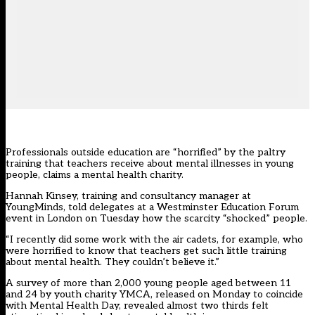
Professionals outside education are “horrified” by the paltry
training that teachers receive about mental illnesses in young
people, claims a mental health charity.
Hannah Kinsey, training and consultancy manager at
YoungMinds, told delegates at a Westminster Education Forum
event in London on Tuesday how the scarcity “shocked” people.
“I recently did some work with the air cadets, for example, who
were horrified to know that teachers get such little training
about mental health. They couldn’t believe it.”
A survey of more than 2,000 young people aged between 11
and 24 by youth charity YMCA, released on Monday to coincide
with Mental Health Day, revealed almost two thirds felt