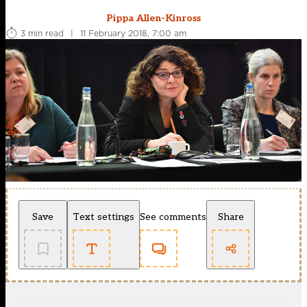
Pippa Allen-Kinross
3 min read
|
11 February 2018, 7:00 am
Save
Text settings
See comments
Share