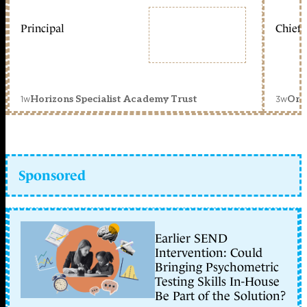
Principal
Chief 
1w
3w
Horizons Specialist Academy Trust
Orc
Sponsored
Earlier SEND
Intervention: Could
Bringing Psychometric
Testing Skills In-House
Be Part of the Solution?