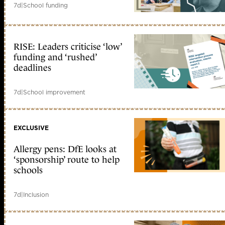
7d
|
School funding
RISE: Leaders criticise ‘low’
funding and ‘rushed’
deadlines
7d
|
School improvement
EXCLUSIVE
Allergy pens: DfE looks at
‘sponsorship’ route to help
schools
7d
|
Inclusion