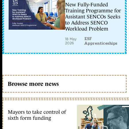
New Fully-Funded
Training Programme for
Assistant SENCOs Seeks
to Address SENCO
Workload Problem
ESF
18 May
2026
Apprenticeships
Browse more news
Mayors to take control of
sixth form funding