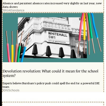
Absence and persistent absence rates increased very slightly on last year, new
data shows
19h
|
Attendance
Devolution revolution: What could it mean for the school
system?
Experts believe Burnham's policy push could spell the end for a powerful DfE
team
10h
|
Schools