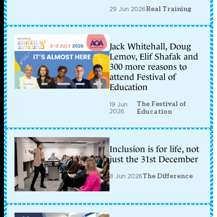
29 Jun 2026
Real Training
Jack Whitehall, Doug
Lemov, Elif Shafak and
300 more reasons to
attend Festival of
Education
The Festival of
19 Jun
2026
Education
Inclusion is for life, not
just the 31st December
8 Jun 2026
The Difference