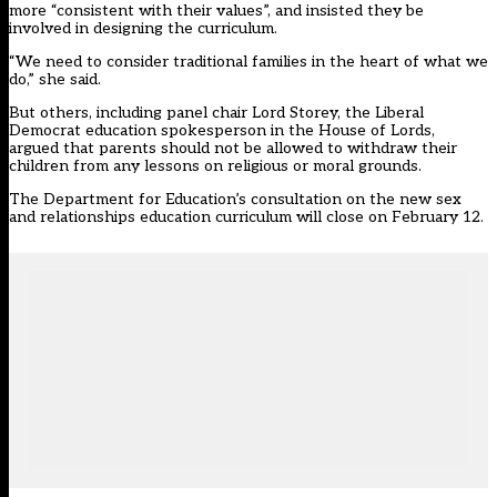
more “consistent with their values”, and insisted they be
involved in designing the curriculum.
“We need to consider traditional families in the heart of what we
do,” she said.
But others, including panel chair Lord Storey, the Liberal
Democrat education spokesperson in the House of Lords,
argued that parents should not be allowed to withdraw their
children from any lessons on religious or moral grounds.
The Department for Education’s consultation on the new sex
and relationships education curriculum will close on February 12.