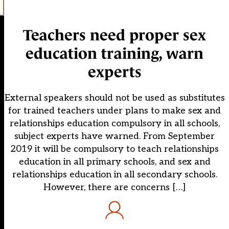
Teachers need proper sex
education training, warn
experts
External speakers should not be used as substitutes
for trained teachers under plans to make sex and
relationships education compulsory in all schools,
subject experts have warned. From September
2019 it will be compulsory to teach relationships
education in all primary schools, and sex and
relationships education in all secondary schools.
However, there are concerns […]