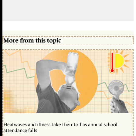
More from this topic
Heatwaves and illness take their toll as annual school
attendance falls