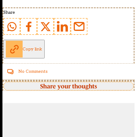
Share
Copy link
No Comments
Share your thoughts