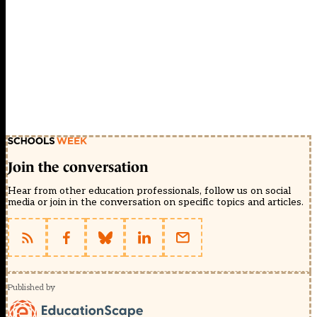
Join the conversation
Hear from other education professionals, follow us on social
media or join in the conversation on specific topics and articles.
Published by