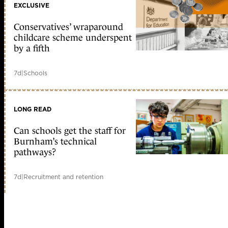
EXCLUSIVE
Conservatives’ wraparound
childcare scheme underspent
by a fifth
7d
|
Schools
LONG READ
Can schools get the staff for
Burnham’s technical
pathways?
7d
|
Recruitment and retention