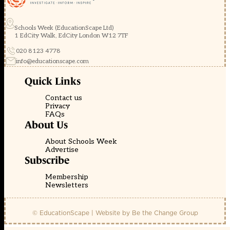
Schools Week (EducationScape Ltd)
1 EdCity Walk, EdCity London W12 7TF
020 8123 4778
info@educationscape.com
Quick Links
Contact us
Privacy
FAQs
About Us
About Schools Week
Advertise
Subscribe
Membership
Newsletters
© EducationScape | Website by
Be the Change Group