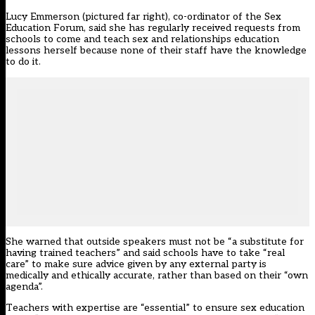
Lucy Emmerson (pictured far right), co-ordinator of the Sex
Education Forum, said she has regularly received requests from
schools to come and teach sex and relationships education
lessons herself because none of their staff have the knowledge
to do it.
She warned that outside speakers must not be “a substitute for
having trained teachers” and said schools have to take “real
care” to make sure advice given by any external party is
medically and ethically accurate, rather than based on their “own
agenda”.
Teachers with expertise are “essential” to ensure sex education