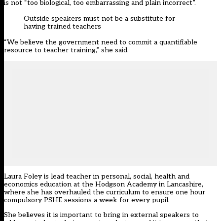
is not “too biological, too embarrassing and plain incorrect”.
Outside speakers must not be a substitute for
having trained teachers
“We believe the government need to commit a quantifiable
resource to teacher training,” she said.
Laura Foley is lead teacher in personal, social, health and
economics education at the Hodgson Academy in Lancashire,
where she has overhauled the curriculum to ensure one hour
compulsory PSHE sessions a week for every pupil.
She believes it is important to bring in external speakers to