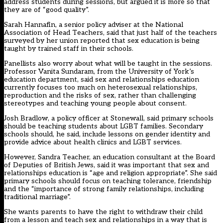
address students during sessions, but argued it is more so that
they are of “good quality”.
Sarah Hannafin, a senior policy adviser at the National
Association of Head Teachers, said that just half of the teachers
surveyed by her union reported that sex education is being
taught by trained staff in their schools.
Panellists also worry about what will be taught in the sessions.
Professor Vanita Sundaram, from the University of York’s
education department, said sex and relationships education
currently focuses too much on heterosexual relationships,
reproduction and the risks of sex, rather than challenging
stereotypes and teaching young people about consent.
Josh Bradlow, a policy officer at Stonewall, said primary schools
should be teaching students about LGBT families. Secondary
schools should, he said, include lessons on gender identity and
provide advice about health clinics and LGBT services.
However, Sandra Teacher, an education consultant at the Board
of Deputies of British Jews, said it was important that sex and
relationships education is “age and religion appropriate”. She said
primary schools should focus on teaching tolerance, friendship
and the “importance of strong family relationships, including
traditional marriage”.
She wants parents to have the right to withdraw their child
from a lesson and teach sex and relationships in a way that is