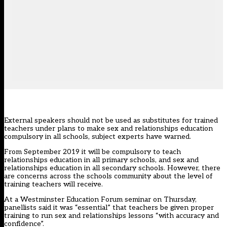
External speakers should not be used as substitutes for trained
teachers under plans to make sex and relationships education
compulsory in all schools, subject experts have warned.
From September 2019 it will be compulsory to teach
relationships education in all primary schools, and sex and
relationships education in all secondary schools. However, there
are concerns across the schools community about the level of
training teachers will receive.
At a Westminster Education Forum seminar on Thursday,
panellists said it was “essential” that teachers be given proper
training to run sex and relationships lessons “with accuracy and
confidence”.