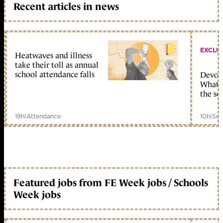
Recent articles in news
EXCLU
Heatwaves and illness
take their toll as annual
school attendance falls
Devolu
What c
the sc
19h
|
Attendance
10h
|
Sch
Featured jobs from FE Week jobs / Schools
Week jobs