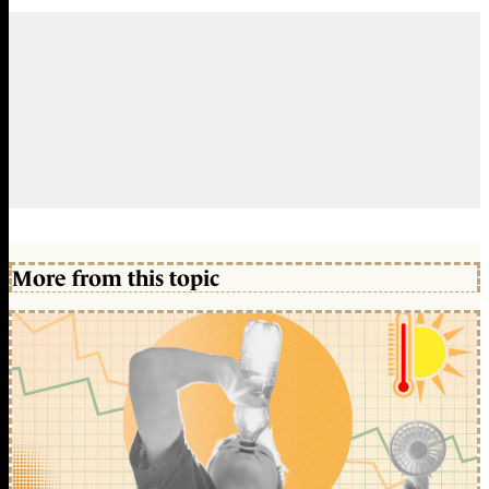
More from this topic