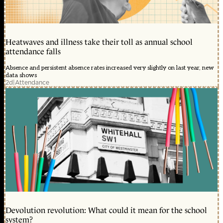
Heatwaves and illness take their toll as annual school
attendance falls
Absence and persistent absence rates increased very slightly on last year, new
data shows
2d
|
Attendance
Devolution revolution: What could it mean for the school
system?