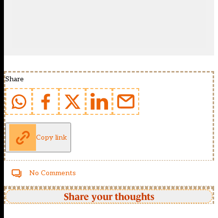
Share
Copy link
No Comments
Share your thoughts