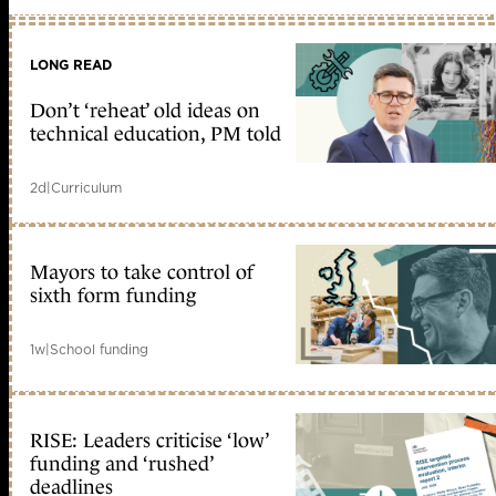
LONG READ
Don’t ‘reheat’ old ideas on
technical education, PM told
2d
|
Curriculum
Mayors to take control of
sixth form funding
1w
|
School funding
RISE: Leaders criticise ‘low’
funding and ‘rushed’
deadlines