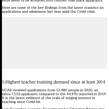
more likely to be accepted onto courses than black applicants.
Here are some of the key findings from the
latest statistics on
applications and admissions
last year amid the Covid crisis.
1.Highest teacher training demand since at least 2014
UCAS received applications from 52,480 people in 2020, an
extra 7,510 applicants compared to the 44,970 reported in 2019.
It is the latest evidence of
the scale of surging interest in
teaching since Covid hit.