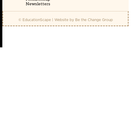
Newsletters
© EducationScape | Website by
Be the Change Group