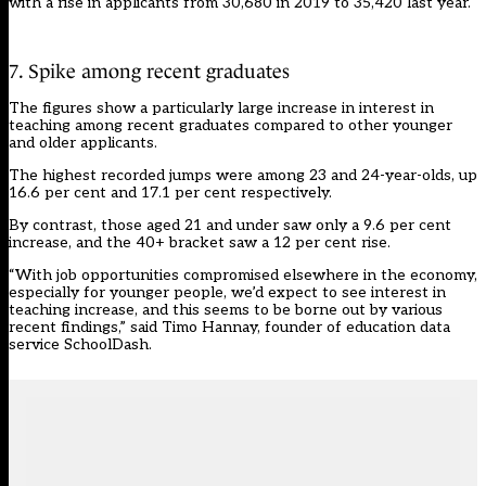
with a rise in applicants from 30,680 in 2019 to 35,420 last year.
7. Spike among recent graduates
The figures show a particularly large increase in interest in
teaching among recent graduates compared to other younger
and older applicants.
The highest recorded jumps were among 23 and 24-year-olds, up
16.6 per cent and 17.1 per cent respectively.
By contrast, those aged 21 and under saw only a 9.6 per cent
increase, and the 40+ bracket saw a 12 per cent rise.
“With job opportunities compromised elsewhere in the economy,
especially for younger people, we’d expect to see interest in
teaching increase, and this seems to be borne out by various
recent findings,” said Timo Hannay, founder of education data
service SchoolDash.