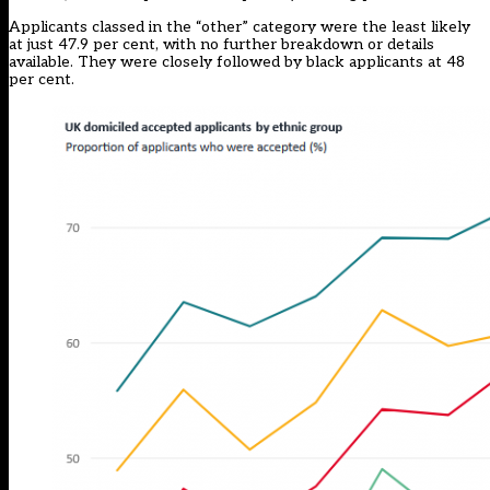
Applicants classed in the “other” category were the least likely
at just 47.9 per cent, with no further breakdown or details
available. They were closely followed by black applicants at 48
per cent.