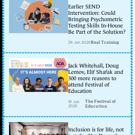
Earlier SEND
Intervention: Could
Bringing Psychometric
Testing Skills In-House
Be Part of the Solution?
29 Jun 2026
Real Training
Jack Whitehall, Doug
Lemov, Elif Shafak and
300 more reasons to
attend Festival of
Education
The Festival of
19 Jun
2026
Education
Inclusion is for life, not