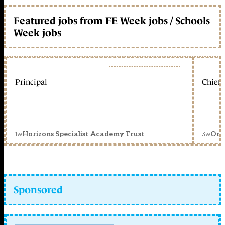
Featured jobs from FE Week jobs / Schools
Week jobs
Principal
Chief 
1w
3w
Horizons Specialist Academy Trust
Orc
Sponsored