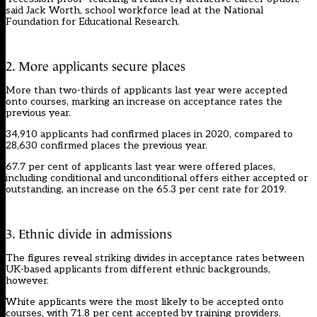
said Jack Worth, school workforce lead at the National
Foundation for Educational Research.
2. More applicants secure places
More than two-thirds of applicants last year were accepted
onto courses, marking an increase on acceptance rates the
previous year.
34,910 applicants had confirmed places in 2020, compared to
28,630 confirmed places the previous year.
67.7 per cent of applicants last year were offered places,
including conditional and unconditional offers either accepted or
outstanding, an increase on the 65.3 per cent rate for 2019.
3. Ethnic divide in admissions
The figures reveal striking divides in acceptance rates between
UK-based applicants from different ethnic backgrounds,
however.
White applicants were the most likely to be accepted onto
courses, with 71.8 per cent accepted by training providers.