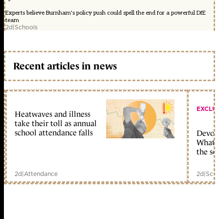
Experts believe Burnham's policy push could spell the end for a powerful DfE
team
2d
|
Schools
Recent articles in news
EXCLU
Heatwaves and illness
take their toll as annual
school attendance falls
Devolu
What c
the sc
2d
|
Attendance
2d
|
Scho