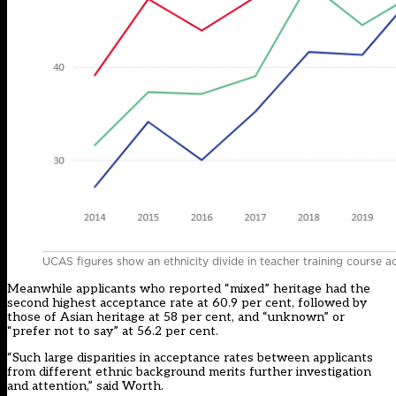
UCAS figures show an ethnicity divide in teacher training course a
Meanwhile applicants who reported “mixed” heritage had the
second highest acceptance rate at 60.9 per cent, followed by
those of Asian heritage at 58 per cent, and “unknown” or
“prefer not to say” at 56.2 per cent.
“Such large disparities in acceptance rates between applicants
from different ethnic background merits further investigation
and attention,” said Worth.