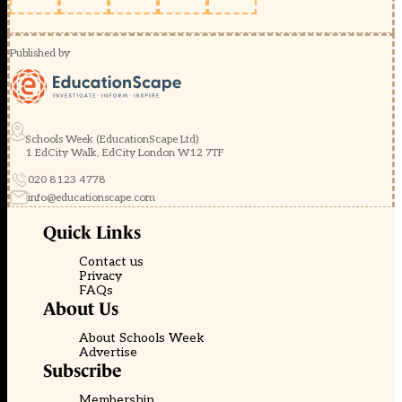
Published by
Schools Week (EducationScape Ltd)
1 EdCity Walk, EdCity London W12 7TF
020 8123 4778
info@educationscape.com
Quick Links
Contact us
Privacy
FAQs
About Us
About Schools Week
Advertise
Subscribe
Membership