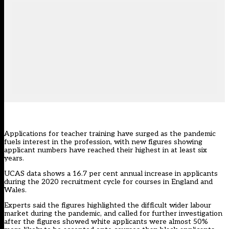
Applications for teacher training have surged as the pandemic
fuels interest in the profession, with new figures showing
applicant numbers have reached their highest in at least six
years.
UCAS data shows a 16.7 per cent annual increase in applicants
during the 2020 recruitment cycle for courses in England and
Wales.
Experts said the figures highlighted the difficult wider labour
market during the pandemic, and called for further investigation
after the figures showed white applicants were almost 50%