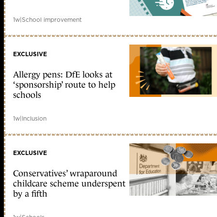
1w
|
School improvement
EXCLUSIVE
Allergy pens: DfE looks at
‘sponsorship’ route to help
schools
1w
|
Inclusion
EXCLUSIVE
Conservatives’ wraparound
childcare scheme underspent
by a fifth