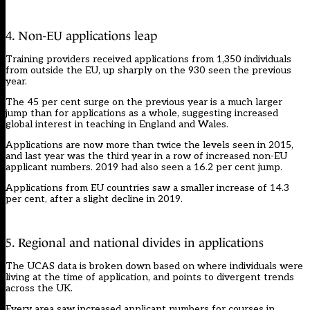
4. Non-EU applications leap
Training providers received applications from 1,350 individuals
from outside the EU, up sharply on the 930 seen the previous
year.
The 45 per cent surge on the previous year is a much larger
jump than for applications as a whole, suggesting increased
global interest in teaching in England and Wales.
Applications are now more than twice the levels seen in 2015,
and last year was the third year in a row of increased non-EU
applicant numbers. 2019 had also seen a 16.2 per cent jump.
Applications from EU countries saw a smaller increase of 14.3
per cent, after a slight decline in 2019.
5. Regional and national divides in applications
The UCAS data is broken down based on where individuals were
living at the time of application, and points to divergent trends
across the UK.
Every area saw increased applicant numbers for courses in