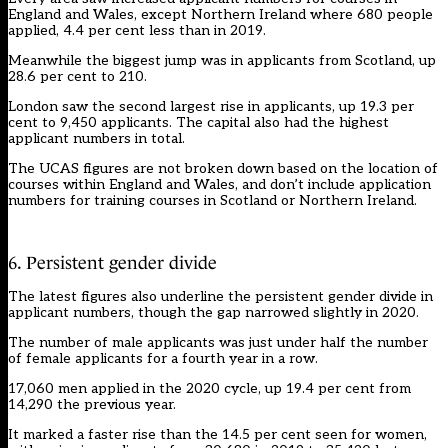
England and Wales, except Northern Ireland where 680 people
applied, 4.4 per cent less than in 2019.
Meanwhile the biggest jump was in applicants from Scotland, up
28.6 per cent to 210.
London saw the second largest rise in applicants, up 19.3 per
cent to 9,450 applicants. The capital also had the highest
applicant numbers in total.
The UCAS figures are not broken down based on the location of
courses within England and Wales, and don’t include application
numbers for training courses in Scotland or Northern Ireland.
6. Persistent gender divide
The latest figures also underline the persistent gender divide in
applicant numbers, though the gap narrowed slightly in 2020.
The number of male applicants was just under half the number
of female applicants for a fourth year in a row.
17,060 men applied in the 2020 cycle, up 19.4 per cent from
14,290 the previous year.
It marked a faster rise than the 14.5 per cent seen for women,