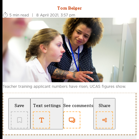
Tom Belger
5 min read
|
8 April 2021, 3:57 pm
Teacher training applicant numbers have risen, UCAS figures show.
Save
Text settings
See comments
Share