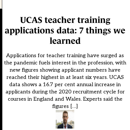
UCAS teacher training
applications data: 7 things we
learned
Applications for teacher training have surged as
the pandemic fuels interest in the profession, with
new figures showing applicant numbers have
reached their highest in at least six years. UCAS
data shows a 16.7 per cent annual increase in
applicants during the 2020 recruitment cycle for
courses in England and Wales. Experts said the
figures […]