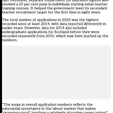
Last December, separate Department for Education figures
also
showed a 23 per cent jump in individuals starting initial teacher
training courses
. It helped the government meet its secondary
teacher recruitment target for the first time in eight years.
The total number of applications in 2020 was the highest
recorded since at least 2014, with data reported differently in
earlier years. However, data for 2014 also included
undergraduate applications for Scotland before they were
recorded separately from 2015, which may have pushed up the
numbers.
“The surge in overall application numbers reflects the
substantial uncertainty in the labour market that makes
‘recession-proof’ teaching a relatively attractive career option,”