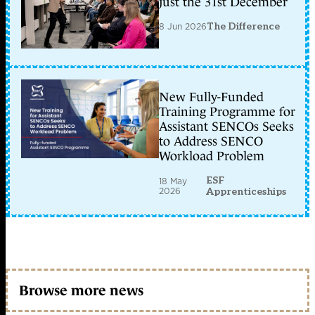
just the 31st December
8 Jun 2026
The Difference
New Fully-Funded
Training Programme for
Assistant SENCOs Seeks
to Address SENCO
Workload Problem
ESF
18 May
2026
Apprenticeships
Browse more news