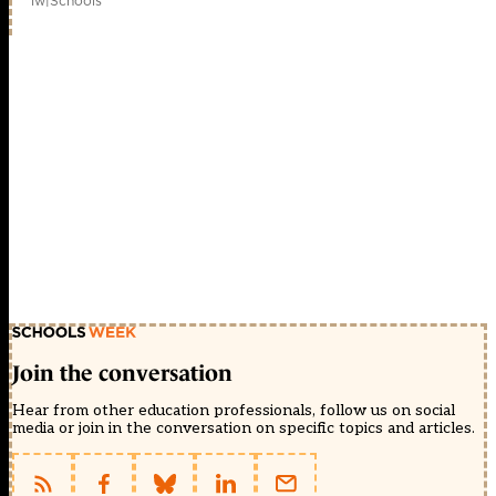
1w
|
Schools
Join the conversation
Hear from other education professionals, follow us on social
media or join in the conversation on specific topics and articles.