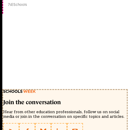
7d
|
Schools
Join the conversation
Hear from other education professionals, follow us on social
media or join in the conversation on specific topics and articles.