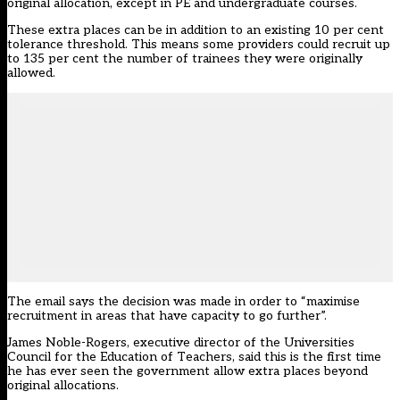
original allocation, except in PE and undergraduate courses.
These extra places can be in addition to an existing 10 per cent
tolerance threshold. This means some providers could recruit up
to 135 per cent the number of trainees they were originally
allowed.
The email says the decision was made in order to “maximise
recruitment in areas that have capacity to go further”.
James Noble-Rogers, executive director of the Universities
Council for the Education of Teachers, said this is the first time
he has ever seen the government allow extra places beyond
original allocations.