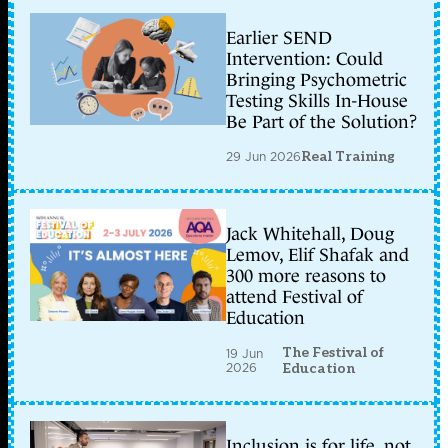
Earlier SEND
Intervention: Could
Bringing Psychometric
Testing Skills In-House
Be Part of the Solution?
29 Jun 2026
Real Training
Jack Whitehall, Doug
Lemov, Elif Shafak and
300 more reasons to
attend Festival of
Education
The Festival of
19 Jun
2026
Education
Inclusion is for life, not