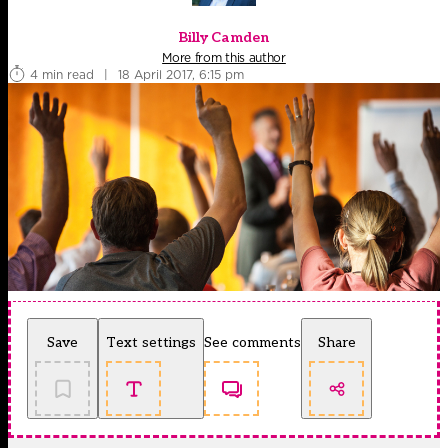
Billy Camden
More from this author
4 min read
|
18 April 2017, 6:15 pm
Save
Text settings
See comments
Share