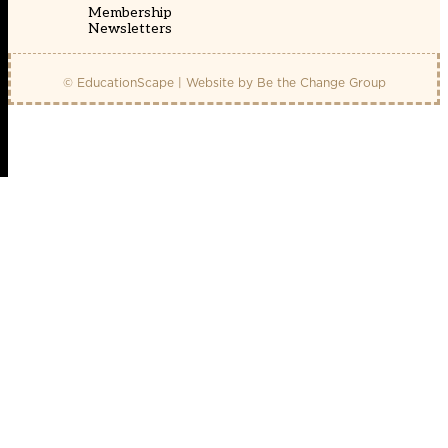
Membership
Newsletters
© EducationScape | Website by
Be the Change Group