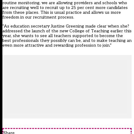
routine monitoring, we are allowing providers and schools who
are recruiting well to recruit up to 25 per cent more candidates
from these places. This is usual practice and allows us more
freedom in our recruitment process.
“As education secretary Justine Greening made clear when she?
addressed the launch of the new College of Teaching earlier this
year, she wants to see all teachers supported to become the
best professionals they possibly can be, and to make teaching an
even more attractive and rewarding profession to join.”
Share