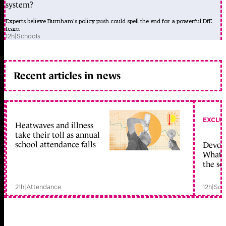
system?
Experts believe Burnham's policy push could spell the end for a powerful DfE
team
12h
|
Schools
Recent articles in news
EXCLU
Heatwaves and illness
take their toll as annual
school attendance falls
Devolu
What c
the sc
21h
|
Attendance
12h
|
Sch