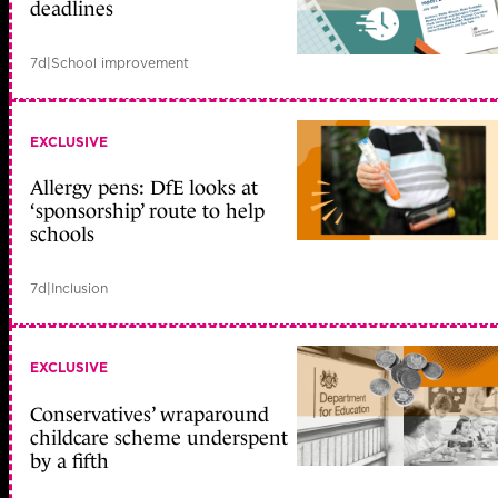
deadlines
7d
|
School improvement
EXCLUSIVE
Allergy pens: DfE looks at
‘sponsorship’ route to help
schools
7d
|
Inclusion
EXCLUSIVE
Conservatives’ wraparound
childcare scheme underspent
by a fifth