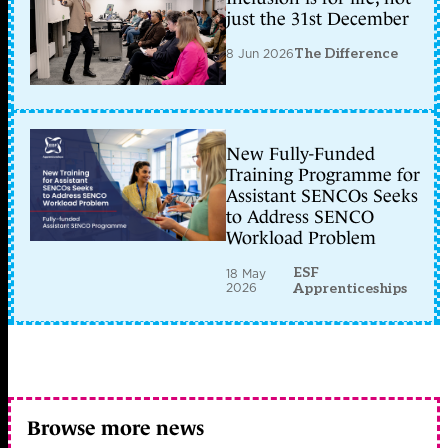
just the 31st December
8 Jun 2026
The Difference
New Fully-Funded
Training Programme for
Assistant SENCOs Seeks
to Address SENCO
Workload Problem
ESF
18 May
2026
Apprenticeships
Browse more news