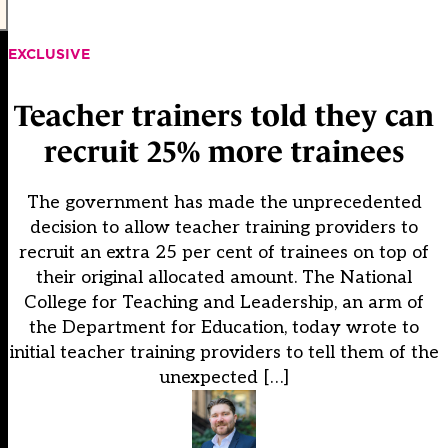
EXCLUSIVE
Teacher trainers told they can
recruit 25% more trainees
The government has made the unprecedented
decision to allow teacher training providers to
recruit an extra 25 per cent of trainees on top of
their original allocated amount. The National
College for Teaching and Leadership, an arm of
the Department for Education, today wrote to
initial teacher training providers to tell them of the
unexpected […]