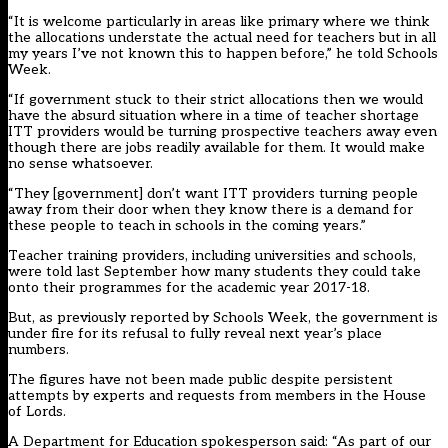
“It is welcome particularly in areas like primary where we think
the allocations understate the actual need for teachers but in all
my years I’ve not known this to happen before,” he told Schools
Week.
“If government stuck to their strict allocations then we would
have the absurd situation where in a time of teacher shortage
ITT providers would be turning prospective teachers away even
though there are jobs readily available for them. It would make
no sense whatsoever.
“They [government] don’t want ITT providers turning people
away from their door when they know there is a demand for
these people to teach in schools in the coming years.”
Teacher training providers, including universities and schools,
were told last September how many students they could take
onto their programmes for the academic year 2017-18.
But, as
previously reported by Schools Week, the government is
under fire for its refusal to fully reveal next year’s place
numbers
.
The figures have not been made public despite persistent
attempts by experts and requests from members in the House
of Lords.
A Department for Education spokesperson said: “As part of our