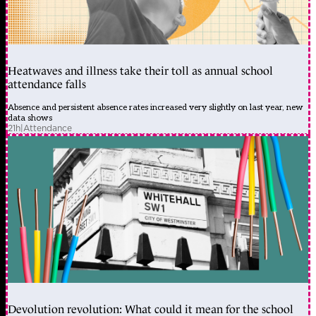
Heatwaves and illness take their toll as annual school
attendance falls
Absence and persistent absence rates increased very slightly on last year, new
data shows
21h
|
Attendance
Devolution revolution: What could it mean for the school