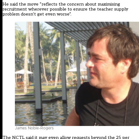
He said the move “reflects the concern about maximising
recruitment wherever possible to ensure the teacher supply
problem doesn’t get even worse”.
James Noble-Rogers
The NCTL said it may even allow requests beyond the 25 per