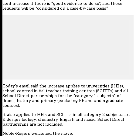
cent increase if there is “good evidence to do so”, and these
requests will be “considered on a case-by-case basis”.
Today’s email said the increase applies to universities (HEIs),
school-centred initial teacher training centres (SCITTs) and all
School Direct partnerships for the “category 1 subjects” of
drama, history and primary (excluding PE and undergraduate
courses).
It also applies to HEIs and SCITTs in all category 2 subjects: art
& design, biology, chemistry, English and music. School Direct
partnerships are not included.
Noble-Rogers welcomed the move.