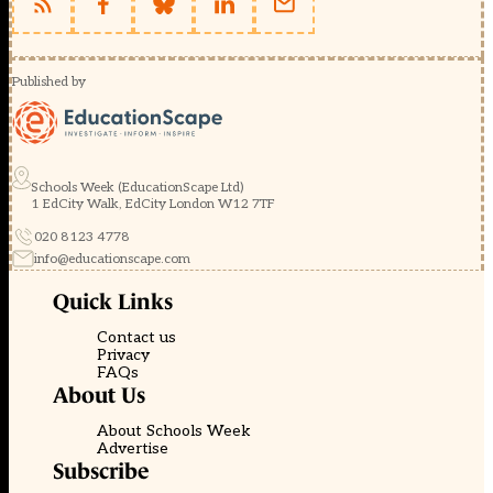
Published by
Schools Week (EducationScape Ltd)
1 EdCity Walk, EdCity London W12 7TF
020 8123 4778
info@educationscape.com
Quick Links
Contact us
Privacy
FAQs
About Us
About Schools Week
Advertise
Subscribe