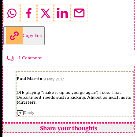
Copy link
1 Comment
Paul Martin
19 May 2017
DfE playing “make it up as you go again”, I see. That
Department needs such a kicking. Almost as much as its
Ministers.
Reply
Share your thoughts