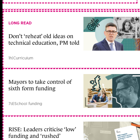
LONG READ
Don’t ‘reheat’ old ideas on
technical education, PM told
1h
|
Curriculum
Mayors to take control of
sixth form funding
7d
|
School funding
RISE: Leaders criticise ‘low’
funding and ‘rushed’