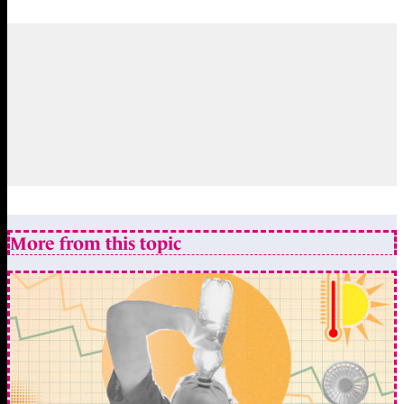
More from this topic