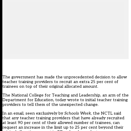
The government has made the unprecedented decision to allow
teacher training providers to recruit an extra 25 per cent of
trainees on top of their original allocated amount.
The National College for Teaching and Leadership, an arm of the
Department for Education, today wrote to initial teacher training
providers to tell them of the unexpected change.
In an email, seen exclusively by
Schools Week
, the NCTL said
that any teacher training providers that have already recruited
at least 90 per cent of their allowed number of trainees, can
request an increase in the limit up to 25 per cent beyond their