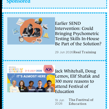
Sponsored
Earlier SEND
Intervention: Could
Bringing Psychometric
Testing Skills In-House
Be Part of the Solution?
29 Jun 2026
Real Training
Jack Whitehall, Doug
Lemov, Elif Shafak and
300 more reasons to
attend Festival of
Education
The Festival of
19 Jun
2026
Education