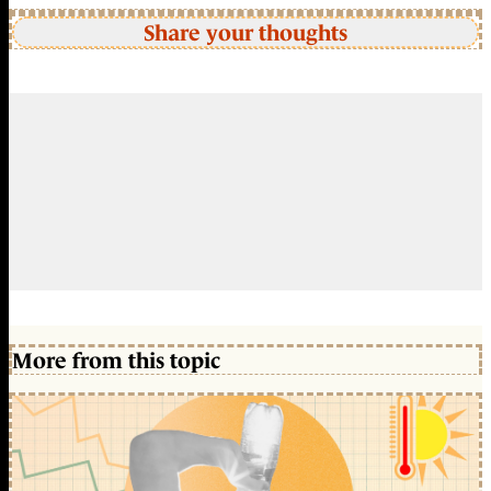
Share your thoughts
More from this topic