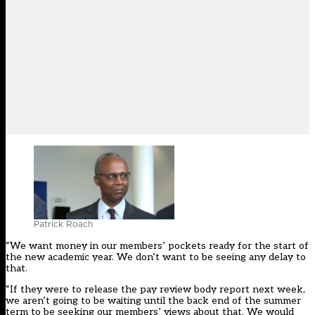
Patrick Roach
“We want money in our members’ pockets ready for the start of
the new academic year. We don’t want to be seeing any delay to
that.
“If they were to release the pay review body report next week,
we aren’t going to be waiting until the back end of the summer
term to be seeking our members’ views about that. We would