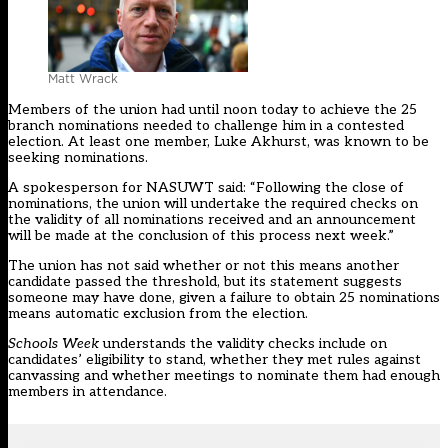
Matt Wrack
Members of the union had until noon today to achieve the 25
branch nominations needed to challenge him in a contested
election. At least one member,
Luke Akhurst, was known to be
seeking nominations.
A spokesperson for NASUWT said: “Following the close of
nominations, the union will undertake the required checks on
the validity of all nominations received and an announcement
will be made at the conclusion of this process next week.”
The union has not said whether or not this means another
candidate passed the threshold, but its statement suggests
someone may have done, given a failure to obtain 25 nominations
means automatic exclusion from the election.
Schools Week
understands the validity checks include on
candidates’ eligibility to stand, whether they met rules against
canvassing and whether meetings to nominate them had enough
members in attendance.