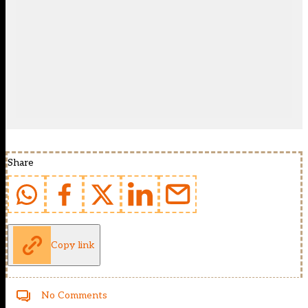
Share
Copy link
No Comments