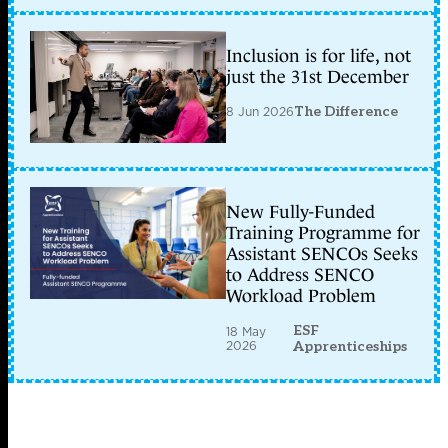
Inclusion is for life, not
just the 31st December
8 Jun 2026
The Difference
New Fully-Funded
Training Programme for
Assistant SENCOs Seeks
to Address SENCO
Workload Problem
ESF
18 May
2026
Apprenticeships