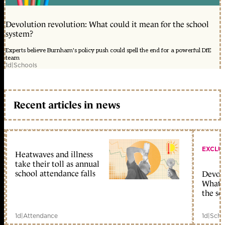
Devolution revolution: What could it mean for the school
system?
Experts believe Burnham's policy push could spell the end for a powerful DfE
team
1d
|
Schools
Recent articles in news
EXCLU
Heatwaves and illness
take their toll as annual
school attendance falls
Devolu
What c
the sc
1d
|
Attendance
1d
|
Scho