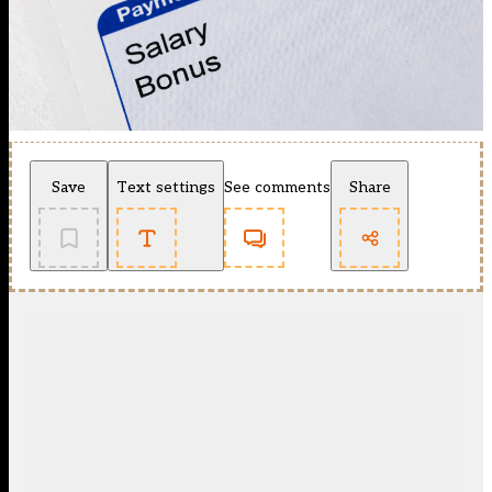
Save
Text settings
See comments
Share