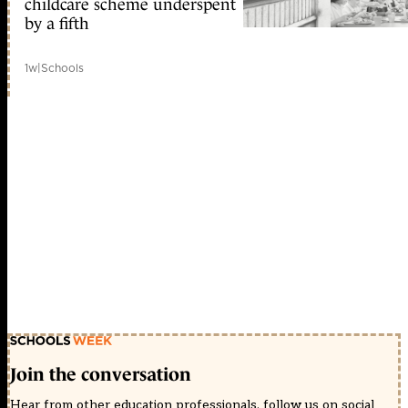
childcare scheme underspent
by a fifth
1w
|
Schools
Join the conversation
Hear from other education professionals, follow us on social