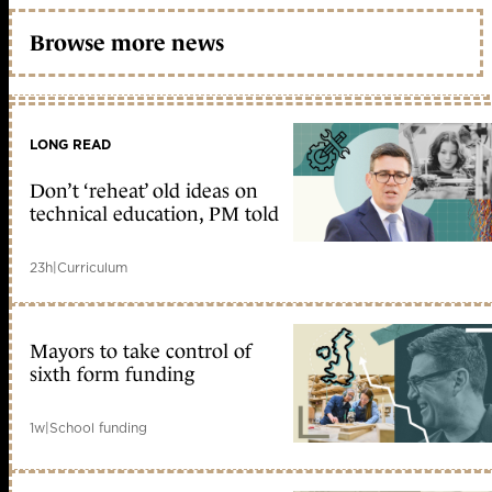
Browse more news
LONG READ
Don’t ‘reheat’ old ideas on
technical education, PM told
23h
|
Curriculum
Mayors to take control of
sixth form funding
1w
|
School funding