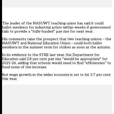
The leader of the
NASUWT
teaching union has said it could
ballot members for industrial action within weeks if government
fails to provide a “fully-funded” pay rise for next year.
His comments raise the prospect that two teaching unions – the
NASUWT and National Education Union – could both ballot
members in the summer term for strikes as soon as the autumn.
In its evidence to the STRB last year, the Department for
Education said 2.8 per cent pay rise “would be appropriate” for
2025-26, adding that schools would need to find “efficiencies” to
fund some of the increase.
But wage growth in the wider economy is set to hit 3.7 per cent
this year.