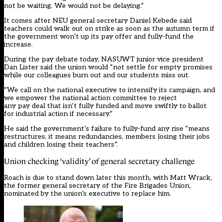
not be waiting. We would not be delaying.”
It comes after NEU general secretary Daniel Kebede
said
teachers could walk out on strike as soon as the autumn term if
the government won’t up its pay offer and fully-fund the
increase.
During the pay debate today, NASUWT junior vice president
Dan Lister said the union would “not settle for empty promises
while our colleagues burn out and our students miss out.
“We call on the national executive to intensify its campaign, and
we empower the national action committee to reject
any pay deal that isn’t fully funded and move swiftly to ballot
for industrial action if necessary.”
He said the government’s failure to fully-fund any rise “means
restructures, it means redundancies, members losing their jobs
and children losing their teachers”.
Union checking ‘validity’ of general secretary challenge
Roach is due to stand down later this month, with Matt Wrack,
the former general secretary of the Fire Brigades Union,
nominated by the union’s executive to replace him.