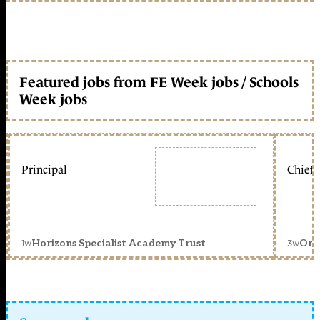
Featured jobs from FE Week jobs / Schools
Week jobs
Principal
Chief 
1w
3w
Horizons Specialist Academy Trust
Orc