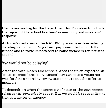
Unions are waiting for the Department for Education to publish
the report of the school teachers’ review body and ministers’
response.
At today’s conference, the NASUWT passed a motion ordering
its ruling executive to “reject any pay award that is not fully-
funded and to move immediately to ballot members for industrial
action”.
‘We would not be delaying’
After the vote, Roach told
Schools Week
the union expected an
“inflation-proof” and “fully-funded” pay award, and would not
wait for June’s spending review statement to put the offer to
members.
“It depends on when the secretary of state or the government
releases the review body report. But we would be responding to
that as a matter of urgency.