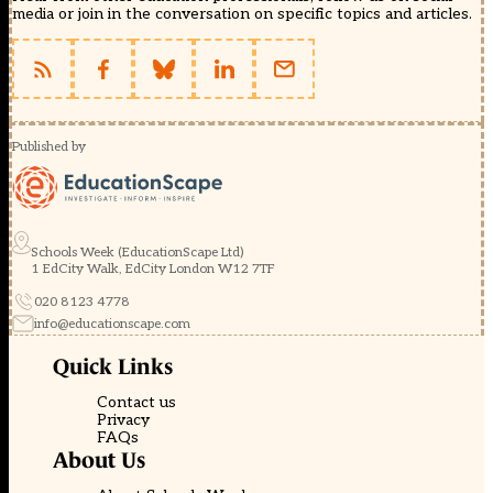
media or join in the conversation on specific topics and articles.
Published by
Schools Week (EducationScape Ltd)
1 EdCity Walk, EdCity London W12 7TF
020 8123 4778
info@educationscape.com
Quick Links
Contact us
Privacy
FAQs
About Us