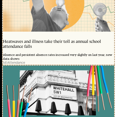
Heatwaves and illness take their toll as annual school
attendance falls
Absence and persistent absence rates increased very slightly on last year, new
data shows
1d
|
Attendance