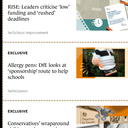
RISE: Leaders criticise ‘low’
funding and ‘rushed’
deadlines
1w
|
School improvement
EXCLUSIVE
Allergy pens: DfE looks at
‘sponsorship’ route to help
schools
1w
|
Inclusion
EXCLUSIVE
Conservatives’ wraparound