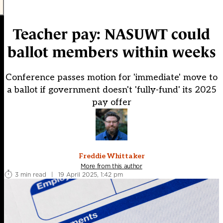
Teacher pay: NASUWT could
ballot members within weeks
Conference passes motion for 'immediate' move to
a ballot if government doesn't 'fully-fund' its 2025
pay offer
Freddie Whittaker
More from this author
3 min read
|
19 April 2025, 1:42 pm