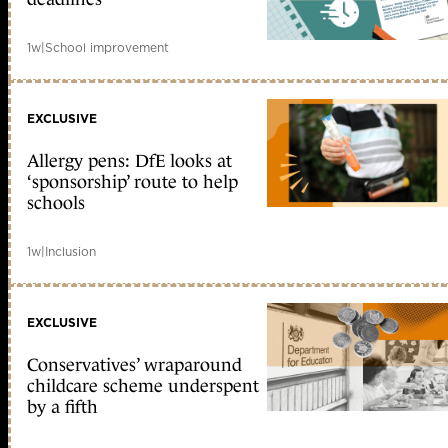
1w
|
School improvement
EXCLUSIVE
Allergy pens: DfE looks at
‘sponsorship’ route to help
schools
1w
|
Inclusion
EXCLUSIVE
Conservatives’ wraparound
childcare scheme underspent
by a fifth