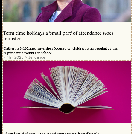
Term-time holidays a ‘small part’ of attendance woes –
minister
Catherine McKinnell says she's focused on children who regularly miss
'significant amounts of school'
7 Mar 2025
|
Attendance