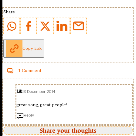
Share
Copy link
1 Comment
Lili
13 December 2014
great song, great people!
Reply
Share your thoughts