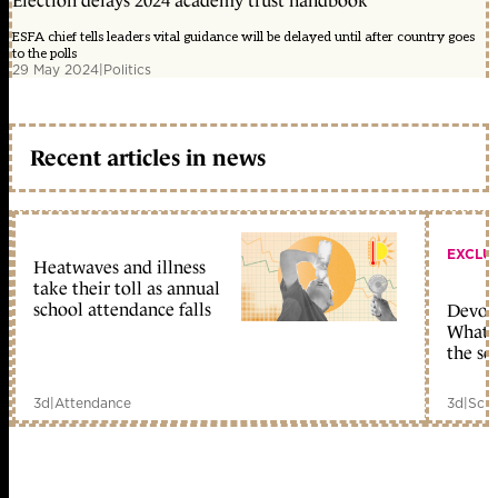
Election delays 2024 academy trust handbook
ESFA chief tells leaders vital guidance will be delayed until after country goes
to the polls
29 May 2024
|
Politics
Recent articles in news
EXCLU
Heatwaves and illness
take their toll as annual
school attendance falls
Devolu
What c
the sc
3d
|
Attendance
3d
|
Scho