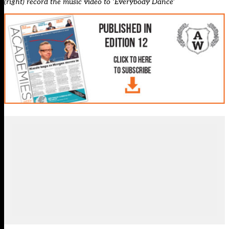
(right) record the music video to ‘Everybody Dance’