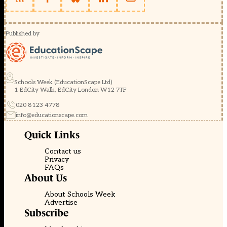
Published by
Schools Week (EducationScape Ltd)
1 EdCity Walk, EdCity London W12 7TF
020 8123 4778
info@educationscape.com
Quick Links
Contact us
Privacy
FAQs
About Us
About Schools Week
Advertise
Subscribe