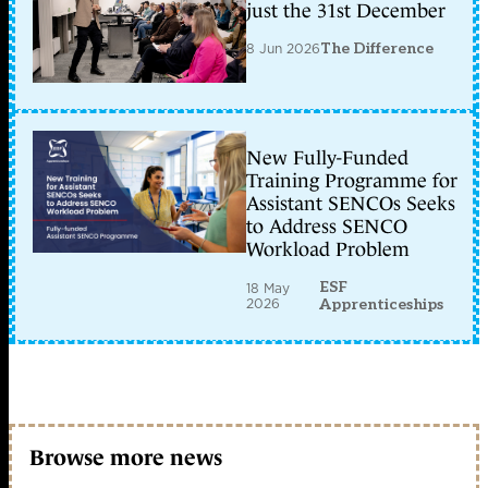
just the 31st December
8 Jun 2026
The Difference
New Fully-Funded
Training Programme for
Assistant SENCOs Seeks
to Address SENCO
Workload Problem
ESF
18 May
2026
Apprenticeships
Browse more news