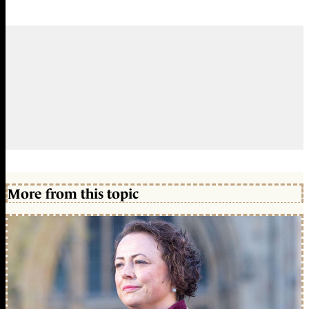
More from this topic