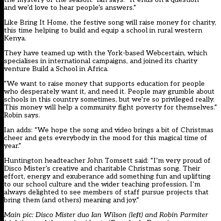
and we’d love to hear people’s answers.”
Like Bring It Home, the festive song will raise money for charity,
this time helping to build and equip a school in rural western
Kenya.
They have teamed up with the York-based Webcertain, which
specialises in international campaigns, and joined its charity
venture Build a School in Africa.
“We want to raise money that supports education for people
who desperately want it, and need it. People may grumble about
schools in this country sometimes, but we’re so privileged really.
This money will help a community fight poverty for themselves.”
Robin says.
Ian adds: “We hope the song and video brings a bit of Christmas
cheer and gets everybody in the mood for this magical time of
year.”
Huntington headteacher John Tomsett said: “I’m very proud of
Disco Mister’s creative and charitable Christmas song. Their
effort, energy and exuberance add something fun and uplifting
to our school culture and the wider teaching profession. I’m
always delighted to see members of staff pursue projects that
bring them (and others) meaning and joy.”
Main pic: Disco Mister duo Ian Wilson (left) and Robin Parmiter