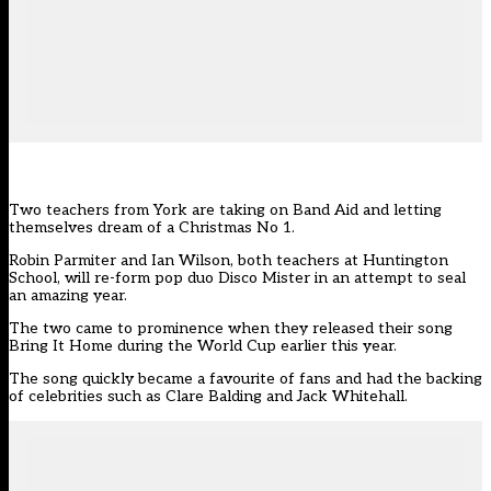
Two teachers from York are taking on Band Aid and letting
themselves dream of a Christmas No 1.
Robin Parmiter and Ian Wilson, both teachers at Huntington
School, will re-form pop duo Disco Mister in an attempt to seal
an amazing year.
The two came to prominence when they released their song
Bring It Home during the World Cup earlier this year.
The song quickly became a favourite of fans and had the backing
of celebrities such as Clare Balding and Jack Whitehall.