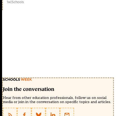
1w
|
Schools
Join the conversation
Hear from other education professionals, follow us on social
media or join in the conversation on specific topics and articles.