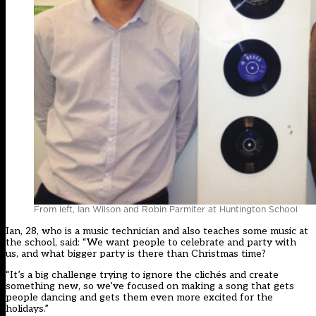
From left, Ian Wilson and Robin Parmiter at Huntington School
Ian, 28, who is a music technician and also teaches some music at
the school, said: “We want people to celebrate and party with
us, and what bigger party is there than Christmas time?
“It’s a big challenge trying to ignore the clichés and create
something new, so we’ve focused on making a song that gets
people dancing and gets them even more excited for the
holidays.”