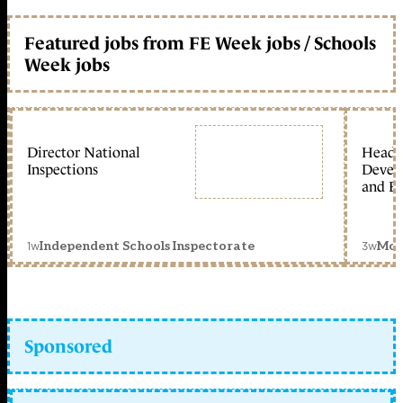
Featured jobs from FE Week jobs / Schools
Week jobs
Director National
Head 
Inspections
Devel
and Ed
1w
3w
Independent Schools Inspectorate
Mon
Sponsored