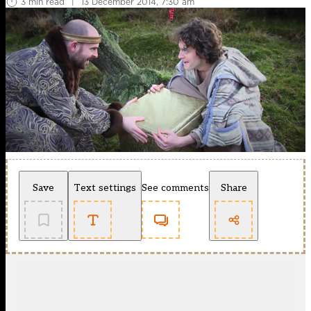
3 min read
|
13 December 2014, 7:30 am
Save
Text settings
See comments
Share