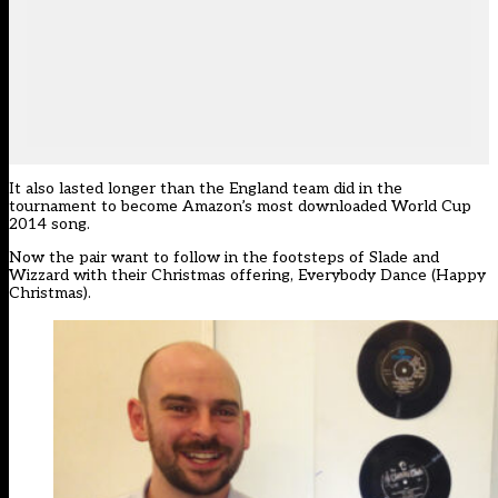
It also lasted longer than the England team did in the
tournament to become Amazon’s most downloaded World Cup
2014 song.
Now the pair want to follow in the footsteps of Slade and
Wizzard with their Christmas offering, Everybody Dance (Happy
Christmas).