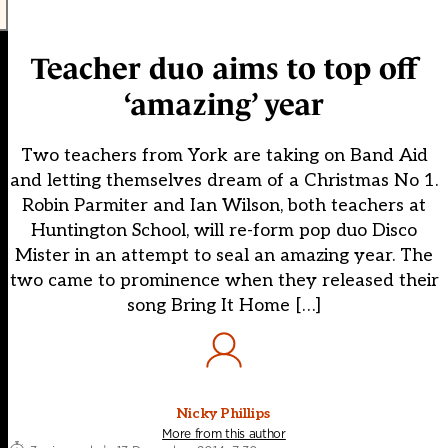
Teacher duo aims to top off
‘amazing’ year
Two teachers from York are taking on Band Aid
and letting themselves dream of a Christmas No 1.
Robin Parmiter and Ian Wilson, both teachers at
Huntington School, will re-form pop duo Disco
Mister in an attempt to seal an amazing year. The
two came to prominence when they released their
song Bring It Home […]
Nicky Phillips
More from this author