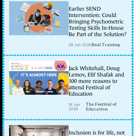
Earlier SEND
Intervention: Could
Bringing Psychometric
Testing Skills In-House
Be Part of the Solution?
29 Jun 2026
Real Training
Jack Whitehall, Doug
Lemov, Elif Shafak and
300 more reasons to
attend Festival of
Education
The Festival of
19 Jun
2026
Education
Inclusion is for life, not