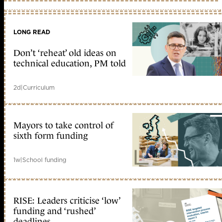
LONG READ
Don’t ‘reheat’ old ideas on
technical education, PM told
2d
|
Curriculum
Mayors to take control of
sixth form funding
1w
|
School funding
RISE: Leaders criticise ‘low’
funding and ‘rushed’
deadlines