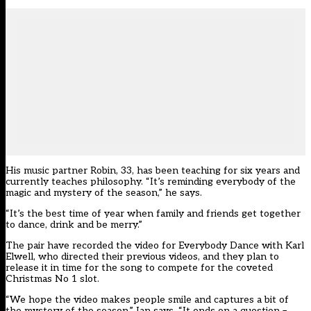
His music partner Robin, 33, has been teaching for six years and
currently teaches philosophy. “It’s reminding everybody of the
magic and mystery of the season,” he says.
“It’s the best time of year when family and friends get together
to dance, drink and be merry.”
The pair have recorded the video for Everybody Dance with Karl
Elwell, who directed their previous videos, and they plan to
release it in time for the song to compete for the coveted
Christmas No 1 slot.
“We hope the video makes people smile and captures a bit of
the mystery of the season.” Ian says. “It ends on a question –