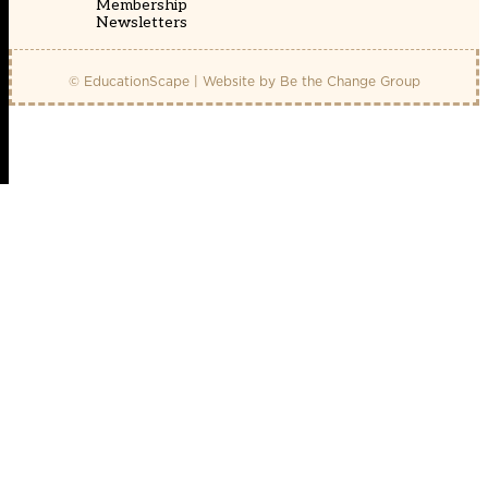
Membership
Newsletters
© EducationScape | Website by
Be the Change Group