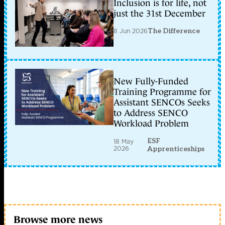
Inclusion is for life, not
just the 31st December
8 Jun 2026
The Difference
New Fully-Funded
Training Programme for
Assistant SENCOs Seeks
to Address SENCO
Workload Problem
ESF
18 May
2026
Apprenticeships
Browse more news