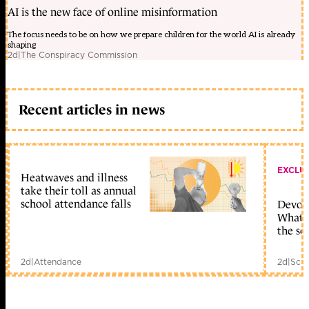
AI is the new face of online misinformation
The focus needs to be on how we prepare children for the world AI is already
shaping
2d
|
The Conspiracy Commission
Recent articles in news
EXCLU
Heatwaves and illness
take their toll as annual
school attendance falls
Devolu
What c
the sc
2d
|
Attendance
2d
|
Scho