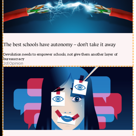
The best schools have autonomy – don’t take it away
Devolution needs to empower schools, not give them another layer of
bureaucracy
2d
|
Opinion