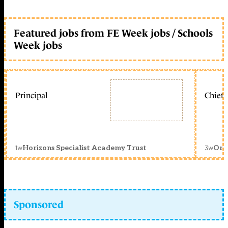
Featured jobs from FE Week jobs / Schools
Week jobs
Principal
Chief 
1w
3w
Horizons Specialist Academy Trust
Orc
Sponsored