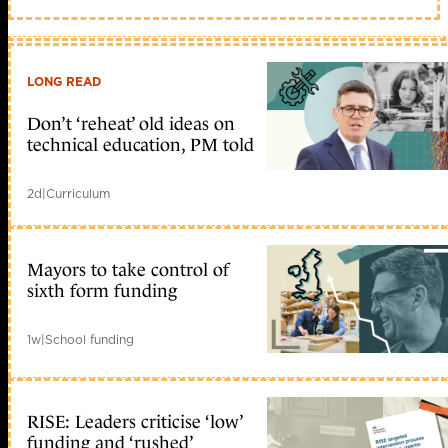
LONG READ
Don’t ‘reheat’ old ideas on
technical education, PM told
2d
|
Curriculum
Mayors to take control of
sixth form funding
1w
|
School funding
RISE: Leaders criticise ‘low’
funding and ‘rushed’