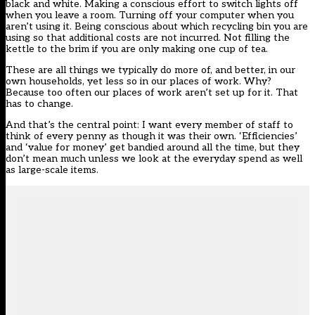
black and white. Making a conscious effort to switch lights off
when you leave a room. Turning off your computer when you
aren’t using it. Being conscious about which recycling bin you are
using so that additional costs are not incurred. Not filling the
kettle to the brim if you are only making one cup of tea.
These are all things we typically do more of, and better, in our
own households, yet less so in our places of work. Why?
Because too often our places of work aren’t set up for it. That
has to change.
And that’s the central point: I want every member of staff to
think of every penny as though it was their own. ‘Efficiencies’
and ‘value for money’ get bandied around all the time, but they
don’t mean much unless we look at the everyday spend as well
as large-scale items.