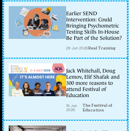
Earlier SEND
Intervention: Could
Bringing Psychometric
Testing Skills In-House
Be Part of the Solution?
29 Jun 2026
Real Training
Jack Whitehall, Doug
Lemov, Elif Shafak and
300 more reasons to
attend Festival of
Education
The Festival of
19 Jun
2026
Education