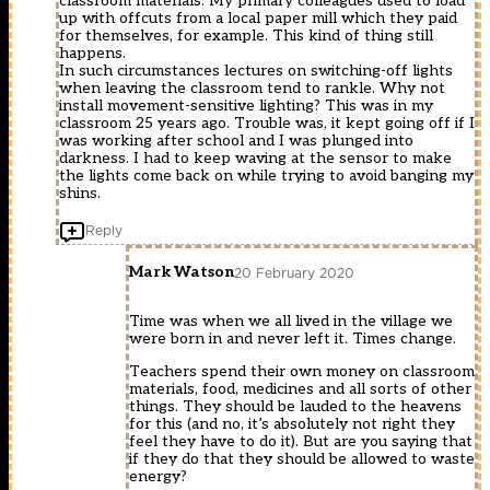
classroom materials. My primary colleagues used to load
up with offcuts from a local paper mill which they paid
for themselves, for example. This kind of thing still
happens.
In such circumstances lectures on switching-off lights
when leaving the classroom tend to rankle. Why not
install movement-sensitive lighting? This was in my
classroom 25 years ago. Trouble was, it kept going off if I
was working after school and I was plunged into
darkness. I had to keep waving at the sensor to make
the lights come back on while trying to avoid banging my
shins.
Reply
Mark Watson
20 February 2020
Time was when we all lived in the village we
were born in and never left it. Times change.
Teachers spend their own money on classroom
materials, food, medicines and all sorts of other
things. They should be lauded to the heavens
for this (and no, it’s absolutely not right they
feel they have to do it). But are you saying that
if they do that they should be allowed to waste
energy?