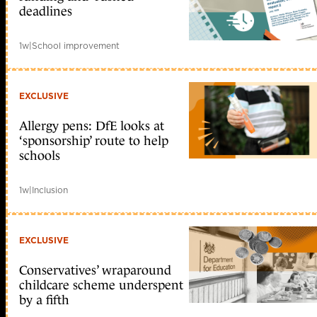
deadlines
1w
|
School improvement
EXCLUSIVE
Allergy pens: DfE looks at
‘sponsorship’ route to help
schools
1w
|
Inclusion
EXCLUSIVE
Conservatives’ wraparound
childcare scheme underspent
by a fifth