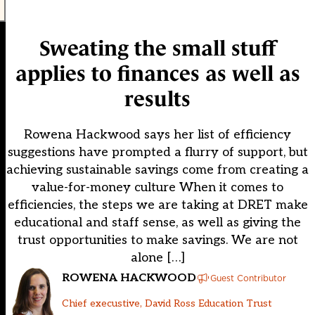
Sweating the small stuff
applies to finances as well as
results
Rowena Hackwood says her list of efficiency
suggestions have prompted a flurry of support, but
achieving sustainable savings come from creating a
value-for-money culture When it comes to
efficiencies, the steps we are taking at DRET make
educational and staff sense, as well as giving the
trust opportunities to make savings. We are not
alone […]
ROWENA HACKWOOD
Guest Contributor
Chief execustive, David Ross Education Trust