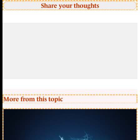
Share your thoughts
More from this topic