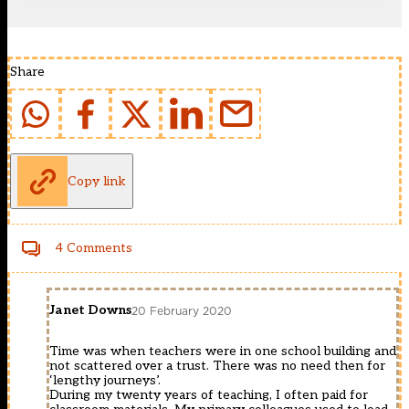
Share
Copy link
4 Comments
Janet Downs
20 February 2020
Time was when teachers were in one school building and
not scattered over a trust. There was no need then for
‘lengthy journeys’.
During my twenty years of teaching, I often paid for