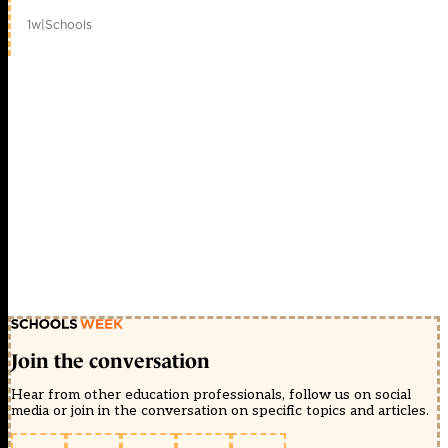
1w
|
Schools
Join the conversation
Hear from other education professionals, follow us on social
media or join in the conversation on specific topics and articles.