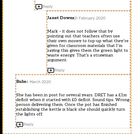
Reply
Janet Downs
21 February 2020
Mark – it does not follow that by
pointing out that teachers often use
their own money to top-up what they’re
given for classroom materials that I’m
saying this gives them the green light to
waste energy. That’s a strawman
argument.
Reply
Bubs
4 March 2020
She has been in post for several years. DRET has a £1m
deficit when it started with £0 deficit. Sound tips. Wrong
person delivering them. Once the pot has finished
establishing the kettle is black she should quickly turn
the lights off.
Reply