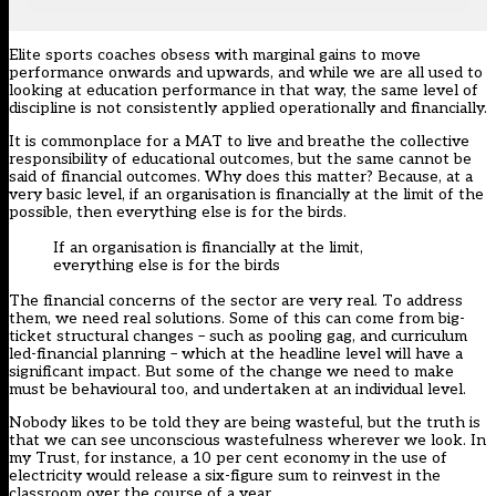
Elite sports coaches obsess with marginal gains to move
performance onwards and upwards, and while we are all used to
looking at education performance in that way, the same level of
discipline is not consistently applied operationally and financially.
It is commonplace for a MAT to live and breathe the collective
responsibility of educational outcomes, but the same cannot be
said of financial outcomes. Why does this matter? Because, at a
very basic level, if an organisation is financially at the limit of the
possible, then everything else is for the birds.
If an organisation is financially at the limit,
everything else is for the birds
The financial concerns of the sector are very real. To address
them, we need real solutions. Some of this can come from big-
ticket structural changes – such as pooling gag, and curriculum
led-financial planning – which at the headline level will have a
significant impact. But some of the change we need to make
must be behavioural too, and undertaken at an individual level.
Nobody likes to be told they are being wasteful, but the truth is
that we can see unconscious wastefulness wherever we look. In
my Trust, for instance, a 10 per cent economy in the use of
electricity would release a six-figure sum to reinvest in the
classroom over the course of a year.