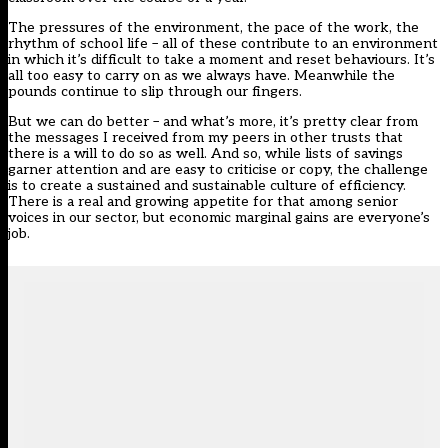
The pressures of the environment, the pace of the work, the
rhythm of school life – all of these contribute to an environment
in which it’s difficult to take a moment and reset behaviours. It’s
all too easy to carry on as we always have. Meanwhile the
pounds continue to slip through our fingers.
But we can do better – and what’s more, it’s pretty clear from
the messages I received from my peers in other trusts that
there is a will to do so as well. And so, while lists of savings
garner attention and are easy to criticise or copy, the challenge
is to create a sustained and sustainable culture of efficiency.
There is a real and growing appetite for that among senior
voices in our sector, but economic marginal gains are everyone’s
job.