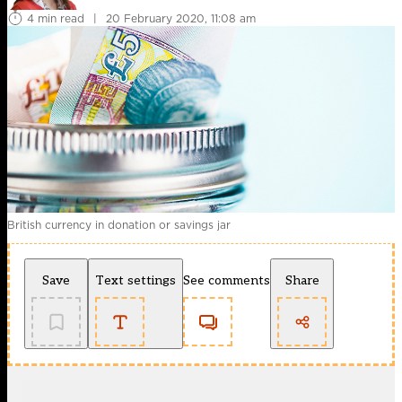
4 min read
|
20 February 2020, 11:08 am
British currency in donation or savings jar
Save
Text settings
See comments
Share