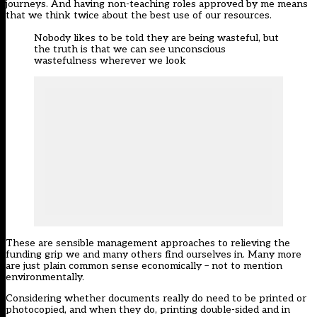
journeys. And having non-teaching roles approved by me means
that we think twice about the best use of our resources.
Nobody likes to be told they are being wasteful, but
the truth is that we can see unconscious
wastefulness wherever we look
These are sensible management approaches to relieving the
funding grip we and many others find ourselves in. Many more
are just plain common sense economically – not to mention
environmentally.
Considering whether documents really do need to be printed or
photocopied, and when they do, printing double-sided and in