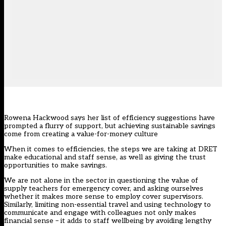
Rowena Hackwood says her
list of efficiency suggestions
have
prompted a flurry of support, but achieving sustainable savings
come from creating a value-for-money culture
When it comes to efficiencies, the steps we are taking at DRET
make educational and staff sense, as well as giving the trust
opportunities to make savings.
We are not alone in the sector in questioning the value of
supply teachers for emergency cover, and asking ourselves
whether it makes more sense to employ cover supervisors.
Similarly, limiting non-essential travel and using technology to
communicate and engage with colleagues not only makes
financial sense – it adds to staff wellbeing by avoiding lengthy