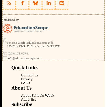
Published by
Schools Week (EducationScape Ltd)
1 EdCity Walk, EdCity London W12 7TF
020 8123 4778
info@educationscape.com
Quick Links
Contact us
Privacy
FAQs
About Us
About Schools Week
Advertise
Subscribe