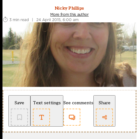
Nicky Phillips
More from this author
3 min read
|
24 April 2015, 6:00 am
Save
Text settings
See comments
Share