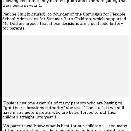
allowing children to begin in reception and others requiring that
they begin in year 1.
Pauline Hull (pictured), co-founder of the Campaign for Flexible
School Admissions for Summer Born Children, which supported
Ms Dutton, argues that these decisions are a postcode lottery
for parents.
“Rosie is just one example of many parents who are having to
fight their admissions authority,” she said. “The truth is we still
have many more parents who are being forced to put their
children straight into year 1.
“As parents we know what is best for our children . . . and many
of them are just not ready to go into reception, or straight into