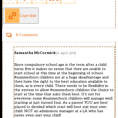
Copy link
8 Comments
Samantha McCormick
24 April 2015
Since compulsory school age is the term after a child
turns five it makes no sense that they are unable to
start school at this time at the beginning of school.
#summerborn children are at a huge disadvantage and
they have the right to the best education available to
them, as is every child. There needs to be flexibility in
the system to allow #summerborn children the choice to
start at the time that suits them best. It’s not for
everyone; some #summerborn children will manage well
starting at just turned four. As a parent YOU are best
placed to decided which start will best suit your own
child. NOT an admissions manager at a LA who has
never even met your child!