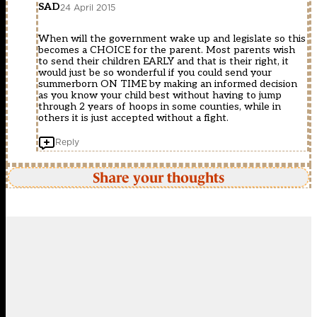
SAD
24 April 2015
When will the government wake up and legislate so this
becomes a CHOICE for the parent. Most parents wish
to send their children EARLY and that is their right, it
would just be so wonderful if you could send your
summerborn ON TIME by making an informed decision
as you know your child best without having to jump
through 2 years of hoops in some counties, while in
others it is just accepted without a fight.
Reply
Share your thoughts