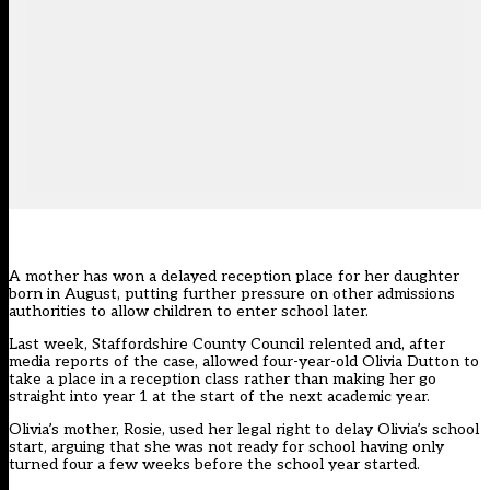
A mother has won a delayed reception place for her daughter
born in August, putting further pressure on other admissions
authorities to allow children to enter school later.
Last week, Staffordshire County Council relented and, after
media reports of the case, allowed four-year-old Olivia Dutton to
take a place in a reception class rather than making her go
straight into year 1 at the start of the next academic year.
Olivia’s mother, Rosie, used her legal right to delay Olivia’s school
start, arguing that she was not ready for school having only
turned four a few weeks before the school year started.