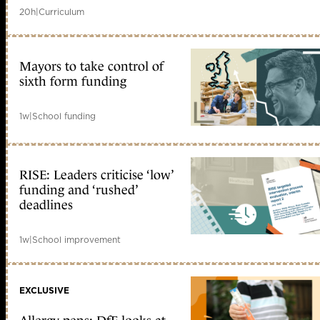
20h
|
Curriculum
Mayors to take control of
sixth form funding
1w
|
School funding
RISE: Leaders criticise ‘low’
funding and ‘rushed’
deadlines
1w
|
School improvement
EXCLUSIVE