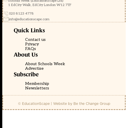
Schools Week (EducationScape Ltd)
1 EdCity Walk, EdCity London W12 7TF
020 8123 4778
info@educationscape.com
Quick Links
Contact us
Privacy
FAQs
About Us
About Schools Week
Advertise
Subscribe
Membership
Newsletters
© EducationScape | Website by
Be the Change Group