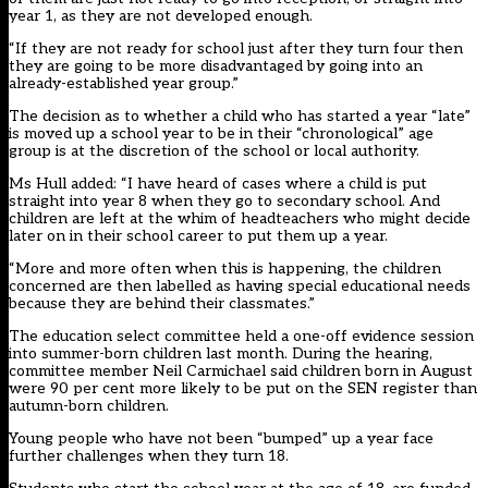
year 1, as they are not developed enough.
“If they are not ready for school just after they turn four then
they are going to be more disadvantaged by going into an
already-established year group.”
The decision as to whether a child who has started a year “late”
is moved up a school year to be in their “chronological” age
group is at the discretion of the school or local authority.
Ms Hull added: “I have heard of cases where a child is put
straight into year 8 when they go to secondary school. And
children are left at the whim of headteachers who might decide
later on in their school career to put them up a year.
“More and more often when this is happening, the children
concerned are then labelled as having special educational needs
because they are behind their classmates.”
The education select committee held a one-off evidence session
into summer-born children last month. During the hearing,
committee member Neil Carmichael said children born in August
were 90 per cent more likely to be put on the SEN register than
autumn-born children.
Young people who have not been “bumped” up a year face
further challenges when they turn 18.