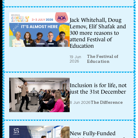
Jack Whitehall, Doug
Lemov, Elif Shafak and
300 more reasons to
attend Festival of
Education
The Festival of
19 Jun
2026
Education
Inclusion is for life, not
just the 31st December
8 Jun 2026
The Difference
New Fully-Funded