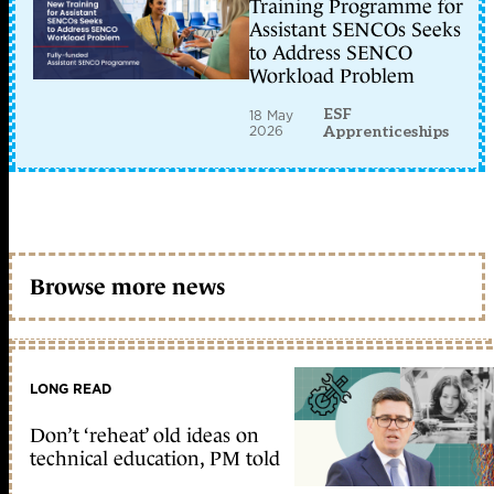
Training Programme for
Assistant SENCOs Seeks
to Address SENCO
Workload Problem
ESF
18 May
2026
Apprenticeships
Browse more news
LONG READ
Don’t ‘reheat’ old ideas on
technical education, PM told