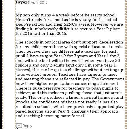
Faye
24 April 2015
My son only turns 4 a week before he starts school.
He isn’t ready for school as he is young for his actual
age. Pre school and their SENCo agree. However we are
finding it unbelievably difficult to secure a Year R place
for 2016 rather than 2015.
The schools in our local area don’t support ‘deceleration’
for any child, even those with special educational needs.
They believe they are differentiate teaching for each
pupil. I have taught Year R for 7 years and Year 1 for 2,
and, with the best will in the world, when you have 30
children and only 2 adults (and only 1 in some Year 1
classes), this can be quite a challenge without setting up
‘intervention’ groups. Teachers have targets to meet
and meeting these are reflected in pay. The Government
now have higher expectations concerning attainment.
There is huge pressure for teachers to push pupils to
achieve, and this includes pushing those that just aren’t
ready. This only produces a larger gap in attainment and
knocks the confidence of those not ready. It has also
resulted in schools, who have previously supported play
based learning also in Year 1, changing their approach
and teaching becoming more formal.
Reply