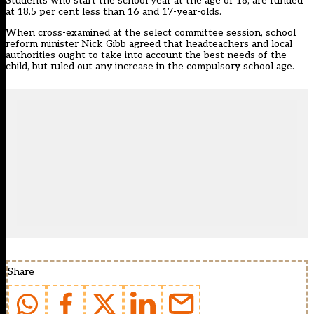
Students who start the school year at the age of 18, are funded
at 18.5 per cent less than 16 and 17-year-olds.
When cross-examined at the select committee session, school
reform minister Nick Gibb agreed that headteachers and local
authorities ought to take into account the best needs of the
child, but ruled out any increase in the compulsory school age.
Share