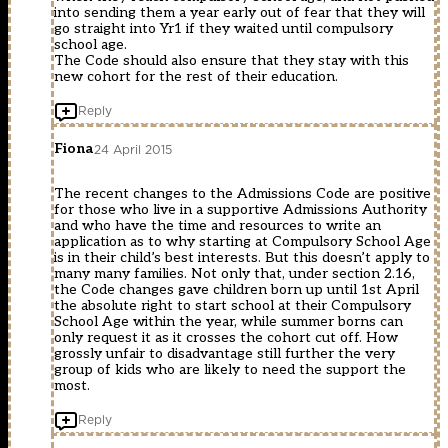
into sending them a year early out of fear that they will
go straight into Yr1 if they waited until compulsory
school age.
The Code should also ensure that they stay with this
new cohort for the rest of their education.
Reply
Fiona
24 April 2015
The recent changes to the Admissions Code are positive
for those who live in a supportive Admissions Authority
and who have the time and resources to write an
application as to why starting at Compulsory School Age
is in their child’s best interests. But this doesn’t apply to
many many families. Not only that, under section 2.16,
the Code changes gave children born up until 1st April
the absolute right to start school at their Compulsory
School Age within the year, while summer borns can
only request it as it crosses the cohort cut off. How
grossly unfair to disadvantage still further the very
group of kids who are likely to need the support the
most.
Reply