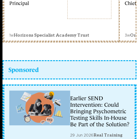
Principal
Chief 
1w
3w
Horizons Specialist Academy Trust
Orc
Sponsored
Earlier SEND
Intervention: Could
Bringing Psychometric
Testing Skills In-House
Be Part of the Solution?
29 Jun 2026
Real Training