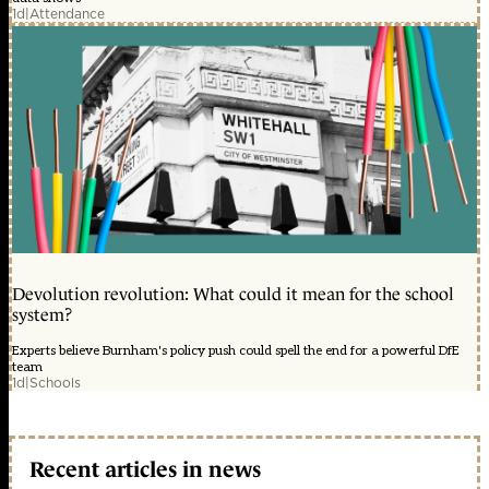
1d
|
Attendance
Devolution revolution: What could it mean for the school
system?
Experts believe Burnham's policy push could spell the end for a powerful DfE
team
1d
|
Schools
Recent articles in news