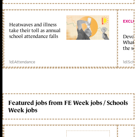
EXCLU
Heatwaves and illness
take their toll as annual
school attendance falls
Devolu
What c
the sc
1d
|
Attendance
1d
|
Scho
Featured jobs from FE Week jobs / Schools
Week jobs