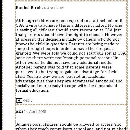
Rachel Birch
24 April 2015
Although children are not required to start school until
CSA trying to achieve this is a different matter. No one
is saying all children should start reception at CSA just
that parents should have the right to choose. However
at present this decision is made by others who do not
know the child in question. Parents are being made to
jump through hoops in order to have their request
granted. We were told we could not start our son at CSA
because there were not ‘enough personal reasons’ in
other words he did not have any additional needs.
Another parent was told that some parents were
perceived to be trying to gain an advantage for their
child. Yes in a way we are, but not an academic
advantage, just that they are advantaged emotional and
socially and more ready to cope with the demands of
formal education.
Reply
aziz
24 April 2015
Summer born children should be allowed to access YrR
when they reach compulsory school age, and not pushed