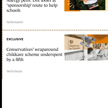
Allergy pens: DfE looks at
‘sponsorship’ route to help
schools
1w
|
Inclusion
EXCLUSIVE
Conservatives’ wraparound
childcare scheme underspent
by a fifth
1w
|
Schools