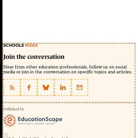
Join the conversation
Hear from other education professionals, follow us on social
media or join in the conversation on specific topics and articles.
Published by