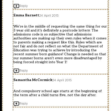
Reply
Emma Barnett
24 April 2015
We’re in the middle of requesting the same thing for our
3 year old and it’s definitely a postcode lottery. The
admissions code is so subjective that admissions
authorities are making up their own rules when it comes
to parents making a request like this. Rules which are
not fair and do not reflect on what the Department of
Education was trying to achieve by introducing the
recent summer born guidance! Change is needed so that
our summer borns aren’t even more disadvantaged by
being forced straight into Year 1!
Reply
Samantha McCormick
24 April 2015
And compulsory school age starts at the beginning of
the term after a child turns five, not the day after.
Reply