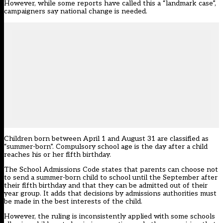
However, while some reports have called this a “landmark case”,
campaigners say national change is needed.
Children born between April 1 and August 31 are classified as
“summer-born”. Compulsory school age is the day after a child
reaches his or her fifth birthday.
The School Admissions Code states that parents can choose not
to send a summer-born child to school until the September after
their fifth birthday and that they can be admitted out of their
year group. It adds that decisions by admissions authorities must
be made in the best interests of the child.
However, the ruling is inconsistently applied with some schools