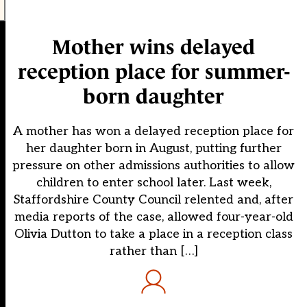
Mother wins delayed
reception place for summer-
born daughter
A mother has won a delayed reception place for
her daughter born in August, putting further
pressure on other admissions authorities to allow
children to enter school later. Last week,
Staffordshire County Council relented and, after
media reports of the case, allowed four-year-old
Olivia Dutton to take a place in a reception class
rather than […]