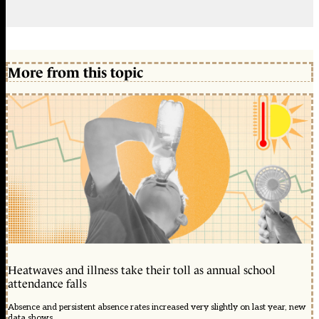
More from this topic
Heatwaves and illness take their toll as annual school
attendance falls
Absence and persistent absence rates increased very slightly on last year, new
data shows