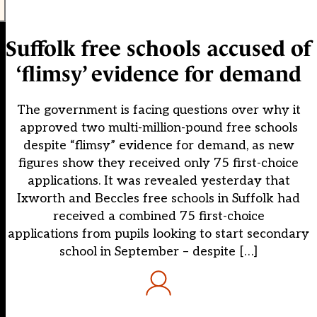
Suffolk free schools accused of
‘flimsy’ evidence for demand
The government is facing questions over why it
approved two multi-million-pound free schools
despite “flimsy” evidence for demand, as new
figures show they received only 75 first-choice
applications. It was revealed yesterday that
Ixworth and Beccles free schools in Suffolk had
received a combined 75 first-choice
applications from pupils looking to start secondary
school in September – despite […]