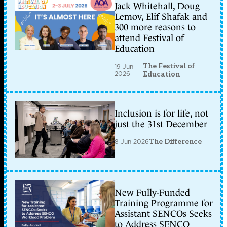
Jack Whitehall, Doug
Lemov, Elif Shafak and
300 more reasons to
attend Festival of
Education
The Festival of
19 Jun
2026
Education
Inclusion is for life, not
just the 31st December
8 Jun 2026
The Difference
New Fully-Funded
Training Programme for
Assistant SENCOs Seeks
to Address SENCO