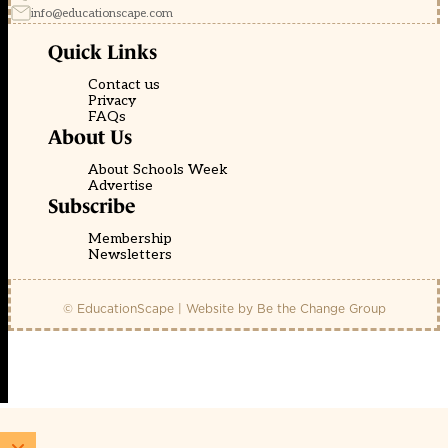
info@educationscape.com
Quick Links
Contact us
Privacy
FAQs
About Us
About Schools Week
Advertise
Subscribe
Membership
Newsletters
© EducationScape | Website by
Be the Change Group