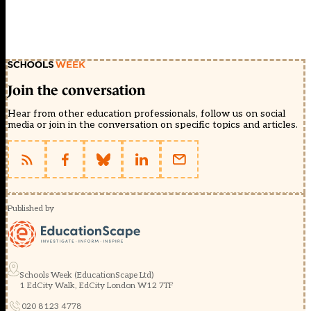
Join the conversation
Hear from other education professionals, follow us on social
media or join in the conversation on specific topics and articles.
Published by
Schools Week (EducationScape Ltd)
1 EdCity Walk, EdCity London W12 7TF
020 8123 4778