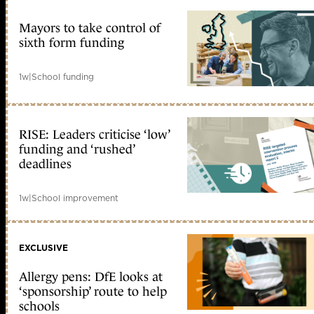
Mayors to take control of
sixth form funding
1w
|
School funding
RISE: Leaders criticise ‘low’
funding and ‘rushed’
deadlines
1w
|
School improvement
EXCLUSIVE
Allergy pens: DfE looks at
‘sponsorship’ route to help
schools