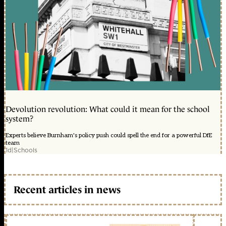
Devolution revolution: What could it mean for the school
system?
Experts believe Burnham's policy push could spell the end for a powerful DfE
team
1d
|
Schools
Recent articles in news