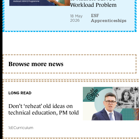
Workload Problem
ESF
18 May
2026
Apprenticeships
Browse more news
LONG READ
Don’t ‘reheat’ old ideas on
technical education, PM told
1d
|
Curriculum