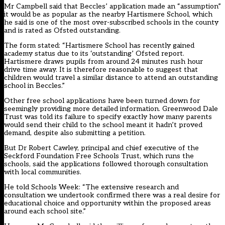
Mr Campbell said that Beccles’ application made an “assumption”
it would be as popular as the nearby Hartismere School, which
he said is one of the most over-subscribed schools in the county
and is rated as Ofsted outstanding.
The form stated: “Hartismere School has recently gained
academy status due to its ‘outstanding’ Ofsted report.
Hartismere draws pupils from around 24 minutes rush hour
drive time away. It is therefore reasonable to suggest that
children would travel a similar distance to attend an outstanding
school in Beccles.”
Other
free school applications have been turned down for
seemingly providing more detailed information
. Greenwood Dale
Trust was told its failure to specify exactly how many parents
would send their child to the school meant it hadn’t proved
demand, despite also submitting a petition.
But Dr Robert Cawley, principal and chief executive of the
Seckford Foundation Free Schools Trust, which runs the
schools, said the applications followed thorough consultation
with local communities.
He told Schools Week: “The extensive research and
consultation we undertook confirmed there was a real desire for
educational choice and opportunity within the proposed areas
around each school site.”