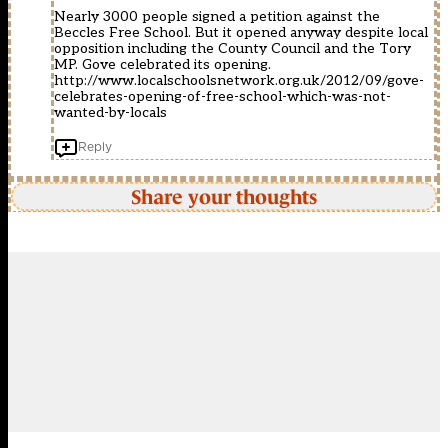
Nearly 3000 people signed a petition against the
Beccles Free School. But it opened anyway despite local
opposition including the County Council and the Tory
MP. Gove celebrated its opening.
http://www.localschoolsnetwork.org.uk/2012/09/gove-
celebrates-opening-of-free-school-which-was-not-
wanted-by-locals
Reply
Share your thoughts