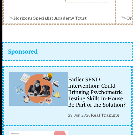
1w
3w
Horizons Specialist Academy Trust
Orc
Sponsored
Earlier SEND
Intervention: Could
Bringing Psychometric
Testing Skills In-House
Be Part of the Solution?
29 Jun 2026
Real Training