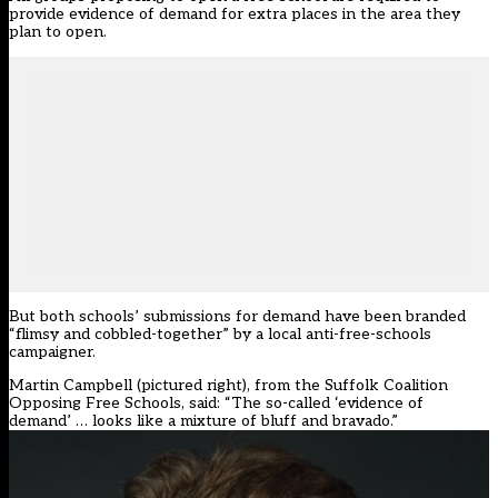
provide evidence of demand for extra places in the area they
plan to open.
But both schools’ submissions for demand have been branded
“flimsy and cobbled-together” by a local anti-free-schools
campaigner.
Martin Campbell (pictured right), from the Suffolk Coalition
Opposing Free Schools, said: “The so-called ‘evidence of
demand’ … looks like a mixture of bluff and bravado.”