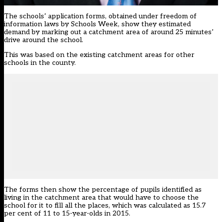
The schools’ application forms, obtained under freedom of
information laws by Schools Week, show they estimated
demand by marking out a catchment area of around 25 minutes’
drive around the school.
This was based on the existing catchment areas for other
schools in the county.
The forms then show the percentage of pupils identified as
living in the catchment area that would have to choose the
school for it to fill all the places, which was calculated as 15.7
per cent of 11 to 15-year-olds in 2015.