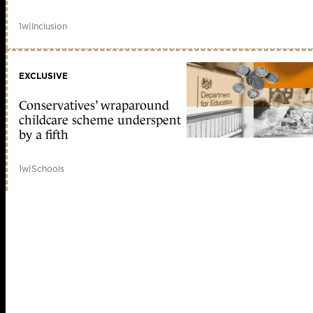
1w
|
Inclusion
EXCLUSIVE
Conservatives’ wraparound
childcare scheme underspent
by a fifth
1w
|
Schools