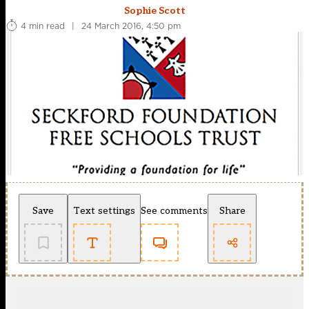
Sophie Scott
4 min read
|
24 March 2016, 4:50 pm
Save
Text settings
See comments
Share