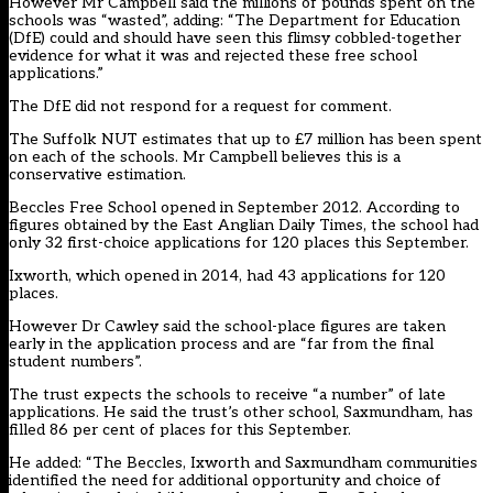
However Mr Campbell said the millions of pounds spent on the
schools was “wasted”, adding: “The Department for Education
(DfE) could and should have seen this flimsy cobbled-together
evidence for what it was and rejected these free school
applications.”
The DfE did not respond for a request for comment.
The Suffolk NUT estimates that up to £7 million has been spent
on each of the schools. Mr Campbell believes this is a
conservative estimation.
Beccles Free School opened in September 2012. According to
figures obtained by the East Anglian Daily Times, the school had
only 32 first-choice applications for 120 places this September.
Ixworth, which opened in 2014, had 43 applications for 120
places.
However Dr Cawley said the school-place figures are taken
early in the application process and are “far from the final
student numbers”.
The trust expects the schools to receive “a number” of late
applications. He said the trust’s other school, Saxmundham, has
filled 86 per cent of places for this September.
He added: “The Beccles, Ixworth and Saxmundham communities
identified the need for additional opportunity and choice of