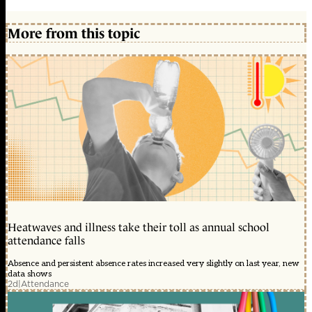
More from this topic
Heatwaves and illness take their toll as annual school
attendance falls
Absence and persistent absence rates increased very slightly on last year, new
data shows
2d
|
Attendance