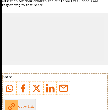
education for their children and our three Free Schools are
responding to that need.”
Share
Copy link