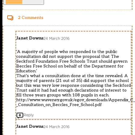
2 Comments
Janet Downs
24 March 2016
‘A majority of people who responded to the public
consultation did not support the proposal that The
Seckford Foundation Free Schools Trust should govern
Beccles Free School on behalf of the Department for
Education.’
That’s what a consultation done at the time revealed. A
majority of parents (21 out of 35) did support the school
but this was very low response considering the Seckford
Trust said it had had enough declarations of interest to
fill three years groups with 108 pupils in each.
http://www.waveney.gov.uk/egov_downloads/Appendix_C_
_Consultation_on_Beccles_Free_School.pdf
Reply
Janet Downs
24 March 2016