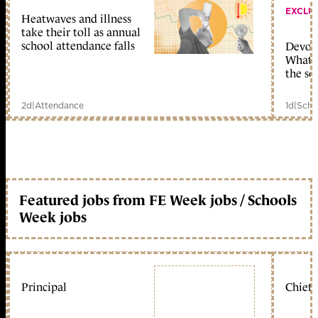
EXCLU
Heatwaves and illness
take their toll as annual
school attendance falls
Devolu
What c
the sc
2d
|
Attendance
1d
|
Scho
Featured jobs from FE Week jobs / Schools
Week jobs
Principal
Chief 