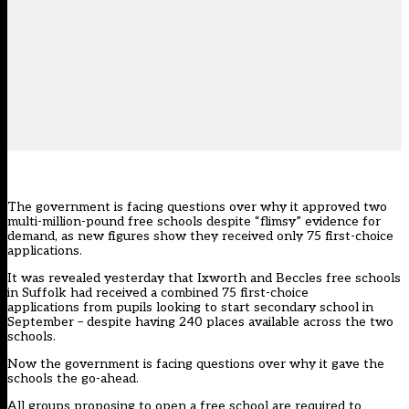
The government is facing questions over why it approved two
multi-million-pound free schools despite “flimsy” evidence for
demand, as new figures show they received only 75 first-choice
applications.
It
was revealed yesterday
that Ixworth and Beccles free schools
in Suffolk had received a combined 75 first-choice
applications from pupils looking to start secondary school in
September – despite having 240 places available across the two
schools.
Now the government is facing questions over why it gave the
schools the go-ahead.
All groups proposing to open a free school are required to