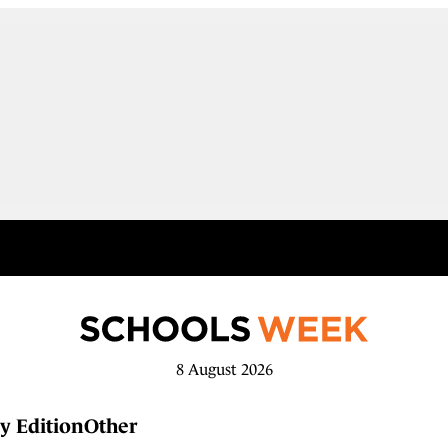
8 August 2026
y Edition
Other