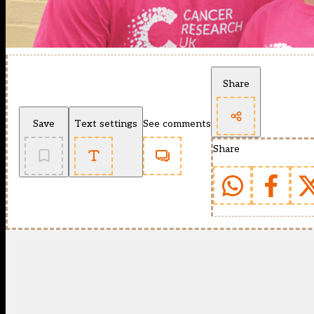
Share
Save
Text settings
See comments
Share