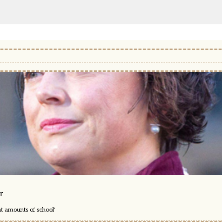
r
nt amounts of school'