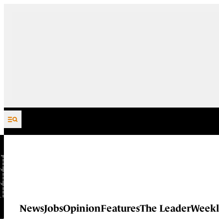
Skip to content
News
Jobs
Opinion
Features
The Leader
Weekl