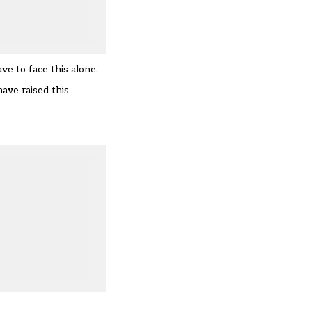
ve to face this alone.
have raised this