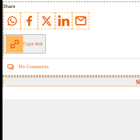
Share
Copy link
No Comments
S