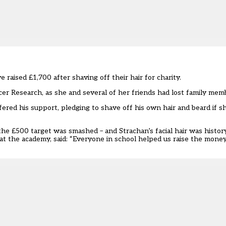
ised £1,700 after shaving off their hair for charity.
ncer Research, as she and several of her friends had lost family mem
ffered his support, pledging to shave off his own hair and beard if 
he £500 target was smashed – and Strachan’s facial hair was history
 at the academy, said: “Everyone in school helped us raise the mone