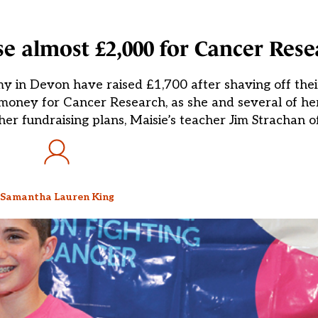
se almost £2,000 for Cancer Res
n Devon have raised £1,700 after shaving off their 
se money for Cancer Research, as she and several of he
her fundraising plans, Maisie’s teacher Jim Strachan o
Samantha Lauren King