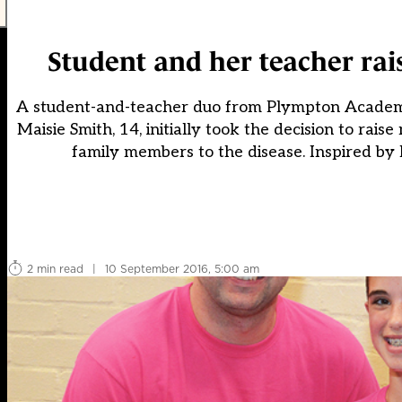
Student and her teacher rai
A student-and-teacher duo from Plympton Academy i
Maisie Smith, 14, initially took the decision to rai
family members to the disease. Inspired by 
2 min read
|
10 September 2016, 5:00 am