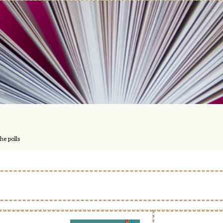
he polls