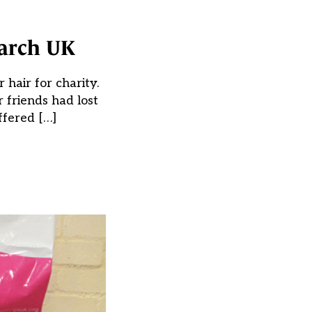
earch UK
hair for charity.
r friends had lost
ffered […]