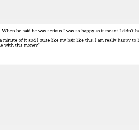
. When he said he was serious I was so happy as it meant I didn’t ha
a minute of it and I quite like my hair like this. I am really happy to 
e with this money.”