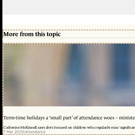
More from this topic
Term-time holidays a ‘small part’ of attendance woes – ministe
Catherine McKinnell says she's focused on children who regularly miss 'significa
7 Mar 2025
|
Attendance