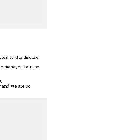
bers to the disease.
she managed to raise
.
y and we are so