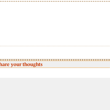
hare your thoughts