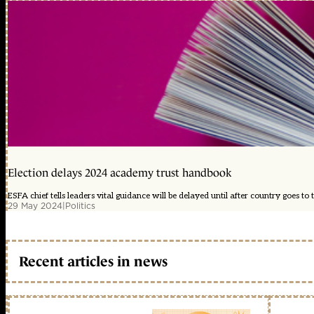
Election delays 2024 academy trust handbook
ESFA chief tells leaders vital guidance will be delayed until after country goes to t
29 May 2024
|
Politics
Recent articles in news