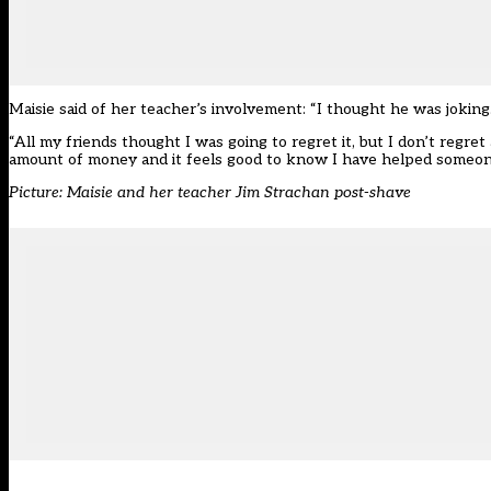
Maisie said of her teacher’s involvement: “I thought he was joking
“All my friends thought I was going to regret it, but I don’t regret 
amount of money and it feels good to know I have helped someon
Picture: Maisie and her teacher Jim Strachan post-shave