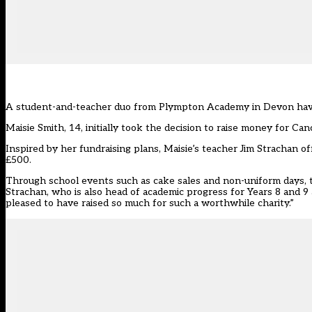
A student-and-teacher duo from Plympton Academy in Devon have ra
Maisie Smith, 14, initially took the decision to raise money for Ca
Inspired by her fundraising plans, Maisie’s teacher Jim Strachan o
£500.
Through school events such as cake sales and non-uniform days, t
Strachan, who is also head of academic progress for Years 8 and 9
pleased to have raised so much for such a worthwhile charity.”