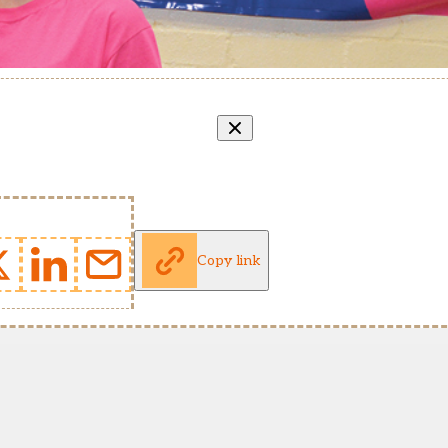
Copy link