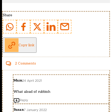
Share
Copy link
2 Comments
Mum
24 April 2021
What aload of rubbish
Reply
Susan
7 January 2022