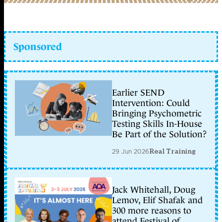
Sponsored
Earlier SEND
Intervention: Could
Bringing Psychometric
Testing Skills In-House
Be Part of the Solution?
29 Jun 2026
Real Training
Jack Whitehall, Doug
Lemov, Elif Shafak and
300 more reasons to
attend Festival of