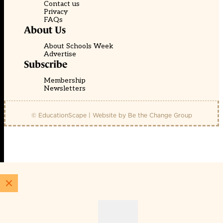
Contact us
Privacy
FAQs
About Us
About Schools Week
Advertise
Subscribe
Membership
Newsletters
© EducationScape | Website by
Be the Change Group