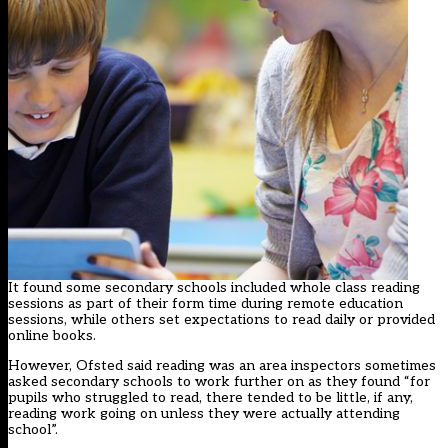
It found some secondary schools included whole class reading
sessions as part of their form time during remote education
sessions, while others set expectations to read daily or provided
online books.
However, Ofsted said reading was an area inspectors sometimes
asked secondary schools to work further on as they found “for
pupils who struggled to read, there tended to be little, if any,
reading work going on unless they were actually attending
school”.