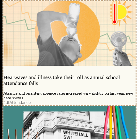
Heatwaves and illness take their toll as annual school
attendance falls
Absence and persistent absence rates increased very slightly on last year, new
data shows
2d
|
Attendance