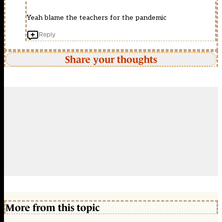
Yeah blame the teachers for the pandemic
Reply
Share your thoughts
More from this topic