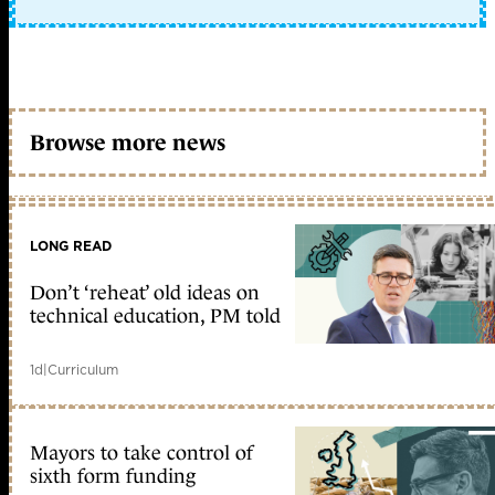
Browse more news
LONG READ
Don’t ‘reheat’ old ideas on
technical education, PM told
1d
|
Curriculum
Mayors to take control of
sixth form funding