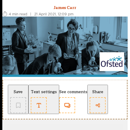
James Carr
4 min read
|
21 April 2021, 12:09 pm
Save
Text settings
See comments
Share