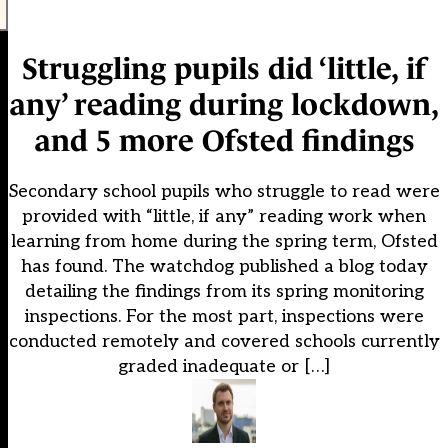
Struggling pupils did ‘little, if
any’ reading during lockdown,
and 5 more Ofsted findings
Secondary school pupils who struggle to read were
provided with “little, if any” reading work when
learning from home during the spring term, Ofsted
has found. The watchdog published a blog today
detailing the findings from its spring monitoring
inspections. For the most part, inspections were
conducted remotely and covered schools currently
graded inadequate or […]