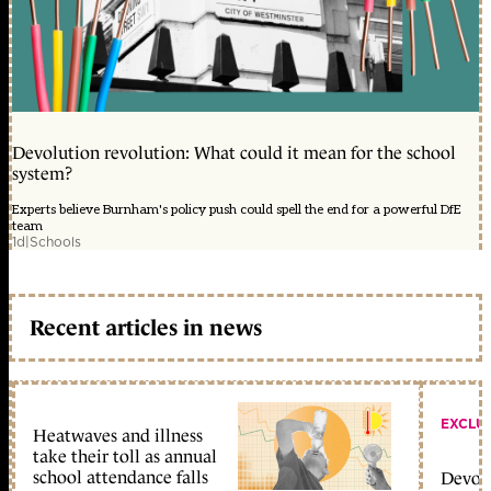
Devolution revolution: What could it mean for the school
system?
Experts believe Burnham's policy push could spell the end for a powerful DfE
team
1d
|
Schools
Recent articles in news
EXCLU
Heatwaves and illness
take their toll as annual
school attendance falls
Devolu