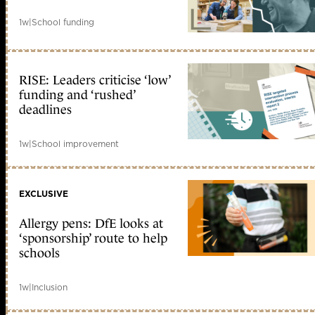
1w
|
School funding
RISE: Leaders criticise ‘low’
funding and ‘rushed’
deadlines
1w
|
School improvement
EXCLUSIVE
Allergy pens: DfE looks at
‘sponsorship’ route to help
schools
1w
|
Inclusion