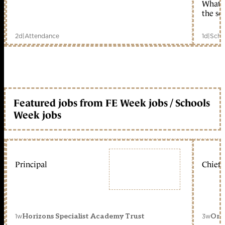
What c
the sc
2d
|
Attendance
1d
|
Scho
Featured jobs from FE Week jobs / Schools
Week jobs
Principal
Chief 
1w
3w
Horizons Specialist Academy Trust
Orc