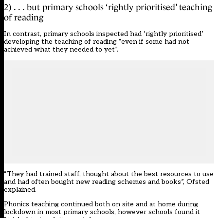
2) . . . but primary schools ‘rightly prioritised’ teaching
of reading
In contrast, primary schools inspected had ‘rightly prioritised’
developing the teaching of reading “even if some had not
achieved what they needed to yet”.
“They had trained staff, thought about the best resources to use
and had often bought new reading schemes and books”, Ofsted
explained.
Phonics teaching continued both on site and at home during
lockdown in most primary schools, however schools found it