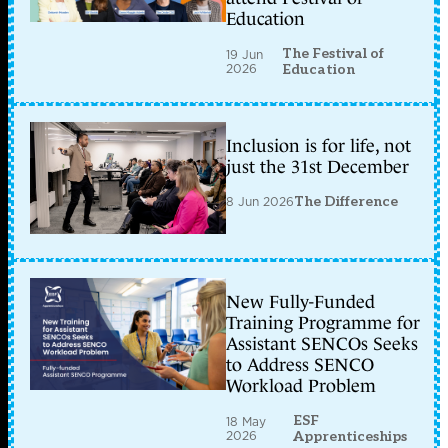
Education
The Festival of
19 Jun
2026
Education
Inclusion is for life, not
just the 31st December
8 Jun 2026
The Difference
New Fully-Funded
Training Programme for
Assistant SENCOs Seeks
to Address SENCO
Workload Problem
ESF
18 May
2026
Apprenticeships