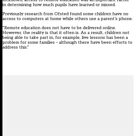
in determining how much pupils have learned or missed.
Previously research from Ofsted found some children have no
access to computers at home while others use a parent’s phone.
“Remote education does not have to be delivered online.
However, the reality is that it often is. As a result, children not
being able to take part in, for example, live lessons has been a
problem for some families – although there have been efforts to
address this.”