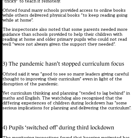
“tricky” to teach it remotely.
Ofsted found many schools provided access to online books
while others delivered physical books “to keep reading going
while at home”.
The inspectorate also noted that some parents needed more
guidance than schools provided to help their children with
reading at home and older primary pupils who could not read
well “were not always given the support they needed”.
3) The pandemic hasn’t stopped curriculum focus
Ofsted said it was “good to see so many leaders giving careful
thought to improving their curriculum” even in light of the
disruption of the pandemic.
Yet curriculum thinking and planning “tended to lag behind” in
maths and English. The watchdog also recognised that the
differing experiences of children during lockdown has “some
serious implications for planning and delivering the curriculum”.
4) Pupils ‘switched off’ during third lockdown
The monitoring inspections found that keeping motivated has