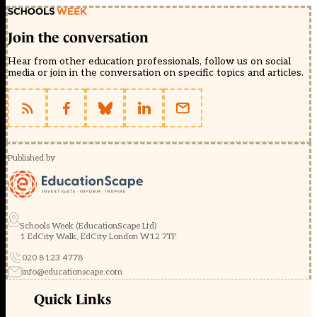
Join the conversation
Hear from other education professionals, follow us on social
media or join in the conversation on specific topics and articles.
Published by
Schools Week (EducationScape Ltd)
1 EdCity Walk, EdCity London W12 7TF
020 8123 4778
info@educationscape.com
Quick Links