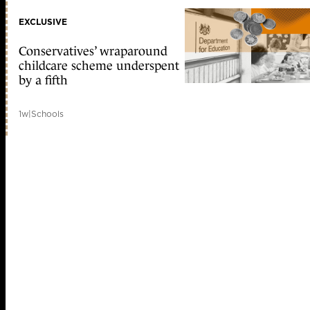
EXCLUSIVE
Conservatives’ wraparound
childcare scheme underspent
by a fifth
1w
|
Schools