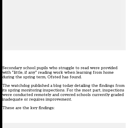
Secondary school pupils who struggle to read were provided
with “little, if any” reading work when learning from home
during the spring term, Ofsted has found.
The watchdog published
a blog
today detailing the findings from
its spring monitoring inspections. For the most part, inspections
were conducted remotely and covered schools currently graded
inadequate or requires improvement.
These are the key findings: