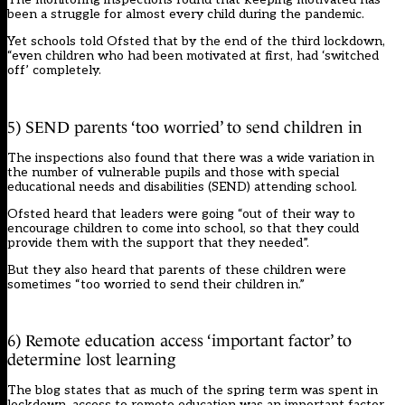
been a struggle for almost every child during the pandemic.
Yet schools told Ofsted that by the end of the third lockdown,
“even children who had been motivated at first, had ‘switched
off’ completely.
5) SEND parents ‘too worried’ to send children in
The inspections also found that there was a wide variation in
the number of vulnerable pupils and those with special
educational needs and disabilities (SEND) attending school.
Ofsted heard that leaders were going “out of their way to
encourage children to come into school, so that they could
provide them with the support that they needed”.
But they also heard that parents of these children were
sometimes “too worried to send their children in.”
6) Remote education access ‘important factor’ to
determine lost learning
The blog states that as much of the spring term was spent in
lockdown, access to remote education was an important factor