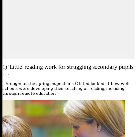
1) ‘Little’ reading work for struggling secondary pupils
. . .
Throughout the spring inspections Ofsted looked at how well
schools were developing their teaching of reading, including
through remote education.