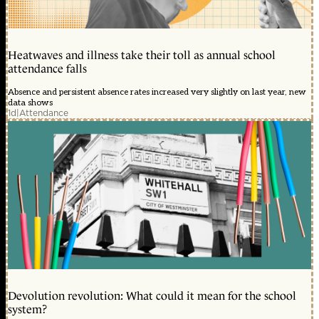
Heatwaves and illness take their toll as annual school
attendance falls
Absence and persistent absence rates increased very slightly on last year, new
data shows
1d
|
Attendance
Devolution revolution: What could it mean for the school
system?