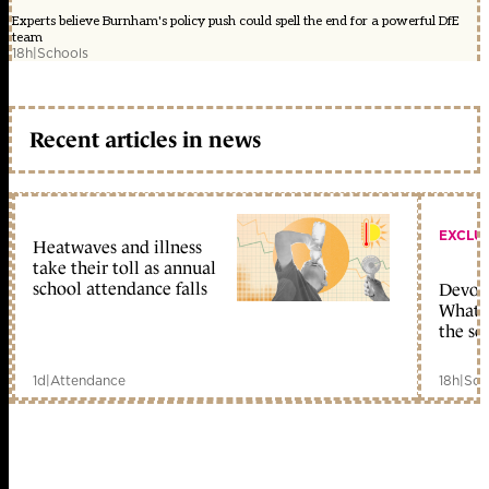
Experts believe Burnham's policy push could spell the end for a powerful DfE
team
18h
|
Schools
Recent articles in news
EXCLU
Heatwaves and illness
take their toll as annual
school attendance falls
Devolu
What c
the sc
1d
|
Attendance
18h
|
Sch