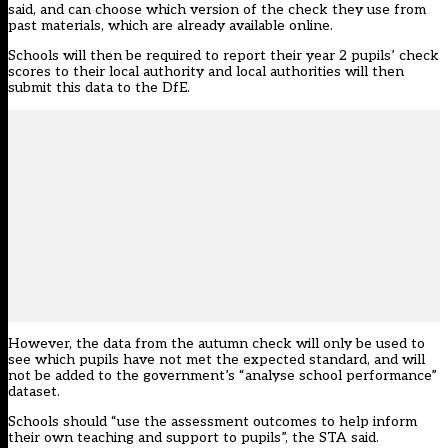
said, and can choose which version of the check they use from
past materials, which are already available online.
Schools will then be required to report their year 2 pupils’ check
scores to their local authority and local authorities will then
submit this data to the DfE.
However, the data from the autumn check will only be used to
see which pupils have not met the expected standard, and will
not be added to the government’s “analyse school performance”
dataset.
Schools should “use the assessment outcomes to help inform
their own teaching and support to pupils”, the STA said.