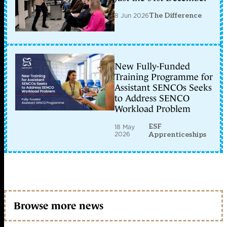
8 Jun 2026
The Difference
New Fully-Funded
Training Programme for
Assistant SENCOs Seeks
to Address SENCO
Workload Problem
ESF
18 May
2026
Apprenticeships
Browse more news