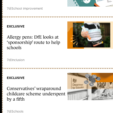
7d
|
School improvement
EXCLUSIVE
Allergy pens: DfE looks at
‘sponsorship’ route to help
schools
7d
|
Inclusion
EXCLUSIVE
Conservatives’ wraparound
childcare scheme underspent
by a fifth
7d
|
Schools