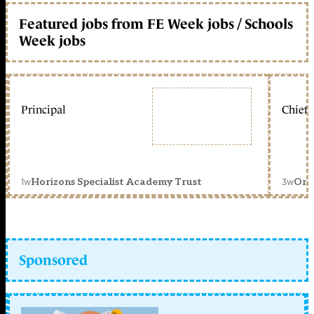
Featured jobs from FE Week jobs / Schools
Week jobs
Principal
Chief 
1w
3w
Horizons Specialist Academy Trust
Orc
Sponsored