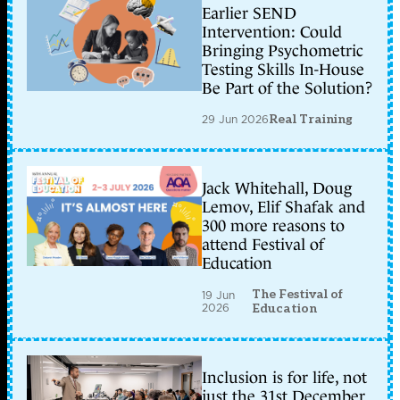
Earlier SEND
Intervention: Could
Bringing Psychometric
Testing Skills In-House
Be Part of the Solution?
29 Jun 2026
Real Training
Jack Whitehall, Doug
Lemov, Elif Shafak and
300 more reasons to
attend Festival of
Education
The Festival of
19 Jun
2026
Education
Inclusion is for life, not
just the 31st December