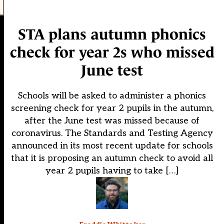
STA plans autumn phonics
check for year 2s who missed
June test
Schools will be asked to administer a phonics
screening check for year 2 pupils in the autumn,
after the June test was missed because of
coronavirus. The Standards and Testing Agency
announced in its most recent update for schools
that it is proposing an autumn check to avoid all
year 2 pupils having to take […]