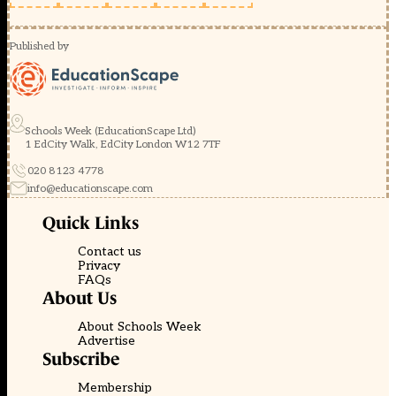
Published by
Schools Week (EducationScape Ltd)
1 EdCity Walk, EdCity London W12 7TF
020 8123 4778
info@educationscape.com
Quick Links
Contact us
Privacy
FAQs
About Us
About Schools Week
Advertise
Subscribe
Membership