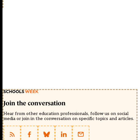
Join the conversation
Hear from other education professionals, follow us on social
media or join in the conversation on specific topics and articles.