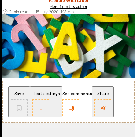
Freddie Whittaker
More from this author
2 min read
|
15 July 2020, 1:18 pm
Save
Text settings
See comments
Share