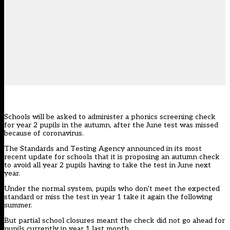
Schools will be asked to administer a phonics screening check
for year 2 pupils in the autumn, after the June test was missed
because of coronavirus.
The Standards and Testing Agency announced in its most
recent update for schools that it is proposing an autumn check
to avoid all year 2 pupils having to take the test in June next
year.
Under the normal system, pupils who don’t meet the expected
standard or miss the test in year 1 take it again the following
summer.
But partial school closures meant the check did not go ahead for
pupils currently in year 1 last month.