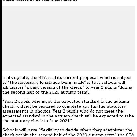
In its update, the STA said its current proposal, which is subject
to “the necessary legislation being made”, is that schools will
administer “a past version of the check” to year 2 pupils “during
the second half of the 2020 autumn term”.
“Year 2 pupils who meet the expected standard in the autumn
check will not be required to complete any further statutory
assessments in phonics. Year 2 pupils who do not meet the
expected standard in the autumn check will be expected to take
the statutory check in June 2021.”
Schools will have “flexibility to decide when they administer the
check within the second half of the 2020 autumn term”, the STA