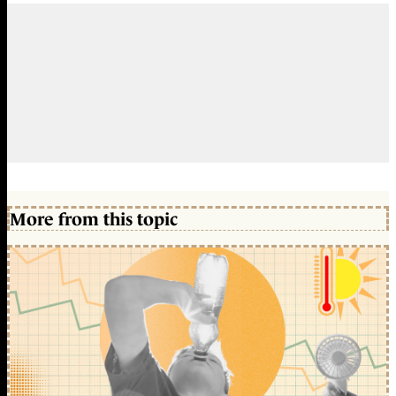
More from this topic