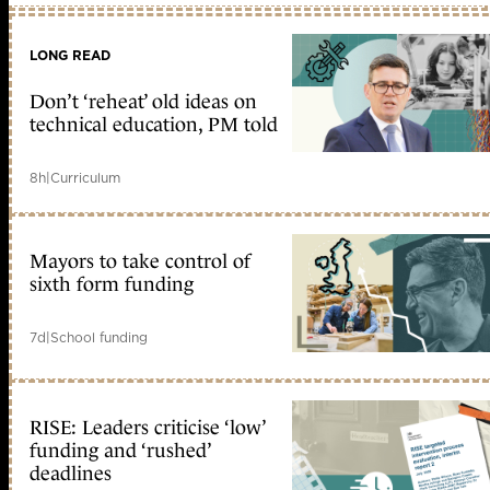
LONG READ
Don’t ‘reheat’ old ideas on
technical education, PM told
8h
|
Curriculum
Mayors to take control of
sixth form funding
7d
|
School funding
RISE: Leaders criticise ‘low’
funding and ‘rushed’
deadlines