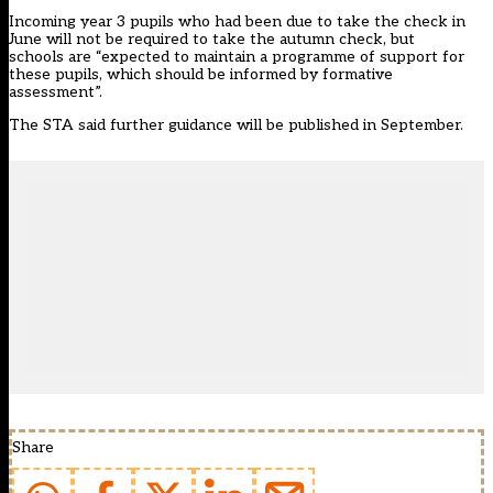
Incoming year 3 pupils who had been due to take the check in
June will not be required to take the autumn check, but
schools are “expected to maintain a programme of support for
these pupils, which should be informed by formative
assessment”.
The STA said further guidance will be published in September.
Share