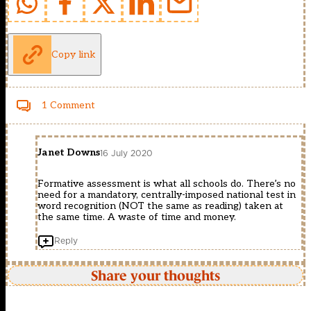
Copy link
1 Comment
Janet Downs
16 July 2020
Formative assessment is what all schools do. There’s no
need for a mandatory, centrally-imposed national test in
word recognition (NOT the same as reading) taken at
the same time. A waste of time and money.
Reply
Share your thoughts