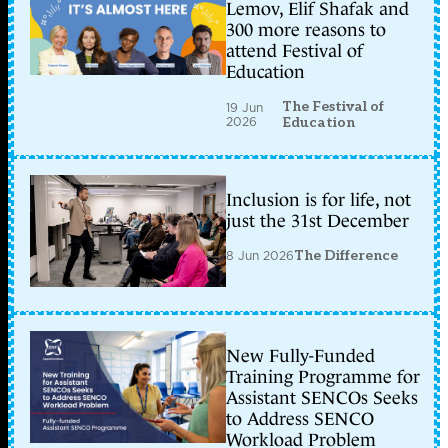
Lemov, Elif Shafak and
300 more reasons to
attend Festival of
Education
The Festival of
19 Jun
2026
Education
Inclusion is for life, not
just the 31st December
8 Jun 2026
The Difference
New Fully-Funded
Training Programme for
Assistant SENCOs Seeks
to Address SENCO
Workload Problem