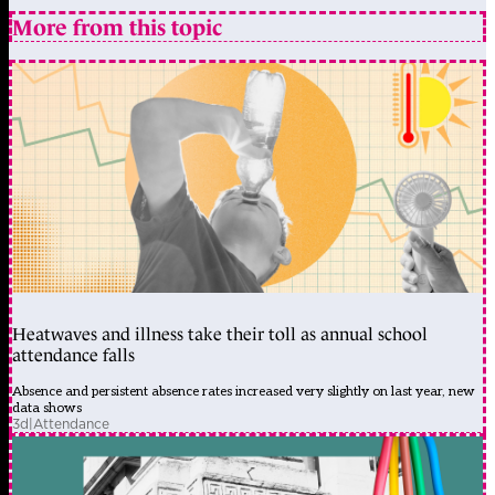
More from this topic
Heatwaves and illness take their toll as annual school
attendance falls
Absence and persistent absence rates increased very slightly on last year, new
data shows
3d
|
Attendance