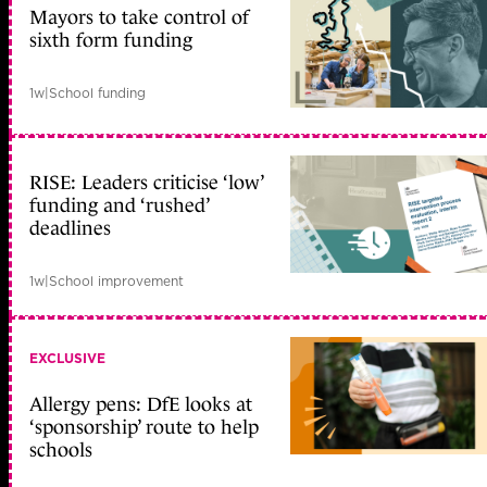
Mayors to take control of
sixth form funding
1w
|
School funding
RISE: Leaders criticise ‘low’
funding and ‘rushed’
deadlines
1w
|
School improvement
EXCLUSIVE
Allergy pens: DfE looks at
‘sponsorship’ route to help
schools