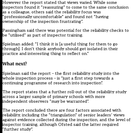
However the report stated that views varied. While some
inspectors found it “reassuring” to come to the same conclusion
as a colleague, others said the reliability focus was
“professionally uncomfortable” and found not “having
ownership of the inspection frustrating”.
Passingham said there was potential for the reliability checks to
be “utilised” as part of inspector training.
Spielman added: “I think it is [a useful thing for them to go
through]. I don’t think anybody should get isolated in their
practice and interesting thing to reflect on.”
What next?
Spielman said the report – the first reliability study into the
whole inspection process – is “just a first step towards a
continuing programme of research into inspection”.
The report states that a further roll-out of the reliability study
across a larger sample of primary schools with more
independent observers “may be warranted”.
The report concluded there are four factors associated with
reliability, including the “triangulation” of senior leaders’ views
against evidence collected during the inspection, and the level of
inspector training, although Ofsted said the latter required
“further study”.