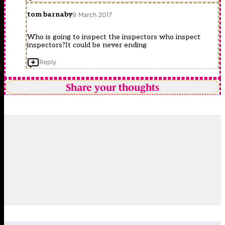
tom barnaby
9 March 2017
Who is going to inspect the inspectors who inspect
inspectors?It could be never ending
Reply
Share your thoughts