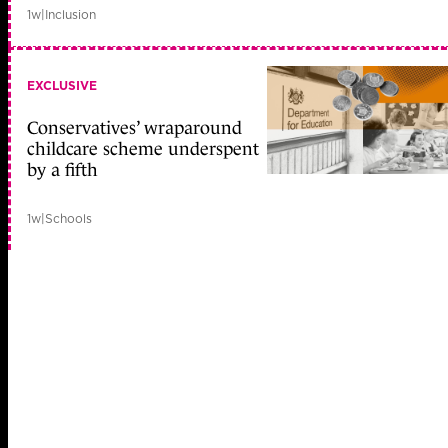
1w
|
Inclusion
EXCLUSIVE
Conservatives’ wraparound
childcare scheme underspent
by a fifth
1w
|
Schools