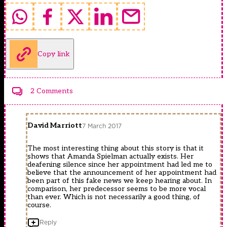
Copy link
2 Comments
David Marriott
7 March 2017
The most interesting thing about this story is that it
shows that Amanda Spielman actually exists. Her
deafening silence since her appointment had led me to
believe that the announcement of her appointment had
been part of this fake news we keep hearing about. In
comparison, her predecessor seems to be more vocal
than ever. Which is not necessarily a good thing, of
course.
Reply