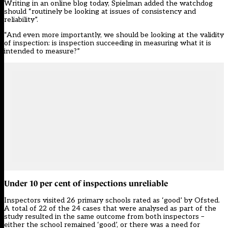
Writing in an online blog today, Spielman added the watchdog
should “routinely be looking at issues of consistency and
reliability”.
“And even more importantly, we should be looking at the validity
of inspection: is inspection succeeding in measuring what it is
intended to measure?”
Under 10 per cent of inspections unreliable
Inspectors visited 26 primary schools rated as ‘good’ by Ofsted.
A total of 22 of the 24 cases that were analysed as part of the
study resulted in the same outcome from both inspectors –
either the school remained ‘good’, or there was a need for