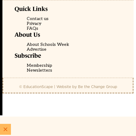
Quick Links
Contact us
Privacy
FAQs
About Us
About Schools Week
Advertise
Subscribe
Membership
Newsletters
© EducationScape | Website by
Be the Change Group