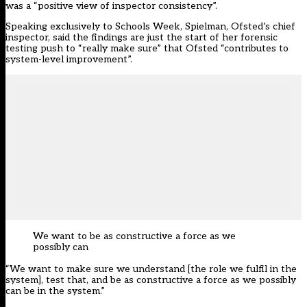
was a “positive view of inspector consistency”.
Speaking exclusively to Schools Week, Spielman, Ofsted’s chief
inspector, said the findings are just the start of her forensic
testing push to “really make sure” that Ofsted “contributes to
system-level improvement”.
We want to be as constructive a force as we
possibly can
“We want to make sure we understand [the role we fulfil in the
system], test that, and be as constructive a force as we possibly
can be in the system.”