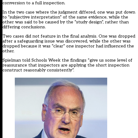
conversion to a full inspection.
In the two case where the judgment differed, one was put down
to “subjective interpretation” of the same evidence, while the
other was said to be caused by the “study design”, rather than
differing conclusions.
Two cases did not feature in the final analysis. One was dropped
after a safeguarding issue was discovered, while the other was
dropped because it was “clear” one inspector had influenced the
other.
Spielman told Schools Week the findings “give us some level of
reassurance that inspectors are applying the short inspection
construct reasonably consistently”.