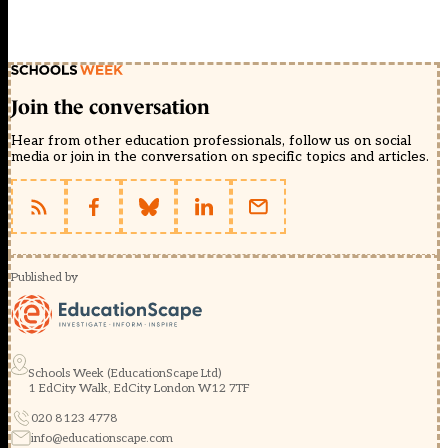
Join the conversation
Hear from other education professionals, follow us on social
media or join in the conversation on specific topics and articles.
Published by
Schools Week (EducationScape Ltd)
1 EdCity Walk, EdCity London W12 7TF
020 8123 4778
info@educationscape.com