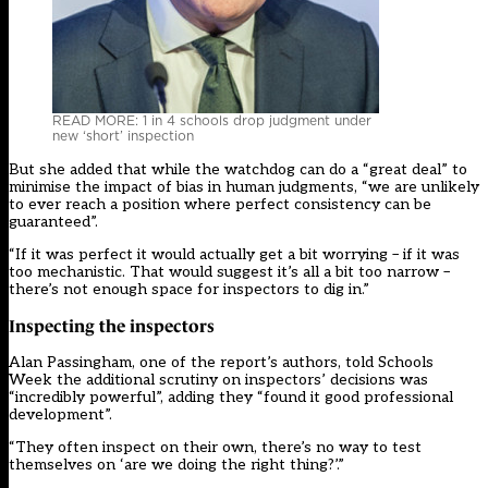
READ MORE: 1 in 4 schools drop judgment under
new ‘short’ inspection
But she added that while the watchdog can do a “great deal” to
minimise the impact of bias in human judgments, “we are unlikely
to ever reach a position where perfect consistency can be
guaranteed”.
“If it was perfect it would actually get a bit worrying – if it was
too mechanistic. That would suggest it’s all a bit too narrow –
there’s not enough space for inspectors to dig in.”
Inspecting the inspectors
Alan Passingham, one of the report’s authors, told Schools
Week the additional scrutiny on inspectors’ decisions was
“incredibly powerful”, adding they “found it good professional
development”.
“They often inspect on their own, there’s no way to test
themselves on ‘are we doing the right thing?’.”