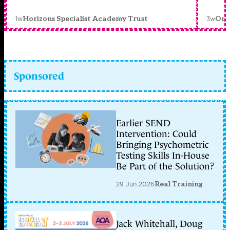
1w
3w
Horizons Specialist Academy Trust
Orc
Sponsored
Earlier SEND
Intervention: Could
Bringing Psychometric
Testing Skills In-House
Be Part of the Solution?
29 Jun 2026
Real Training
Jack Whitehall, Doug