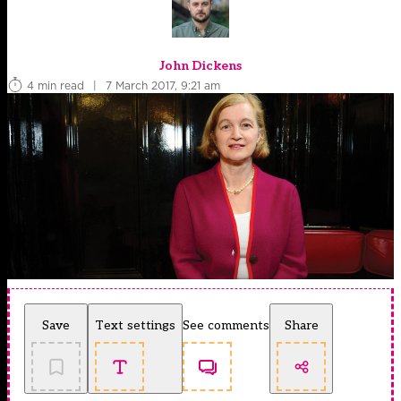
John Dickens
4 min read
|
7 March 2017, 9:21 am
Save
Text settings
See comments
Share