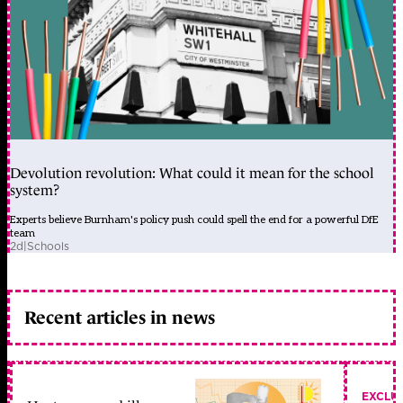
Devolution revolution: What could it mean for the school
system?
Experts believe Burnham's policy push could spell the end for a powerful DfE
team
2d
|
Schools
Recent articles in news
EXCLU