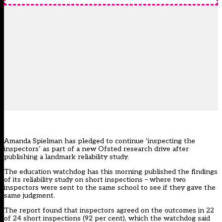
Amanda Spielman has pledged to continue ‘inspecting the
inspectors’ as part of a new Ofsted research drive after
publishing a landmark reliability study.
The education watchdog has this morning published the findings
of its reliability study on
short inspections
– where two
inspectors were sent to the same school to see if they gave the
same judgment.
The report found that inspectors agreed on the outcomes in 22
of 24 short inspections (92 per cent), which the watchdog said