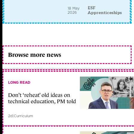
ESF
18 May
2026
Apprenticeships
Browse more news
LONG READ
Don’t ‘reheat’ old ideas on
technical education, PM told
2d
|
Curriculum