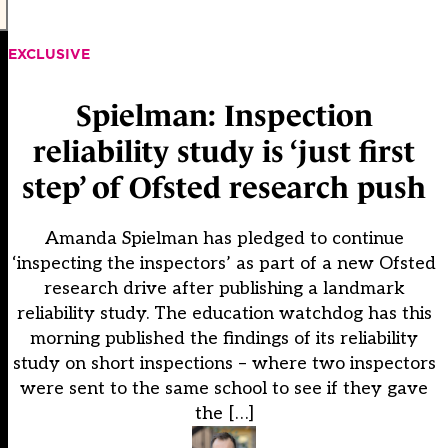
EXCLUSIVE
Spielman: Inspection
reliability study is ‘just first
step’ of Ofsted research push
Amanda Spielman has pledged to continue
‘inspecting the inspectors’ as part of a new Ofsted
research drive after publishing a landmark
reliability study. The education watchdog has this
morning published the findings of its reliability
study on short inspections – where two inspectors
were sent to the same school to see if they gave
the […]