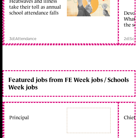
Heatwaves and illness
take their toll as annual
school attendance falls
Devolu
What c
the sc
3d
|
Attendance
2d
|
Scho
Featured jobs from FE Week jobs / Schools
Week jobs
Principal
Chief 