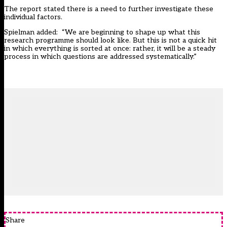
The report stated there is a need to further investigate these
individual factors.
Spielman added: “We are beginning to shape up what this
research programme should look like. But this is not a quick hit
in which everything is sorted at once: rather, it will be a steady
process in which questions are addressed systematically.”
Share