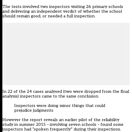
The tests involved two inspectors visiting 26 primary schools
and delivering an independent verdict of whether the school
should remain good, or needed a full inspection.
In 22 of the 24 cases analysed (two were dropped from the final
analysis) inspectors came to the same conclusion.
Inspectors were doing minor things that could
prejudice judgments
However the report reveals an earlier pilot of the
reliability
study in summer 2015
– involving seven schools – found some
inspectors had “spoken frequently” during their inspections.