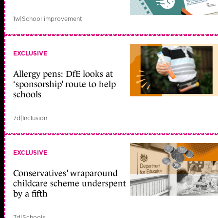
1w
|
School improvement
EXCLUSIVE
Allergy pens: DfE looks at
‘sponsorship’ route to help
schools
7d
|
Inclusion
EXCLUSIVE
Conservatives’ wraparound
childcare scheme underspent
by a fifth
7d
|
Schools