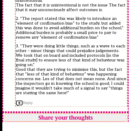
unintentional.”
The fact that it is unintentional is not the issue The fact
that it may unconsciously affect outcomes is.
2. “The report stated this was likely to introduce an
“element of confirmation bias” to the study, but added
this was done to avoid additional burden on the school.”
Additional burden is probably a small price to pay to
remove any “element of confirmation bias”
3. “They were doing little things, such as a wave to each
other – minor things that could prejudice judgements.
We took that on board and included protocols [in the
final study] to ensure less of that kind of behaviour was
going on.”
Good that they are trying to minimise this, but the fact
that “less of that kind of behaviour” was happening
concerns me. Les of that does not mean none. And since
the inspectors go in knowing the school is good, I could
imagine it wouldn’t take much of a signal to say “things
are staying the same here!”
Reply
Share your thoughts