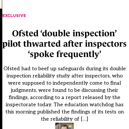
EXCLUSIVE
Ofsted ‘double inspection’
pilot thwarted after inspectors
‘spoke frequently’
Ofsted had to beef up safeguards during its double
inspection reliability study after inspectors, who
were supposed to independently come to final
judgments, were found to be discussing their
findings, according to a report released by the
inspectorate today. The education watchdog has
this morning published the findings of its tests on
the reliability of […]