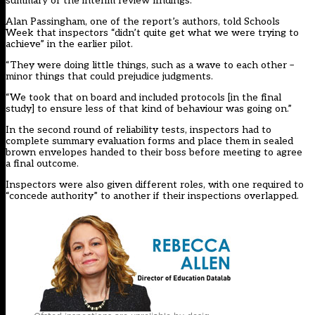
summary of the interim review findings.
Alan Passingham, one of the report’s authors, told Schools
Week that inspectors “didn’t quite get what we were trying to
achieve” in the earlier pilot.
“They were doing little things, such as a wave to each other –
minor things that could prejudice judgments.
“We took that on board and included protocols [in the final
study] to ensure less of that kind of behaviour was going on.”
In the second round of reliability tests, inspectors had to
complete summary evaluation forms and place them in sealed
brown envelopes handed to their boss before meeting to agree
a final outcome.
Inspectors were also given different roles, with one required to
“concede authority” to another if their inspections overlapped.