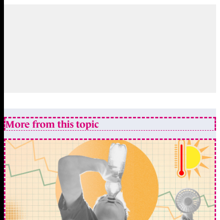
More from this topic