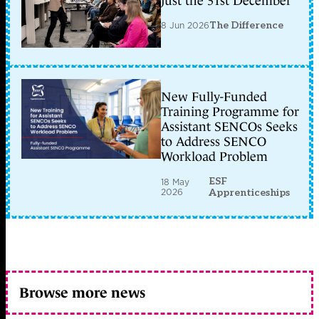
just the 31st December
8 Jun 2026
The Difference
New Fully-Funded
Training Programme for
Assistant SENCOs Seeks
to Address SENCO
Workload Problem
ESF
18 May
2026
Apprenticeships
Browse more news