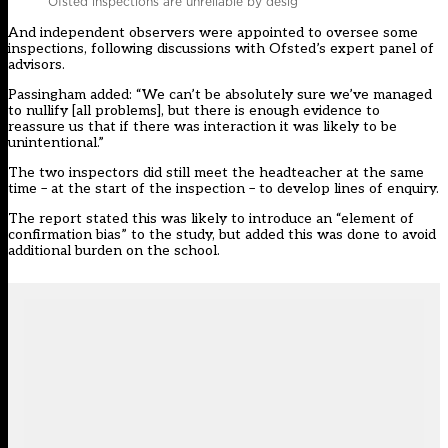
Ofsted inspections are unreliable by desig
And independent observers were appointed to oversee some
inspections, following discussions with Ofsted’s expert panel of
advisors.
Passingham added: “We can’t be absolutely sure we’ve managed
to nullify [all problems], but there is enough evidence to
reassure us that if there was interaction it was likely to be
unintentional.”
The two inspectors did still meet the headteacher at the same
time – at the start of the inspection – to develop lines of enquiry.
The report stated this was likely to introduce an “element of
confirmation bias” to the study, but added this was done to avoid
additional burden on the school.