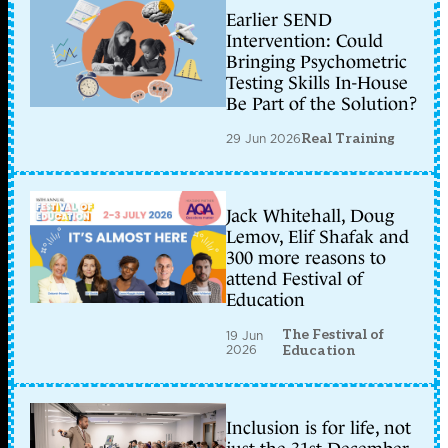
Earlier SEND
Intervention: Could
Bringing Psychometric
Testing Skills In-House
Be Part of the Solution?
29 Jun 2026
Real Training
Jack Whitehall, Doug
Lemov, Elif Shafak and
300 more reasons to
attend Festival of
Education
The Festival of
19 Jun
2026
Education
Inclusion is for life, not