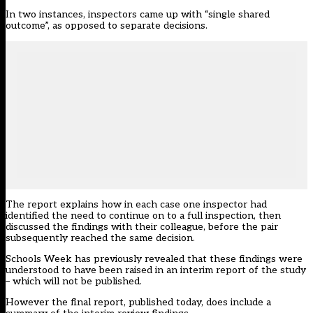
In two instances, inspectors came up with “single shared
outcome”, as opposed to separate decisions.
The report explains how in each case one inspector had
identified the need to continue on to a full inspection, then
discussed the findings with their colleague, before the pair
subsequently reached the same decision.
Schools Week has
previously revealed that these findings were
understood to have been raised in an interim report of the study
– which will not be published.
However the final report, published today, does include a