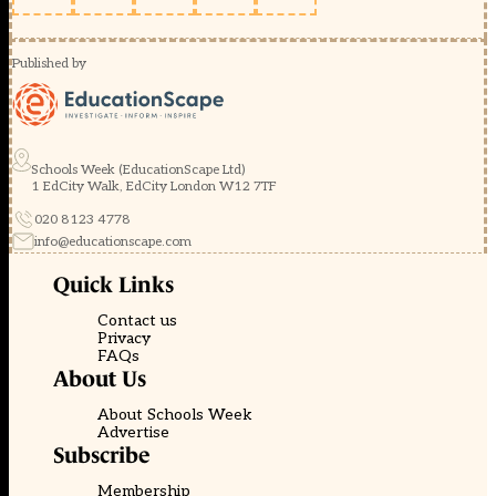
Published by
Schools Week (EducationScape Ltd)
1 EdCity Walk, EdCity London W12 7TF
020 8123 4778
info@educationscape.com
Quick Links
Contact us
Privacy
FAQs
About Us
About Schools Week
Advertise
Subscribe
Membership