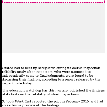
Ofsted had to beef up safeguards
during its double inspection
reliability study after inspectors
, who were supposed to
independently come to final judgments, were found to be
discussing their findings, according to a report released by the
inspectorate today.
The education watchdog has this morning published the findings
of its tests on the reliability of short inspections.
Schools Week
first reported the pilot in February 2015, and had
an exclusive preview of the findings.