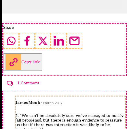
Share
Copy link
1 Comment
James Mook
7 March 2017
1. “We can’t be absolutely sure we’ve managed to nullify
[all problems], but there is enough evidence to reassure
us that if there was interaction it was likely to be