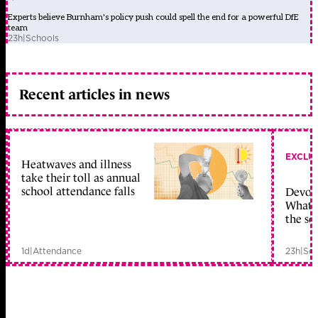
Experts believe Burnham's policy push could spell the end for a powerful DfE
team
23h
|
Schools
Recent articles in news
EXCLU
Heatwaves and illness
take their toll as annual
school attendance falls
Devolu
What c
the sc
1d
|
Attendance
23h
|
Sch