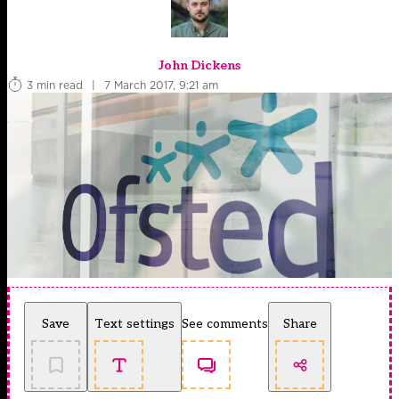
John Dickens
3 min read
|
7 March 2017, 9:21 am
Save
Text settings
See comments
Share