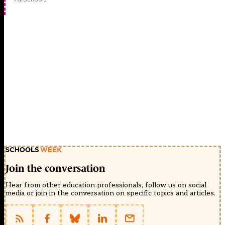
Join the conversation
Hear from other education professionals, follow us on social
media or join in the conversation on specific topics and articles.