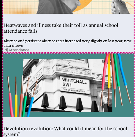
Heatwaves and illness take their toll as annual school
attendance falls
Absence and persistent absence rates increased very slightly on last year, new
data shows
1d
|
Attendance
Devolution revolution: What could it mean for the school
system?