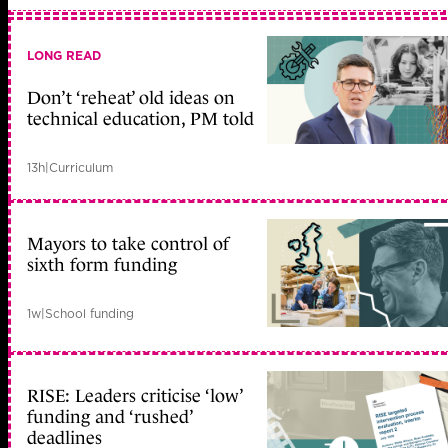
LONG READ
Don’t ‘reheat’ old ideas on
technical education, PM told
13h
|
Curriculum
Mayors to take control of
sixth form funding
1w
|
School funding
RISE: Leaders criticise ‘low’
funding and ‘rushed’
deadlines