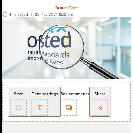
James Carr
4 min read
|
25 May 2021, 12:12 pm
Save
Text settings
See comments
Share