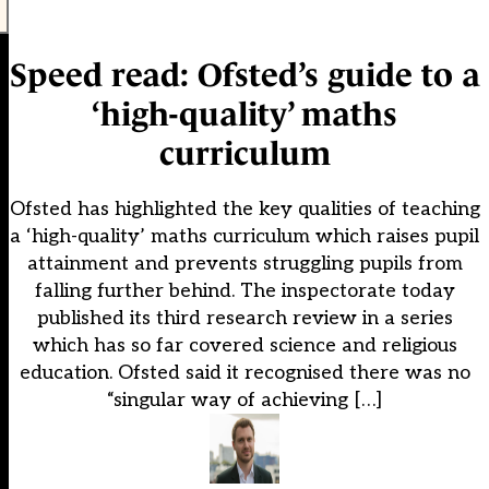
Speed read: Ofsted’s guide to a
‘high-quality’ maths
curriculum
Ofsted has highlighted the key qualities of teaching
a ‘high-quality’ maths curriculum which raises pupil
attainment and prevents struggling pupils from
falling further behind. The inspectorate today
published its third research review in a series
which has so far covered science and religious
education. Ofsted said it recognised there was no
“singular way of achieving […]