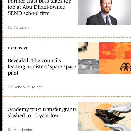
Former trust boss takes top
job at Abu Dhabi-owned
SEND school firm
6d
|
Inclusion
EXCLUSIVE
Revealed: The councils
leading ministers’ spare space
pilot
6d
|
School buildings
Academy trust transfer grants
slashed to 12-year low
6d
|
Academies