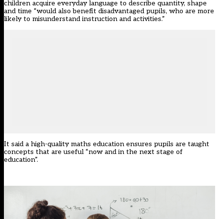
children acquire everyday language to describe quantity, shape
and time “would also benefit disadvantaged pupils, who are more
likely to misunderstand instruction and activities.”
It said a high-quality maths education ensures pupils are taught
concepts that are useful “now and in the next stage of
education”.