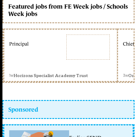
Featured jobs from FE Week jobs / Schools
Week jobs
Principal
Chief 
1w
3w
Horizons Specialist Academy Trust
Orc
Sponsored