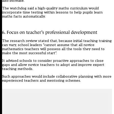
also increase.
The watchdog said a high-quality maths curriculum would
incorporate time testing within lessons to help pupils learn
maths facts automatically.
6. Focus on teacher’s professional development
The research review stated that, because initial teaching training
can vary, school leaders “cannot assume that all novice
mathematics teachers will possess all the tools they need to
make the most successful start”.
It advised schools to consider proactive approaches to close
gaps and allow novice teachers to adopt and improve expert
teaching methods.
Such approaches would include collaborative planning with more
experienced teachers and mentoring schemes.