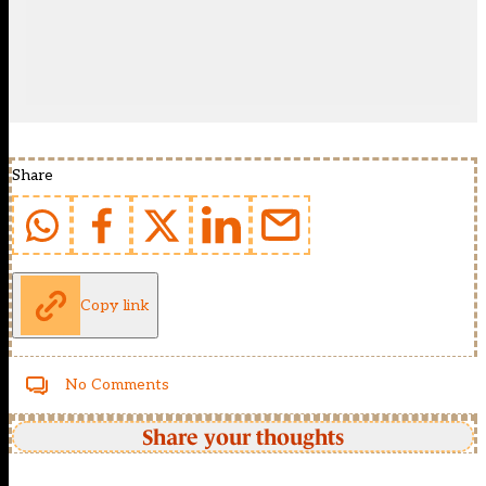
Share
Copy link
No Comments
Share your thoughts