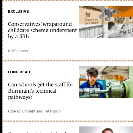
EXCLUSIVE
Conservatives’ wraparound
childcare scheme underspent
by a fifth
6d
|
Schools
LONG READ
Can schools get the staff for
Burnham’s technical
pathways?
6d
|
Recruitment and retention