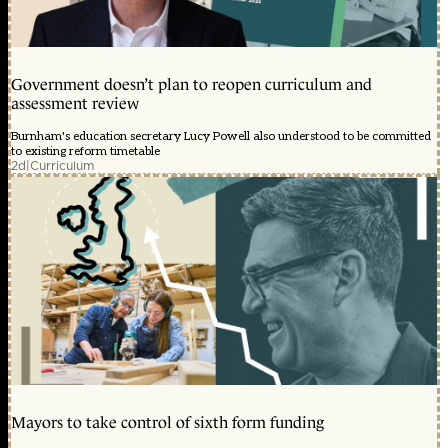
Government doesn’t plan to reopen curriculum and
assessment review
Burnham's education secretary Lucy Powell also understood to be committed
to existing reform timetable
2d
|
Curriculum
Mayors to take control of sixth form funding