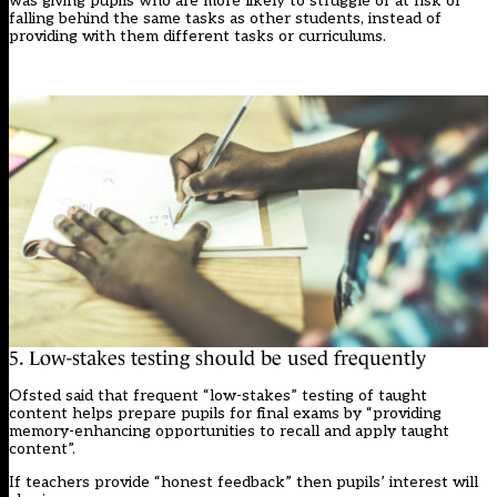
was giving pupils who are more likely to struggle or at risk of
falling behind the same tasks as other students, instead of
providing with them different tasks or curriculums.
5. Low-stakes testing should be used frequently
Ofsted said that frequent “low-stakes” testing of taught
content helps prepare pupils for final exams by “providing
memory-enhancing opportunities to recall and apply taught
content”.
If teachers provide “honest feedback” then pupils’ interest will