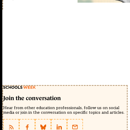
Join the conversation
Hear from other education professionals, follow us on social
media or join in the conversation on specific topics and articles.