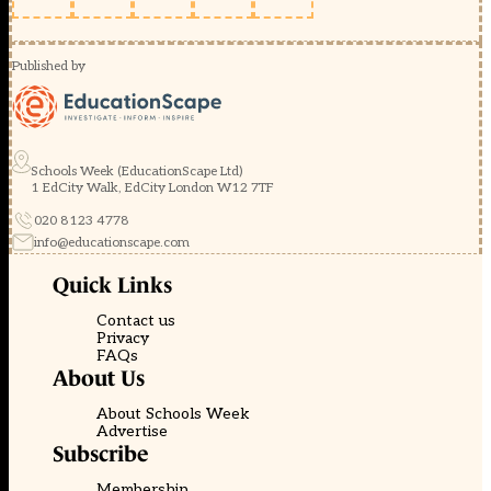
Published by
Schools Week (EducationScape Ltd)
1 EdCity Walk, EdCity London W12 7TF
020 8123 4778
info@educationscape.com
Quick Links
Contact us
Privacy
FAQs
About Us
About Schools Week
Advertise
Subscribe
Membership