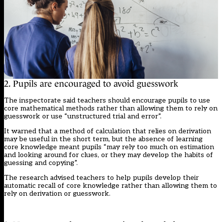
2. Pupils are encouraged to avoid guesswork
The inspectorate said teachers should encourage pupils to use
core mathematical methods rather than allowing them to rely on
guesswork or use “unstructured trial and error”.
It warned that a method of calculation that relies on derivation
may be useful in the short term, but the absence of learning
core knowledge meant pupils “may rely too much on estimation
and looking around for clues, or they may develop the habits of
guessing and copying”.
The research advised teachers to help pupils develop their
automatic recall of core knowledge rather than allowing them to
rely on derivation or guesswork.