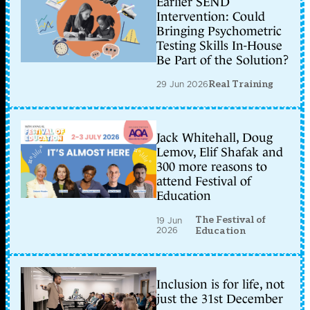
Earlier SEND
Intervention: Could
Bringing Psychometric
Testing Skills In-House
Be Part of the Solution?
29 Jun 2026
Real Training
Jack Whitehall, Doug
Lemov, Elif Shafak and
300 more reasons to
attend Festival of
Education
The Festival of
19 Jun
2026
Education
Inclusion is for life, not
just the 31st December