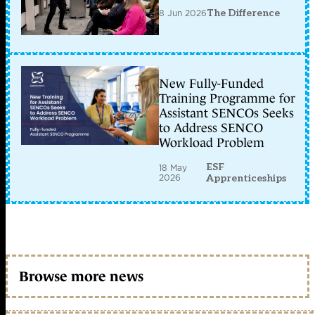
8 Jun 2026
The Difference
New Fully-Funded
Training Programme for
Assistant SENCOs Seeks
to Address SENCO
Workload Problem
ESF
18 May
2026
Apprenticeships
Browse more news