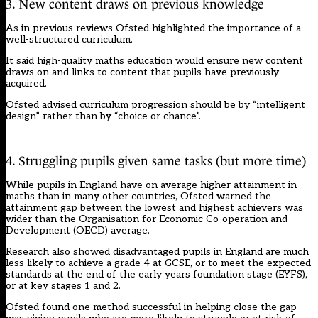
3. New content draws on previous knowledge
As in previous reviews Ofsted highlighted the importance of a
well-structured curriculum.
It said high-quality maths education would ensure new content
draws on and links to content that pupils have previously
acquired.
Ofsted advised curriculum progression should be by “intelligent
design” rather than by “choice or chance”.
4. Struggling pupils given same tasks (but more time)
While pupils in England have on average higher attainment in
maths than in many other countries, Ofsted warned the
attainment gap between the lowest and highest achievers was
wider than the Organisation for Economic Co-operation and
Development (OECD) average.
Research also showed disadvantaged pupils in England are much
less likely to achieve a grade 4 at GCSE, or to meet the expected
standards at the end of the early years foundation stage (EYFS),
or at key stages 1 and 2.
Ofsted found one method successful in helping close the gap