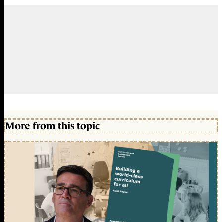
More from this topic