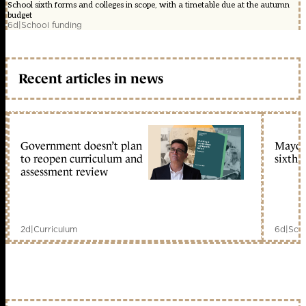
School sixth forms and colleges in scope, with a timetable due at the autumn
budget
6d
|
School funding
Recent articles in news
Government doesn’t plan
Mayors
to reopen curriculum and
sixth 
assessment review
2d
|
Curriculum
6d
|
Scho