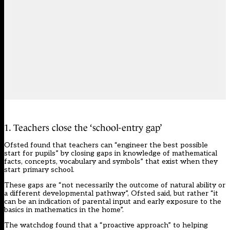
1. Teachers close the ‘school-entry gap’
Ofsted found that teachers can “engineer the best possible
start for pupils” by closing gaps in knowledge of mathematical
facts, concepts, vocabulary and symbols” that exist when they
start primary school.
These gaps are “not necessarily the outcome of natural ability or
a different developmental pathway”, Ofsted said, but rather “it
can be an indication of parental input and early exposure to the
basics in mathematics in the home”.
The watchdog found that a “proactive approach” to helping