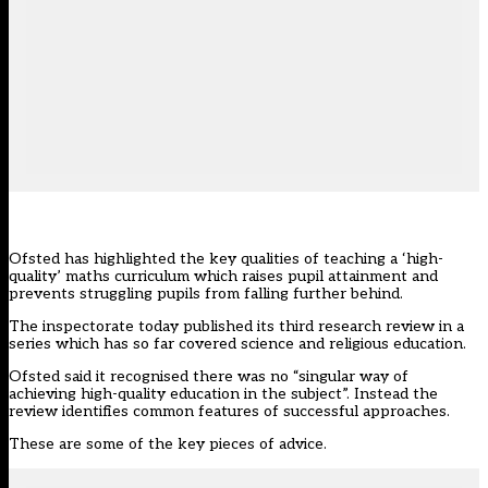
Ofsted has highlighted the key qualities of teaching a ‘high-
quality’ maths curriculum which raises pupil attainment and
prevents struggling pupils from falling further behind.
The inspectorate today
published
its third research review in a
series which has so far covered
science
and
religious education
.
Ofsted said it recognised there was no “singular way of
achieving high-quality education in the subject”. Instead the
review identifies common features of successful approaches.
These are some of the key pieces of advice.