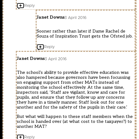
Reply
Janet Downs
3 April 2016
Sooner rather than later if Dame Rachel de
Souza of Inspiration Trust gets the Ofsted job.
Reply
Janet Downs
3 April 2016
The school’s ability to provide effective education was
also hampered because governors have been focussing
on engaging support from other MATs instead of
monitoring the school effectively. At the same time,
inspectors said, ‘Staff are vigilant, know and care for
pupils, and ensure that they follow up any concerns
they have in a timely manner. Staff look out for one
another and for the safety of the pupils in their care.’
But what will happen to these staff members when the
school is handed over (at what cost to the taxpayer?) to
another MAT?
Reply