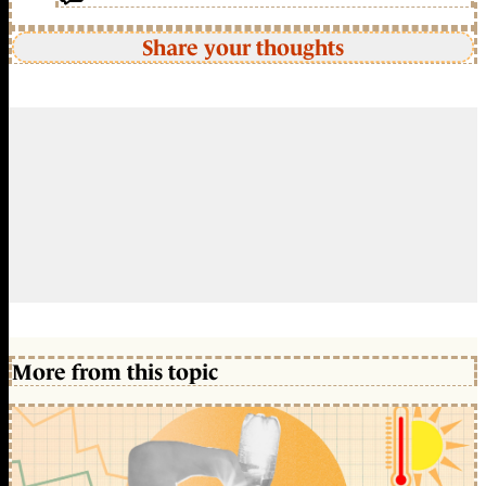
Share your thoughts
More from this topic