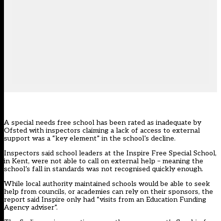
A special needs free school has been rated as inadequate by
Ofsted with inspectors claiming a lack of access to external
support was a “key element” in the school’s decline.
Inspectors said school leaders at the Inspire Free Special School
,
in Kent, were not able to call on external help – meaning the
school’s fall in standards was not recognised quickly enough.
While local authority maintained schools would be able to seek
help from councils, or academies can rely on their sponsors, the
report said Inspire only had “visits from an Education Funding
Agency adviser”.