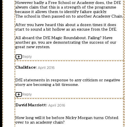
However badly a Free School or Academy does, the DfE
always claim that this is a strength of the programme
because it allows them to identify failure quickly.
The school is then passed on to another Academy Chain.
After you have heard this about a dozen times it does
start to sound a bit hollow as an excuse from the DfE.
All aboard the DfE Magic Roundabout. Failing? Have
another go, you are demonstrating the success of our
great new system.
Reply
Chalkface
1 April 2016
DfE statements in response to any criticism or negative
story are becoming a bit tiresome.
Reply
David Marriott
1 April 2016
How long will it be before Nicky Morgan turns Ofsted
over to an academy chain?