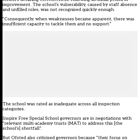
improvement. The school’s vulnerability, caused by staff absence
and unfilled roles, was not recognised quickly enough.
“Consequently, when weaknesses became apparent, there was
insufficient capacity to tackle them and no support.”
The school was rated as inadequate across all inspection
categories.
Inspire Free Special School governors are in negotiations with
“relevant multi-academy trusts (MAT) to address this [the
school’s] shortfall”.
But Ofsted also criticised governors because “their focus on