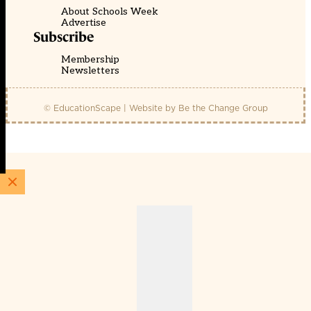
About Schools Week
Advertise
Subscribe
Membership
Newsletters
© EducationScape | Website by
Be the Change Group