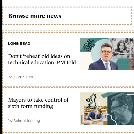
Browse more news
LONG READ
Don’t ‘reheat’ old ideas on
technical education, PM told
3d
|
Curriculum
Mayors to take control of
sixth form funding
1w
|
School funding