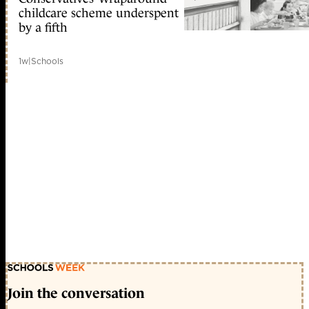
childcare scheme underspent
by a fifth
1w
|
Schools
Join the conversation