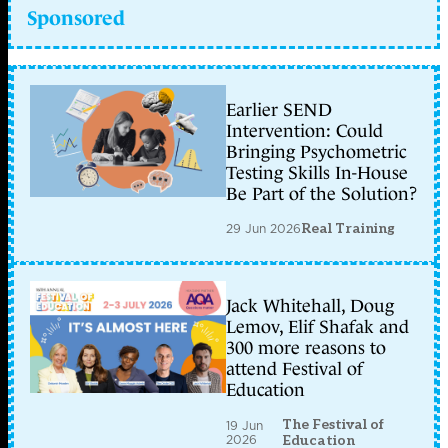
Sponsored
Earlier SEND
Intervention: Could
Bringing Psychometric
Testing Skills In-House
Be Part of the Solution?
29 Jun 2026
Real Training
Jack Whitehall, Doug
Lemov, Elif Shafak and
300 more reasons to
attend Festival of
Education
The Festival of
19 Jun
2026
Education