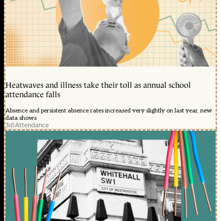
Heatwaves and illness take their toll as annual school
attendance falls
Absence and persistent absence rates increased very slightly on last year, new
data shows
3d
|
Attendance