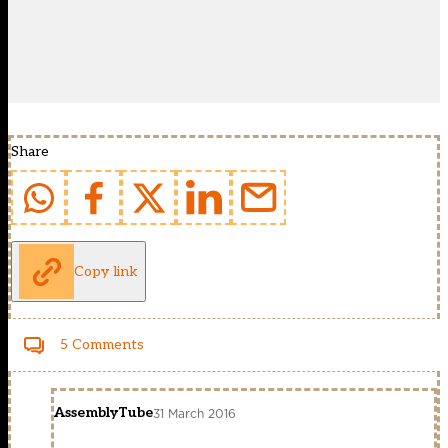
Share
Copy link
5 Comments
AssemblyTube
31 March 2016