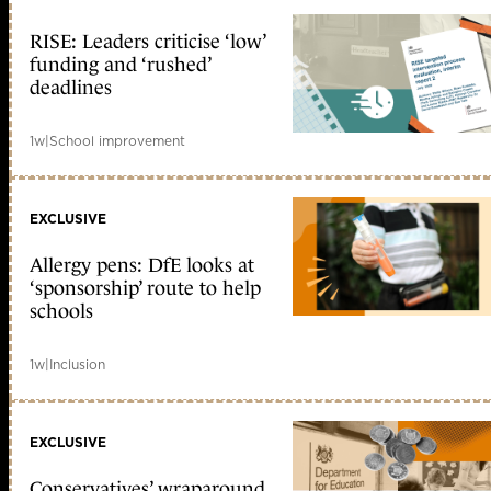
RISE: Leaders criticise ‘low’
funding and ‘rushed’
deadlines
1w
|
School improvement
EXCLUSIVE
Allergy pens: DfE looks at
‘sponsorship’ route to help
schools
1w
|
Inclusion
EXCLUSIVE
Conservatives’ wraparound