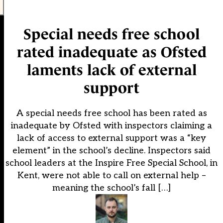
Special needs free school
rated inadequate as Ofsted
laments lack of external
support
A special needs free school has been rated as
inadequate by Ofsted with inspectors claiming a
lack of access to external support was a “key
element” in the school’s decline. Inspectors said
school leaders at the Inspire Free Special School, in
Kent, were not able to call on external help –
meaning the school’s fall […]