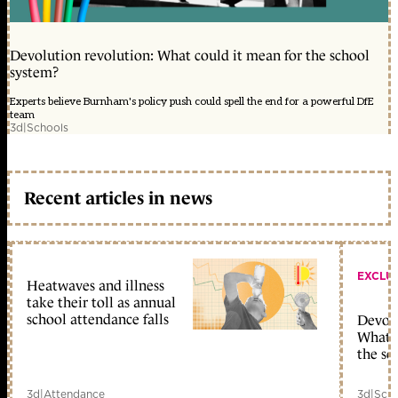
Devolution revolution: What could it mean for the school
system?
Experts believe Burnham's policy push could spell the end for a powerful DfE
team
3d
|
Schools
Recent articles in news
EXCLU
Heatwaves and illness
take their toll as annual
school attendance falls
Devolu
What c
the sc
3d
|
Attendance
3d
|
Scho