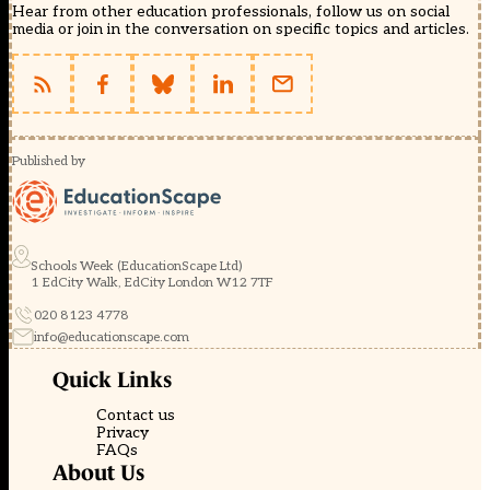
Hear from other education professionals, follow us on social
media or join in the conversation on specific topics and articles.
Published by
Schools Week (EducationScape Ltd)
1 EdCity Walk, EdCity London W12 7TF
020 8123 4778
info@educationscape.com
Quick Links
Contact us
Privacy
FAQs
About Us