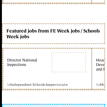
Featured jobs from FE Week jobs / Schools
Week jobs
Director National
Head 
Inspections
Devel
and Ed
1w
3w
Independent Schools Inspectorate
Mon