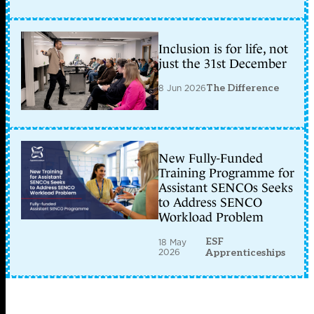
Inclusion is for life, not
just the 31st December
8 Jun 2026
The Difference
New Fully-Funded
Training Programme for
Assistant SENCOs Seeks
to Address SENCO
Workload Problem
ESF
18 May
2026
Apprenticeships