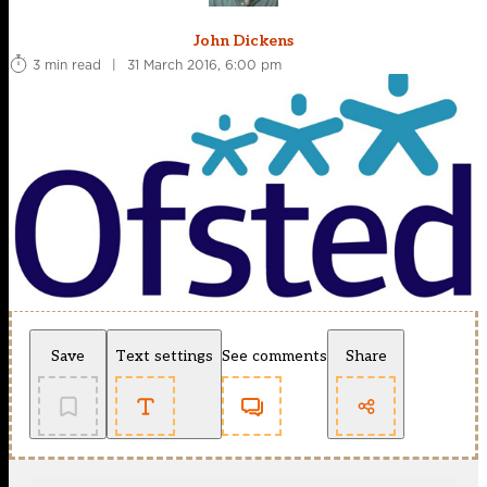
John Dickens
3 min read
|
31 March 2016, 6:00 pm
Save
Text settings
See comments
Share