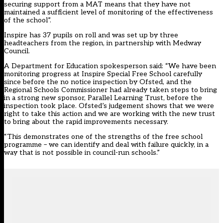
securing support from a MAT means that they have not
maintained a sufficient level of monitoring of the effectiveness
of the school”.
Inspire has 37 pupils on roll and was set up by three
headteachers from the region, in partnership with Medway
Council.
A Department for Education spokesperson said: “We have been
monitoring progress at Inspire Special Free School carefully
since before the no notice inspection by Ofsted, and the
Regional Schools Commissioner had already taken steps to bring
in a strong new sponsor, Parallel Learning Trust, before the
inspection took place. Ofsted’s judgement shows that we were
right to take this action and we are working with the new trust
to bring about the rapid improvements necessary.
“This demonstrates one of the strengths of the free school
programme – we can identify and deal with failure quickly, in a
way that is not possible in council-run schools.”