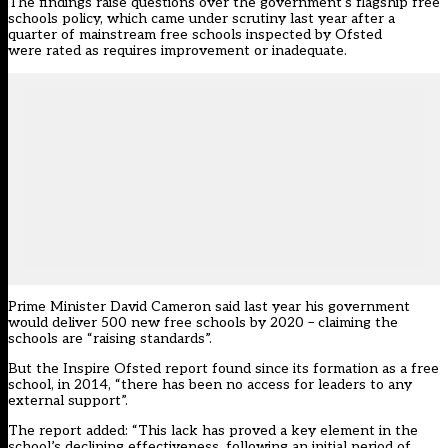
The findings raise questions over the government’s flagship free
schools policy, which came under scrutiny last year
after a
quarter of mainstream free schools inspected by Ofsted
were rated as requires improvement or inadequate
.
Prime Minister David Cameron
said last year his government
would deliver 500 new free schools by 2020
– claiming the
schools are “raising standards”.
But the Inspire Ofsted report found since its formation as a free
school, in 2014, “there has been no access for leaders to any
external support”.
The report added: “This lack has proved a key element in the
school’s declining effectiveness, following an initial period of