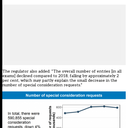
The regulator also added: “The overall number of entries [in all
exams] declined compared to 2018, falling by approximately 2
per cent, which may partly explain the small decrease in the
number of special consideration requests.”