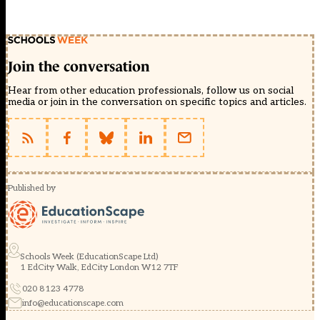
Join the conversation
Hear from other education professionals, follow us on social
media or join in the conversation on specific topics and articles.
Published by
Schools Week (EducationScape Ltd)
1 EdCity Walk, EdCity London W12 7TF
020 8123 4778
info@educationscape.com