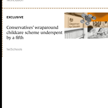
1w
|
Inclusion
EXCLUSIVE
Conservatives’ wraparound
childcare scheme underspent
by a fifth
1w
|
Schools