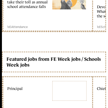
take their toll as annual
school attendance falls
Devolu
What c
the sc
1d
|
Attendance
1d
|
Scho
Featured jobs from FE Week jobs / Schools
Week jobs
Principal
Chief 