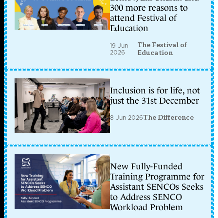
300 more reasons to
attend Festival of
Education
The Festival of
19 Jun
2026
Education
Inclusion is for life, not
just the 31st December
8 Jun 2026
The Difference
New Fully-Funded
Training Programme for
Assistant SENCOs Seeks
to Address SENCO
Workload Problem