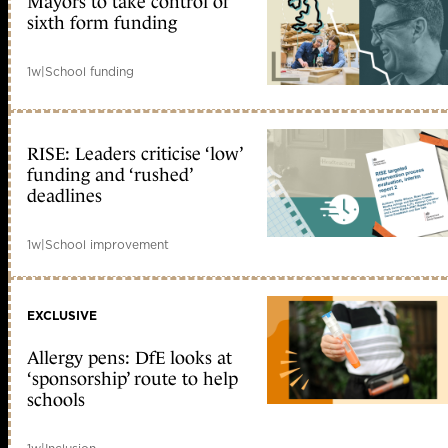
Mayors to take control of
sixth form funding
1w
|
School funding
RISE: Leaders criticise ‘low’
funding and ‘rushed’
deadlines
1w
|
School improvement
EXCLUSIVE
Allergy pens: DfE looks at
‘sponsorship’ route to help
schools