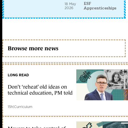
ESF
18 May
2026
Apprenticeships
Browse more news
LONG READ
Don’t ‘reheat’ old ideas on
technical education, PM told
15h
|
Curriculum