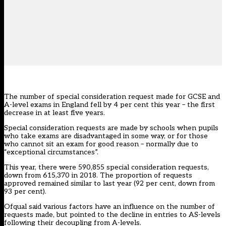
The number of special consideration request made for GCSE and
A-level exams in England fell by 4 per cent this year – the first
decrease in at least five years.
Special consideration requests are made by schools when pupils
who take exams are disadvantaged in some way, or for those
who cannot sit an exam for good reason – normally due to
“exceptional circumstances”.
This year, there were 590,855 special consideration requests,
down from 615,370 in 2018. The proportion of requests
approved remained similar to last year (92 per cent, down from
93 per cent).
Ofqual said various factors have an influence on the number of
requests made, but pointed to the decline in entries to AS-levels
following their decoupling from A-levels.