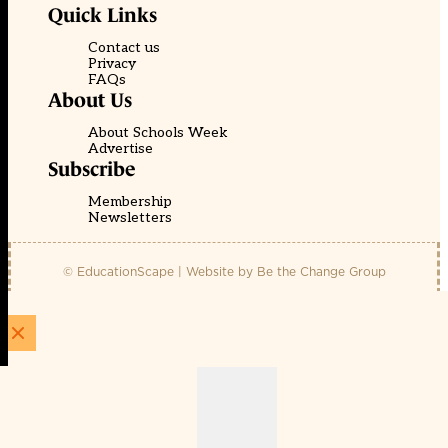
Quick Links
Contact us
Privacy
FAQs
About Us
About Schools Week
Advertise
Subscribe
Membership
Newsletters
© EducationScape | Website by
Be the Change Group