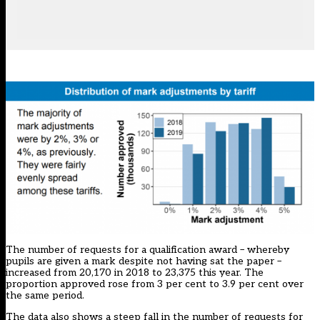
The number of requests for a qualification award – whereby
pupils are given a mark despite not having sat the paper –
increased from 20,170 in 2018 to 23,375 this year. The
proportion approved rose from 3 per cent to 3.9 per cent over
the same period.
The data also shows a steep fall in the number of requests for