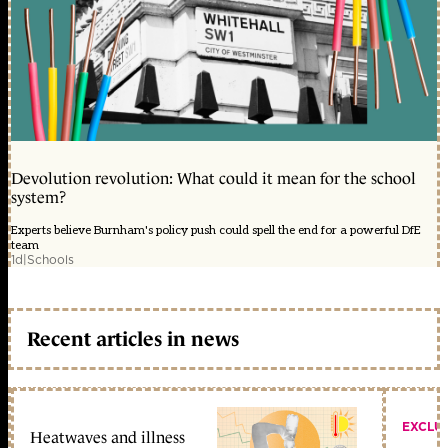
Devolution revolution: What could it mean for the school
system?
Experts believe Burnham's policy push could spell the end for a powerful DfE
team
1d
|
Schools
Recent articles in news
EXCLU
Heatwaves and illness