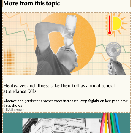
More from this topic
Heatwaves and illness take their toll as annual school
attendance falls
Absence and persistent absence rates increased very slightly on last year, new
data shows
1d
|
Attendance