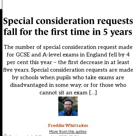
Special consideration requests
fall for the first time in 5 years
The number of special consideration request made
for GCSE and A-level exams in England fell by 4
per cent this year – the first decrease in at least
five years. Special consideration requests are made
by schools when pupils who take exams are
disadvantaged in some way, or for those who
cannot sit an exam […]
Freddie Whittaker
More from this author