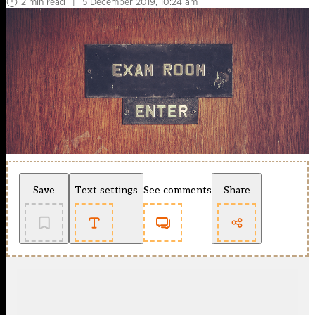
2 min read
|
5 December 2019, 10:24 am
Save
Text settings
See comments
Share