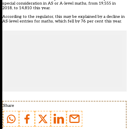
special consideration in AS or A-level maths, from 19,555 in
2018, to 14,810 this year.
According to the regulator, this may be explained by a decline in
AS-level entries for maths, which fell by 76 per cent this year.
Share