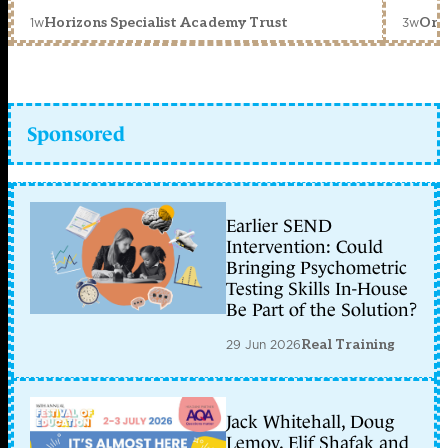
1w
3w
Horizons Specialist Academy Trust
Orc
Sponsored
Earlier SEND
Intervention: Could
Bringing Psychometric
Testing Skills In-House
Be Part of the Solution?
29 Jun 2026
Real Training
Jack Whitehall, Doug
Lemov, Elif Shafak and