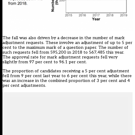
The fall was also driven by a decrease in the number of mark
adjustment requests. These involve an adjustment of up to 5 per
cent to the maximum mark of a question paper. The number of
such requests fell from 595,200 in 2018 to 567,485 this year.
The approval rate for mark adjustment requests fell very
slightly from 97 per cent to 96.1 per cent.
The proportion of candidates receiving a 5 per cent adjustment
fell from 9 per cent last year to 6 per cent this year, while there
was an increase in the combined proportion of 3 per cent and 4
per cent adjustments.