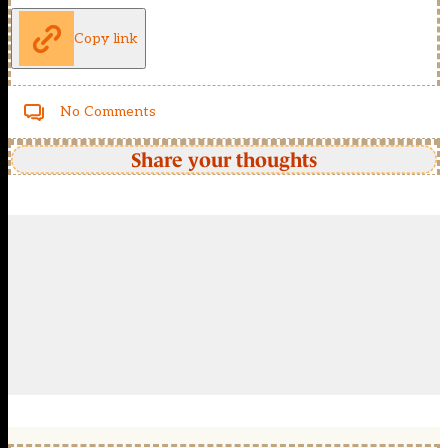
Copy link
No Comments
Share your thoughts