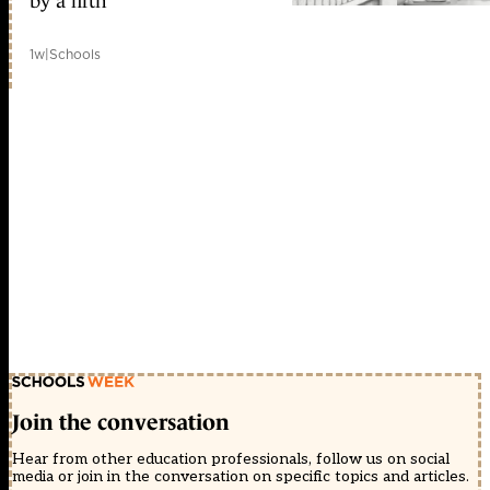
by a fifth
1w
|
Schools
Join the conversation
Hear from other education professionals, follow us on social
media or join in the conversation on specific topics and articles.