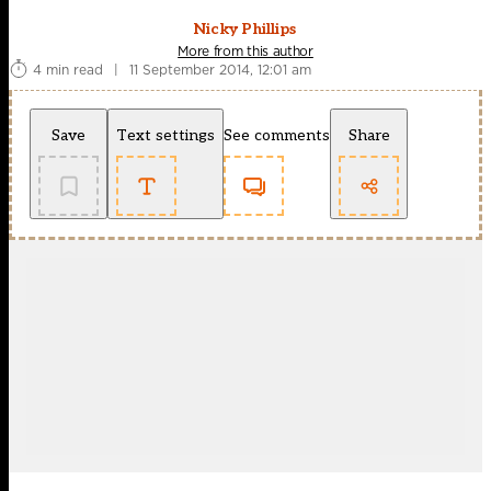
Nicky Phillips
More from this author
4 min read
|
11 September 2014, 12:01 am
Save
Text settings
See comments
Share