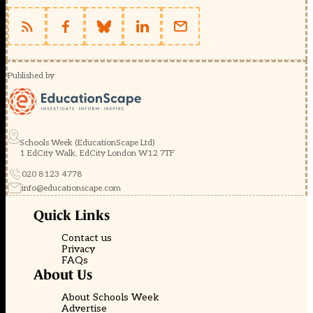
Published by
Schools Week (EducationScape Ltd)
1 EdCity Walk, EdCity London W12 7TF
020 8123 4778
info@educationscape.com
Quick Links
Contact us
Privacy
FAQs
About Us
About Schools Week
Advertise