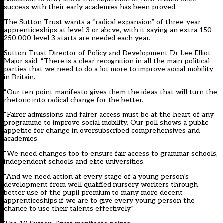
success with their early academies has been proved.
The Sutton Trust wants a “radical expansion” of three-year
apprenticeships at level 3 or above, with it saying an extra 150-
250,000 level 3 starts are needed each year.
Sutton Trust Director of Policy and Development Dr Lee Elliot
Major said: “There is a clear recognition in all the main political
parties that we need to do a lot more to improve social mobility
in Britain.
“Our ten point manifesto gives them the ideas that will turn the
rhetoric into radical change for the better.
“Fairer admissions and fairer access must be at the heart of any
programme to improve social mobility. Our poll shows a public
appetite for change in oversubscribed comprehensives and
academies.
“We need changes too to ensure fair access to grammar schools,
independent schools and elite universities.
“And we need action at every stage of a young person’s
development from well qualified nursery workers through
better use of the pupil premium to many more decent
apprenticeships if we are to give every young person the
chance to use their talents effectively.”