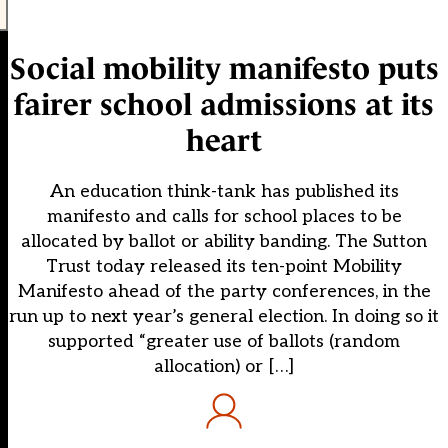
Social mobility manifesto puts
fairer school admissions at its
heart
An education think-tank has published its
manifesto and calls for school places to be
allocated by ballot or ability banding. The Sutton
Trust today released its ten-point Mobility
Manifesto ahead of the party conferences, in the
run up to next year’s general election. In doing so it
supported “greater use of ballots (random
allocation) or […]