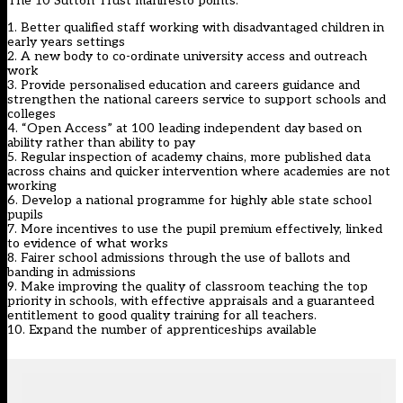
The 10 Sutton Trust manifesto points:
1. Better qualified staff working with disadvantaged children in
early years settings
2. A new body to co-ordinate university access and outreach
work
3. Provide personalised education and careers guidance and
strengthen the national careers service to support schools and
colleges
4. “Open Access” at 100 leading independent day based on
ability rather than ability to pay
5. Regular inspection of academy chains, more published data
across chains and quicker intervention where academies are not
working
6. Develop a national programme for highly able state school
pupils
7. More incentives to use the pupil premium effectively, linked
to evidence of what works
8. Fairer school admissions through the use of ballots and
banding in admissions
9. Make improving the quality of classroom teaching the top
priority in schools, with effective appraisals and a guaranteed
entitlement to good quality training for all teachers.
10. Expand the number of apprenticeships available