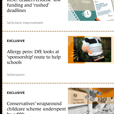
funding and ‘rushed’
deadlines
1w
|
School improvement
EXCLUSIVE
Allergy pens: DfE looks at
‘sponsorship’ route to help
schools
1w
|
Inclusion
EXCLUSIVE
Conservatives’ wraparound
childcare scheme underspent