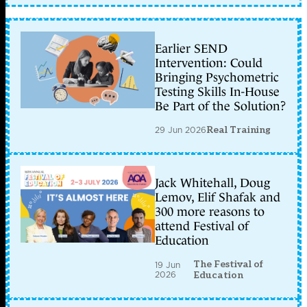
Earlier SEND
Intervention: Could
Bringing Psychometric
Testing Skills In-House
Be Part of the Solution?
29 Jun 2026
Real Training
Jack Whitehall, Doug
Lemov, Elif Shafak and
300 more reasons to
attend Festival of
Education
The Festival of
19 Jun
2026
Education