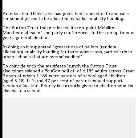
An education think-tank has published its manifesto and calls
for school places to be allocated by ballot or ability banding.
The Sutton Trust today released its ten-point
Mobility
Manifesto
ahead of the party conferences, in the run up to next
year’s general election.
In doing so it supported “greater use of ballots (random
allocation) or ability banding for fairer admissions, particularly in
urban schools that are oversubscribed.”
To coincide with the manifesto launch the Sutton Trust
also commissioned a YouGov poll of of 6,185 adults across Great
Britain of which 1,169 were parents of school aged children
(aged 5-18). It found 47 per cent of parents would support
random allocation. Priority is currently given to children who live
closest to a school.