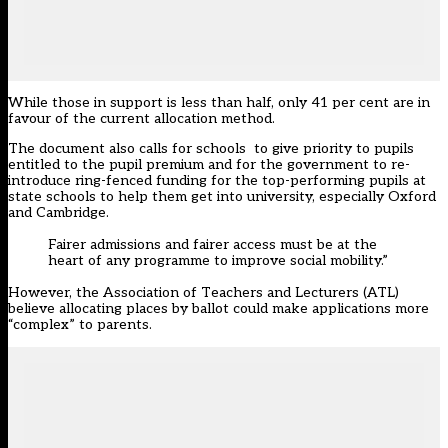
While those in support is less than half, only 41 per cent are in
favour of the current allocation method.
The document also calls for schools to give priority to pupils
entitled to the pupil premium and for the government to re-
introduce ring-fenced funding for the top-performing pupils at
state schools to help them get into university, especially Oxford
and Cambridge.
Fairer admissions and fairer access must be at the
heart of any programme to improve social mobility.”
However, the Association of Teachers and Lecturers (ATL)
believe allocating places by ballot could make applications more
“complex” to parents.