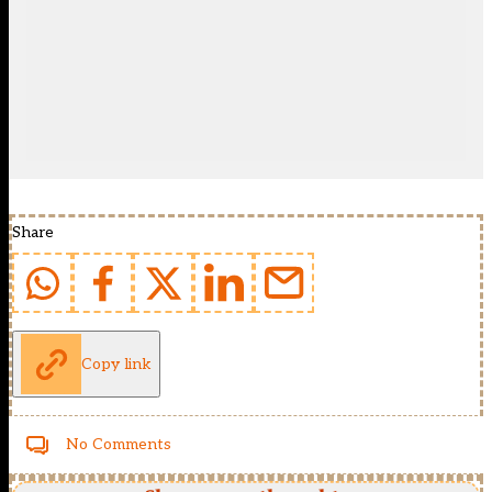
Share
Copy link
No Comments