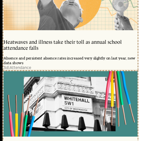
Heatwaves and illness take their toll as annual school
attendance falls
Absence and persistent absence rates increased very slightly on last year, new
data shows
3d
|
Attendance