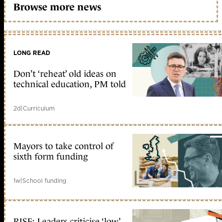
Browse more news
LONG READ
Don’t ‘reheat’ old ideas on
technical education, PM told
2d
|
Curriculum
Mayors to take control of
sixth form funding
1w
|
School funding
RISE: Leaders criticise ‘low’