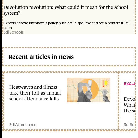
Devolution revolution: What could it mean for the school
system?
Experts believe Burnham's policy push could spell the end for a powerful DfE
team
3d
|
Schools
Recent articles in news
EXCLU
Heatwaves and illness
take their toll as annual
school attendance falls
Devolu
What c
the sc
3d
|
Attendance
3d
|
Scho