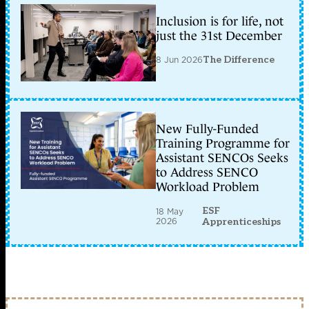
Inclusion is for life, not
just the 31st December
8 Jun 2026
The Difference
New Fully-Funded
Training Programme for
Assistant SENCOs Seeks
to Address SENCO
Workload Problem
ESF
18 May
2026
Apprenticeships