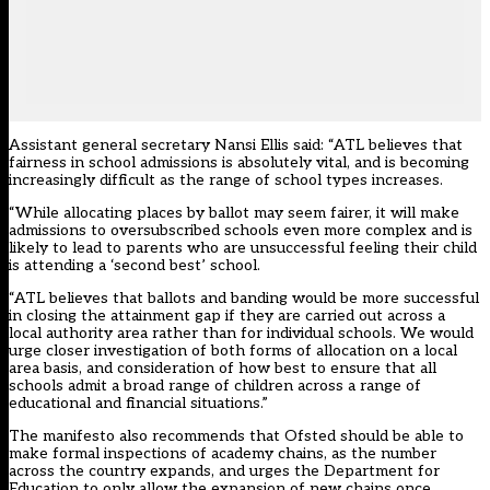
Assistant general secretary Nansi Ellis said: “ATL believes that
fairness in school admissions is absolutely vital, and is becoming
increasingly difficult as the range of school types increases.
“While allocating places by ballot may seem fairer, it will make
admissions to oversubscribed schools even more complex and is
likely to lead to parents who are unsuccessful feeling their child
is attending a ‘second best’ school.
“ATL believes that ballots and banding would be more successful
in closing the attainment gap if they are carried out across a
local authority area rather than for individual schools. We would
urge closer investigation of both forms of allocation on a local
area basis, and consideration of how best to ensure that all
schools admit a broad range of children across a range of
educational and financial situations.”
The manifesto also recommends that Ofsted should be able to
make formal inspections of academy chains, as the number
across the country expands, and urges the Department for
Education to only allow the expansion of new chains once