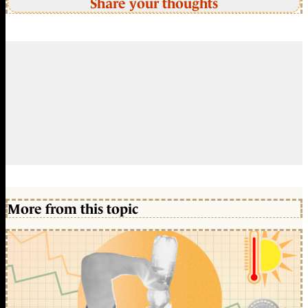
Share your thoughts
More from this topic