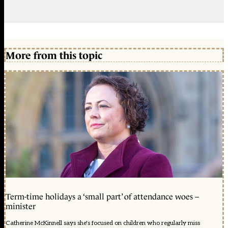
More from this topic
Term-time holidays a ‘small part’ of attendance woes –
minister
Catherine McKinnell says she's focused on children who regularly miss