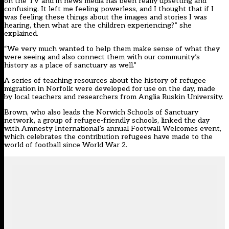
on the TV and in news media has been really upsetting and
confusing. It left me feeling powerless, and I thought that if I
was feeling these things about the images and stories I was
hearing, then what are the children experiencing?” she
explained.
“We very much wanted to help them make sense of what they
were seeing and also connect them with our community’s
history as a place of sanctuary as well.”
A series of teaching resources about the history of refugee
migration in Norfolk were developed for use on the day, made
by local teachers and researchers from Anglia Ruskin University.
Brown, who also leads the Norwich Schools of Sanctuary
network, a group of refugee-friendly schools, linked the day
with Amnesty International’s annual Footwall Welcomes event,
which celebrates the contribution refugees have made to the
world of football since World War 2.