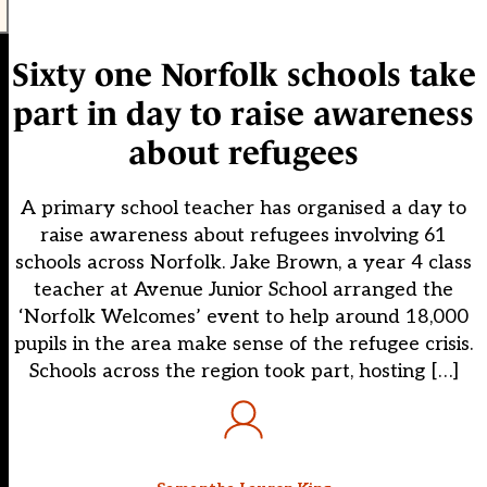
Sixty one Norfolk schools take
part in day to raise awareness
about refugees
A primary school teacher has organised a day to
raise awareness about refugees involving 61
schools across Norfolk. Jake Brown, a year 4 class
teacher at Avenue Junior School arranged the
‘Norfolk Welcomes’ event to help around 18,000
pupils in the area make sense of the refugee crisis.
Schools across the region took part, hosting […]