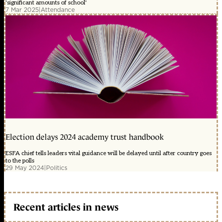
'significant amounts of school'
7 Mar 2025
|
Attendance
Election delays 2024 academy trust handbook
ESFA chief tells leaders vital guidance will be delayed until after country goes
to the polls
29 May 2024
|
Politics
Recent articles in news