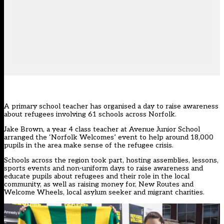
A primary school teacher has organised a day to raise awareness
about refugees involving 61 schools across Norfolk.
Jake Brown, a year 4 class teacher at Avenue Junior School
arranged the ‘Norfolk Welcomes’ event to help around 18,000
pupils in the area make sense of the refugee crisis.
Schools across the region took part, hosting assemblies, lessons,
sports events and non-uniform days to raise awareness and
educate pupils about refugees and their role in the local
community, as well as raising money for, New Routes and
Welcome Wheels, local asylum seeker and migrant charities.