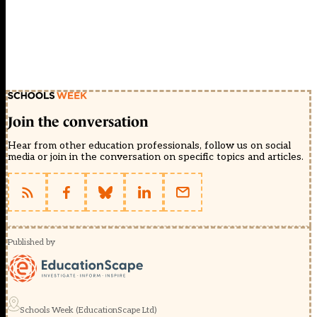
Join the conversation
Hear from other education professionals, follow us on social
media or join in the conversation on specific topics and articles.
Published by
Schools Week (EducationScape Ltd)