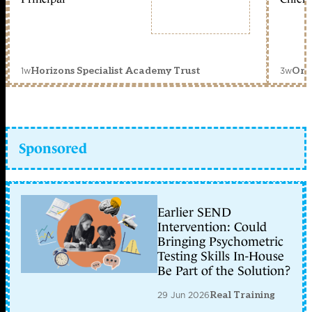
1w
3w
Horizons Specialist Academy Trust
Orc
Sponsored
Earlier SEND
Intervention: Could
Bringing Psychometric
Testing Skills In-House
Be Part of the Solution?
29 Jun 2026
Real Training