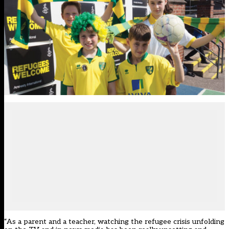
“As a parent and a teacher, watching the refugee crisis unfolding