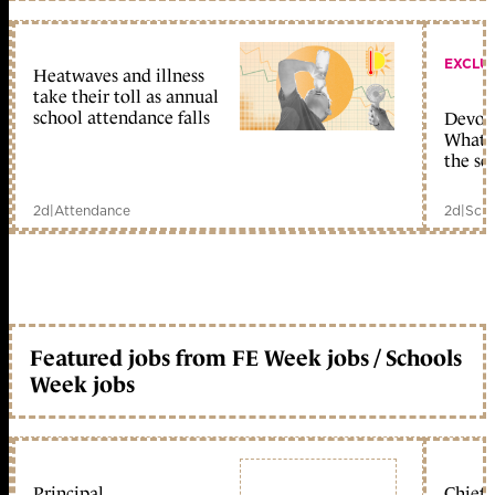
EXCLU
Heatwaves and illness
take their toll as annual
school attendance falls
Devolu
What c
the sc
2d
|
Attendance
2d
|
Scho
Featured jobs from FE Week jobs / Schools
Week jobs
Principal
Chief 