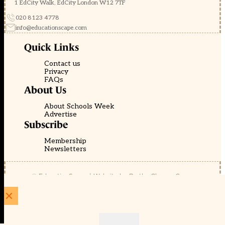
1 EdCity Walk, EdCity London W12 7TF
020 8123 4778
info@educationscape.com
Quick Links
Contact us
Privacy
FAQs
About Us
About Schools Week
Advertise
Subscribe
Membership
Newsletters
© EducationScape | Website by
Be the Change Group