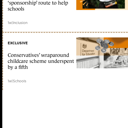
‘sponsorship’ route to help
schools
1w
|
Inclusion
EXCLUSIVE
Conservatives’ wraparound
childcare scheme underspent
by a fifth
1w
|
Schools