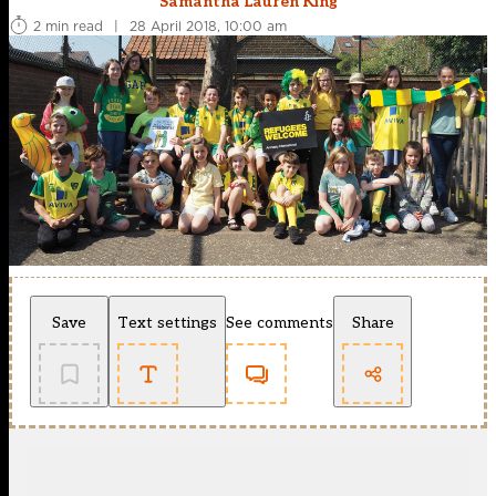
Samantha Lauren King
2 min read
|
28 April 2018, 10:00 am
Save
Text settings
See comments
Share