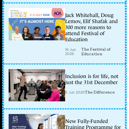
Jack Whitehall, Doug
Lemov, Elif Shafak and
300 more reasons to
attend Festival of
Education
The Festival of
19 Jun
2026
Education
Inclusion is for life, not
just the 31st December
8 Jun 2026
The Difference
New Fully-Funded
Training Programme for