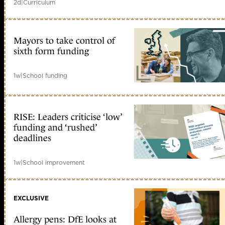
2d
|
Curriculum
Mayors to take control of
sixth form funding
1w
|
School funding
RISE: Leaders criticise ‘low’
funding and ‘rushed’
deadlines
1w
|
School improvement
EXCLUSIVE
Allergy pens: DfE looks at