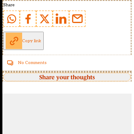
Share
Copy link
No Comments
Share your thoughts