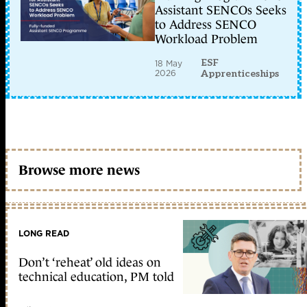
Assistant SENCOs Seeks
to Address SENCO
Workload Problem
ESF
18 May
2026
Apprenticeships
Browse more news
LONG READ
Don’t ‘reheat’ old ideas on
technical education, PM told