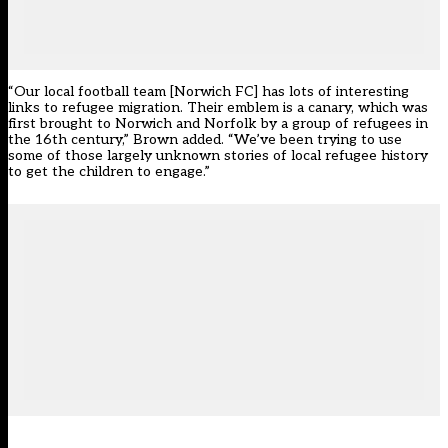
“Our local football team [Norwich FC] has lots of interesting
links to refugee migration. Their emblem is a canary, which was
first brought to Norwich and Norfolk by a group of refugees in
the 16th century,” Brown added. “We’ve been trying to use
some of those largely unknown stories of local refugee history
to get the children to engage.”