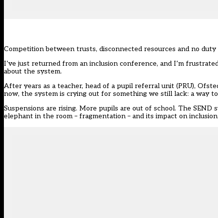
Competition between trusts, disconnected resources and no duty to
I’ve just returned from an
inclusion
conference, and I’m frustrated
about the system.
After years as a teacher, head of a pupil referral unit (PRU),
Ofste
now, the system is crying out for something we still lack: a way t
Suspensions are rising. More pupils are out of school. The SEND sys
elephant in the room – fragmentation – and its impact on inclusion