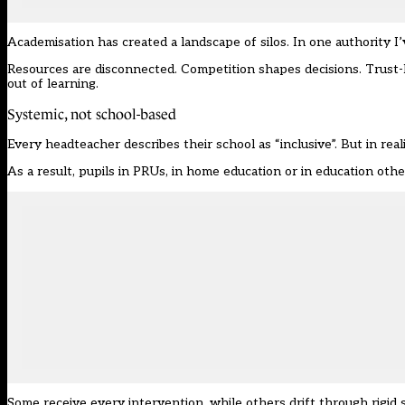
Academisation has created a landscape of silos. In one authority
Resources are disconnected. Competition shapes decisions. Trust
out of learning.
Systemic, not school-based
Every headteacher describes their school as “inclusive”. But in realit
As a result, pupils in PRUs, in home education or in education othe
Some receive every intervention, while others drift through rigid s