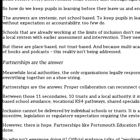
So how do we keep pupils in learning before they leave us and en
The answers are systemic, not school-based. To keep pupils in lear
without expectation or accountability, too few do.
Schools that are already working at the limits of inclusion don’t
a local system with earlier assessment and intervention. They need
But these are place-based, not trust-based. And because multi-acad
of books and podcasts – this reality isn’t being addressed.
Partnerships are the answer
Meanwhile local authorities, the only organisations legally respo
everything together on a shoe-string.
Partnerships are the answer. Proper collaboration can reconnect c
Between those 11 secondaries, 10 trusts and a local authority, it 
based school avoidance, vocational KS4 pathways, shared specialis
Inclusion cannot be delivered by individual schools or trusts. It 
incentive, legislation or regulatory expectation requiring the sys
However, there is hope. Partnerships like Portsmouth Education P
done.
So why isn’t everyone doing it? Official guidance talks of “workin