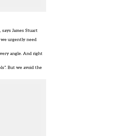
, says James Stuart
n we urgently need
very angle. And right
ols”. But we avoid the