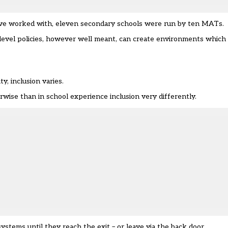
 I’ve worked with, eleven secondary schools were run by ten MATs.
-level policies, however well meant, can create environments which
y, inclusion varies.
rwise than in school experience inclusion very differently.
ystems until they reach the exit – or leave via the back door.