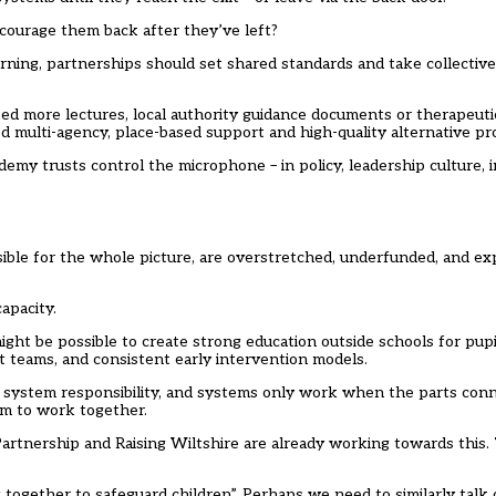
courage them back after they’ve left?
ning, partnerships should set shared standards and take collective 
 need more lectures, local authority guidance documents or therapeu
 multi-agency, place-based support and high-quality alternative pro
emy trusts control the microphone – in policy, leadership culture, 
nsible for the whole picture, are overstretched, underfunded, and ex
apacity.
might be possible to create strong education outside schools for pup
t teams, and consistent early intervention models.
is a system responsibility, and systems only work when the parts conn
tem to work together.
artnership and Raising Wiltshire are already working towards this.
g together to safeguard children”. Perhaps we need to similarly talk