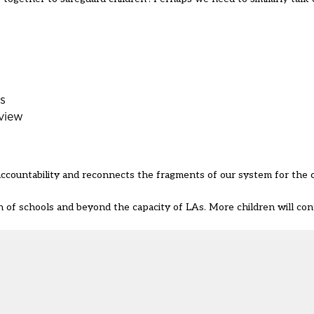
rs
view
accountability and reconnects the fragments of our system for the
 of schools and beyond the capacity of LAs. More children will cont