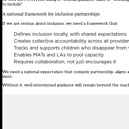
to include”.
A national framework for inclusion partnerships
If we are serious about inclusion, we need a framework that:
Defines inclusion locally, with shared expectations
Creates collective accountability across all provide
Tracks and supports children who disappear from 
Enables MATs and LAs to pool capacity
Requires collaboration, not just encourages it
We need a national expectation that compels partnership, aligns 
most.
Without it, well-intentioned guidance will remain beyond the reach