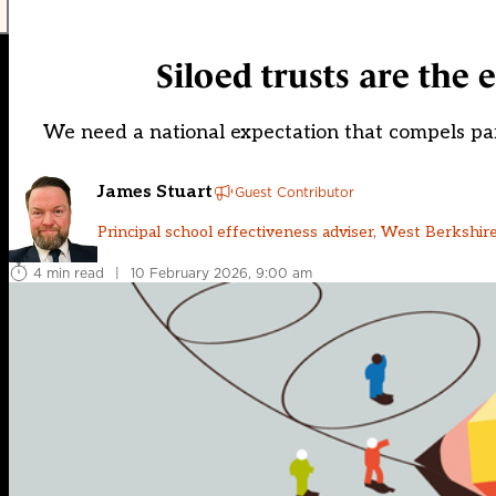
Siloed trusts are the
We need a national expectation that compels par
James Stuart
Guest Contributor
Principal school effectiveness adviser, West Berkshire
4 min read
|
10 February 2026, 9:00 am