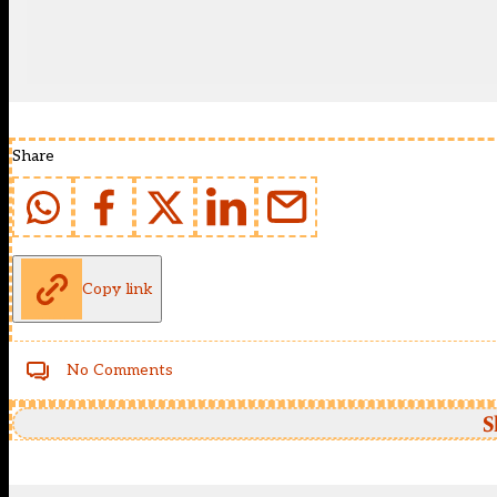
Share
Copy link
No Comments
S