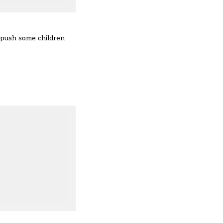
 push some children