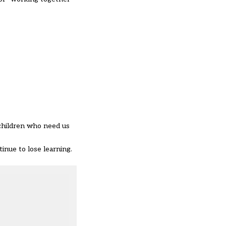
 children who need us
inue to lose learning.