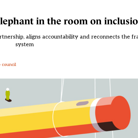
 elephant in the room on inclusi
tnership, aligns accountability and reconnects the f
system
 council