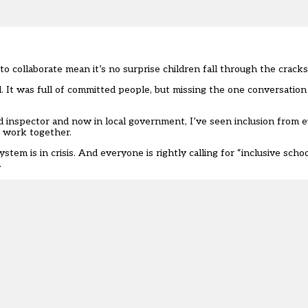
 collaborate mean it’s no surprise children fall through the cracks
. It was full of committed people, but missing the one conversatio
d
inspector and now in local government, I’ve seen inclusion from e
o work together.
tem is in crisis. And everyone is rightly calling for “inclusive scho
.