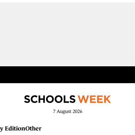
7 August 2026
y Edition
Other