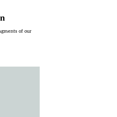
on
ragments of our