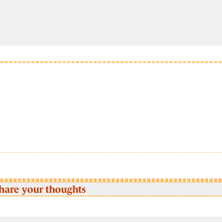
hare your thoughts