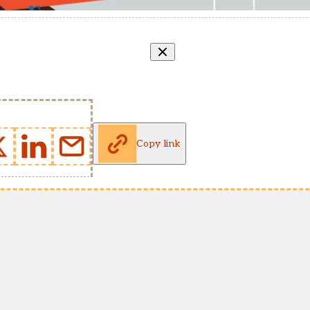
Copy link