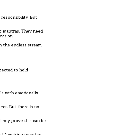
responsibility. But
tic mantras. They need
vision.
in the endless stream
pected to hold
ils with emotionally-
ect. But there is no
 They prove this can be
 of “working together