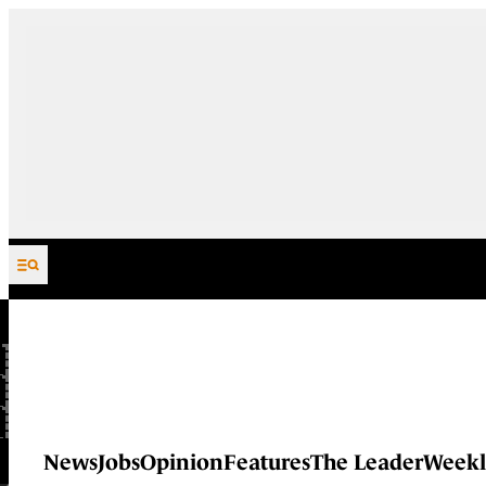
Skip to content
News
Jobs
Opinion
Features
The Leader
Weekl