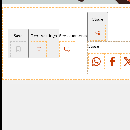
Share
Save
Text settings
See comments
Share