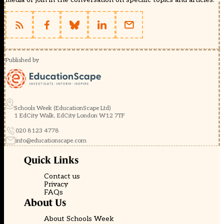
Published by
Schools Week (EducationScape Ltd)
1 EdCity Walk, EdCity London W12 7TF
020 8123 4778
info@educationscape.com
Quick Links
Contact us
Privacy
FAQs
About Us
About Schools Week