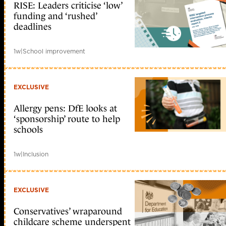
RISE: Leaders criticise ‘low’
funding and ‘rushed’
deadlines
1w
|
School improvement
EXCLUSIVE
Allergy pens: DfE looks at
‘sponsorship’ route to help
schools
1w
|
Inclusion
EXCLUSIVE
Conservatives’ wraparound
childcare scheme underspent