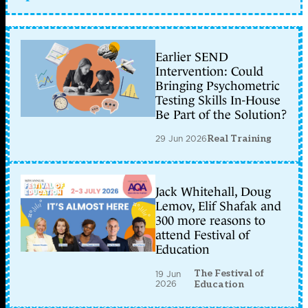
Earlier SEND
Intervention: Could
Bringing Psychometric
Testing Skills In-House
Be Part of the Solution?
29 Jun 2026
Real Training
Jack Whitehall, Doug
Lemov, Elif Shafak and
300 more reasons to
attend Festival of
Education
The Festival of
19 Jun
2026
Education