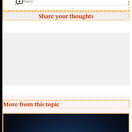
Reply
Share your thoughts
More from this topic