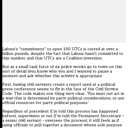
Labour’s “commitment” to open 100 UTCs is costed at over a
billion pounds, despite the fact that Labour hasn’t committed to
this number, and that UTCs are a Coalition invention.
But as a small task force of ex policy wonks go to town on this
sort of detail (you know who you are) I wanted to pause a
moment and ask whether this activity is appropriate.
First, having civil servants create a report used at a political
press conference seems to fly in the face of the Civil Service
Code. The code makes one thing very clear:
‘
You must not act in
a way that is determined by party political considerations, or use
official resources for party political purposes.’
Regardless of precedent (I’m told this process has happened
before), supervision or not (I’m told the Permanent Seccretary –
a senior civil servant – oversees the process), it still feels as if
using officials to pull together a document whose sole purpose