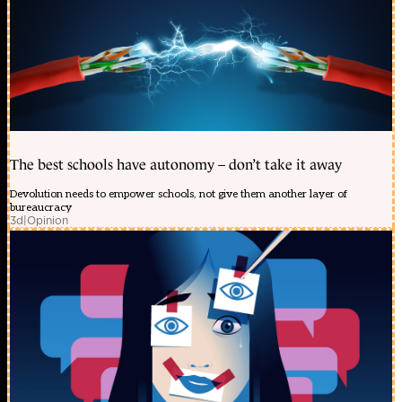
The best schools have autonomy – don’t take it away
Devolution needs to empower schools, not give them another layer of
bureaucracy
3d
|
Opinion