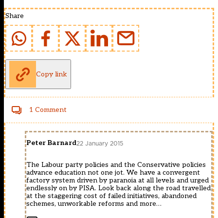
Share
Copy link
1 Comment
Peter Barnard
22 January 2015
The Labour party policies and the Conservative policies
advance education not one jot. We have a convergent
factory system driven by paranoia at all levels and urged
endlessly on by PISA. Look back along the road travelled
at the staggering cost of failed initiatives, abandoned
schemes, unworkable reforms and more…