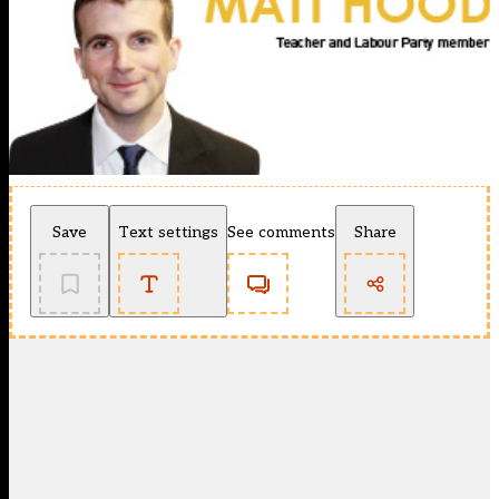
Save
Text settings
See comments
Share