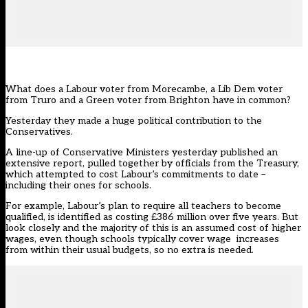
What does a Labour voter from Morecambe, a Lib Dem voter
from Truro and a Green voter from Brighton have in common?
Yesterday they made a huge political contribution to the
Conservatives.
A line-up of Conservative Ministers yesterday published an
extensive report, pulled together by officials from the Treasury,
which attempted to cost Labour’s commitments to date –
including their ones for schools.
For example, Labour’s plan to require all teachers to become
qualified, is identified as costing £386 million over five years. But
look closely and the majority of this is an assumed cost of higher
wages, even though schools typically cover wage increases
from within their usual budgets, so no extra is needed.