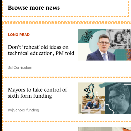
Browse more news
LONG READ
Don’t ‘reheat’ old ideas on
technical education, PM told
3d
|
Curriculum
Mayors to take control of
sixth form funding
1w
|
School funding