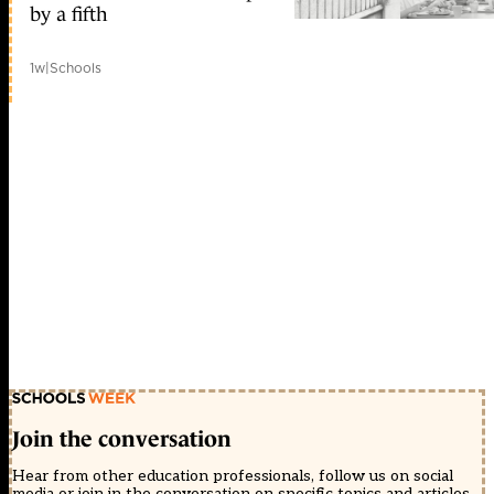
by a fifth
1w
|
Schools
Join the conversation
Hear from other education professionals, follow us on social
media or join in the conversation on specific topics and articles.