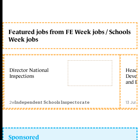
Featured jobs from FE Week jobs / Schools
Week jobs
Director National
Head 
Inspections
Devel
and Ed
2w
13 Jul 
Independent Schools Inspectorate
Sponsored