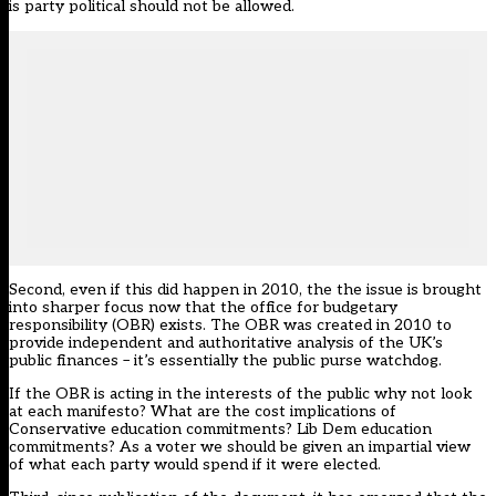
is party political should not be allowed.
Second, even if this did happen in 2010, the the issue is brought
into sharper focus now that the office for budgetary
responsibility (OBR) exists. The OBR was created in 2010 to
provide independent and authoritative analysis of the UK’s
public finances – it’s essentially the public purse watchdog.
If the OBR is acting in the interests of the public why not look
at each manifesto? What are the cost implications of
Conservative education commitments? Lib Dem education
commitments? As a voter we should be given an impartial view
of what each party would spend if it were elected.