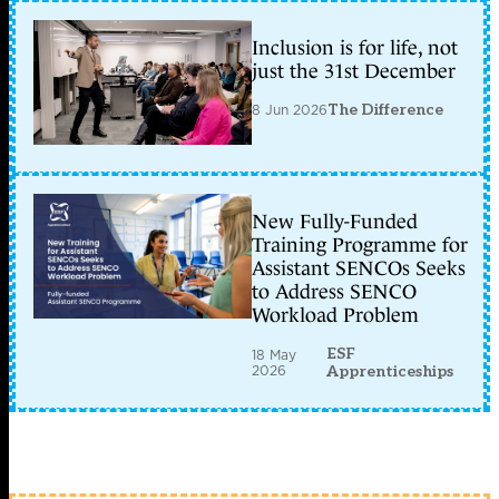
Inclusion is for life, not
just the 31st December
8 Jun 2026
The Difference
New Fully-Funded
Training Programme for
Assistant SENCOs Seeks
to Address SENCO
Workload Problem
ESF
18 May
2026
Apprenticeships