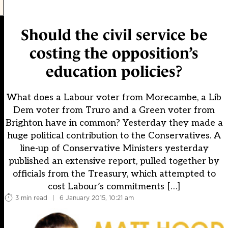
Should the civil service be
costing the opposition’s
education policies?
What does a Labour voter from Morecambe, a Lib
Dem voter from Truro and a Green voter from
Brighton have in common? Yesterday they made a
huge political contribution to the Conservatives. A
line-up of Conservative Ministers yesterday
published an extensive report, pulled together by
officials from the Treasury, which attempted to
cost Labour’s commitments […]
3 min read
|
6 January 2015, 10:21 am