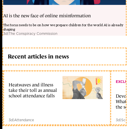
AI is the new face of online misinformation
The focus needs to be on how we prepare children for the world AI is already
shaping
3d
|
The Conspiracy Commission
Recent articles in news
EXCLU
Heatwaves and illness
take their toll as annual
school attendance falls
Devolu
What c
the sc
3d
|
Attendance
3d
|
Scho