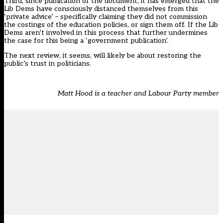
Third, since publication of the document, it has emerged that
the
Lib Dems have consciously distanced themselves from this
‘private advice’
– specifically claiming they did not commission
the costings of the education policies, or sign them off. If the Lib
Dems aren’t involved in this process that further undermines
the case for this being a ‘government publication’.
The next review, it seems, will likely be about restoring the
public’s trust in politicians.
Matt Hood is a teacher and Labour Party member