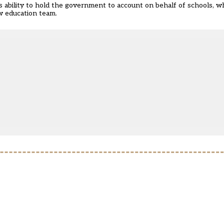
ability to hold the government to account on behalf of schools, wh
w education team.