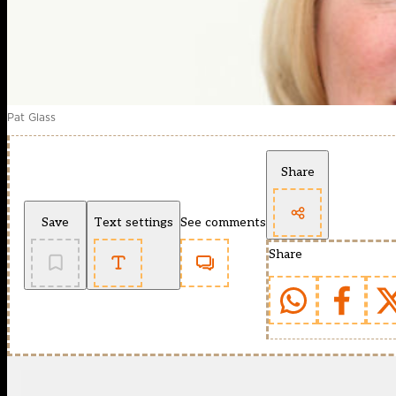
Pat Glass
Share
Save
Text settings
See comments
Share