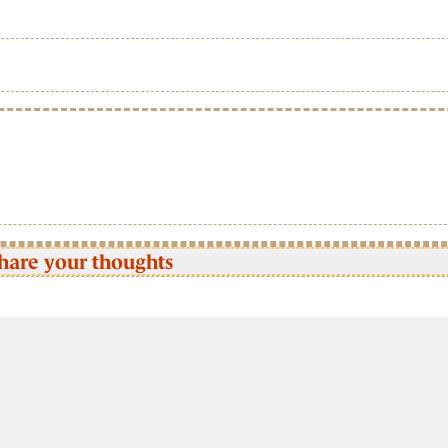
hare your thoughts