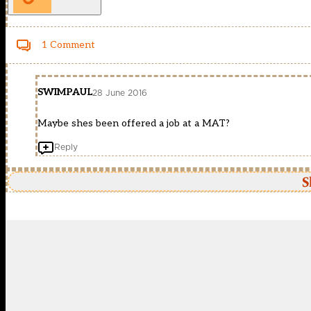
1 Comment
SWIMPAUL
28 June 2016
Maybe shes been offered a job at a MAT?
Reply
S