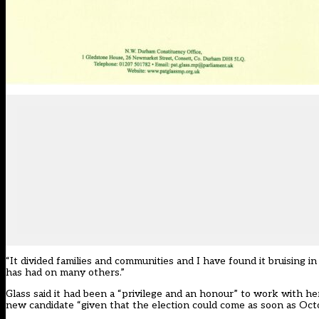
“It divided families and communities and I have found it bruising i
has had on many others.”
Glass said it had been a “privilege and an honour” to work with her 
new candidate “given that the election could come as soon as Oct