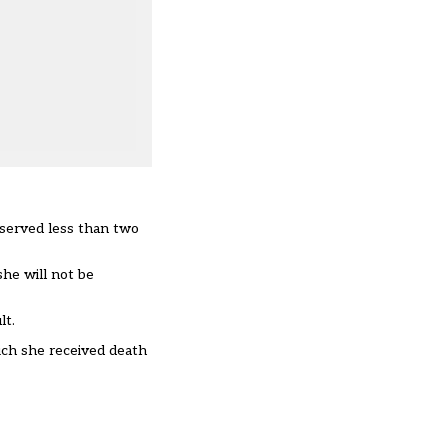
 served less than two
she will not be
lt.
ich she received death