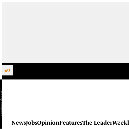
Skip to content
News
Jobs
Opinion
Features
The Leader
Weekl