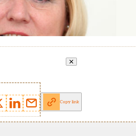
Copy link