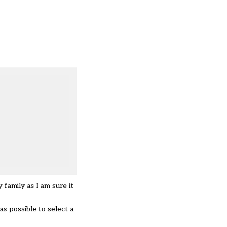
 family as I am sure it
as possible to select a