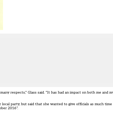
n many respects,” Glass said. “It has had an impact on both me and my
local party, but said that she wanted to give officials as much time 
ober 2016”.