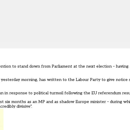
ntion to stand down from Parliament at the next election – having
l
yesterday morning
, has written to the Labour Party to give notice 
umn in response to political turmoil following the EU referendum resu
 last six months as an MP and as shadow Europe minister – during wh
redibly divisive”.