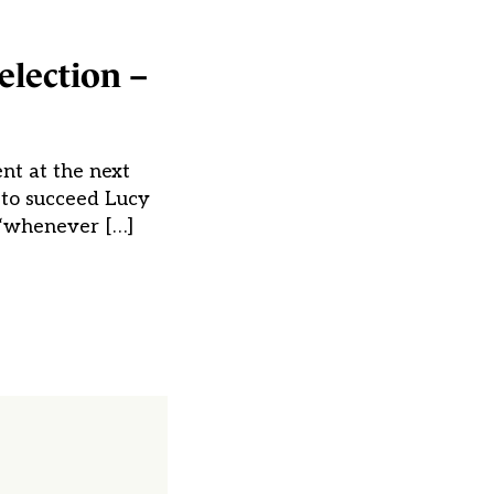
election –
nt at the next
 to succeed Lucy
e “whenever […]