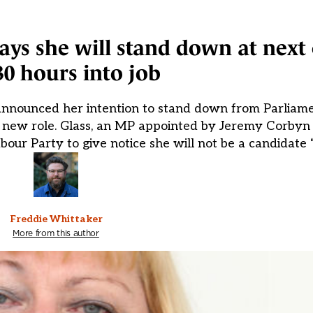
ys she will stand down at next 
30 hours into job
announced her intention to stand down from Parliame
er new role. Glass, an MP appointed by Jeremy Corbyn
bour Party to give notice she will not be a candidat
Freddie Whittaker
More from this author