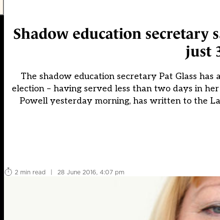
Shadow education secretary sa
just 
The shadow education secretary Pat Glass has 
election – having served less than two days in h
Powell yesterday morning, has written to the La
2 min read
|
28 June 2016, 4:07 pm