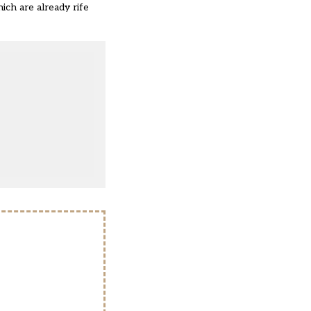
ich are already rife