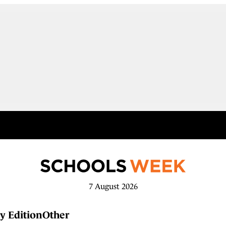
7 August 2026
y Edition
Other