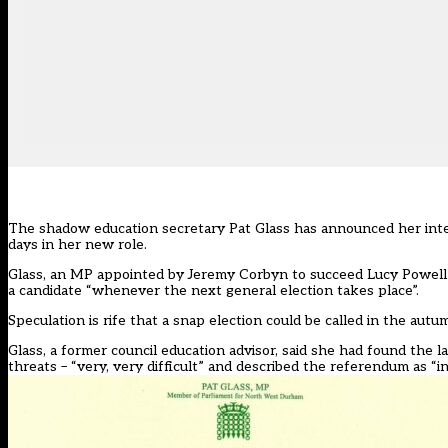
The shadow education secretary Pat Glass has announced her inte
days in her new role.
Glass, an MP appointed by Jeremy Corbyn to succeed Lucy Powel
a candidate “whenever the next general election takes place”.
Speculation is rife that a snap election could be called in the aut
Glass, a former council education advisor, said she had found the
threats – “very, very difficult” and described the referendum as “inc