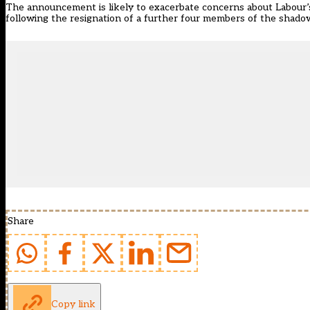
The announcement is likely to exacerbate concerns about Labour’s 
following the resignation of a further four members of the shado
Share
Copy link