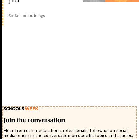
pilot
6d
|
School buildings
Join the conversation
Hear from other education professionals, follow us on social
media or join in the conversation on specific topics and articles.