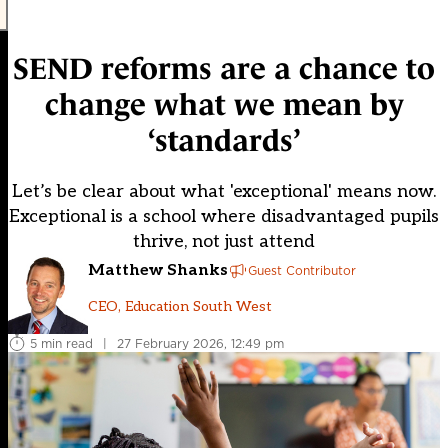
SEND reforms are a chance to
change what we mean by
‘standards’
Let’s be clear about what 'exceptional' means now.
Exceptional is a school where disadvantaged pupils
thrive, not just attend
Matthew Shanks
Guest Contributor
CEO, Education South West
5 min read
|
27 February 2026, 12:49 pm