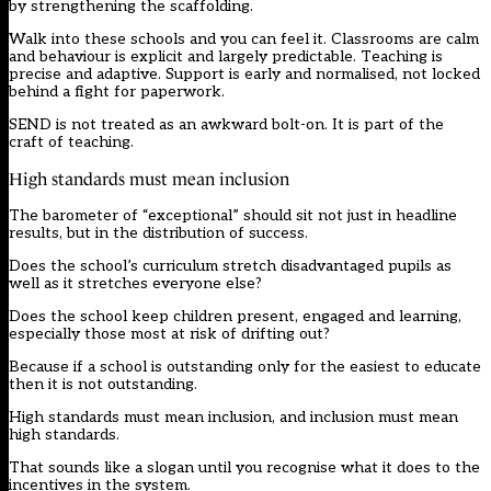
by strengthening the scaffolding.
Walk into these schools and you can feel it. Classrooms are calm
and behaviour is explicit and largely predictable. Teaching is
precise and adaptive. Support is early and normalised, not locked
behind a fight for paperwork.
SEND is not treated as an awkward bolt-on. It is part of the
craft of teaching.
High standards must mean inclusion
The barometer of “exceptional” should sit not just in headline
results, but in the distribution of success.
Does the school’s curriculum stretch disadvantaged pupils as
well as it stretches everyone else?
Does the school keep children present, engaged and learning,
especially those most at risk of drifting out?
Because if a school is outstanding only for the easiest to educate
then it is not outstanding.
High standards must mean inclusion, and inclusion must mean
high standards.
That sounds like a slogan until you recognise what it does to the
incentives in the system.