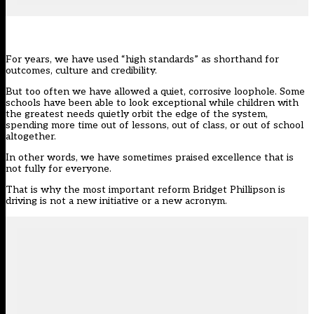
For years, we have used “high standards” as shorthand for
outcomes, culture and credibility.
But too often we have allowed a quiet, corrosive loophole. Some
schools have been able to look exceptional while children with
the greatest needs quietly orbit the edge of the system,
spending more time out of lessons, out of class, or out of school
altogether.
In other words, we have sometimes praised excellence that is
not fully for everyone.
That is why the most important
reform
Bridget Phillipson is
driving is not a new initiative or a new acronym.