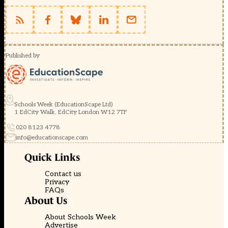
Published by
Schools Week (EducationScape Ltd)
1 EdCity Walk, EdCity London W12 7TF
020 8123 4778
info@educationscape.com
Quick Links
Contact us
Privacy
FAQs
About Us
About Schools Week
Advertise