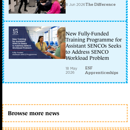
8 Jun 2026
The Difference
New Fully-Funded
Training Programme for
Assistant SENCOs Seeks
to Address SENCO
Workload Problem
ESF
18 May
2026
Apprenticeships
Browse more news