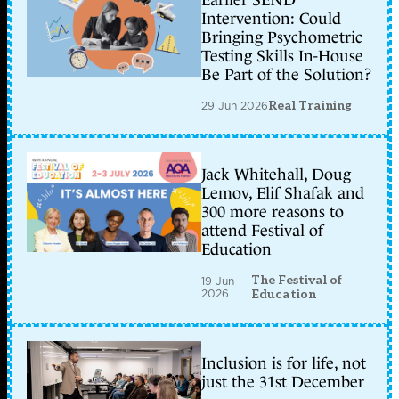
Intervention: Could
Bringing Psychometric
Testing Skills In-House
Be Part of the Solution?
29 Jun 2026
Real Training
Jack Whitehall, Doug
Lemov, Elif Shafak and
300 more reasons to
attend Festival of
Education
The Festival of
19 Jun
2026
Education
Inclusion is for life, not
just the 31st December