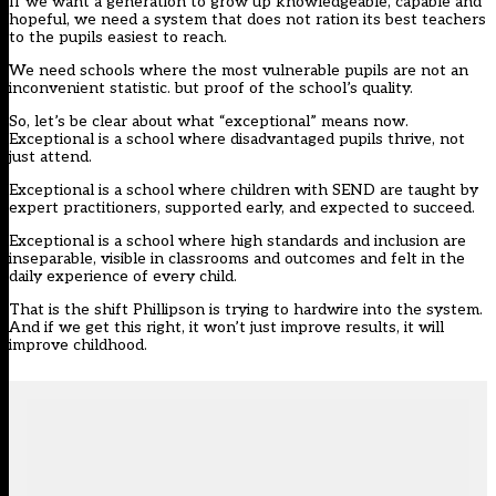
If we want a generation to grow up knowledgeable, capable and
hopeful, we need a system that does not ration its best teachers
to the pupils easiest to reach.
We need schools where the most vulnerable pupils are not an
inconvenient statistic. but proof of the school’s quality.
So, let’s be clear about what “exceptional” means now.
Exceptional is a school where disadvantaged pupils thrive, not
just attend.
Exceptional is a school where children with SEND are taught by
expert practitioners, supported early, and expected to succeed.
Exceptional is a school where high standards and inclusion are
inseparable, visible in classrooms and outcomes and felt in the
daily experience of every child.
That is the
shift
Phillipson is trying to hardwire into the system.
And if we get this right, it won’t just improve results, it will
improve childhood.