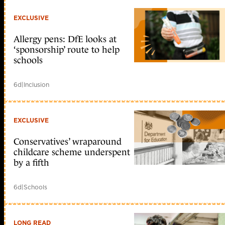
EXCLUSIVE
Allergy pens: DfE looks at
‘sponsorship’ route to help
schools
6d
|
Inclusion
EXCLUSIVE
Conservatives’ wraparound
childcare scheme underspent
by a fifth
6d
|
Schools
LONG READ