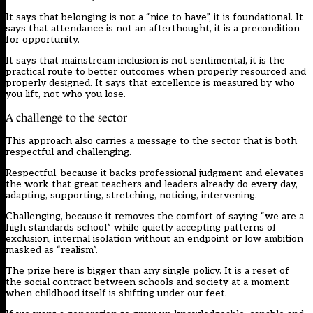
It says that belonging is not a “nice to have”, it is foundational. It
says that attendance is not an afterthought, it is a precondition
for opportunity.
It says that mainstream inclusion is not sentimental, it is the
practical route to better outcomes when properly resourced and
properly designed. It says that excellence is measured by who
you lift, not who you lose.
A challenge to the sector
This approach also carries a message to the sector that is both
respectful and challenging.
Respectful, because it backs professional judgment and elevates
the work that great teachers and leaders already do every day,
adapting, supporting, stretching, noticing, intervening.
Challenging, because it removes the comfort of saying “we are a
high standards school” while quietly accepting patterns of
exclusion, internal isolation without an endpoint or low ambition
masked as “realism”.
The prize here is bigger than any single policy. It is a reset of
the social contract between schools and society at a moment
when childhood itself is shifting under our feet.