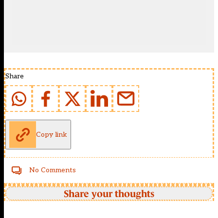
Share
Copy link
No Comments
Share your thoughts