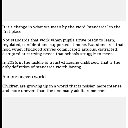
It is a change in what we mean by the word “standards” in the
first place.
Not standards that work when pupils arrive ready to learn,
regulated, confident and supported at home. But standards that
hold when childhood arrives complicated, anxious, distracted,
disrupted or carrying needs that schools struggle to meet.
In 2026, in the middle of a fast-changing childhood, that is the
only definition of standards worth having.
A more uneven world
Children are growing up in a world that is noisier, more intense
and more uneven than the one many adults remember.