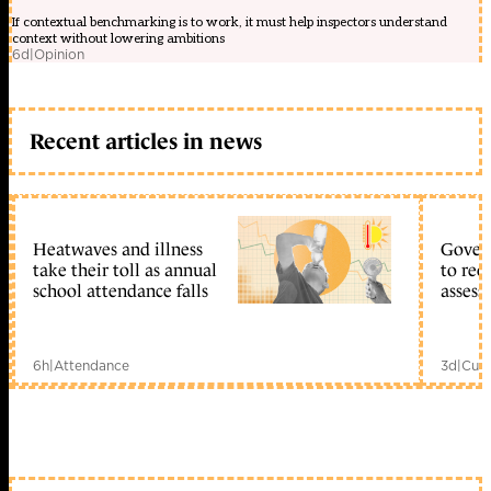
If contextual benchmarking is to work, it must help inspectors understand
context without lowering ambitions
6d
|
Opinion
Recent articles in news
Heatwaves and illness
Gover
take their toll as annual
to reo
school attendance falls
assess
6h
|
Attendance
3d
|
Curr