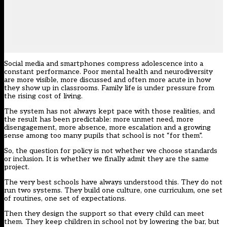
Social media and smartphones compress adolescence into a
constant performance. Poor mental health and neurodiversity
are more visible, more discussed and often more acute in how
they show up in classrooms. Family life is under pressure from
the rising cost of living.
The system has not always kept pace with those realities, and
the result has been predictable: more unmet need, more
disengagement, more absence, more escalation and a growing
sense among too many pupils that school is not “for them”.
So, the question for policy is not whether we choose standards
or inclusion. It is whether we finally admit they are the same
project.
The very best schools have always understood this. They do not
run two systems. They build one culture, one curriculum, one set
of routines, one set of expectations.
Then they design the support so that every child can meet
them. They keep children in school not by lowering the bar, but