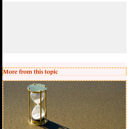
More from this topic