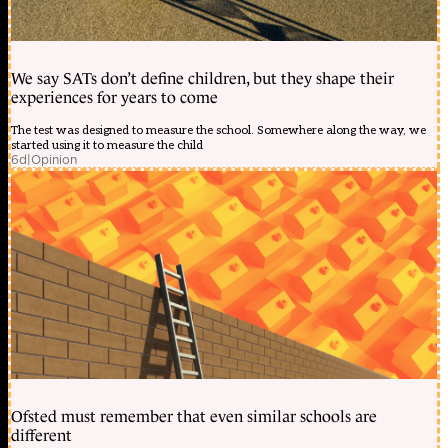
We say SATs don’t define children, but they shape their
experiences for years to come
The test was designed to measure the school. Somewhere along the way, we
started using it to measure the child
6d
|
Opinion
Ofsted must remember that even similar schools are
different