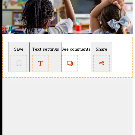
Save
Text settings
See comments
Share