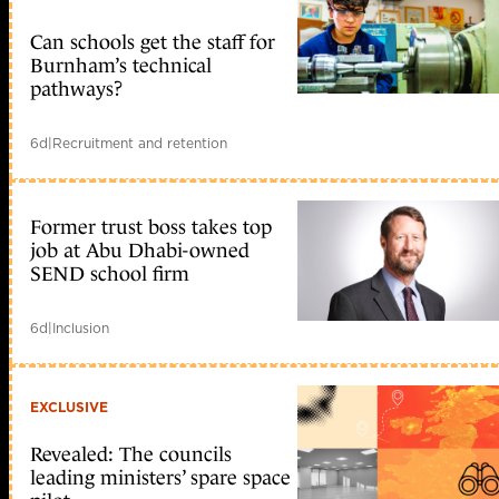
Can schools get the staff for
Burnham’s technical
pathways?
6d
|
Recruitment and retention
Former trust boss takes top
job at Abu Dhabi-owned
SEND school firm
6d
|
Inclusion
EXCLUSIVE
Revealed: The councils
leading ministers’ spare space