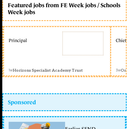
Featured jobs from FE Week jobs / Schools
Week jobs
Principal
Chief 
1w
3w
Horizons Specialist Academy Trust
Orc
Sponsored
Earlier SEND