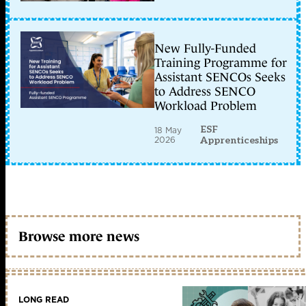
New Fully-Funded
Training Programme for
Assistant SENCOs Seeks
to Address SENCO
Workload Problem
ESF
18 May
2026
Apprenticeships
Browse more news
LONG READ