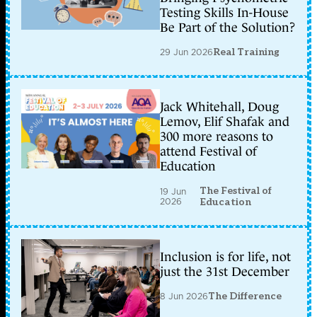
Testing Skills In-House
Be Part of the Solution?
29 Jun 2026
Real Training
Jack Whitehall, Doug
Lemov, Elif Shafak and
300 more reasons to
attend Festival of
Education
The Festival of
19 Jun
2026
Education
Inclusion is for life, not
just the 31st December
8 Jun 2026
The Difference