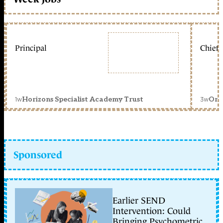
Principal
Chief 
1w
3w
Horizons Specialist Academy Trust
Orc
Sponsored
Earlier SEND
Intervention: Could
Bringing Psychometric