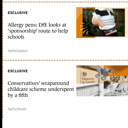
EXCLUSIVE
Allergy pens: DfE looks at
‘sponsorship’ route to help
schools
1w
|
Inclusion
EXCLUSIVE
Conservatives’ wraparound
childcare scheme underspent
by a fifth
1w
|
Schools