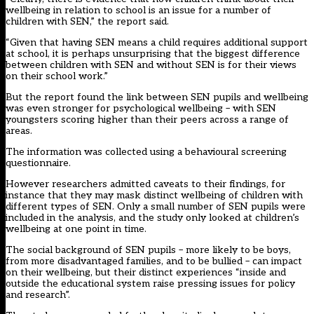
wellbeing in relation to school is an issue for a number of
children with SEN,” the report said.
“Given that having SEN means a child requires additional support
at school, it is perhaps unsurprising that the biggest difference
between children with SEN and without SEN is for their views
on their school work.”
But the report found the link between SEN pupils and wellbeing
was even stronger for psychological wellbeing – with SEN
youngsters scoring higher than their peers across a range of
areas.
The information was collected using a behavioural screening
questionnaire.
However researchers admitted caveats to their findings, for
instance that they may mask distinct wellbeing of children with
different types of SEN. Only a small number of SEN pupils were
included in the analysis, and the study only looked at children’s
wellbeing at one point in time.
The social background of SEN pupils – more likely to be boys,
from more disadvantaged families, and to be bullied – can impact
on their wellbeing, but their distinct experiences “inside and
outside the educational system raise pressing issues for policy
and research”.