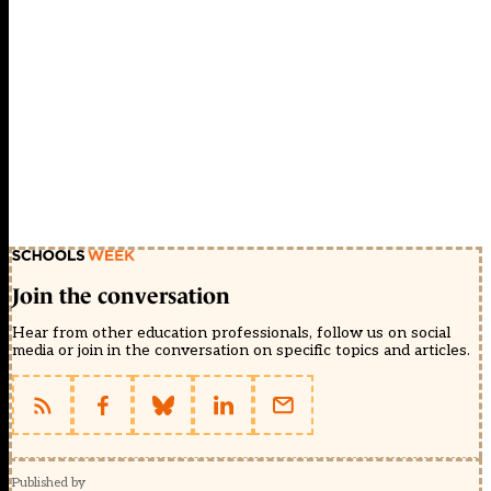
Join the conversation
Hear from other education professionals, follow us on social
media or join in the conversation on specific topics and articles.
Published by