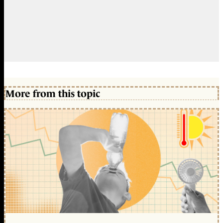
More from this topic