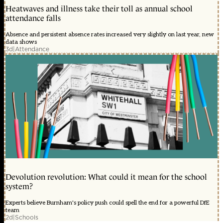
Heatwaves and illness take their toll as annual school
attendance falls
Absence and persistent absence rates increased very slightly on last year, new
data shows
3d
|
Attendance
Devolution revolution: What could it mean for the school
system?
Experts believe Burnham's policy push could spell the end for a powerful DfE
team
2d
|
Schools