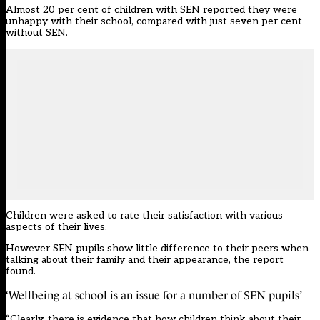
Almost 20 per cent of children with SEN reported they were
unhappy with their school, compared with just seven per cent
without SEN.
Children were asked to rate their satisfaction with various
aspects of their lives.
However SEN pupils show little difference to their peers when
talking about their family and their appearance, the report
found.
‘Wellbeing at school is an issue for a number of SEN pupils’
“Clearly, there is evidence that how children think about their