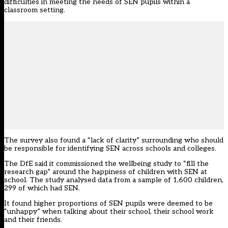
difficulties in meeting the needs of SEN pupils within a
classroom setting.
The survey also found a “lack of clarity” surrounding who should
be responsible for identifying SEN across schools and colleges.
The DfE said it commissioned the wellbeing study to “fill the
research gap” around the happiness of children with SEN at
school. The study analysed data from a sample of 1,600 children,
299 of which had SEN.
It found higher proportions of SEN pupils were deemed to be
“unhappy” when talking about their school, their school work
and their friends.