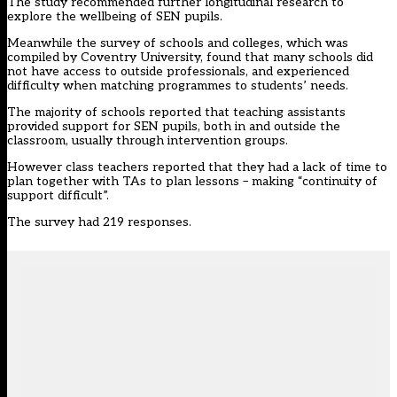
The study recommended further longitudinal research to
explore the wellbeing of SEN pupils.
Meanwhile the survey of schools and colleges, which was
compiled by Coventry University, found that many schools did
not have access to outside professionals, and experienced
difficulty when matching programmes to students’ needs.
The majority of schools reported that teaching assistants
provided support for SEN pupils, both in and outside the
classroom, usually through intervention groups.
However class teachers reported that they had a lack of time to
plan together with TAs to plan lessons – making “continuity of
support difficult”.
The survey had 219 responses.