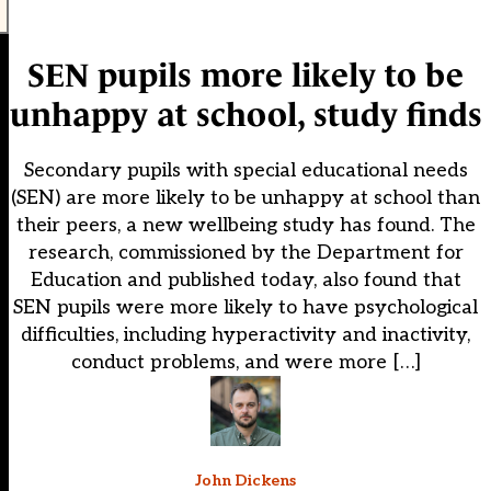
SEN pupils more likely to be
unhappy at school, study finds
Secondary pupils with special educational needs
(SEN) are more likely to be unhappy at school than
their peers, a new wellbeing study has found. The
research, commissioned by the Department for
Education and published today, also found that
SEN pupils were more likely to have psychological
difficulties, including hyperactivity and inactivity,
conduct problems, and were more […]
John Dickens