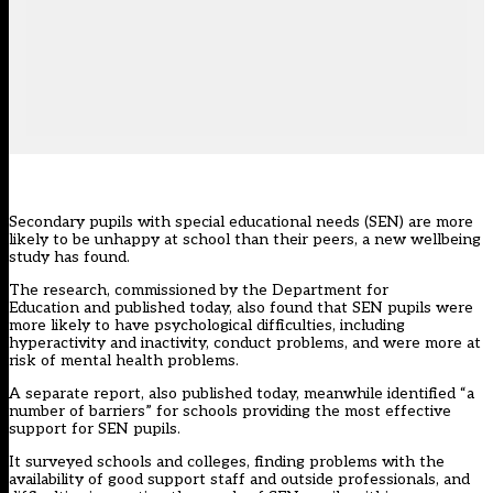
Secondary pupils with special educational needs (SEN) are more
likely to be unhappy at school than their peers, a new wellbeing
study has found.
The research, commissioned by the Department for
Education
and published today
, also found that SEN pupils were
more likely to have psychological difficulties, including
hyperactivity and inactivity, conduct problems, and were more at
risk of mental health problems.
A separate report,
also published today
, meanwhile identified “a
number of barriers” for schools providing the most effective
support for SEN pupils.
It surveyed schools and colleges, finding problems with the
availability of good support staff and outside professionals, and