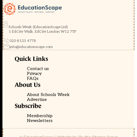
Schools Week (EducationScape Ltd)
1 EdCity Walk, EdCity London W12 7TF
020 8123 4778
info@educationscape.com
Quick Links
Contact us
Privacy
FAQs
About Us
About Schools Week
Advertise
Subscribe
Membership
Newsletters