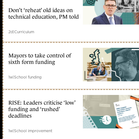
Don’t ‘reheat’ old ideas on
technical education, PM told
2d
|
Curriculum
Mayors to take control of
sixth form funding
1w
|
School funding
RISE: Leaders criticise ‘low’
funding and ‘rushed’
deadlines
1w
|
School improvement