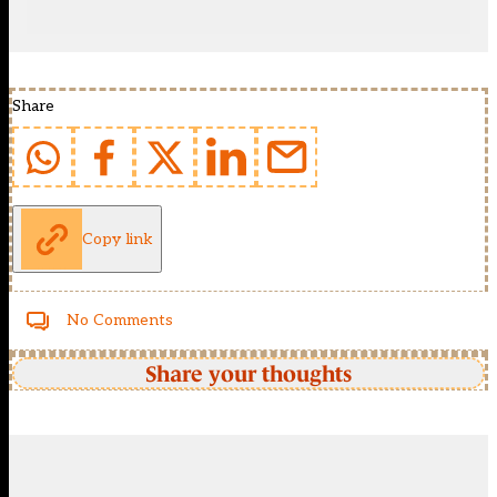
Share
Copy link
No Comments
Share your thoughts