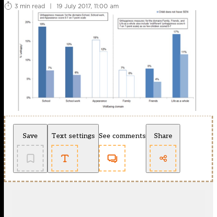
3 min read
|
19 July 2017, 11:00 am
Save
Text settings
See comments
Share