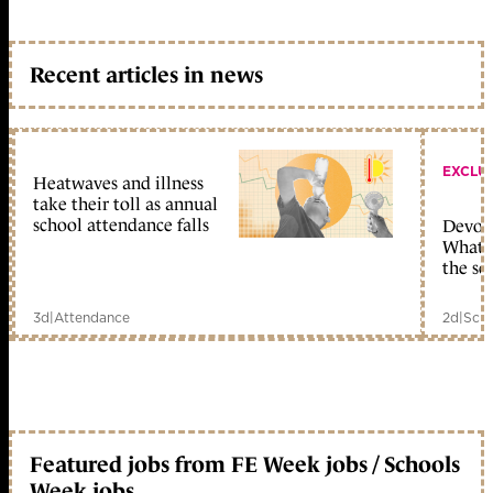
Recent articles in news
EXCLU
Heatwaves and illness
take their toll as annual
school attendance falls
Devolu
What c
the sc
3d
|
Attendance
2d
|
Scho
Featured jobs from FE Week jobs / Schools
Week jobs