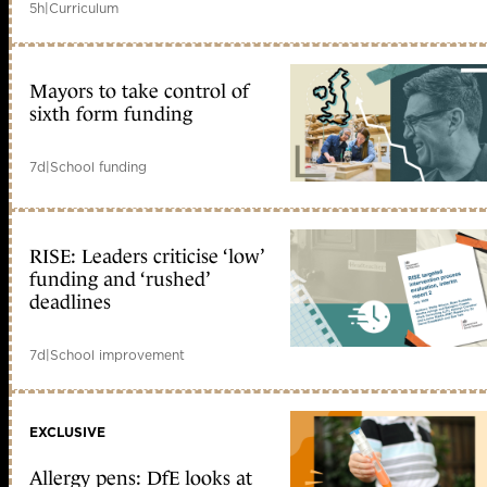
5h
|
Curriculum
Mayors to take control of
sixth form funding
7d
|
School funding
RISE: Leaders criticise ‘low’
funding and ‘rushed’
deadlines
7d
|
School improvement
EXCLUSIVE
Allergy pens: DfE looks at