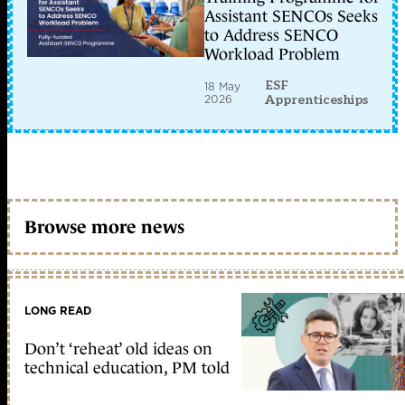
Assistant SENCOs Seeks
to Address SENCO
Workload Problem
ESF
18 May
2026
Apprenticeships
Browse more news
LONG READ
Don’t ‘reheat’ old ideas on
technical education, PM told