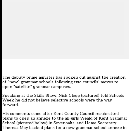
The deputy prime minister has spoken out against the
creation
of “new” grammar schools
following two councils’ moves to
open “satellite” grammar campuses.
Speaking at the Skills Show, Nick Clegg (pictured) told Schools
Week he did not believe selective schools were the way
forward.
His comments come after Kent County Council resubmitted
plans to open an annexe to the all-girls Weald of Kent Grammar
School (pictured below) in Sevenoaks, and Home Secretary
Theresa May backed plans for a new grammar school annexe in