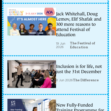
Jack Whitehall, Doug
Lemov, Elif Shafak and
300 more reasons to
attend Festival of
Education
The Festival of
19 Jun
2026
Education
Inclusion is for life, not
just the 31st December
8 Jun 2026
The Difference
New Fully-Funded
Training Programme for