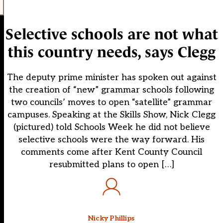
Selective schools are not what
this country needs, says Clegg
The deputy prime minister has spoken out against
the creation of “new” grammar schools following
two councils’ moves to open “satellite” grammar
campuses. Speaking at the Skills Show, Nick Clegg
(pictured) told Schools Week he did not believe
selective schools were the way forward. His
comments come after Kent County Council
resubmitted plans to open […]
Nicky Phillips