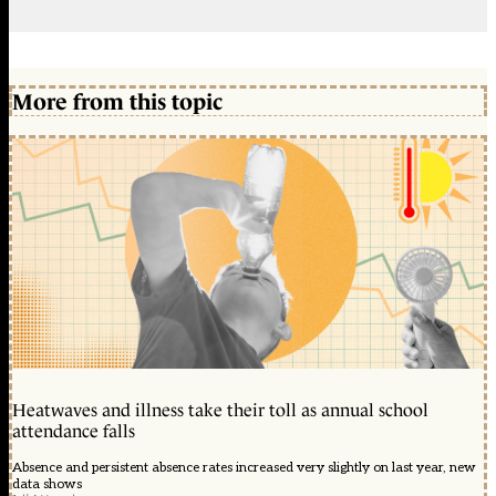
More from this topic
Heatwaves and illness take their toll as annual school
attendance falls
Absence and persistent absence rates increased very slightly on last year, new
data shows