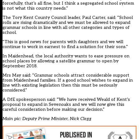
forcefully, that’s all fine, but I think a segregated school system
is not what this country needs.”
The Tory Kent County Council leader, Paul Carter, said: “School
rolls are rising dramatically and we must be allowed to expand
grammar schools in line with all other categories and types of
school.
“This is good news for parents with daughters and we will
continue to work in earnest to find a solution for their sons.”
In Maidenhead, the local authority wants to ease pressure on
school places by allowing a satellite grammar to open by
September 2018.
Mrs May said: “Grammar schools attract considerable support
from Maidenhead families. If a good school wishes to expand in
line with existing legislation then this must be seriously
considered.”
A DfE spokesperson said: “We have received Weald of Kent’s
proposal to expand in Sevenoaks and we will now give this
careful consideration before making our decision.”
Main pic: Deputy Prime Minister, Nick Clegg