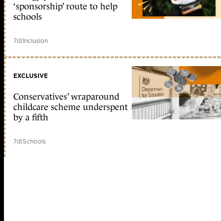
‘sponsorship’ route to help
schools
7d
|
Inclusion
EXCLUSIVE
Conservatives’ wraparound
childcare scheme underspent
by a fifth
7d
|
Schools