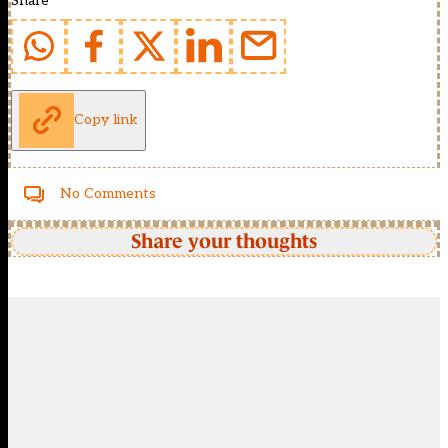
Share
Copy link
No Comments
Share your thoughts