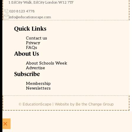
1 EdCity Walk, EdCity London W12 7TF
020 8123 4778
info@educationscape.com
Quick Links
Contact us
Privacy
FAQs
About Us
About Schools Week
Advertise
Subscribe
Membership
Newsletters
© EducationScape | Website by
Be the Change Group