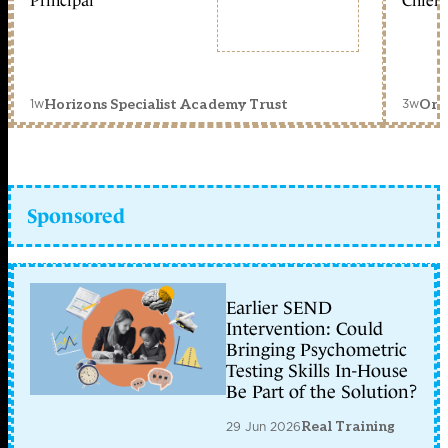
Principal
Chief 
1w
3w
Horizons Specialist Academy Trust
Orc
Sponsored
Earlier SEND
Intervention: Could
Bringing Psychometric
Testing Skills In-House
Be Part of the Solution?
29 Jun 2026
Real Training