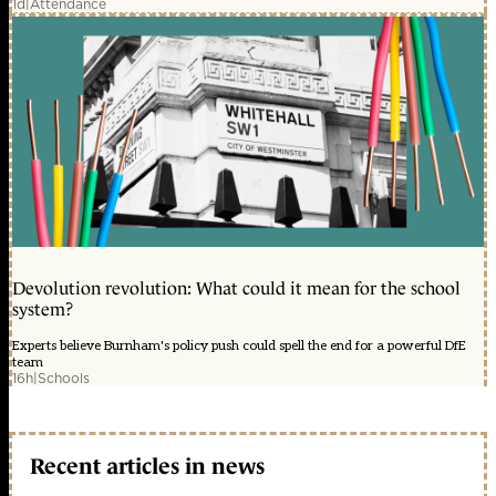
1d
|
Attendance
Devolution revolution: What could it mean for the school
system?
Experts believe Burnham's policy push could spell the end for a powerful DfE
team
16h
|
Schools
Recent articles in news