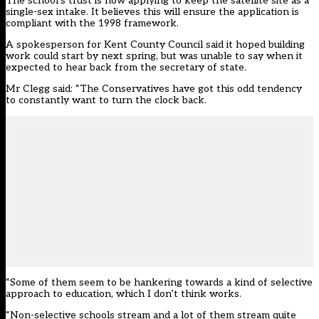
The school’s trust is now applying to keep the satellite site as a
single-sex intake. It believes this will ensure the application is
compliant with the 1998 framework.
A spokesperson for Kent County Council said it hoped building
work could start by next spring, but was unable to say when it
expected to hear back from the secretary of state.
Mr Clegg said: “The Conservatives have got this odd tendency
to constantly want to turn the clock back.
“Some of them seem to be hankering towards a kind of selective
approach to education, which I don’t think works.
“Non-selective schools stream and a lot of them stream quite