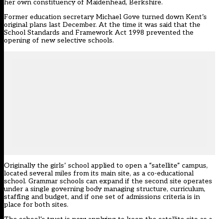
her own constituency of Maidenhead, Berkshire.
Former education secretary Michael Gove turned down Kent’s
original plans last December. At the time it was said that the
School Standards and Framework Act 1998 prevented the
opening of new selective schools.
Originally the girls’ school applied to open a “satellite” campus,
located several miles from its main site, as a co-educational
school. Grammar schools can expand if the second site operates
under a single governing body managing structure, curriculum,
staffing and budget, and if one set of admissions criteria is in
place for both sites.