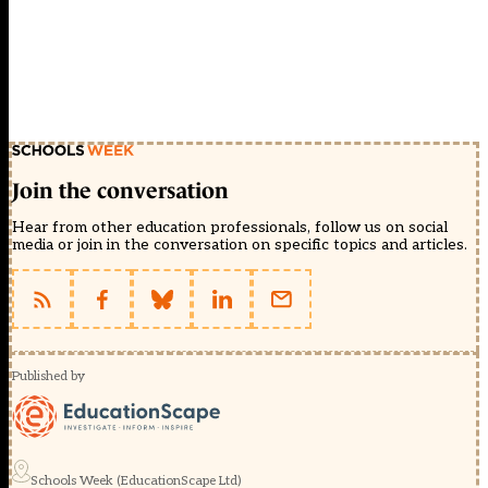
Join the conversation
Hear from other education professionals, follow us on social
media or join in the conversation on specific topics and articles.
Published by
Schools Week (EducationScape Ltd)