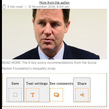
More from this author
3 min read
|
21 November 2014, 6:00 am
READ MORE: The 6 key policy recommendations from the Social
Market Foundation's inequality study
Save
Text settings
See comments
Share