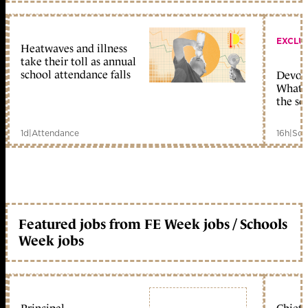
EXCLU
Heatwaves and illness
take their toll as annual
school attendance falls
Devolu
What c
the sc
1d
|
Attendance
16h
|
Sch
Featured jobs from FE Week jobs / Schools
Week jobs