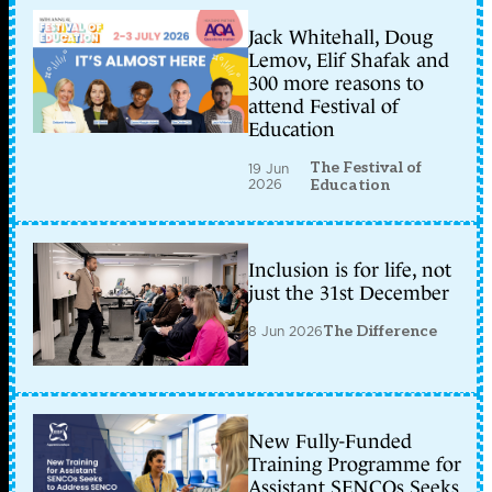
Jack Whitehall, Doug
Lemov, Elif Shafak and
300 more reasons to
attend Festival of
Education
The Festival of
19 Jun
2026
Education
Inclusion is for life, not
just the 31st December
8 Jun 2026
The Difference
New Fully-Funded
Training Programme for
Assistant SENCOs Seeks