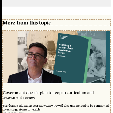
More from this topic
Government doesn’t plan to reopen curriculum and
assessment review
Burnham's education secretary Lucy Powell also understood to be committed
to existing reform timetable