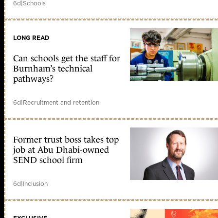
6d
|
Schools
LONG READ
Can schools get the staff for
Burnham’s technical
pathways?
6d
|
Recruitment and retention
Former trust boss takes top
job at Abu Dhabi-owned
SEND school firm
6d
|
Inclusion