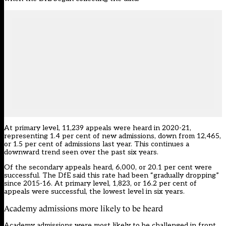
At primary level, 11,239 appeals were heard in 2020-21,
representing 1.4 per cent of new admissions, down from 12,465,
or 1.5 per cent of admissions last year. This continues a
downward trend seen over the past six years.
Of the secondary appeals heard, 6,000, or 20.1 per cent were
successful. The DfE said this rate had been “gradually dropping”
since 2015-16. At primary level, 1,823, or 16.2 per cent of
appeals were successful, the lowest level in six years.
Academy admissions more likely to be heard
Academy admissions were most likely to be challenged in front