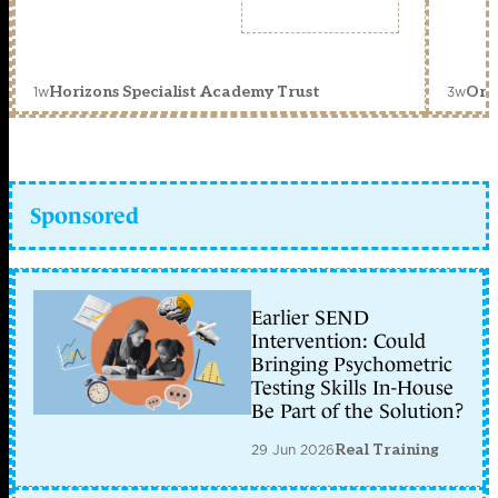
1w
3w
Horizons Specialist Academy Trust
Orc
Sponsored
Earlier SEND
Intervention: Could
Bringing Psychometric
Testing Skills In-House
Be Part of the Solution?
29 Jun 2026
Real Training