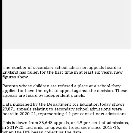
The number of secondary school admission appeals heard in
England has fallen for the first time in at least six years, new
figures show.
Parents whose children are refused a place at a school they
applied for have the right to appeal against the decision. These
appeals are heard by independent panels.
Data published by the Department for Education today
shows
29,871 appeals relating to secondary school admissions were
heard in 2020-21, representing 4.1 per cent of new admissions.
This is down from 35,648 appeals, or 4.9 per cent of admissions,
in 2019-20, and ends an upwards trend seen since 2015-16,
when the DfE began collecting the data.