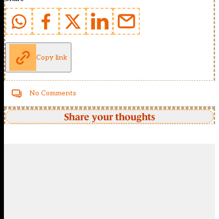
Copy link
No Comments
Share your thoughts