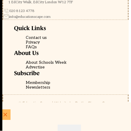
1 EdCity Walk, EdCity London W12 7TF
020 8123 4778
info@educationscape.com
Quick Links
Contact us
Privacy
FAQs
About Us
About Schools Week
Advertise
Subscribe
Membership
Newsletters
© EducationScape | Website by
Be the Change Group