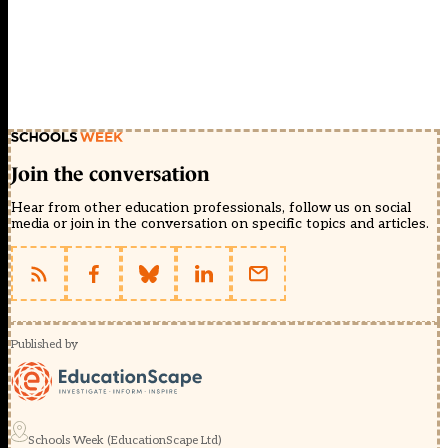
Join the conversation
Hear from other education professionals, follow us on social
media or join in the conversation on specific topics and articles.
Published by
Schools Week (EducationScape Ltd)