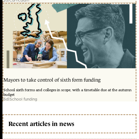
2d
|
Curriculum
Mayors to take control of sixth form funding
School sixth forms and colleges in scope, with a timetable due at the autumn
budget
6d
|
School funding
Recent articles in news