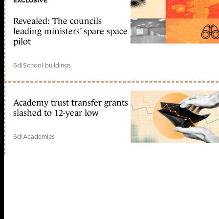
EXCLUSIVE
Revealed: The councils
leading ministers’ spare space
pilot
6d
|
School buildings
Academy trust transfer grants
slashed to 12-year low
6d
|
Academies