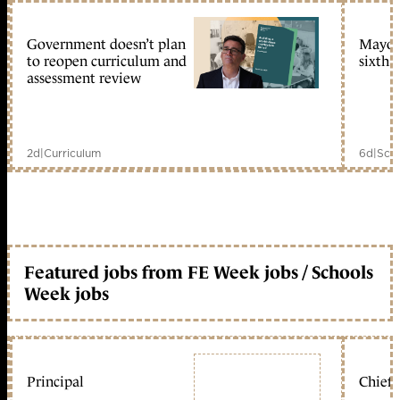
Government doesn’t plan
Mayors
to reopen curriculum and
sixth 
assessment review
2d
|
Curriculum
6d
|
Scho
Featured jobs from FE Week jobs / Schools
Week jobs
Principal
Chief 