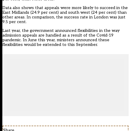
Data also shows that appeals were more likely to succeed in the
East Midlands (24.9 per cent) and south west (24 per cent) than
other areas. In comparison, the success rate in London was just
9.5 per cent.
Last year, the government
announced flexibilities in the way
admission appeals are handled
as a result of the Covid-19
pandemic. In June this year, ministers announced these
flexibilities would be extended to this September.
Share