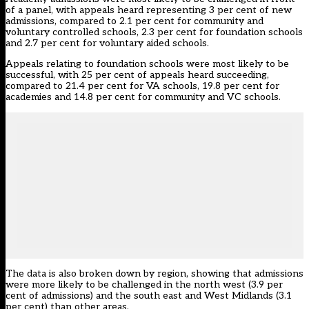
of a panel, with appeals heard representing 3 per cent of new
admissions, compared to 2.1 per cent for community and
voluntary controlled schools, 2.3 per cent for foundation schools
and 2.7 per cent for voluntary aided schools.
Appeals relating to foundation schools were most likely to be
successful, with 25 per cent of appeals heard succeeding,
compared to 21.4 per cent for VA schools, 19.8 per cent for
academies and 14.8 per cent for community and VC schools.
The data is also broken down by region, showing that admissions
were more likely to be challenged in the north west (3.9 per
cent of admissions) and the south east and West Midlands (3.1
per cent) than other areas.