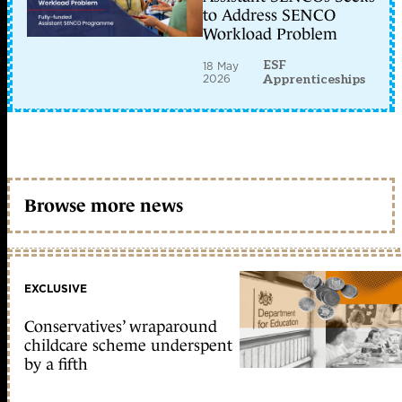
to Address SENCO
Workload Problem
ESF
18 May
2026
Apprenticeships
Browse more news
EXCLUSIVE
Conservatives’ wraparound
childcare scheme underspent
by a fifth