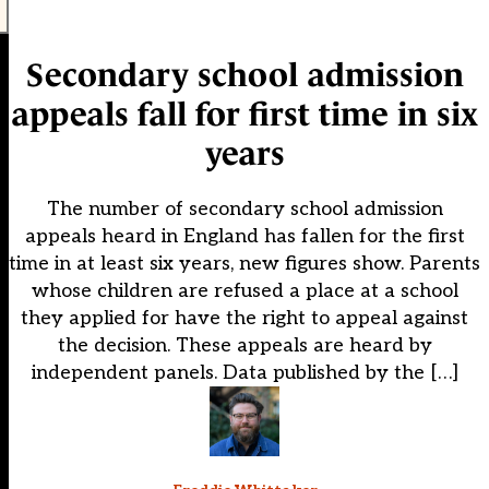
Secondary school admission
appeals fall for first time in six
years
The number of secondary school admission
appeals heard in England has fallen for the first
time in at least six years, new figures show. Parents
whose children are refused a place at a school
they applied for have the right to appeal against
the decision. These appeals are heard by
independent panels. Data published by the […]