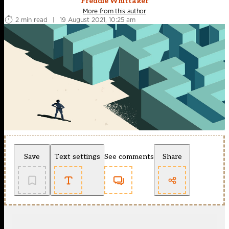
Freddie Whittaker
More from this author
2 min read
|
19 August 2021, 10:25 am
Save
Text settings
See comments
Share